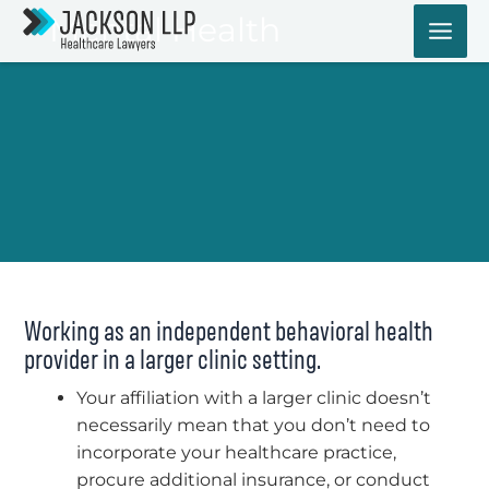
Skip
Mental Health
to
content
Working as an independent behavioral health
provider in a larger clinic setting.
Your affiliation with a larger clinic doesn’t
necessarily mean that you don’t need to
incorporate your healthcare practice,
procure additional insurance, or conduct