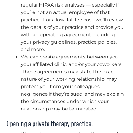
regular HIPAA risk analyses — especially if
you’re not an actual employee of that
practice. For a low flat-fee cost, we’ll review
the details of your practice and provide you
with an operating agreement including
your privacy guidelines, practice policies,
and more.
We can create agreements between you,
your affiliated clinic, and/or your coworkers.
These agreements may state the exact
nature of your working relationship, may
protect you from your colleagues’
negligence if they’re sued, and may explain
the circumstances under which your
relationship may be terminated.
Opening a private therapy practice.