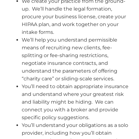
We create your practice from the ground-
up. We’ll handle the legal formation,
procure your business license, create your
HIPAA plan, and work together on your
intake forms.
We’ll help you understand permissible
means of recruiting new clients, fee-
splitting or fee-sharing restrictions,
negotiate insurance contracts, and
understand the parameters of offering
“charity care” or sliding-scale services.
You’ll need to obtain appropriate insurance
and understand where your greatest risk
and liability might be hiding. We can
connect you with a broker and provide
specific policy suggestions.
You’ll understand your obligations as a solo
provider, including how you’ll obtain