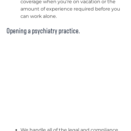
coverage when you’re on vacation or the
amount of experience required before you
can work alone.
Opening a psychiatry practice.
We handle all of the legal and compliance