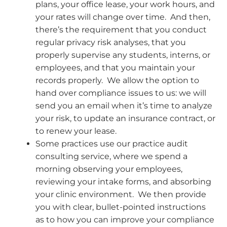
plans, your office lease, your work hours, and
your rates will change over time. And then,
there’s the requirement that you conduct
regular privacy risk analyses, that you
properly supervise any students, interns, or
employees, and that you maintain your
records properly. We allow the option to
hand over compliance issues to us: we will
send you an email when it’s time to analyze
your risk, to update an insurance contract, or
to renew your lease.
Some practices use our practice audit
consulting service, where we spend a
morning observing your employees,
reviewing your intake forms, and absorbing
your clinic environment. We then provide
you with clear, bullet-pointed instructions
as to how you can improve your compliance