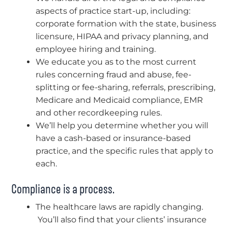
aspects of practice start-up, including:
corporate formation with the state, business
licensure, HIPAA and privacy planning, and
employee hiring and training.
We educate you as to the most current
rules concerning fraud and abuse, fee-
splitting or fee-sharing, referrals, prescribing,
Medicare and Medicaid compliance, EMR
and other recordkeeping rules.
We’ll help you determine whether you will
have a cash-based or insurance-based
practice, and the specific rules that apply to
each.
Compliance is a process.
The healthcare laws are rapidly changing.
You’ll also find that your clients’ insurance