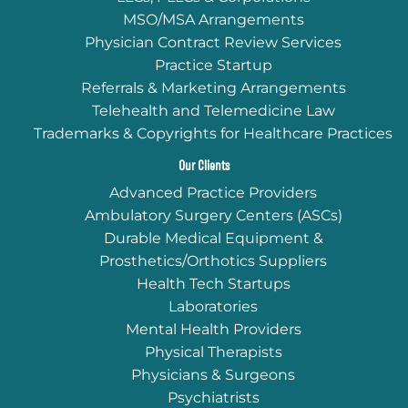
MSO/MSA Arrangements
Physician Contract Review Services
Practice Startup
Referrals & Marketing Arrangements
Telehealth and Telemedicine Law
Trademarks & Copyrights for Healthcare Practices
Our Clients
Advanced Practice Providers
Ambulatory Surgery Centers (ASCs)
Durable Medical Equipment &
Prosthetics/Orthotics Suppliers
Health Tech Startups
Laboratories
Mental Health Providers
Physical Therapists
Physicians & Surgeons
Psychiatrists