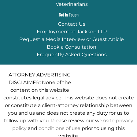
Veterinarians
Get In Touch
Contact Us
Employment at Jackson LLP
Request a Media Interview or Guest Article
Book a Consultation
Frequently Asked Questions
ATTORNEY ADVERTISING
DISCLAIMER: None of the
content on this website
constitutes legal advice. This website does not create
or constitute a client-attorney relationship between
you and us and does not create any duty for us to
follow up with you. Please review our website
privacy
policy
and
conditions of use
prior to using this
website.