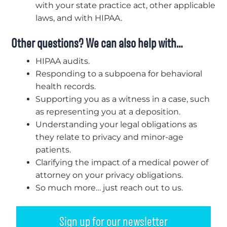
with your state practice act, other applicable
laws, and with HIPAA.
Other questions? We can also help with…
HIPAA audits.
Responding to a subpoena for behavioral
health records.
Supporting you as a witness in a case, such
as representing you at a deposition.
Understanding your legal obligations as
they relate to privacy and minor-age
patients.
Clarifying the impact of a medical power of
attorney on your privacy obligations.
So much more… just reach out to us.
Sign up for our newsletter