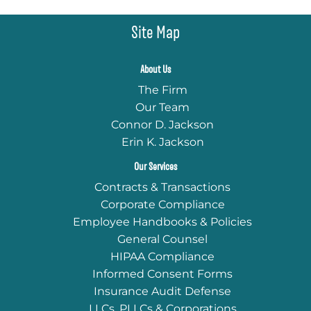
Site Map
About Us
The Firm
Our Team
Connor D. Jackson
Erin K. Jackson
Our Services
Contracts & Transactions
Corporate Compliance
Employee Handbooks & Policies
General Counsel
HIPAA Compliance
Informed Consent Forms
Insurance Audit Defense
LLCs, PLLCs & Corporations