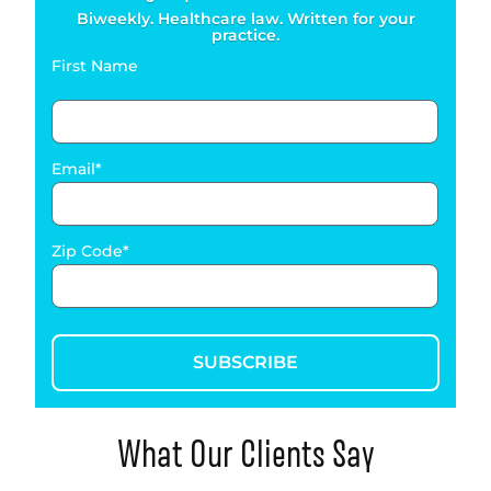
Biweekly. Healthcare law. Written for your
practice.
First Name
Email
Zip Code
SUBSCRIBE
What Our Clients Say