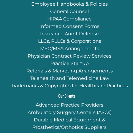
Employee Handbooks & Policies
General Counsel
HIPAA Compliance
Informed Consent Forms
Insurance Audit Defense
LLCs, PLLCs & Corporations
MSO/MSA Arrangements
Physician Contract Review Services
Practice Startup
Referrals & Marketing Arrangements
Telehealth and Telemedicine Law
Trademarks & Copyrights for Healthcare Practices
Our Clients
Advanced Practice Providers
Ambulatory Surgery Centers (ASCs)
Durable Medical Equipment &
Prosthetics/Orthotics Suppliers