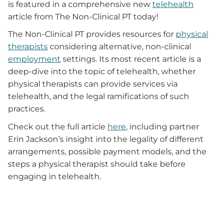
is featured in a comprehensive new
telehealth
article from The Non-Clinical PT today!
The Non-Clinical PT provides resources for
physical
therapists
considering alternative, non-clinical
employment
settings. Its most recent article is a
deep-dive into the topic of telehealth, whether
physical therapists can provide services via
telehealth, and the legal ramifications of such
practices.
Check out the full article
here
, including partner
Erin Jackson’s insight into the legality of different
arrangements, possible payment models, and the
steps a physical therapist should take before
engaging in telehealth.