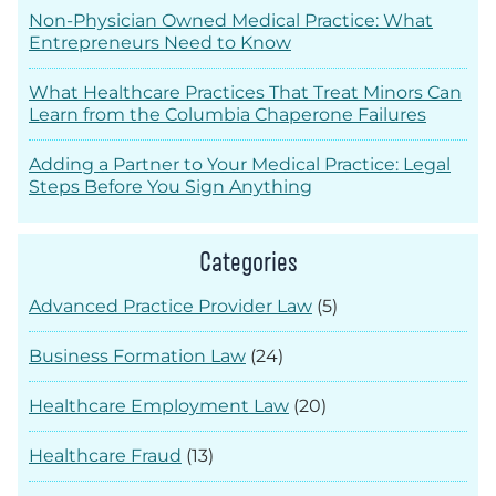
Non-Physician Owned Medical Practice: What
Entrepreneurs Need to Know
What Healthcare Practices That Treat Minors Can
Learn from the Columbia Chaperone Failures
Adding a Partner to Your Medical Practice: Legal
Steps Before You Sign Anything
Categories
Advanced Practice Provider Law
(5)
Business Formation Law
(24)
Healthcare Employment Law
(20)
Healthcare Fraud
(13)