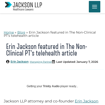
Skip
to
content
Home
»
Blog
»
Erin Jackson featured in The Non-Clinical
PT’s telehealth article
Erin Jackson featured in The Non-
Clinical PT’s telehealth article
Erin Jackson
Last Updated: January 7, 2026
Managing Partner
Getting your
Trinity Audio
player ready...
Jackson LLP attorney and co-founder
Erin Jackson