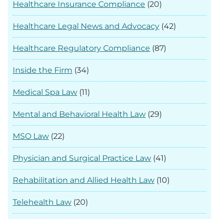
Healthcare Insurance Compliance
(20)
Healthcare Legal News and Advocacy
(42)
Healthcare Regulatory Compliance
(87)
Inside the Firm
(34)
Medical Spa Law
(11)
Mental and Behavioral Health Law
(29)
MSO Law
(22)
Physician and Surgical Practice Law
(41)
Rehabilitation and Allied Health Law
(10)
Telehealth Law
(20)