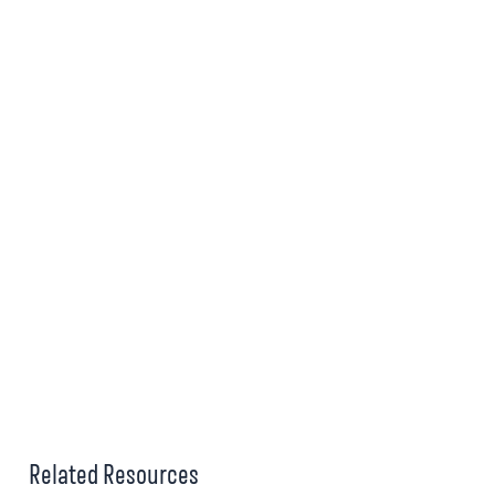
Related Resources