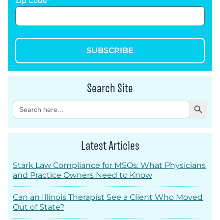
Zip Code
SUBSCRIBE
Search Site
Search Button
Search
for:
Latest Articles
Stark Law Compliance for MSOs: What Physicians
and Practice Owners Need to Know
Can an Illinois Therapist See a Client Who Moved
Out of State?