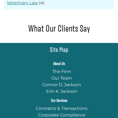
Veterinary Law
(4)
What Our Clients Say
Site Map
About Us
The Firm
Our Team
Connor D. Jackson
Erin K. Jackson
Our Services
Contracts & Transactions
Corporate Compliance