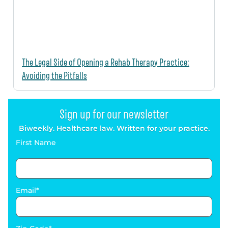
The Legal Side of Opening a Rehab Therapy Practice:
Avoiding the Pitfalls
Sign up for our newsletter
Biweekly. Healthcare law. Written for your practice.
First Name
Email