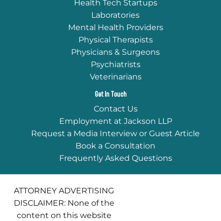
Health Tech Startups
Laboratories
Mental Health Providers
Physical Therapists
Physicians & Surgeons
Psychiatrists
Veterinarians
Get In Touch
Contact Us
Employment at Jackson LLP
Request a Media Interview or Guest Article
Book a Consultation
Frequently Asked Questions
ATTORNEY ADVERTISING
DISCLAIMER: None of the
content on this website