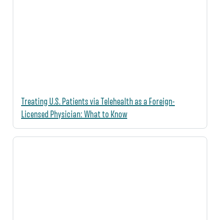
Treating U.S. Patients via Telehealth as a Foreign-
Licensed Physician: What to Know