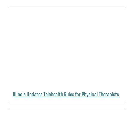
Illinois Updates Telehealth Rules for Physical Therapists