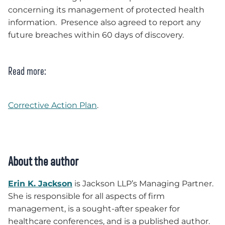
concerning its management of protected health
information. Presence also agreed to report any
future breaches within 60 days of discovery.
Read more:
Corrective Action Plan
.
About the author
Erin K. Jackson
is Jackson LLP’s Managing Partner.
She is responsible for all aspects of firm
management, is a sought-after speaker for
healthcare conferences, and is a published author.