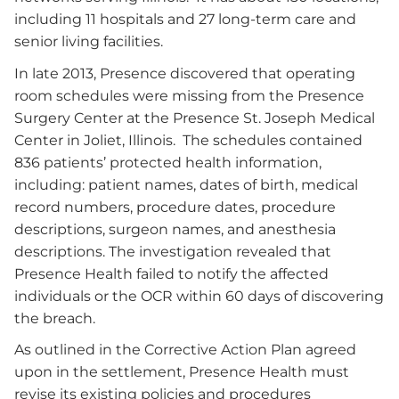
including 11 hospitals and 27 long-term care and
senior living facilities.
In late 2013, Presence discovered that operating
room schedules were missing from the Presence
Surgery Center at the Presence St. Joseph Medical
Center in Joliet, Illinois. The schedules contained
836 patients’ protected health information,
including: patient names, dates of birth, medical
record numbers, procedure dates, procedure
descriptions, surgeon names, and anesthesia
descriptions. The investigation revealed that
Presence Health failed to notify the affected
individuals or the OCR within 60 days of discovering
the breach.
As outlined in the Corrective Action Plan agreed
upon in the settlement, Presence Health must
revise its existing policies and procedures