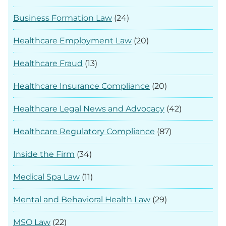
Business Formation Law
(24)
Healthcare Employment Law
(20)
Healthcare Fraud
(13)
Healthcare Insurance Compliance
(20)
Healthcare Legal News and Advocacy
(42)
Healthcare Regulatory Compliance
(87)
Inside the Firm
(34)
Medical Spa Law
(11)
Mental and Behavioral Health Law
(29)
MSO Law
(22)