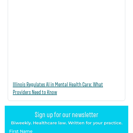
Illinois Regulates AI in Mental Health Care: What
Providers Need to Know
Sign up for our newsletter
Biweekly. Healthcare law. Written for your practice.
First Name