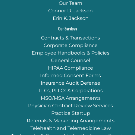
Our Team
Connor D. Jackson
Erin K. Jackson
Our Services
Contracts & Transactions
Corporate Compliance
Employee Handbooks & Policies
General Counsel
HIPAA Compliance
Informed Consent Forms
Insurance Audit Defense
LLCs, PLLCs & Corporations
MSO/MSA Arrangements
Physician Contract Review Services
Practice Startup
Referrals & Marketing Arrangements
Telehealth and Telemedicine Law