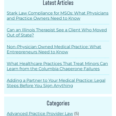
Latest Articles
Stark Law Compliance for MSOs: What Physicians
and Practice Owners Need to Know
Can an Illinois Therapist See a Client Who Moved
Out of State?
Non-Physician Owned Medical Practice: What
Entrepreneurs Need to Know
What Healthcare Practices That Treat Minors Can
Learn from the Columbia Chaperone Failures
Adding a Partner to Your Medical Practice: Legal
Steps Before You Sign Anything
Categories
Advanced Practice Provider Law
(5)