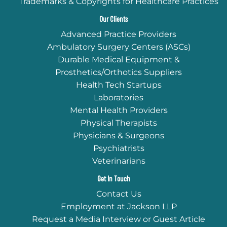
Trademarks & Copyrights for Healthcare Practices
Our Clients
Advanced Practice Providers
Ambulatory Surgery Centers (ASCs)
Durable Medical Equipment &
Prosthetics/Orthotics Suppliers
Health Tech Startups
Laboratories
Mental Health Providers
Physical Therapists
Physicians & Surgeons
Psychiatrists
Veterinarians
Get In Touch
Contact Us
Employment at Jackson LLP
Request a Media Interview or Guest Article