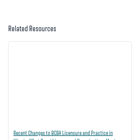
Related Resources
Recent Changes to BCBA Licensure and Practice in