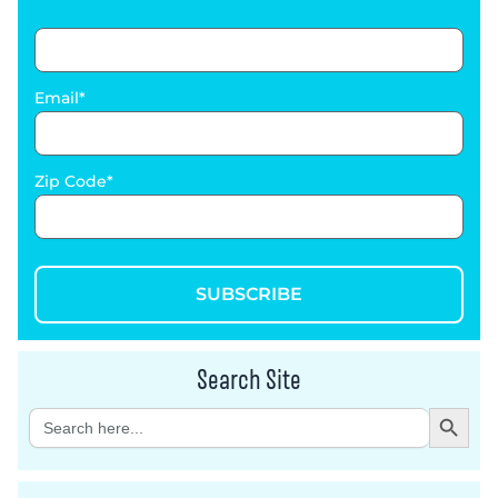
Email
Zip Code
SUBSCRIBE
Search Site
Search Button
Search
for: