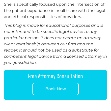
She is specifically focused upon the intersection of
the patient experience in healthcare with the legal
and ethical responsibilities of providers.
This blog is made for educational purposes and is
not intended to be specific legal advice to any
particular person. It does not create an attorney-
client relationship between our firm and the
reader. It should not be used as a substitute for
competent legal advice from a licensed attorney in
your jurisdiction.
Free Attorney Consultation
Book Now