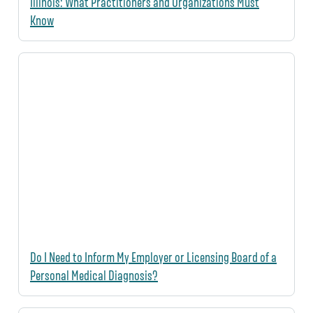
Illinois: What Practitioners and Organizations Must
Know
Do I Need to Inform My Employer or Licensing Board of a
Personal Medical Diagnosis?