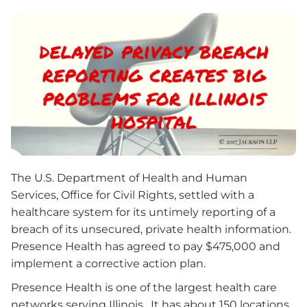
The U.S. Department of Health and Human
Services, Office for Civil Rights, settled with a
healthcare system for its untimely reporting of a
breach of its unsecured, private health information.
Presence Health has agreed to pay $475,000 and
implement a corrective action plan.
Presence Health is one of the largest health care
networks serving Illinois. It has about 150 locations,