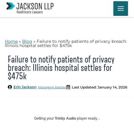
Skip
to
content
Home
»
Blog
»
Failure to notify patients of privacy breach:
Illinois hospital settles for $475k
Failure to notify patients of privacy
breach: Illinois hospital settles for
$475k
Erin Jackson
Last Updated: January 14, 2026
Managing Partner
Getting your
Trinity Audio
player ready...