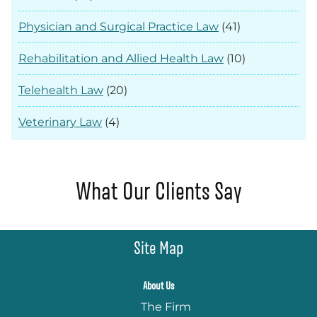
Physician and Surgical Practice Law
(41)
Rehabilitation and Allied Health Law
(10)
Telehealth Law
(20)
Veterinary Law
(4)
What Our Clients Say
Site Map
About Us
The Firm