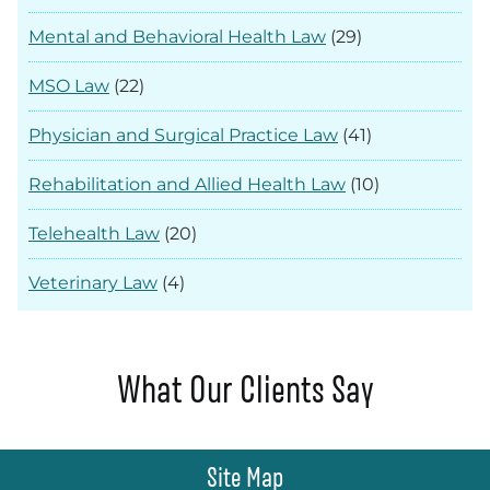
Mental and Behavioral Health Law
(29)
MSO Law
(22)
Physician and Surgical Practice Law
(41)
Rehabilitation and Allied Health Law
(10)
Telehealth Law
(20)
Veterinary Law
(4)
What Our Clients Say
Site Map