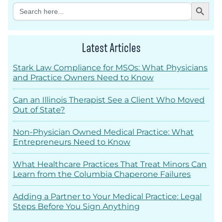
Search Button
Search
for:
Latest Articles
Stark Law Compliance for MSOs: What Physicians
and Practice Owners Need to Know
Can an Illinois Therapist See a Client Who Moved
Out of State?
Non-Physician Owned Medical Practice: What
Entrepreneurs Need to Know
What Healthcare Practices That Treat Minors Can
Learn from the Columbia Chaperone Failures
Adding a Partner to Your Medical Practice: Legal
Steps Before You Sign Anything