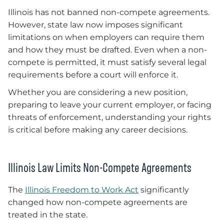
Illinois has not banned non-compete agreements.
However, state law now imposes significant
limitations on when employers can require them
and how they must be drafted. Even when a non-
compete is permitted, it must satisfy several legal
requirements before a court will enforce it.
Whether you are considering a new position,
preparing to leave your current employer, or facing
threats of enforcement, understanding your rights
is critical before making any career decisions.
Illinois Law Limits Non-Compete Agreements
The
Illinois Freedom to Work Act
significantly
changed how non-compete agreements are
treated in the state.