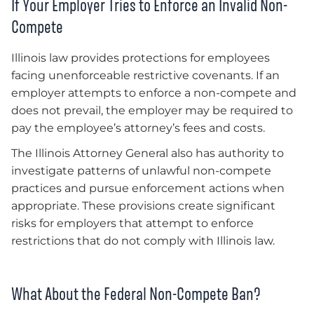
If Your Employer Tries to Enforce an Invalid Non-
Compete
Illinois law provides protections for employees
facing unenforceable restrictive covenants. If an
employer attempts to enforce a non-compete and
does not prevail, the employer may be required to
pay the employee’s attorney’s fees and costs.
The Illinois Attorney General also has authority to
investigate patterns of unlawful non-compete
practices and pursue enforcement actions when
appropriate. These provisions create significant
risks for employers that attempt to enforce
restrictions that do not comply with Illinois law.
What About the Federal Non-Compete Ban?