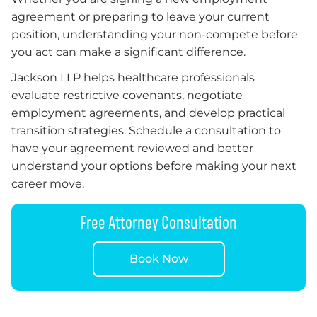
agreement or preparing to leave your current
position, understanding your non-compete before
you act can make a significant difference.
Jackson LLP helps healthcare professionals
evaluate restrictive covenants, negotiate
employment agreements, and develop practical
transition strategies. Schedule a consultation to
have your agreement reviewed and better
understand your options before making your next
career move.
Free Attorney Consultation
Book Now