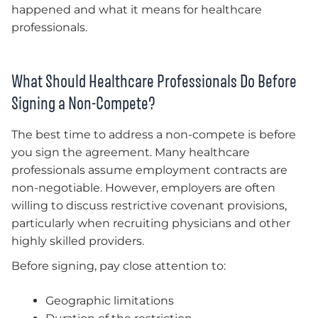
happened and what it means for healthcare
professionals.
What Should Healthcare Professionals Do Before
Signing a Non-Compete?
The best time to address a non-compete is before
you sign the agreement. Many healthcare
professionals assume employment contracts are
non-negotiable. However, employers are often
willing to discuss restrictive covenant provisions,
particularly when recruiting physicians and other
highly skilled providers.
Before signing, pay close attention to:
Geographic limitations