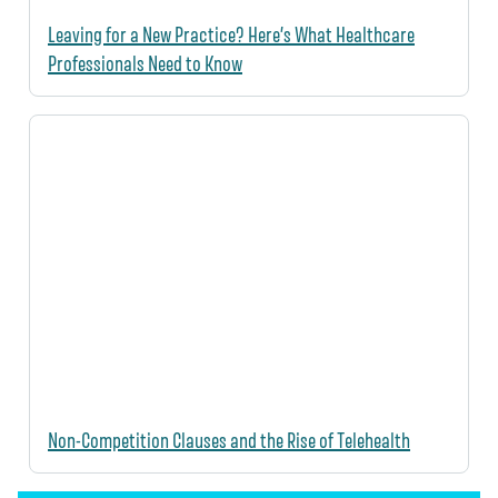
Leaving for a New Practice? Here’s What Healthcare
Professionals Need to Know
Non-Competition Clauses and the Rise of Telehealth