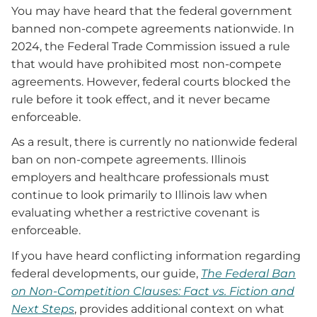
You may have heard that the federal government
banned non-compete agreements nationwide. In
2024, the Federal Trade Commission issued a rule
that would have prohibited most non-compete
agreements. However, federal courts blocked the
rule before it took effect, and it never became
enforceable.
As a result, there is currently no nationwide federal
ban on non-compete agreements. Illinois
employers and healthcare professionals must
continue to look primarily to Illinois law when
evaluating whether a restrictive covenant is
enforceable.
If you have heard conflicting information regarding
federal developments, our guide,
The Federal Ban
on Non-Competition Clauses: Fact vs. Fiction and
Next Steps
, provides additional context on what