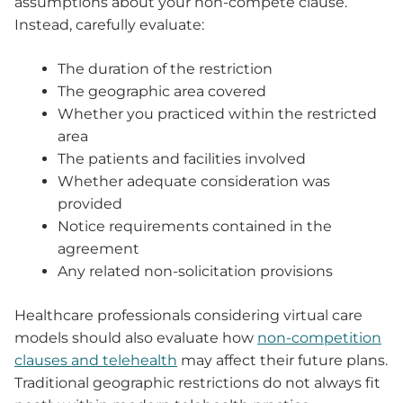
assumptions about your non-compete clause.
Instead, carefully evaluate:
The duration of the restriction
The geographic area covered
Whether you practiced within the restricted
area
The patients and facilities involved
Whether adequate consideration was
provided
Notice requirements contained in the
agreement
Any related non-solicitation provisions
Healthcare professionals considering virtual care
models should also evaluate how
non-competition
clauses and telehealth
may affect their future plans.
Traditional geographic restrictions do not always fit