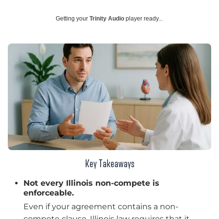
Getting your
Trinity Audio
player ready...
Key Takeaways
Not every Illinois non-compete is
enforceable.
Even if your agreement contains a non-
compete clause, Illinois law requires that it