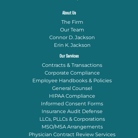
About Us
The Firm
Our Team
Connor D. Jackson
Erin K. Jackson
Our Services
Contracts & Transactions
Corporate Compliance
Employee Handbooks & Policies
General Counsel
HIPAA Compliance
Informed Consent Forms
Insurance Audit Defense
LLCs, PLLCs & Corporations
MSO/MSA Arrangements
Physician Contract Review Services