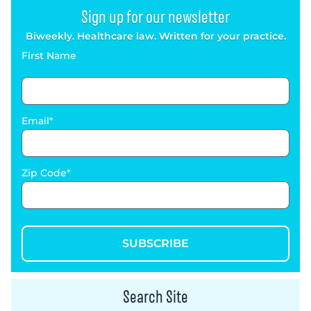
Sign up for our newsletter
Biweekly. Healthcare law. Written for your practice.
First Name
Email
Zip Code
SUBSCRIBE
Search Site