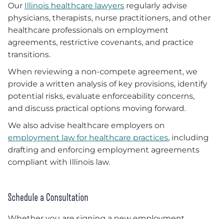
Our
Illinois healthcare lawyers
regularly advise
physicians, therapists, nurse practitioners, and other
healthcare professionals on employment
agreements, restrictive covenants, and practice
transitions.
When reviewing a non-compete agreement, we
provide a written analysis of key provisions, identify
potential risks, evaluate enforceability concerns,
and discuss practical options moving forward.
We also advise healthcare employers on
employment law for healthcare practices
, including
drafting and enforcing employment agreements
compliant with Illinois law.
Schedule a Consultation
Whether you are signing a new employment