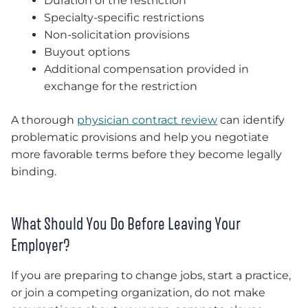
Duration of the restriction
Specialty-specific restrictions
Non-solicitation provisions
Buyout options
Additional compensation provided in
exchange for the restriction
A thorough
physician contract review
can identify
problematic provisions and help you negotiate
more favorable terms before they become legally
binding.
What Should You Do Before Leaving Your
Employer?
If you are preparing to change jobs, start a practice,
or join a competing organization, do not make