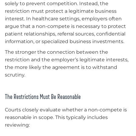
solely to prevent competition. Instead, the
restriction must protect a legitimate business
interest. In healthcare settings, employers often
argue that a non-compete is necessary to protect
patient relationships, referral sources, confidential
information, or specialized business investments.
The stronger the connection between the
restriction and the employer’s legitimate interests,
the more likely the agreement is to withstand
scrutiny.
The Restrictions Must Be Reasonable
Courts closely evaluate whether a non-compete is
reasonable in scope. This typically includes
reviewing: