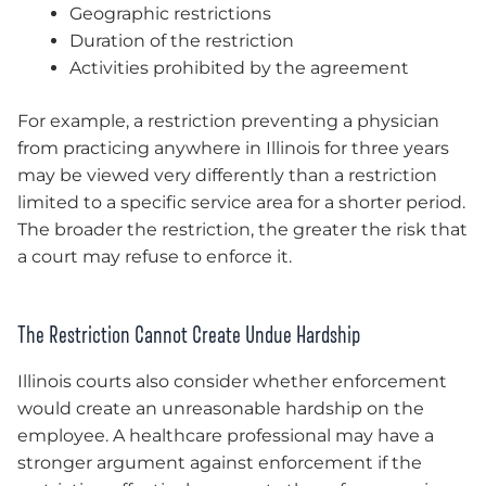
Geographic restrictions
Duration of the restriction
Activities prohibited by the agreement
For example, a restriction preventing a physician
from practicing anywhere in Illinois for three years
may be viewed very differently than a restriction
limited to a specific service area for a shorter period.
The broader the restriction, the greater the risk that
a court may refuse to enforce it.
The Restriction Cannot Create Undue Hardship
Illinois courts also consider whether enforcement
would create an unreasonable hardship on the
employee. A healthcare professional may have a
stronger argument against enforcement if the