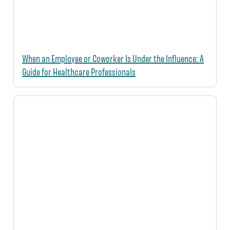
When an Employee or Coworker Is Under the Influence: A
Guide for Healthcare Professionals