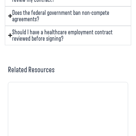
Does the federal government ban non-compete
agreements?
Should I have a healthcare employment contract
reviewed before signing?
Related Resources