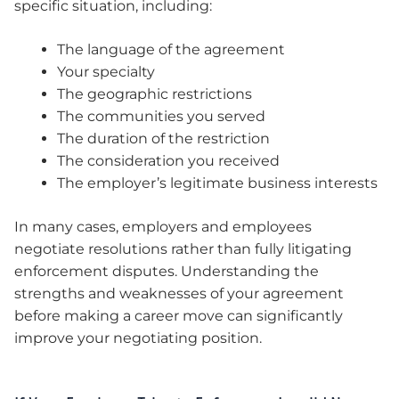
specific situation, including:
The language of the agreement
Your specialty
The geographic restrictions
The communities you served
The duration of the restriction
The consideration you received
The employer’s legitimate business interests
In many cases, employers and employees
negotiate resolutions rather than fully litigating
enforcement disputes. Understanding the
strengths and weaknesses of your agreement
before making a career move can significantly
improve your negotiating position.