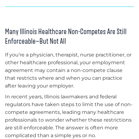
Many Illinois Healthcare Non-Competes Are Still
Enforceable—But Not All
If you’re a physician, therapist, nurse practitioner, or
other healthcare professional, your employment
agreement may contain a non-compete clause
that restricts where and when you can practice
after leaving your employer.
In recent years, Illinois lawmakers and federal
regulators have taken steps to limit the use of non-
compete agreements, leading many healthcare
professionals to wonder whether these restrictions
are still enforceable. The answer is often more
complicated than a simple yes or no.