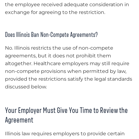
the employee received adequate consideration in
exchange for agreeing to the restriction.
Does Illinois Ban Non-Compete Agreements?
No. Illinois restricts the use of non-compete
agreements, but it does not prohibit them
altogether. Healthcare employers may still require
non-compete provisions when permitted by law,
provided the restrictions satisfy the legal standards
discussed below.
Your Employer Must Give You Time to Review the
Agreement
Illinois law requires employers to provide certain