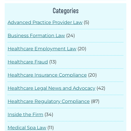
Categories
Advanced Practice Provider Law
(5)
Business Formation Law
(24)
Healthcare Employment Law
(20)
Healthcare Fraud
(13)
Healthcare Insurance Compliance
(20)
Healthcare Legal News and Advocacy
(42)
Healthcare Regulatory Compliance
(87)
Inside the Firm
(34)
Medical Spa Law
(11)