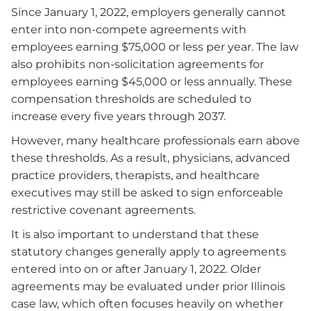
Since January 1, 2022, employers generally cannot
enter into non-compete agreements with
employees earning $75,000 or less per year. The law
also prohibits non-solicitation agreements for
employees earning $45,000 or less annually. These
compensation thresholds are scheduled to
increase every five years through 2037.
However, many healthcare professionals earn above
these thresholds. As a result, physicians, advanced
practice providers, therapists, and healthcare
executives may still be asked to sign enforceable
restrictive covenant agreements.
It is also important to understand that these
statutory changes generally apply to agreements
entered into on or after January 1, 2022. Older
agreements may be evaluated under prior Illinois
case law, which often focuses heavily on whether