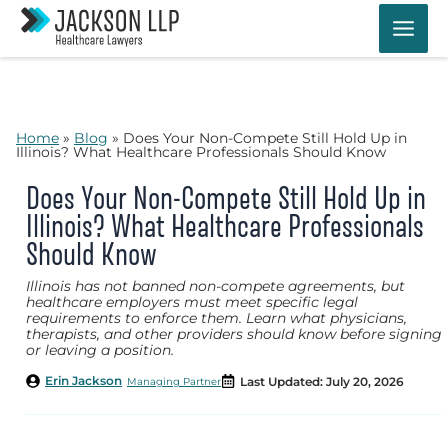
Skip
to
content
Home
»
Blog
»
Does Your Non-Compete Still Hold Up in
Illinois? What Healthcare Professionals Should Know
Does Your Non-Compete Still Hold Up in
Illinois? What Healthcare Professionals
Should Know
Illinois has not banned non-compete agreements, but
healthcare employers must meet specific legal
requirements to enforce them. Learn what physicians,
therapists, and other providers should know before signing
or leaving a position.
Erin Jackson
Last Updated: July 20, 2026
Managing Partner