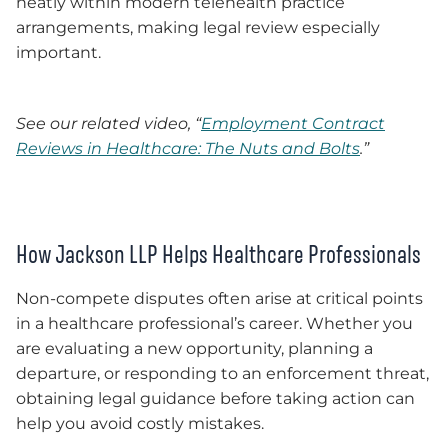
neatly within modern telehealth practice
arrangements, making legal review especially
important.
See our related video, “
Employment Contract
Reviews in Healthcare: The Nuts and Bolts
.”
How Jackson LLP Helps Healthcare Professionals
Non-compete disputes often arise at critical points
in a healthcare professional’s career. Whether you
are evaluating a new opportunity, planning a
departure, or responding to an enforcement threat,
obtaining legal guidance before taking action can
help you avoid costly mistakes.