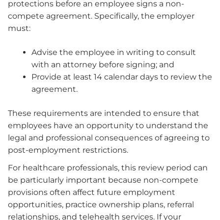
protections before an employee signs a non-
compete agreement. Specifically, the employer
must:
Advise the employee in writing to consult
with an attorney before signing; and
Provide at least 14 calendar days to review the
agreement.
These requirements are intended to ensure that
employees have an opportunity to understand the
legal and professional consequences of agreeing to
post-employment restrictions.
For healthcare professionals, this review period can
be particularly important because non-compete
provisions often affect future employment
opportunities, practice ownership plans, referral
relationships, and telehealth services. If your