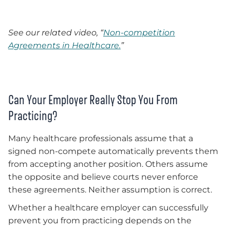
See our related video, “
Non-competition
Agreements in Healthcare.
”
Can Your Employer Really Stop You From
Practicing?
Many healthcare professionals assume that a
signed non-compete automatically prevents them
from accepting another position. Others assume
the opposite and believe courts never enforce
these agreements. Neither assumption is correct.
Whether a healthcare employer can successfully
prevent you from practicing depends on the