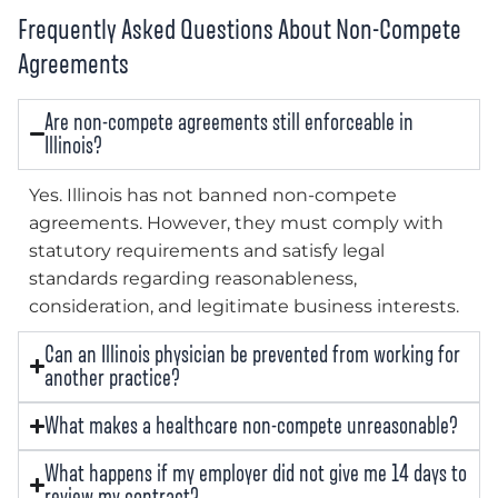
Frequently Asked Questions About Non-Compete
Agreements
Are non-compete agreements still enforceable in
Illinois?
Yes. Illinois has not banned non-compete
agreements. However, they must comply with
statutory requirements and satisfy legal
standards regarding reasonableness,
consideration, and legitimate business interests.
Can an Illinois physician be prevented from working for
another practice?
What makes a healthcare non-compete unreasonable?
What happens if my employer did not give me 14 days to
review my contract?