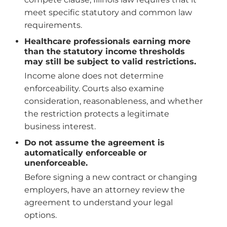
meet specific statutory and common law
requirements.
Healthcare professionals earning more
than the statutory income thresholds
may still be subject to valid restrictions.
Income alone does not determine
enforceability. Courts also examine
consideration, reasonableness, and whether
the restriction protects a legitimate
business interest.
Do not assume the agreement is
automatically enforceable or
unenforceable.
Before signing a new contract or changing
employers, have an attorney review the
agreement to understand your legal
options.