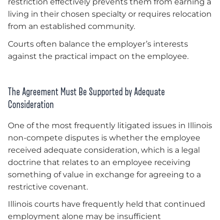
restriction effectively prevents them from earning a
living in their chosen specialty or requires relocation
from an established community.
Courts often balance the employer’s interests
against the practical impact on the employee.
The Agreement Must Be Supported by Adequate
Consideration
One of the most frequently litigated issues in Illinois
non-compete disputes is whether the employee
received adequate consideration, which is a legal
doctrine that relates to an employee receiving
something of value in exchange for agreeing to a
restrictive covenant.
Illinois courts have frequently held that continued
employment alone may be insufficient