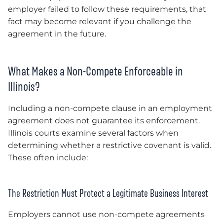
employer failed to follow these requirements, that
fact may become relevant if you challenge the
agreement in the future.
What Makes a Non-Compete Enforceable in
Illinois?
Including a non-compete clause in an employment
agreement does not guarantee its enforcement.
Illinois courts examine several factors when
determining whether a restrictive covenant is valid.
These often include:
The Restriction Must Protect a Legitimate Business Interest
Employers cannot use non-compete agreements