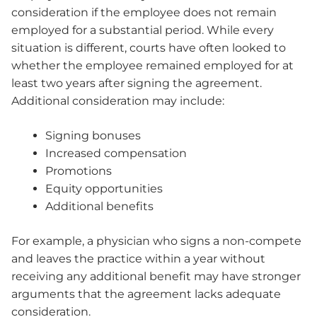
consideration if the employee does not remain
employed for a substantial period. While every
situation is different, courts have often looked to
whether the employee remained employed for at
least two years after signing the agreement.
Additional consideration may include:
Signing bonuses
Increased compensation
Promotions
Equity opportunities
Additional benefits
For example, a physician who signs a non-compete
and leaves the practice within a year without
receiving any additional benefit may have stronger
arguments that the agreement lacks adequate
consideration.