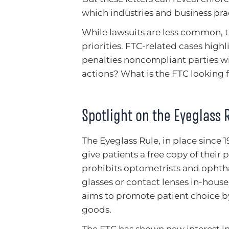
which industries and business pra
While lawsuits are less common, t
priorities. FTC-related cases hig
penalties noncompliant parties wil
actions? What is the FTC looking 
Spotlight on the Eyeglass 
The Eyeglass Rule, in place since
give patients a free copy of their 
prohibits optometrists and ophth
glasses or contact lenses in-house
aims to promote patient choice 
goods.
The FTC has shown new interest in