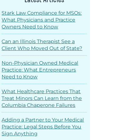
Stark Law Compliance for MSOs:
What Physicians and Practice
Owners Need to Know
Can an Illinois Therapist See a
Client Who Moved Out of State?
Non-Physician Owned Medical
Practice: What Entrepreneurs
Need to Know
What Healthcare Practices That
Treat Minors Can Learn from the
Columbia Chaperone Failures
Adding a Partner to Your Medical
Practice: Legal Steps Before You
Sign Anything