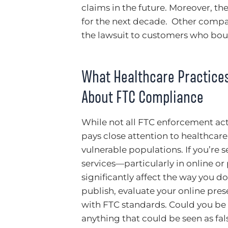
claims in the future. Moreover, t
for the next decade. Other compan
the lawsuit to customers who bou
What Healthcare Practice
About FTC Compliance
While not all FTC enforcement acti
pays close attention to healthcare
vulnerable populations. If you’re
services—particularly in online o
significantly affect the way you d
publish, evaluate your online pre
with FTC standards. Could you be
anything that could be seen as fa