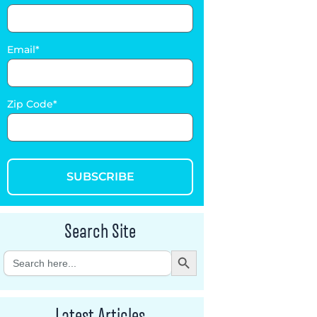
Email
Zip Code
SUBSCRIBE
Search Site
Search Button
Search
for:
Latest Articles