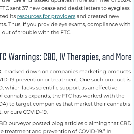
 FTC sent 37 new cease and desist letters to eyeglass
ted its
resources for providers
and created new
hts. Thus, If you provide eye exams, compliance with
g out of trouble with the FTC.
TC Warnings: CBD, IV Therapies, and More
TC cracked down on companies marketing products
ID-19 prevention or treatment. One such product is
, which lacks scientific support as an effective
n of cannabis expands, the FTC has worked with the
A) to target companies that market their cannabis
t, or cure COVID-19.
D purveyor posted blog articles claiming that CBD
 the treatment and prevention of COVID-19.” In