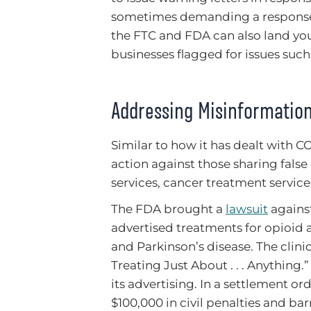
sometimes demanding a response w
the FTC and FDA can also land y
businesses flagged for issues such
Addressing Misinformation
Similar to how it has dealt with 
action against those sharing fals
services, cancer treatment service
The FDA brought a
lawsuit
against
advertised treatments for opioid a
and Parkinson’s disease. The clini
Treating Just About . . . Anything.
its advertising. In a settlement 
$100,000 in civil penalties and ba