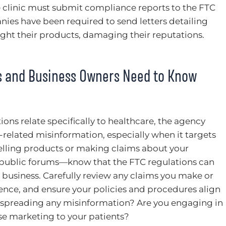
he clinic must submit compliance reports to the FTC
ies have been required to send letters detailing
ght their products, damaging their reputations.
s and Business Owners Need to Know
ons relate specifically to healthcare, the agency
-related misinformation, especially when it targets
 selling products or making claims about your
r public forums—know that the FTC regulations can
o business. Carefully review any claims you make or
sence, and ensure your policies and procedures align
 spreading any misinformation? Are you engaging in
lse marketing to your patients?