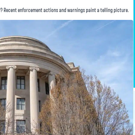
? Recent enforcement actions and warnings paint a telling picture.