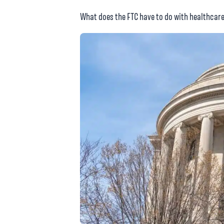
What does the FTC have to do with healthcare