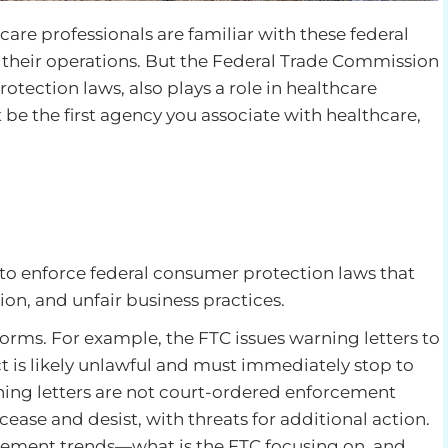
e professionals are familiar with these federal
 their operations. But the Federal Trade Commission
tection laws, also plays a role in healthcare
be the first agency you associate with healthcare,
 to enforce federal consumer protection laws that
ion, and unfair business practices.
orms. For example, the FTC issues warning letters to
t is likely unlawful and must immediately stop to
rning letters are not court-ordered enforcement
ase and desist, with threats for additional action.
rcement trends—what is the FTC focusing on, and