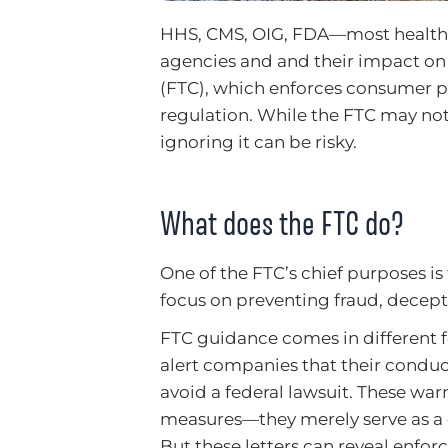
HHS, CMS, OIG, FDA—most healthcar
agencies and and their impact on
(FTC), which enforces consumer pro
regulation. While the FTC may not 
ignoring it can be risky.
What does the FTC do?
One of the FTC’s chief purposes is
focus on preventing fraud, decept
FTC guidance comes in different f
alert companies that their conduc
avoid a federal lawsuit. These wa
measures—they merely serve as a ce
But these letters can reveal enfo