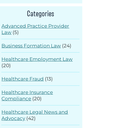
Categories
Advanced Practice Provider
Law
(5)
Business Formation Law
(24)
Healthcare Employment Law
(20)
Healthcare Fraud
(13)
Healthcare Insurance
Compliance
(20)
Healthcare Legal News and
Advocacy
(42)