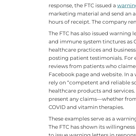
response, the FTC issued a
warning
marketing material and send an ac
hours of receipt. The company re
The FTC has also issued warning l
and immune system tinctures as C
healthcare practices and busines
posting patient testimonials. For
reviews from patients who claime
Facebook page and website. In a w
rely on “competent and reliable 
healthcare products and services.
present any claims—whether from t
COVID and vitamin therapies.
These examples serve as a warning
The FTC has shown its willingness
to issue warning letters in response