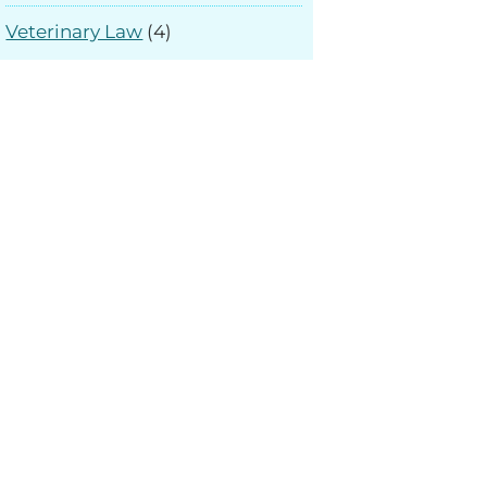
Veterinary Law
(4)