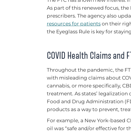
As part of this renewed focus, the
prescribers. The agency also upda
resources for patients
on their rig
the Eyeglass Rule is key for stayin
COVID Health Claims and F
Throughout the pandemic, the F
with misleading claims about COV
cannabis, or more specifically, CBD
treatment. As states’ legalizatio
Food and Drug Administration (FD
products as a way to prevent, trea
For example, a New York-based CB
oil was “safe and/or effective for