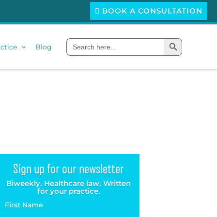
BOOK A CONSULTATION
Search Button
Search
ctice
Blog
for:
Sign up for our newsletter
Biweekly. Healthcare law. Written
for your practice.
First Name