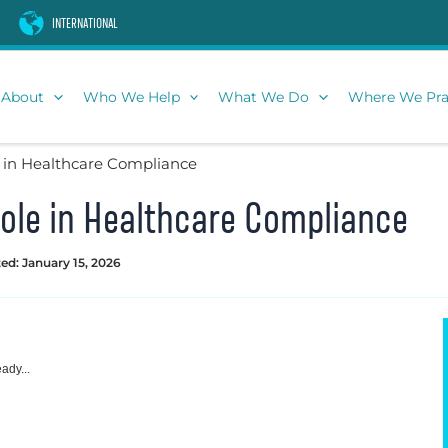
INTERNATIONAL
About
Who We Help
What We Do
Where We Pra
 in Healthcare Compliance
ole in Healthcare Compliance
ed: January 15, 2026
ady...