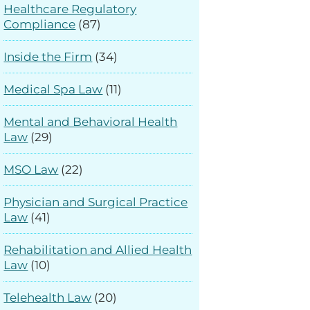
Healthcare Regulatory
Compliance
(87)
Inside the Firm
(34)
Medical Spa Law
(11)
Mental and Behavioral Health
Law
(29)
MSO Law
(22)
Physician and Surgical Practice
Law
(41)
Rehabilitation and Allied Health
Law
(10)
Telehealth Law
(20)