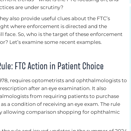
ctices are under scrutiny?
hey also provide useful clues about the FTC’s
hlight where enforcement is directed and the
l face. So, who is the target of these enforcement
for? Let’s examine some recent examples.
Rule: FTC Action in Patient Choice
 1978, requires optometrists and ophthalmologists to
prescription after an eye examination. It also
almologists from requiring patients to purchase
 as a condition of receiving an eye exam. The rule
by allowing comparison shopping for ophthalmic
 the rule and issued updates in the summer of 2024.