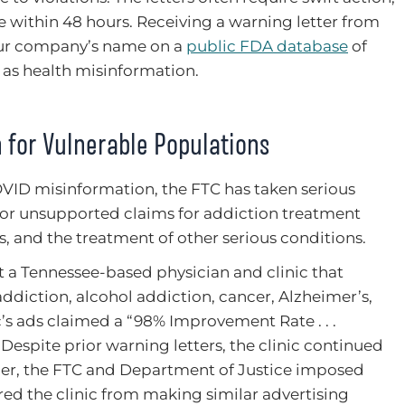
ithin 48 hours. Receiving a warning letter from
our company’s name on a
public FDA database
of
 as health misinformation.
 for Vulnerable Populations
COVID misinformation, the FTC has taken serious
e or unsupported claims for addiction treatment
s, and the treatment of other serious conditions.
 a Tennessee-based physician and clinic that
ddiction, alcohol addiction, cancer, Alzheimer’s,
c’s ads claimed a “98% Improvement Rate . . .
” Despite prior warning letters, the clinic continued
order, the FTC and Department of Justice imposed
rred the clinic from making similar advertising