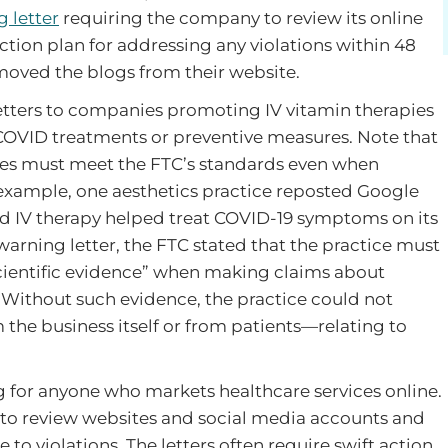
 letter
requiring the company to review its online
tion plan for addressing any violations within 48
moved the blogs from their website.
etters to companies promoting IV vitamin therapies
OVID treatments or preventive measures. Note that
ses must meet the FTC’s standards even when
 example, one aesthetics practice reposted Google
d IV therapy helped treat COVID-19 symptoms on its
arning letter, the FTC stated that the practice must
scientific evidence” when making claims about
 Without such evidence, the practice could not
he business itself or from patients—relating to
 for anyone who markets healthcare services online.
 to review websites and social media accounts and
 to violations. The letters often require swift action,