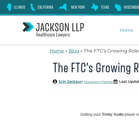
Skip
ILLINOIS
CALIFORNIA
NEW YORK
TEXAS
WISCONSIN
to
content
Home
Home
»
Blog
»
The FTC’s Growing Role
The FTC’s Growing R
Erin Jackson
Last Updat
Managing Partner
Getting your
Trinity Audio
player re