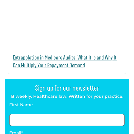
Extrapolation in Medicare Audits: What It Is and Why It
Can Multiply Your Repayment Demand
Sign up for our newsletter
Biweekly. Healthcare law. Written for your practice.
First Name
Email