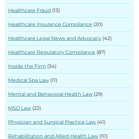
Healthcare Fraud
(13)
Healthcare Insurance Compliance
(20)
Healthcare Legal News and Advocacy
(42)
Healthcare Regulatory Compliance
(87)
Inside the Firm
(34)
Medical Spa Law
(11)
Mental and Behavioral Health Law
(29)
MSO Law
(22)
Physician and Surgical Practice Law
(41)
Rehabilitation and Allied Health Law
(10)