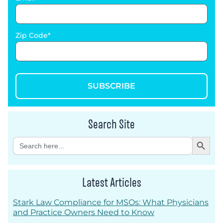
Zip Code
SUBSCRIBE
Search Site
Search Button
Search
for:
Latest Articles
Stark Law Compliance for MSOs: What Physicians
and Practice Owners Need to Know