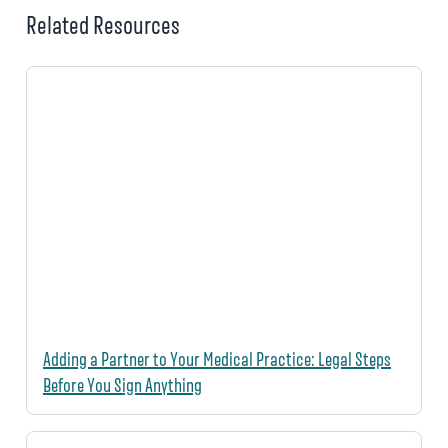
Related Resources
Adding a Partner to Your Medical Practice: Legal Steps
Before You Sign Anything