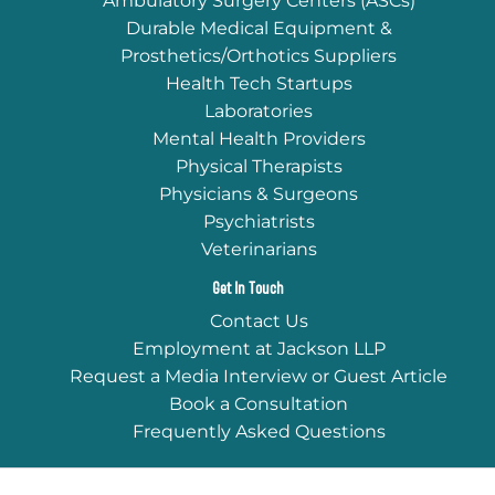
Ambulatory Surgery Centers (ASCs)
Durable Medical Equipment &
Prosthetics/Orthotics Suppliers
Health Tech Startups
Laboratories
Mental Health Providers
Physical Therapists
Physicians & Surgeons
Psychiatrists
Veterinarians
Get In Touch
Contact Us
Employment at Jackson LLP
Request a Media Interview or Guest Article
Book a Consultation
Frequently Asked Questions