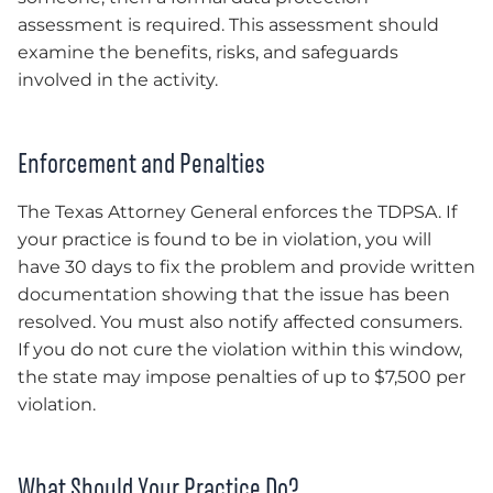
assessment is required. This assessment should
examine the benefits, risks, and safeguards
involved in the activity.
Enforcement and Penalties
The Texas Attorney General enforces the TDPSA. If
your practice is found to be in violation, you will
have 30 days to fix the problem and provide written
documentation showing that the issue has been
resolved. You must also notify affected consumers.
If you do not cure the violation within this window,
the state may impose penalties of up to $7,500 per
violation.
What Should Your Practice Do?