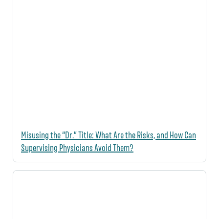
Misusing the “Dr.” Title: What Are the Risks, and How Can
Supervising Physicians Avoid Them?