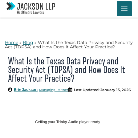
Skip
to
content
Home
»
Blog
»
What Is the Texas Data Privacy and Security
Act (TDPSA) and How Does It Affect Your Practice?
What Is the Texas Data Privacy and
Security Act (TDPSA) and How Does It
Affect Your Practice?
Erin Jackson
Last Updated: January 15, 2026
Managing Partner
Getting your
Trinity Audio
player ready...