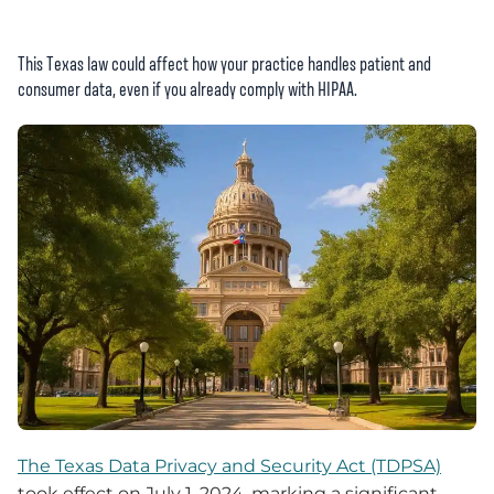
This Texas law could affect how your practice handles patient and
consumer data, even if you already comply with HIPAA.
The Texas Data Privacy and Security Act (TDPSA)
took effect on July 1, 2024, marking a significant