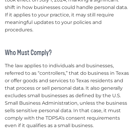
shift in how businesses could handle personal data.
If it applies to your practice, it may still require
meaningful updates to your policies and
procedures.
Who Must Comply?
The law applies to individuals and businesses,
referred to as “controllers,” that do business in Texas
or offer goods and services to Texas residents and
that process or sell personal data. It also generally
excludes small businesses as defined by the U.S.
Small Business Administration, unless the business
sells sensitive personal data. In that case, it must
comply with the TDPSA’s consent requirements
even if it qualifies as a small business.