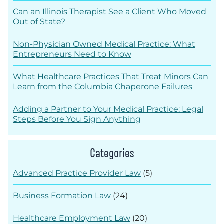
Can an Illinois Therapist See a Client Who Moved
Out of State?
Non-Physician Owned Medical Practice: What
Entrepreneurs Need to Know
What Healthcare Practices That Treat Minors Can
Learn from the Columbia Chaperone Failures
Adding a Partner to Your Medical Practice: Legal
Steps Before You Sign Anything
Categories
Advanced Practice Provider Law
(5)
Business Formation Law
(24)
Healthcare Employment Law
(20)