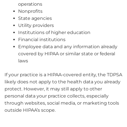
operations
Nonprofits
State agencies
Utility providers
Institutions of higher education
Financial institutions
Employee data and any information already
covered by HIPAA or similar state or federal
laws
If your practice is a HIPAA-covered entity, the TDPSA
likely does not apply to the health data you already
protect. However, it may still apply to other
personal data your practice collects, especially
through websites, social media, or marketing tools
outside HIPAA’s scope.