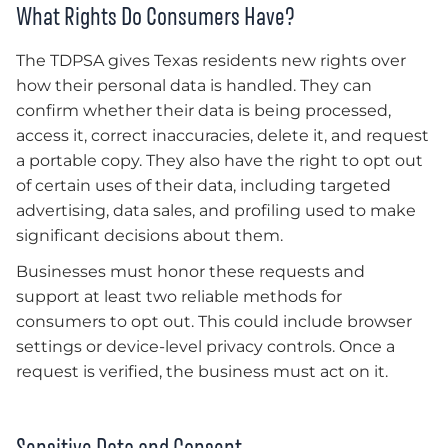
What Rights Do Consumers Have?
The TDPSA gives Texas residents new rights over
how their personal data is handled. They can
confirm whether their data is being processed,
access it, correct inaccuracies, delete it, and request
a portable copy. They also have the right to opt out
of certain uses of their data, including targeted
advertising, data sales, and profiling used to make
significant decisions about them.
Businesses must honor these requests and
support at least two reliable methods for
consumers to opt out. This could include browser
settings or device-level privacy controls. Once a
request is verified, the business must act on it.
Sensitive Data and Consent