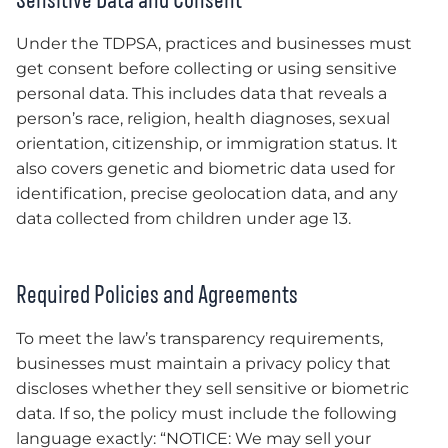
Under the TDPSA, practices and businesses must
get consent before collecting or using sensitive
personal data. This includes data that reveals a
person’s race, religion, health diagnoses, sexual
orientation, citizenship, or immigration status. It
also covers genetic and biometric data used for
identification, precise geolocation data, and any
data collected from children under age 13.
Required Policies and Agreements
To meet the law’s transparency requirements,
businesses must maintain a privacy policy that
discloses whether they sell sensitive or biometric
data. If so, the policy must include the following
language exactly: “NOTICE: We may sell your