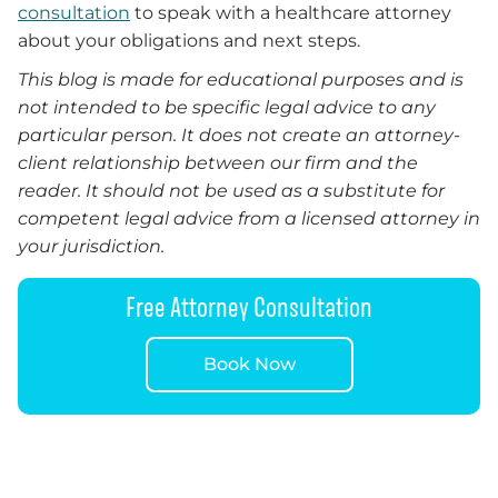
consultation
to speak with a healthcare attorney
about your obligations and next steps.
This blog is made for educational purposes and is
not intended to be specific legal advice to any
particular person. It does not create an attorney-
client relationship between our firm and the
reader. It should not be used as a substitute for
competent legal advice from a licensed attorney in
your jurisdiction.
Free Attorney Consultation
Book Now