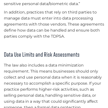
sensitive personal data/biometric data.”
In addition, practices that rely on third parties to
manage data must enter into data processing
agreements with those vendors. These agreements
define how data can be handled and ensure both
parties comply with the TDPSA.
Data Use Limits and Risk Assessments
The law also includes a data minimization
requirement. This means businesses should only
collect and use personal data when it is reasonably
necessary to accomplish a specific purpose. If your
practice performs higher-risk activities, such as
selling personal data, handling sensitive data, or
using data in a way that could significantly affect
someone, then a formal data protection