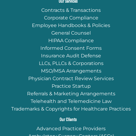
Our Services
Contracts & Transactions
Corporate Compliance
Employee Handbooks & Policies
General Counsel
HIPAA Compliance
Informed Consent Forms
Insurance Audit Defense
LLCs, PLLCs & Corporations
MSO/MSA Arrangements
Physician Contract Review Services
Practice Startup
Referrals & Marketing Arrangements
Telehealth and Telemedicine Law
Trademarks & Copyrights for Healthcare Practices
Our Clients
Advanced Practice Providers