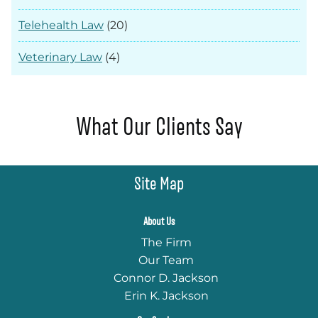
Telehealth Law
(20)
Veterinary Law
(4)
What Our Clients Say
Site Map
About Us
The Firm
Our Team
Connor D. Jackson
Erin K. Jackson