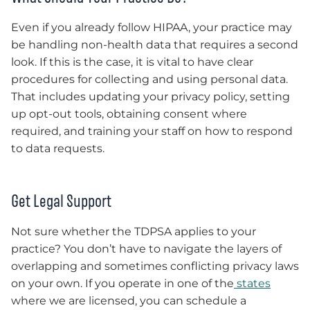
Even if you already follow HIPAA, your practice may
be handling non-health data that requires a second
look. If this is the case, it is vital to have clear
procedures for collecting and using personal data.
That includes updating your privacy policy, setting
up opt-out tools, obtaining consent where
required, and training your staff on how to respond
to data requests.
Get Legal Support
Not sure whether the TDPSA applies to your
practice? You don’t have to navigate the layers of
overlapping and sometimes conflicting privacy laws
on your own. If you operate in one of the
states
where we are licensed, you can schedule a