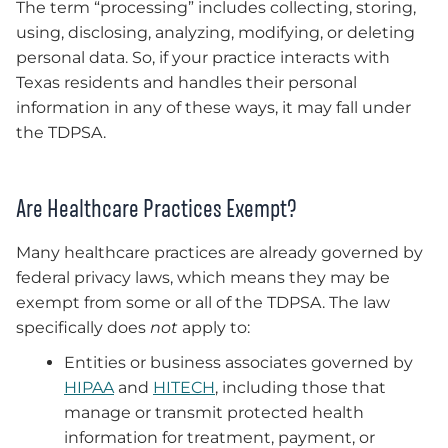
The term “processing” includes collecting, storing,
using, disclosing, analyzing, modifying, or deleting
personal data. So, if your practice interacts with
Texas residents and handles their personal
information in any of these ways, it may fall under
the TDPSA.
Are Healthcare Practices Exempt?
Many healthcare practices are already governed by
federal privacy laws, which means they may be
exempt from some or all of the TDPSA. The law
specifically does
not
apply to:
Entities or business associates governed by
HIPAA
and
HITECH
, including those that
manage or transmit protected health
information for treatment, payment, or