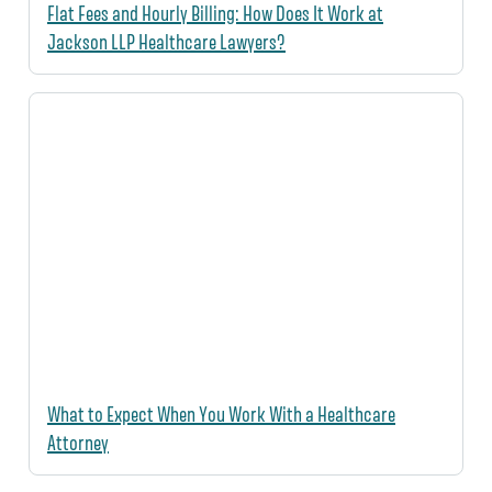
Flat Fees and Hourly Billing: How Does It Work at
Jackson LLP Healthcare Lawyers?
What to Expect When You Work With a Healthcare
Attorney