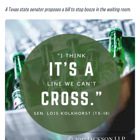
A Texas state senator proposes a bill to stop booze in the waiting room.