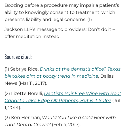
Boozing before a procedure may impair a patient’s
ability to knowingly consent to treatment, which
presents liability and legal concerns. (1)
Jackson LLP’s message to providers: Don’t do it –
offer meditation instead.
Sources cited:
(1) Sabriya Rice,
Drinks at the dentist’s office? Texas
bill takes aim at boozy trend in medicine
,
Dallas
News (Mar 11, 2017).
(2) Lizette Borelli,
Dentists Pair Free Wine with Root
Canal to Take Edge Off Patients, But is it Safe?
(Jul
1, 2014).
(3) Ken Herman,
Would You Like a Cold Beer with
That Dental Crown?
(Feb 4, 2017).