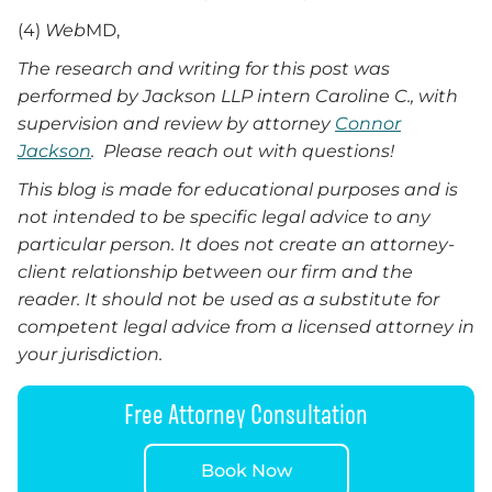
(4)
Web
MD,
The research and writing for this post was
performed by Jackson LLP intern Caroline C., with
supervision and review by attorney
Connor
Jackson
. Please reach out with questions!
This blog is made for educational purposes and is
not intended to be specific legal advice to any
particular person. It does not create an attorney-
client relationship between our firm and the
reader. It should not be used as a substitute for
competent legal advice from a licensed attorney in
your jurisdiction.
Free Attorney Consultation
Book Now