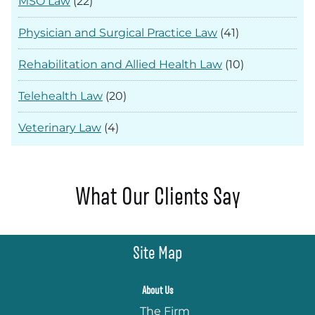
MSO Law
(22)
Physician and Surgical Practice Law
(41)
Rehabilitation and Allied Health Law
(10)
Telehealth Law
(20)
Veterinary Law
(4)
What Our Clients Say
Site Map
About Us
The Firm