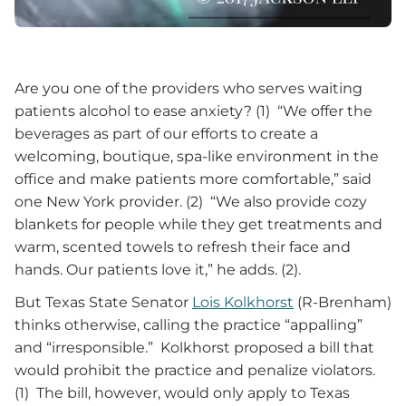
Are you one of the providers who serves waiting
patients alcohol to ease anxiety? (1) “We offer the
beverages as part of our efforts to create a
welcoming, boutique, spa-like environment in the
office and make patients more comfortable,” said
one New York provider. (2) “We also provide cozy
blankets for people while they get treatments and
warm, scented towels to refresh their face and
hands. Our patients love it,” he adds. (2).
But Texas State Senator
Lois Kolkhorst
(R-Brenham)
thinks otherwise, calling the practice “appalling”
and “irresponsible.” Kolkhorst proposed a bill that
would prohibit the practice and penalize violators.
(1) The bill, however, would only apply to Texas