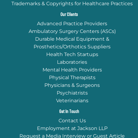
Trademarks & Copyrights for Healthcare Practices
Our Clients
Advanced Practice Providers
Ambulatory Surgery Centers (ASCs)
Durable Medical Equipment &
Prosthetics/Orthotics Suppliers
Health Tech Startups
Laboratories
Mental Health Providers
Physical Therapists
Physicians & Surgeons
Psychiatrists
Veterinarians
Get In Touch
Contact Us
Employment at Jackson LLP
Request a Media Interview or Guest Article