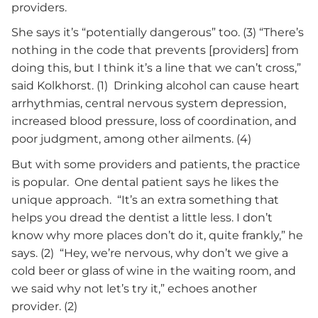
providers.
She says it’s “potentially dangerous” too. (3) “There’s
nothing in the code that prevents [providers] from
doing this, but I think it’s a line that we can’t cross,”
said Kolkhorst. (1) Drinking alcohol can cause heart
arrhythmias, central nervous system depression,
increased blood pressure, loss of coordination, and
poor judgment, among other ailments. (4)
But with some providers and patients, the practice
is popular. One dental patient says he likes the
unique approach. “It’s an extra something that
helps you dread the dentist a little less. I don’t
know why more places don’t do it, quite frankly,” he
says. (2) “Hey, we’re nervous, why don’t we give a
cold beer or glass of wine in the waiting room, and
we said why not let’s try it,” echoes another
provider. (2)