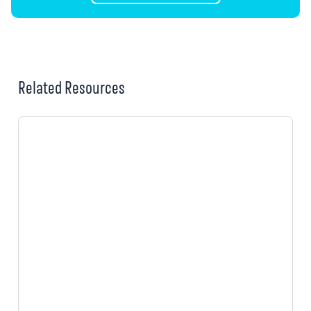
Related Resources