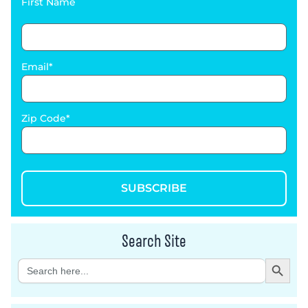
First Name
Email
Zip Code
SUBSCRIBE
Search Site
Search Button
Search
for: