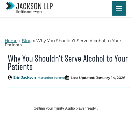
Skip
to
content
Home
»
Blog
»
Why You Shouldn’t Serve Alcohol to Your
Patients
Why You Shouldn’t Serve Alcohol to Your
Patients
Erin Jackson
Last Updated: January 14, 2026
Managing Partner
Getting your
Trinity Audio
player ready...