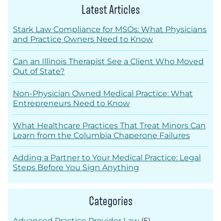
Latest Articles
Stark Law Compliance for MSOs: What Physicians
and Practice Owners Need to Know
Can an Illinois Therapist See a Client Who Moved
Out of State?
Non-Physician Owned Medical Practice: What
Entrepreneurs Need to Know
What Healthcare Practices That Treat Minors Can
Learn from the Columbia Chaperone Failures
Adding a Partner to Your Medical Practice: Legal
Steps Before You Sign Anything
Categories
Advanced Practice Provider Law
(5)