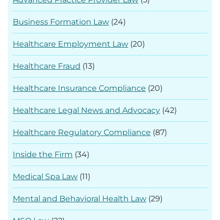
Business Formation Law
(24)
Healthcare Employment Law
(20)
Healthcare Fraud
(13)
Healthcare Insurance Compliance
(20)
Healthcare Legal News and Advocacy
(42)
Healthcare Regulatory Compliance
(87)
Inside the Firm
(34)
Medical Spa Law
(11)
Mental and Behavioral Health Law
(29)