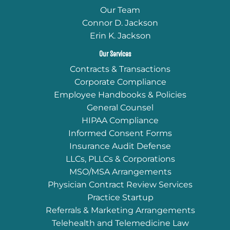
Our Team
Connor D. Jackson
Erin K. Jackson
Our Services
Contracts & Transactions
Corporate Compliance
Employee Handbooks & Policies
General Counsel
HIPAA Compliance
Informed Consent Forms
Insurance Audit Defense
LLCs, PLLCs & Corporations
MSO/MSA Arrangements
Physician Contract Review Services
Practice Startup
Referrals & Marketing Arrangements
Telehealth and Telemedicine Law