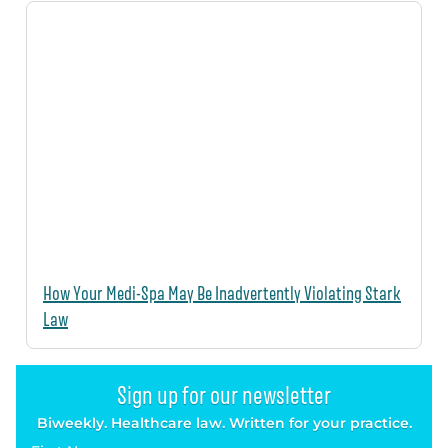
How Your Medi-Spa May Be Inadvertently Violating Stark
Law
Sign up for our newsletter
Biweekly. Healthcare law. Written for your practice.