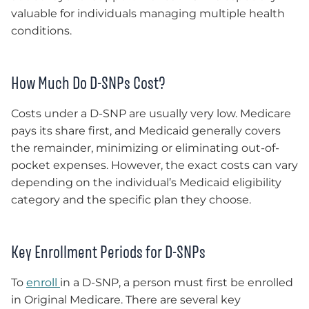
valuable for individuals managing multiple health
conditions.
How Much Do D-SNPs Cost?
Costs under a D-SNP are usually very low. Medicare
pays its share first, and Medicaid generally covers
the remainder, minimizing or eliminating out-of-
pocket expenses. However, the exact costs can vary
depending on the individual’s Medicaid eligibility
category and the specific plan they choose.
Key Enrollment Periods for D-SNPs
To
enroll
in a D-SNP, a person must first be enrolled
in Original Medicare. There are several key