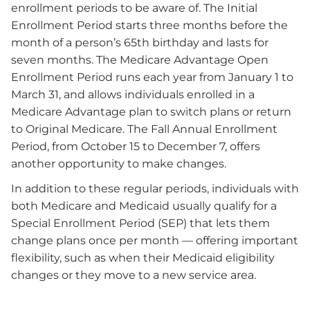
enrollment periods to be aware of. The Initial
Enrollment Period starts three months before the
month of a person’s 65th birthday and lasts for
seven months. The Medicare Advantage Open
Enrollment Period runs each year from January 1 to
March 31, and allows individuals enrolled in a
Medicare Advantage plan to switch plans or return
to Original Medicare. The Fall Annual Enrollment
Period, from October 15 to December 7, offers
another opportunity to make changes.
In addition to these regular periods, individuals with
both Medicare and Medicaid usually qualify for a
Special Enrollment Period (SEP) that lets them
change plans once per month — offering important
flexibility, such as when their Medicaid eligibility
changes or they move to a new service area.