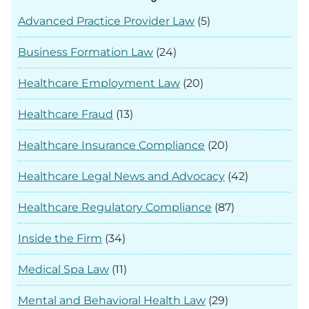
Advanced Practice Provider Law
(5)
Business Formation Law
(24)
Healthcare Employment Law
(20)
Healthcare Fraud
(13)
Healthcare Insurance Compliance
(20)
Healthcare Legal News and Advocacy
(42)
Healthcare Regulatory Compliance
(87)
Inside the Firm
(34)
Medical Spa Law
(11)
Mental and Behavioral Health Law
(29)