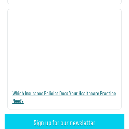
Which Insurance Policies Does Your Healthcare Practice
Need?
Sign up for our newsletter