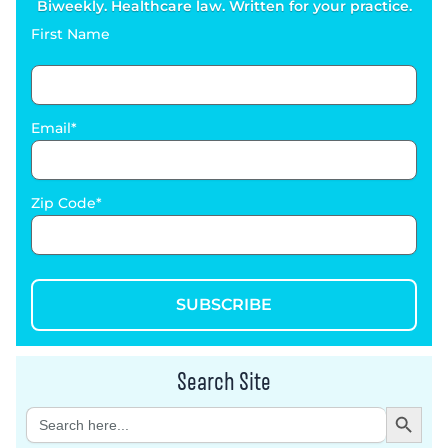
Biweekly. Healthcare law. Written for your practice.
First Name
Email
Zip Code
SUBSCRIBE
Search Site
Search Button
Search
for: