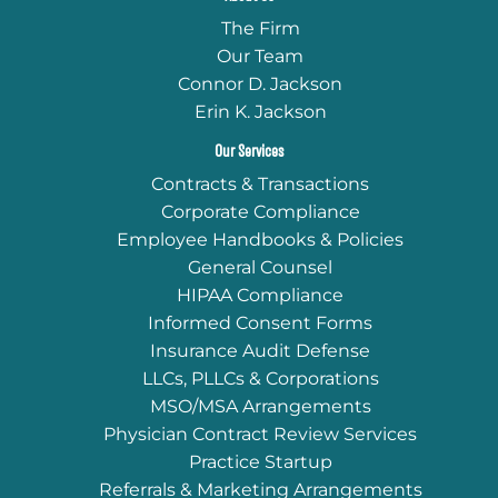
The Firm
Our Team
Connor D. Jackson
Erin K. Jackson
Our Services
Contracts & Transactions
Corporate Compliance
Employee Handbooks & Policies
General Counsel
HIPAA Compliance
Informed Consent Forms
Insurance Audit Defense
LLCs, PLLCs & Corporations
MSO/MSA Arrangements
Physician Contract Review Services
Practice Startup
Referrals & Marketing Arrangements