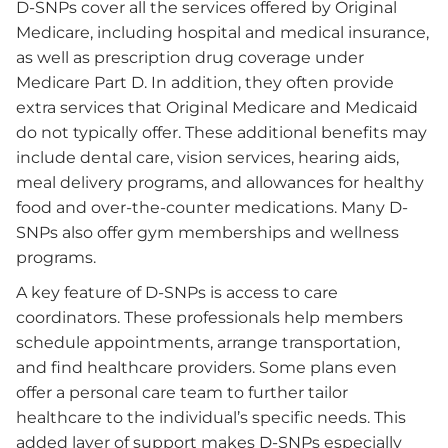
D-SNPs cover all the services offered by Original
Medicare, including hospital and medical insurance,
as well as prescription drug coverage under
Medicare Part D. In addition, they often provide
extra services that Original Medicare and Medicaid
do not typically offer. These additional benefits may
include dental care, vision services, hearing aids,
meal delivery programs, and allowances for healthy
food and over-the-counter medications. Many D-
SNPs also offer gym memberships and wellness
programs.
A key feature of D-SNPs is access to care
coordinators. These professionals help members
schedule appointments, arrange transportation,
and find healthcare providers. Some plans even
offer a personal care team to further tailor
healthcare to the individual’s specific needs. This
added layer of support makes D-SNPs especially