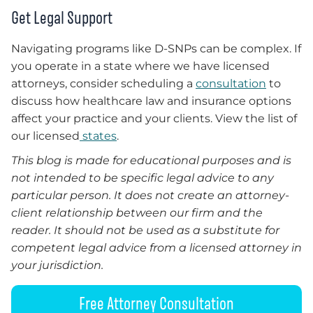
Get Legal Support
Navigating programs like D-SNPs can be complex. If
you operate in a state where we have licensed
attorneys, consider scheduling a
consultation
to
discuss how healthcare law and insurance options
affect your practice and your clients. View the list of
our licensed
states
.
This blog is made for educational purposes and is
not intended to be specific legal advice to any
particular person. It does not create an attorney-
client relationship between our firm and the
reader. It should not be used as a substitute for
competent legal advice from a licensed attorney in
your jurisdiction.
Free Attorney Consultation