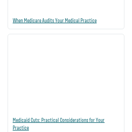
When Medicare Audits Your Medical Practice
Medicaid Cuts: Practical Considerations for Your
Practice