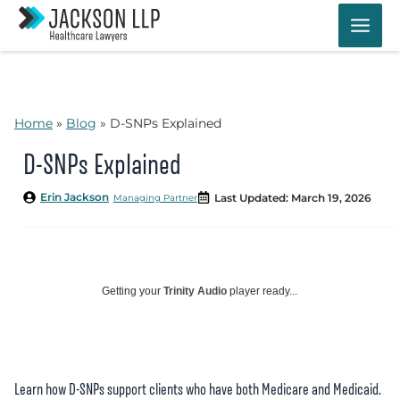
Skip
to
content
Home
»
Blog
»
D-SNPs Explained
D-SNPs Explained
Erin Jackson
Last Updated: March 19, 2026
Managing Partner
Getting your
Trinity Audio
player ready...
Learn how D-SNPs support clients who have both Medicare and Medicaid.