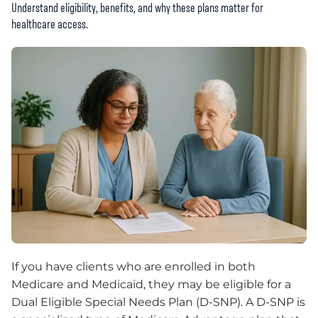
Understand eligibility, benefits, and why these plans matter for
healthcare access.
If you have clients who are enrolled in both
Medicare and Medicaid, they may be eligible for a
Dual Eligible Special Needs Plan (D-SNP). A D-SNP is