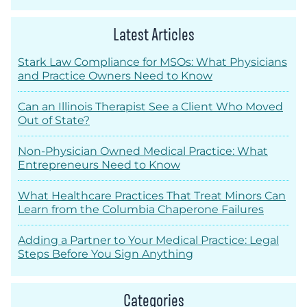
Latest Articles
Stark Law Compliance for MSOs: What Physicians
and Practice Owners Need to Know
Can an Illinois Therapist See a Client Who Moved
Out of State?
Non-Physician Owned Medical Practice: What
Entrepreneurs Need to Know
What Healthcare Practices That Treat Minors Can
Learn from the Columbia Chaperone Failures
Adding a Partner to Your Medical Practice: Legal
Steps Before You Sign Anything
Categories