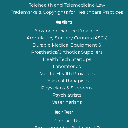
Telehealth and Telemedicine Law
Trademarks & Copyrights for Healthcare Practices
Our Clients
Advanced Practice Providers
Ambulatory Surgery Centers (ASCs)
Durable Medical Equipment &
Prosthetics/Orthotics Suppliers
Health Tech Startups
Laboratories
Mental Health Providers
Physical Therapists
Physicians & Surgeons
Psychiatrists
Veterinarians
Get In Touch
Contact Us
Employment at Jackson LLP