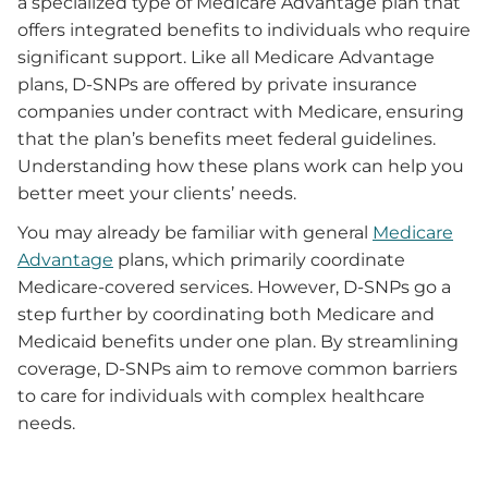
a specialized type of Medicare Advantage plan that
offers integrated benefits to individuals who require
significant support. Like all Medicare Advantage
plans, D-SNPs are offered by private insurance
companies under contract with Medicare, ensuring
that the plan’s benefits meet federal guidelines.
Understanding how these plans work can help you
better meet your clients’ needs.
You may already be familiar with general
Medicare
Advantage
plans, which primarily coordinate
Medicare-covered services. However, D-SNPs go a
step further by coordinating both Medicare and
Medicaid benefits under one plan. By streamlining
coverage, D-SNPs aim to remove common barriers
to care for individuals with complex healthcare
needs.