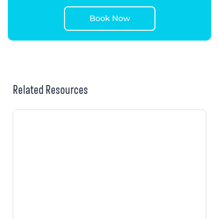
Book Now
Related Resources