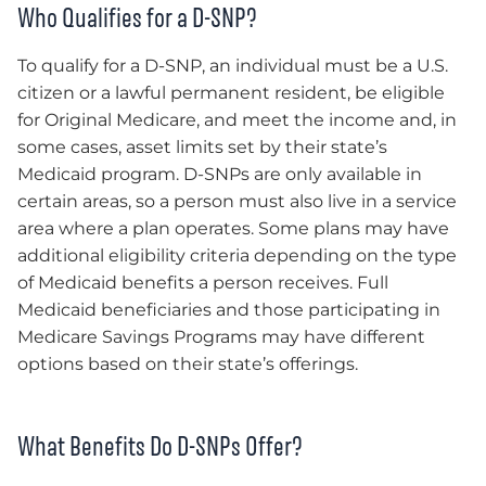
Who Qualifies for a D-SNP?
To qualify for a D-SNP, an individual must be a U.S.
citizen or a lawful permanent resident, be eligible
for Original Medicare, and meet the income and, in
some cases, asset limits set by their state’s
Medicaid program. D-SNPs are only available in
certain areas, so a person must also live in a service
area where a plan operates. Some plans may have
additional eligibility criteria depending on the type
of Medicaid benefits a person receives. Full
Medicaid beneficiaries and those participating in
Medicare Savings Programs may have different
options based on their state’s offerings.
What Benefits Do D-SNPs Offer?