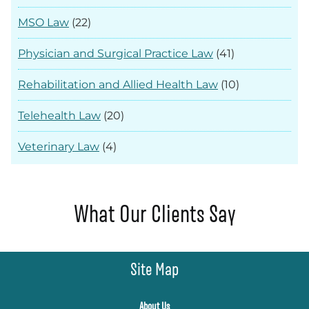
MSO Law
(22)
Physician and Surgical Practice Law
(41)
Rehabilitation and Allied Health Law
(10)
Telehealth Law
(20)
Veterinary Law
(4)
What Our Clients Say
Site Map
About Us