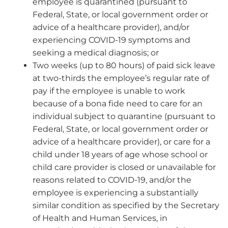
employee is quarantined (pursuant to
Federal, State, or local government order or
advice of a healthcare provider), and/or
experiencing COVID-19 symptoms and
seeking a medical diagnosis; or
Two weeks (up to 80 hours) of paid sick leave
at two-thirds the employee’s regular rate of
pay if the employee is unable to work
because of a bona fide need to care for an
individual subject to quarantine (pursuant to
Federal, State, or local government order or
advice of a healthcare provider), or care for a
child under 18 years of age whose school or
child care provider is closed or unavailable for
reasons related to COVID-19, and/or the
employee is experiencing a substantially
similar condition as specified by the Secretary
of Health and Human Services, in