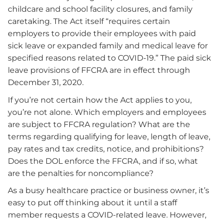
childcare and school facility closures, and family
caretaking. The Act itself “requires certain
employers to provide their employees with paid
sick leave or expanded family and medical leave for
specified reasons related to COVID-19.” The paid sick
leave provisions of FFCRA are in effect through
December 31, 2020.
If you’re not certain how the Act applies to you,
you’re not alone. Which employers and employees
are subject to FFCRA regulation? What are the
terms regarding qualifying for leave, length of leave,
pay rates and tax credits, notice, and prohibitions?
Does the DOL enforce the FFCRA, and if so, what
are the penalties for noncompliance?
As a busy healthcare practice or business owner, it’s
easy to put off thinking about it until a staff
member requests a COVID-related leave. However,