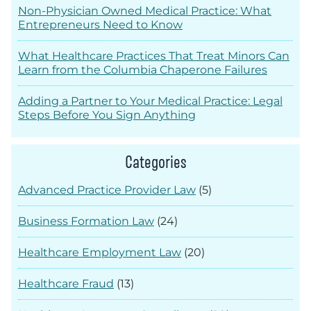
Non-Physician Owned Medical Practice: What
Entrepreneurs Need to Know
What Healthcare Practices That Treat Minors Can
Learn from the Columbia Chaperone Failures
Adding a Partner to Your Medical Practice: Legal
Steps Before You Sign Anything
Categories
Advanced Practice Provider Law
(5)
Business Formation Law
(24)
Healthcare Employment Law
(20)
Healthcare Fraud
(13)