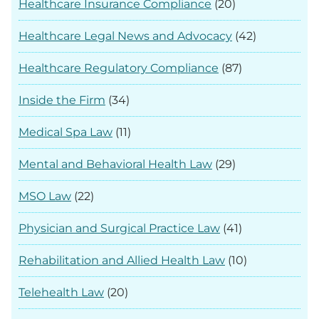
Healthcare Insurance Compliance
(20)
Healthcare Legal News and Advocacy
(42)
Healthcare Regulatory Compliance
(87)
Inside the Firm
(34)
Medical Spa Law
(11)
Mental and Behavioral Health Law
(29)
MSO Law
(22)
Physician and Surgical Practice Law
(41)
Rehabilitation and Allied Health Law
(10)
Telehealth Law
(20)