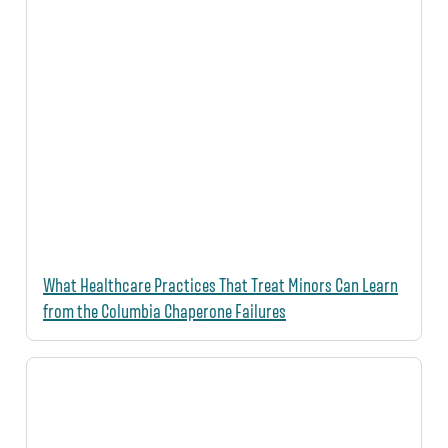
What Healthcare Practices That Treat Minors Can Learn
from the Columbia Chaperone Failures