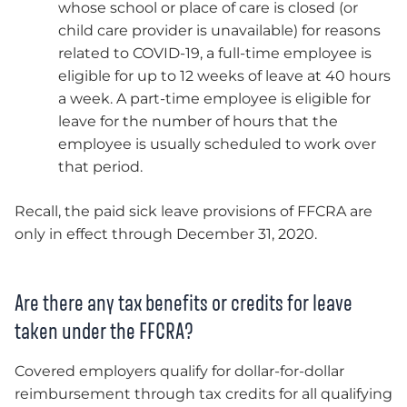
whose school or place of care is closed (or
child care provider is unavailable) for reasons
related to COVID-19, a full-time employee is
eligible for up to 12 weeks of leave at 40 hours
a week. A part-time employee is eligible for
leave for the number of hours that the
employee is usually scheduled to work over
that period.
Recall, the paid sick leave provisions of FFCRA are
only in effect through December 31, 2020.
Are there any tax benefits or credits for leave
taken under the FFCRA?
Covered employers qualify for dollar-for-dollar
reimbursement through tax credits for all qualifying