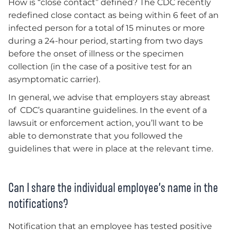
How is “close contact” defined? The CDC recently
redefined close contact as being within 6 feet of an
infected person for a total of 15 minutes or more
during a 24-hour period, starting from two days
before the onset of illness or the specimen
collection (in the case of a positive test for an
asymptomatic carrier).
In general, we advise that employers stay abreast
of CDC’s quarantine guidelines. In the event of a
lawsuit or enforcement action, you’ll want to be
able to demonstrate that you followed the
guidelines that were in place at the relevant time.
Can I share the individual employee’s name in the
notifications?
Notification that an employee has tested positive