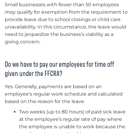
Small businesses with fewer than 50 employees
may
qualify for exemption from the requirement to
provide leave due to school closings or child care
unavailability. In this circumstance, the leave would
need to jeopardize the business’s viability as a
going concern.
Do we have to pay our employees for time off
given under the FFCRA?
Yes. Generally, payments are based on an
employee’s regular work schedule and calculated
based on the reason for the leave.
Two weeks (up to 80 hours) of paid sick leave
at the employee’s regular rate of pay where
the employee is unable to work because the