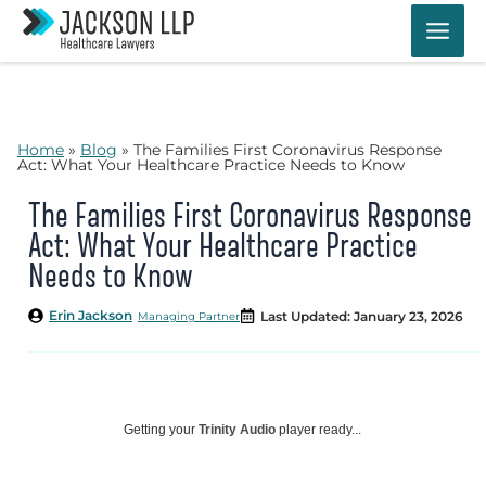
Skip
to
content
Home
»
Blog
»
The Families First Coronavirus Response
Act: What Your Healthcare Practice Needs to Know
The Families First Coronavirus Response
Act: What Your Healthcare Practice
Needs to Know
Erin Jackson
Last Updated: January 23, 2026
Managing Partner
Getting your
Trinity Audio
player ready...