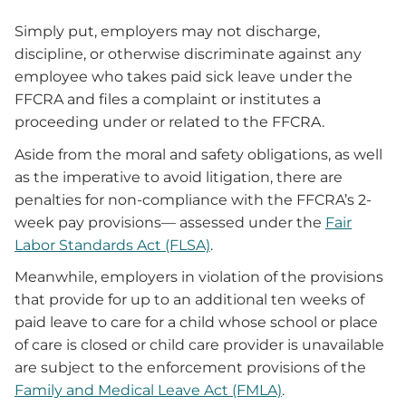
Simply put, employers may not discharge,
discipline, or otherwise discriminate against any
employee who takes paid sick leave under the
FFCRA and files a complaint or institutes a
proceeding under or related to the FFCRA.
Aside from the moral and safety obligations, as well
as the imperative to avoid litigation, there are
penalties for non-compliance with the FFCRA’s 2-
week pay provisions— assessed under the
Fair
Labor Standards Act (FLSA)
.
Meanwhile, employers in violation of the provisions
that provide for up to an additional ten weeks of
paid leave to care for a child whose school or place
of care is closed or child care provider is unavailable
are subject to the enforcement provisions of the
Family and Medical Leave Act (FMLA)
.