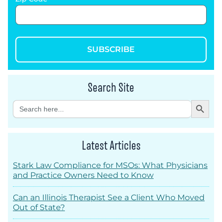
SUBSCRIBE
Search Site
Search Button
Search
for:
Latest Articles
Stark Law Compliance for MSOs: What Physicians
and Practice Owners Need to Know
Can an Illinois Therapist See a Client Who Moved
Out of State?