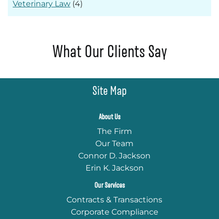
Veterinary Law
(4)
What Our Clients Say
Site Map
About Us
The Firm
Our Team
Connor D. Jackson
Erin K. Jackson
Our Services
Contracts & Transactions
Corporate Compliance