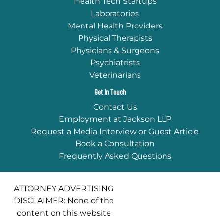
Health Tech Startups
Laboratories
Mental Health Providers
Physical Therapists
Physicians & Surgeons
Psychiatrists
Veterinarians
Get In Touch
Contact Us
Employment at Jackson LLP
Request a Media Interview or Guest Article
Book a Consultation
Frequently Asked Questions
ATTORNEY ADVERTISING
DISCLAIMER: None of the
content on this website