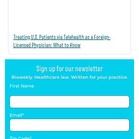
Treating U.S. Patients via Telehealth as a Foreign-
Licensed Physician: What to Know
Sign up for our newsletter
Biweekly. Healthcare law. Written for your practice.
First Name
Email
Zip Code