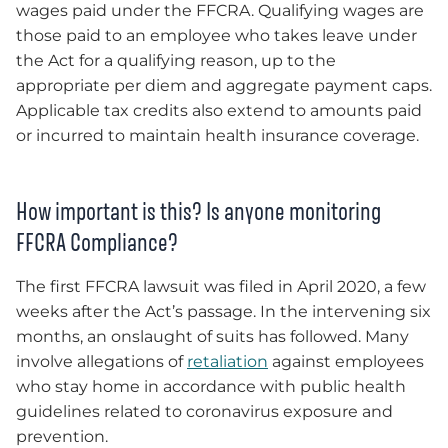
wages paid under the FFCRA. Qualifying wages are
those paid to an employee who takes leave under
the Act for a qualifying reason, up to the
appropriate per diem and aggregate payment caps.
Applicable tax credits also extend to amounts paid
or incurred to maintain health insurance coverage.
How important is this? Is anyone monitoring
FFCRA Compliance?
The first FFCRA lawsuit was filed in April 2020, a few
weeks after the Act’s passage. In the intervening six
months, an onslaught of suits has followed. Many
involve allegations of
retaliation
against employees
who stay home in accordance with public health
guidelines related to coronavirus exposure and
prevention.