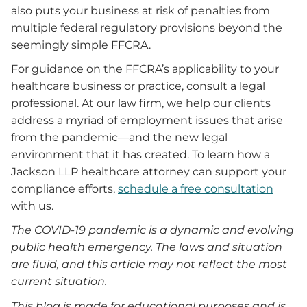
also puts your business at risk of penalties from
multiple federal regulatory provisions beyond the
seemingly simple FFCRA.
For guidance on the FFCRA’s applicability to your
healthcare business or practice, consult a legal
professional. At our law firm, we help our clients
address a myriad of employment issues that arise
from the pandemic—and the new legal
environment that it has created. To learn how a
Jackson LLP healthcare attorney can support your
compliance efforts,
schedule a free consultation
with us.
The COVID-19 pandemic is a dynamic and evolving
public health emergency. The laws and situation
are fluid, and this article may not reflect the most
current situation.
This blog is made for educational purposes and is