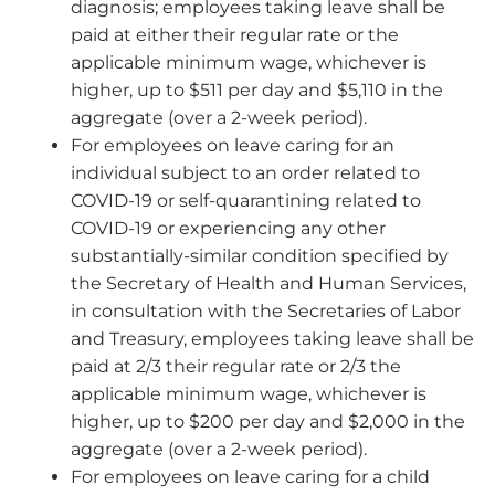
diagnosis; employees taking leave shall be
paid at either their regular rate or the
applicable minimum wage, whichever is
higher, up to $511 per day and $5,110 in the
aggregate (over a 2-week period).
For employees on leave caring for an
individual subject to an order related to
COVID-19 or self-quarantining related to
COVID-19 or experiencing any other
substantially-similar condition specified by
the Secretary of Health and Human Services,
in consultation with the Secretaries of Labor
and Treasury, employees taking leave shall be
paid at 2/3 their regular rate or 2/3 the
applicable minimum wage, whichever is
higher, up to $200 per day and $2,000 in the
aggregate (over a 2-week period).
For employees on leave caring for a child