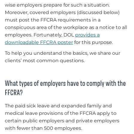
wise employers prepare for such a situation.
Moreover, covered employers (discussed below)
must post the FFCRA requirements in a
conspicuous area of the workplace as a notice to all
employees. Fortunately, DOL
provides a
downloadable FFCRA poster
for this purpose.
To help you understand the basics, we share our
clients’ most common questions.
What types of employers have to comply with the
FFCRA?
The paid sick leave and expanded family and
medical leave provisions of the FFCRA apply to
certain public employers and private employers
with fewer than 500 employees.