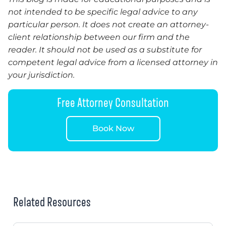
not intended to be specific legal advice to any
particular person. It does not create an attorney-
client relationship between our firm and the
reader.
It
should not be used as a substitute for
competent legal advice from a licensed attorney in
your jurisdiction.
Free Attorney Consultation
Book Now
Related Resources