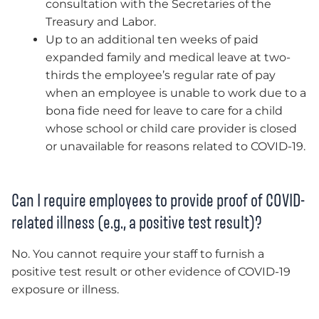
consultation with the Secretaries of the
Treasury and Labor.
Up to an additional ten weeks of paid
expanded family and medical leave at two-
thirds the employee’s regular rate of pay
when an employee is unable to work due to a
bona fide need for leave to care for a child
whose school or child care provider is closed
or unavailable for reasons related to COVID-19.
Can I require employees to provide proof of COVID-
related illness (e.g., a positive test result)?
No. You cannot require your staff to furnish a
positive test result or other evidence of COVID-19
exposure or illness.