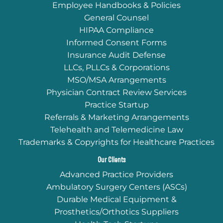
Employee Handbooks & Policies
General Counsel
HIPAA Compliance
Informed Consent Forms
Insurance Audit Defense
LLCs, PLLCs & Corporations
MSO/MSA Arrangements
Physician Contract Review Services
Practice Startup
Referrals & Marketing Arrangements
Telehealth and Telemedicine Law
Trademarks & Copyrights for Healthcare Practices
Our Clients
Advanced Practice Providers
Ambulatory Surgery Centers (ASCs)
Durable Medical Equipment &
Prosthetics/Orthotics Suppliers