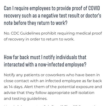
Can I require employees to provide proof of COVID
recovery such as a negative test result or doctor’s
note before they return to work?
No. CDC Guidelines prohibit requiring medical proof
of recovery in order to return to work.
How far back must I notify individuals that
interacted with a now-infected employee?
Notify any patients or coworkers who have been in
close contact with an infected employee as far back
as 14 days. Alert them of the potential exposure and
advise that they follow appropriate self-isolation
and testing guidelines.