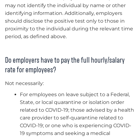
may not identify the individual by name or other
identifying information. Additionally, employers
should disclose the positive test only to those in
proximity to the individual during the relevant time
period, as defined above.
Do employers have to pay the full hourly/salary
rate for employees?
Not necessarily:
For employees on leave subject to a Federal,
State, or local quarantine or isolation order
related to COVID-19; those advised by a health
care provider to self-quarantine related to
COVID-19; or one who is experiencing COVID-
19 symptoms and seeking a medical