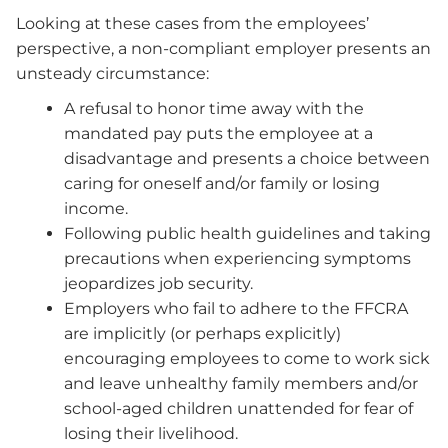
Looking at these cases from the employees’
perspective, a non-compliant employer presents an
unsteady circumstance:
A refusal to honor time away with the
mandated pay puts the employee at a
disadvantage and presents a choice between
caring for oneself and/or family or losing
income.
Following public health guidelines and taking
precautions when experiencing symptoms
jeopardizes job security.
Employers who fail to adhere to the FFCRA
are implicitly (or perhaps explicitly)
encouraging employees to come to work sick
and leave unhealthy family members and/or
school-aged children unattended for fear of
losing their livelihood.