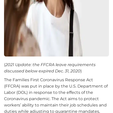
(
2021 Update: the FFCRA leave requirements
discussed below expired Dec. 31, 2020
)
The Families First Coronavirus Response Act
(FFCRA) was put in place by the U.S. Department of
Labor (DOL) in response to the effects of the
Coronavirus pandemic. The Act aims to protect
workers’ ability to maintain their job schedules and
duties while adjusting to quarantine mandates,