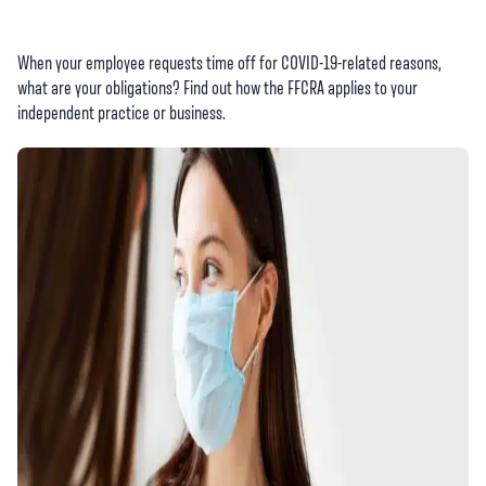
When your employee requests time off for COVID-19-related reasons,
what are your obligations? Find out how the FFCRA applies to your
independent practice or business.