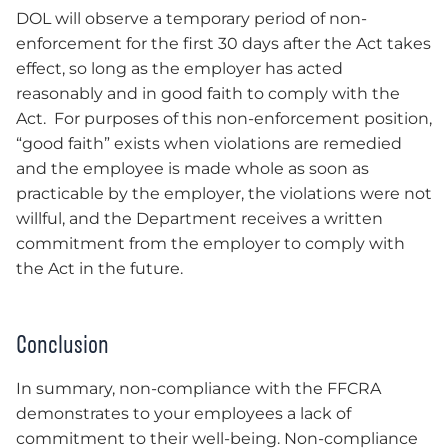
DOL will observe a temporary period of non-
enforcement for the first 30 days after the Act takes
effect, so long as the employer has acted
reasonably and in good faith to comply with the
Act. For purposes of this non-enforcement position,
“good faith” exists when violations are remedied
and the employee is made whole as soon as
practicable by the employer, the violations were not
willful, and the Department receives a written
commitment from the employer to comply with
the Act in the future.
Conclusion
In summary, non-compliance with the FFCRA
demonstrates to your employees a lack of
commitment to their well-being. Non-compliance