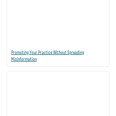
Promoting Your Practice Without Spreading
Misinformation