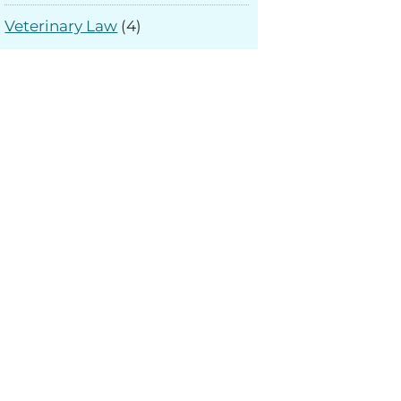
Veterinary Law
(4)