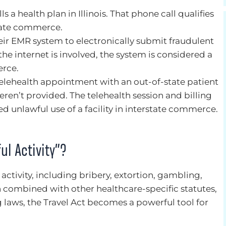
s a health plan in Illinois. That phone call qualifies
rstate commerce.
eir EMR system to electronically submit fraudulent
he internet is involved, the system is considered a
erce.
telehealth appointment with an out-of-state patient
weren’t provided. The telehealth session and billing
d unlawful use of a facility in interstate commerce.
ul Activity”?
activity, including bribery, extortion, gambling,
 combined with other healthcare-specific statutes,
ng laws, the Travel Act becomes a powerful tool for