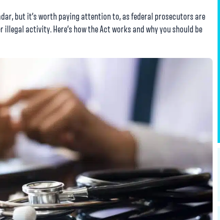
dar, but it’s worth paying attention to, as federal prosecutors are
r illegal activity. Here’s how the Act works and why you should be