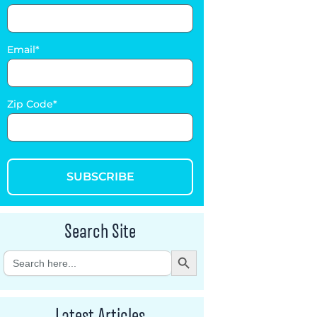
Email
Zip Code
SUBSCRIBE
Search Site
Search Button
Search
for:
Latest Articles