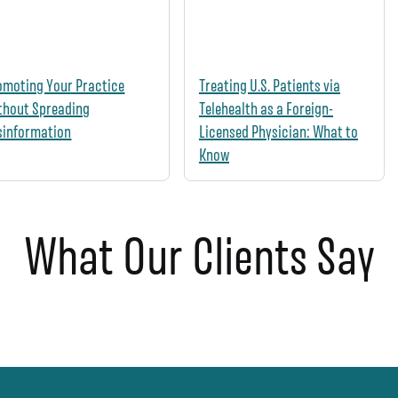
omoting Your Practice
Treating U.S. Patients via
thout Spreading
Telehealth as a Foreign-
sinformation
Licensed Physician: What to
Know
What Our Clients Say