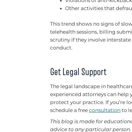
Violations of anti-kickback
Other activities that defra
This trend shows no signs of slow
telehealth sessions, billing su
scrutiny if they involve intersta
conduct.
Get Legal Support
The legal landscape in healthca
experienced attorneys can help y
protect your practice. If you’re l
schedule a free
consultation
to l
This blog is made for educationa
advice to any particular person. 