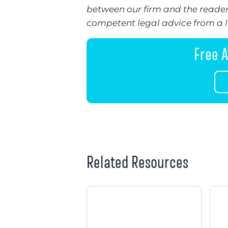
between our firm and the reader.
competent legal advice from a li
Free A
Related Resources