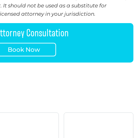
 It should not be used as a substitute for
censed attorney in your jurisdiction.
ttorney Consultation
Book Now