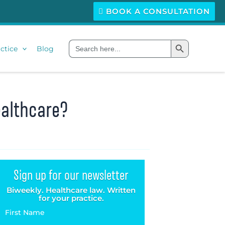
BOOK A CONSULTATION
Search Button
Search
ctice
Blog
for:
ealthcare?
Sign up for our newsletter
Biweekly. Healthcare law. Written
for your practice.
First Name