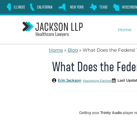
Skip
ILLINOIS
CALIFORNIA
NEW YORK
TEXAS
WISCONSIN
to
content
Home
Home
»
Blog
»
What Does the Federal 
What Does the Feder
Erin Jackson
Last Updat
Managing Partner
Getting your
Trinity Audio
player re