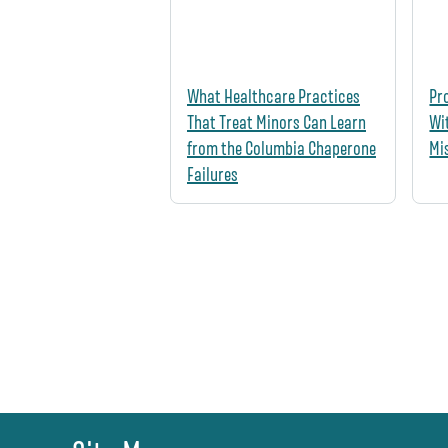
What Healthcare Practices
Pr
That Treat Minors Can Learn
Wi
from the Columbia Chaperone
Mi
Failures