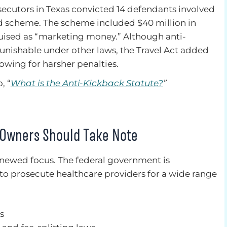
osecutors in Texas convicted 14 defendants involved
ud scheme. The scheme included $40 million in
guised as “marketing money.” Although anti-
punishable under other laws, the Travel Act added
owing for harsher penalties.
, “
What is the Anti-Kickback Statute?
”
 Owners Should Take Note
enewed focus. The federal government is
 to prosecute healthcare providers for a wide range
s