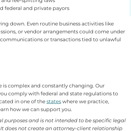
 and fee-splitting laws
ud federal and private payors
ing down. Even routine business activities like
bmissions, or vendor arrangements could come under
te communications or transactions tied to unlawful
re is complex and constantly changing. Our
ou comply with federal and state regulations to
ocated in one of the
states
where we practice,
earn how we can support you.
l purposes and is not intended to be specific legal
It does not create an attorney-client relationship