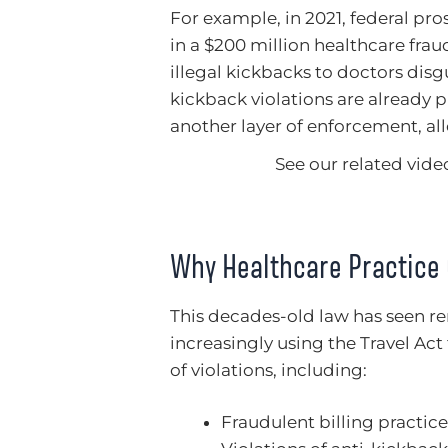
For example, in 2021, federal pr
in a $200 million healthcare fra
illegal kickbacks to doctors dis
kickback violations are already 
another layer of enforcement, all
See our related video
Why Healthcare Practice
This decades-old law has seen r
increasingly using the Travel Act
of violations, including:
Fraudulent billing practice