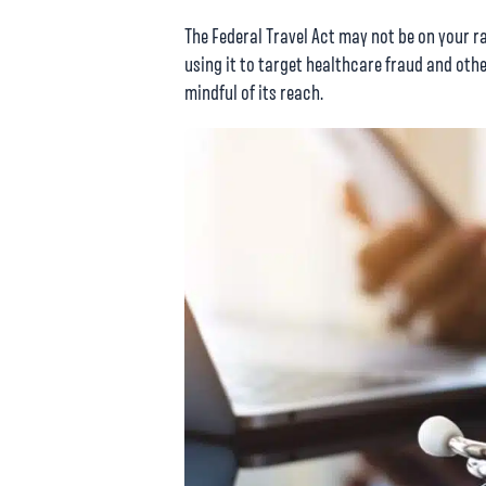
The Federal Travel Act may not be on your ra
using it to target healthcare fraud and othe
mindful of its reach.