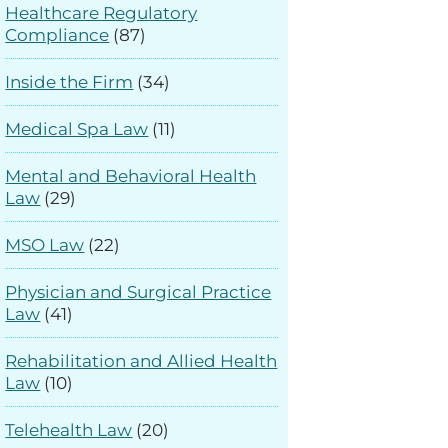
Healthcare Regulatory
Compliance
(87)
Inside the Firm
(34)
Medical Spa Law
(11)
Mental and Behavioral Health
Law
(29)
MSO Law
(22)
Physician and Surgical Practice
Law
(41)
Rehabilitation and Allied Health
Law
(10)
Telehealth Law
(20)