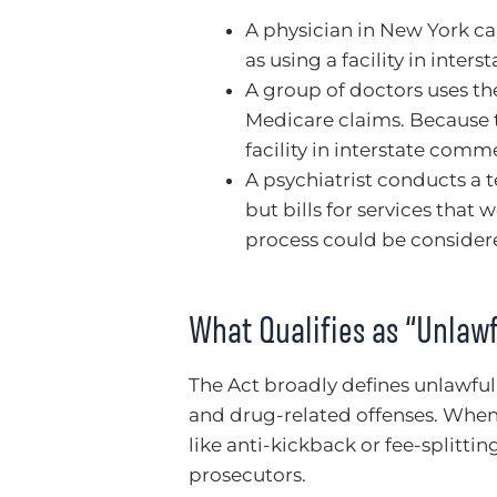
A physician in New York call
as using a facility in inte
A group of doctors uses th
Medicare claims. Because t
facility in interstate comm
A psychiatrist conducts a 
but bills for services that 
process could be considere
What Qualifies as “Unlawf
The Act broadly defines unlawful 
and drug-related offenses. When
like anti-kickback or fee-splitti
prosecutors.