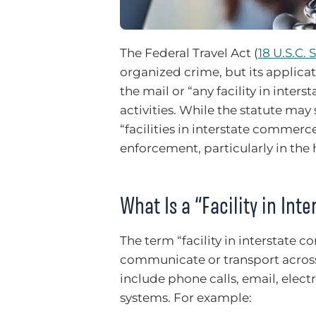
The Federal Travel Act (
18 U.S.C. 
organized crime, but its applicati
the mail or “any facility in inte
activities. While the statute may
“facilities in interstate commerc
enforcement, particularly in the 
What Is a “Facility in In
The term “facility in interstate 
communicate or transport across s
include phone calls, email, elect
systems. For example: