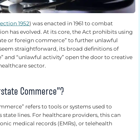
Section 1952
) was enacted in 1961 to combat
on has evolved. At its core, the Act prohibits using
rstate or foreign commerce” to further unlawful
 seem straightforward, its broad definitions of
e” and “unlawful activity” open the door to creative
healthcare sector.
terstate Commerce”?
commerce” refers to tools or systems used to
tate lines. For healthcare providers, this can
ronic medical records (EMRs), or telehealth