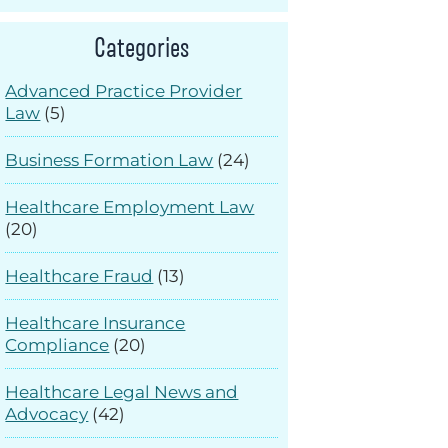
Categories
Advanced Practice Provider
Law
(5)
Business Formation Law
(24)
Healthcare Employment Law
(20)
Healthcare Fraud
(13)
Healthcare Insurance
Compliance
(20)
Healthcare Legal News and
Advocacy
(42)