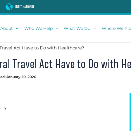
INTERNATIONAL
About
Who We Help
What We Do
Where We Pra
Travel Act Have to Do with Healthcare?
al Travel Act Have to Do with H
ed: January 20, 2026
ady...