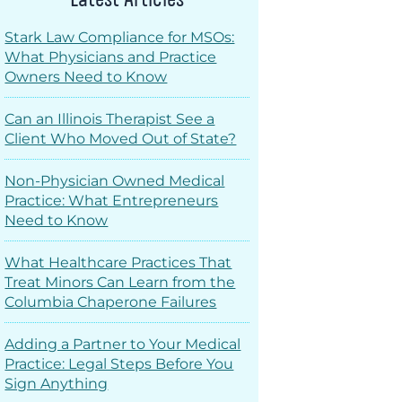
Stark Law Compliance for MSOs:
What Physicians and Practice
Owners Need to Know
Can an Illinois Therapist See a
Client Who Moved Out of State?
Non-Physician Owned Medical
Practice: What Entrepreneurs
Need to Know
What Healthcare Practices That
Treat Minors Can Learn from the
Columbia Chaperone Failures
Adding a Partner to Your Medical
Practice: Legal Steps Before You
Sign Anything