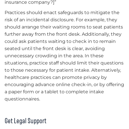
insurance company?]”
Practices should enact safeguards to mitigate the
risk of an incidental disclosure. For example, they
should arrange their waiting rooms to seat patients
further away from the front desk. Additionally, they
could ask patients waiting to check in to remain
seated until the front desk is clear, avoiding
unnecessary crowding in the area. In these
situations, practice staff should limit their questions
to those necessary for patient intake. Alternatively,
healthcare practices can promote privacy by
encouraging advance online check-in, or by offering
a paper form or a tablet to complete intake
questionnaires.
Get Legal Support