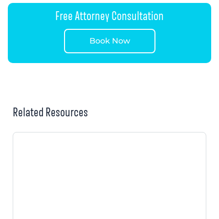
Free Attorney Consultation
Book Now
Related Resources