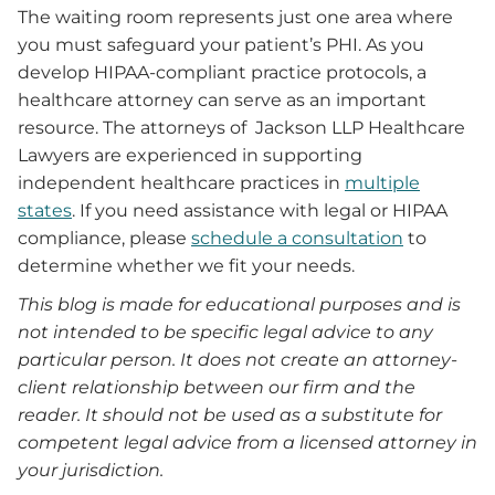
The waiting room represents just one area where
you must safeguard your patient’s PHI. As you
develop HIPAA-compliant practice protocols, a
healthcare attorney can serve as an important
resource. The attorneys of Jackson LLP Healthcare
Lawyers are experienced in supporting
independent healthcare practices in
multiple
states
. If you need assistance with legal or HIPAA
compliance, please
schedule a consultation
to
determine whether we fit your needs.
This blog is made for educational purposes and is
not intended to be specific legal advice to any
particular person. It does not create an attorney-
client relationship between our firm and the
reader. It should not be used as a substitute for
competent legal advice from a licensed attorney in
your jurisdiction.