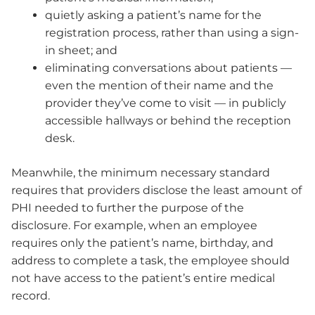
quietly asking a patient’s name for the
registration process, rather than using a sign-
in sheet; and
eliminating conversations about patients —
even the mention of their name and the
provider they’ve come to visit — in publicly
accessible hallways or behind the reception
desk.
Meanwhile, the minimum necessary standard
requires that providers disclose the least amount of
PHI needed to further the purpose of the
disclosure. For example, when an employee
requires only the patient’s name, birthday, and
address to complete a task, the employee should
not have access to the patient’s entire medical
record.