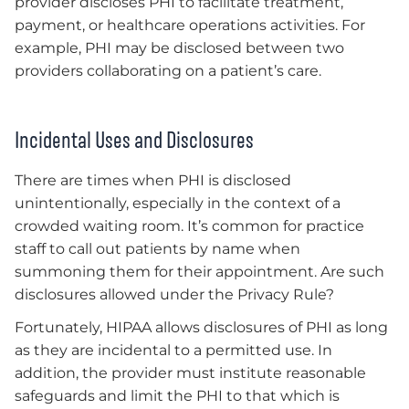
provider discloses PHI to facilitate treatment,
payment, or healthcare operations activities. For
example, PHI may be disclosed between two
providers collaborating on a patient’s care.
Incidental Uses and Disclosures
There are times when PHI is disclosed
unintentionally, especially in the context of a
crowded waiting room. It’s common for practice
staff to call out patients by name when
summoning them for their appointment. Are such
disclosures allowed under the Privacy Rule?
Fortunately, HIPAA allows disclosures of PHI as long
as they are incidental to a permitted use. In
addition, the provider must institute reasonable
safeguards and limit the PHI to that which is