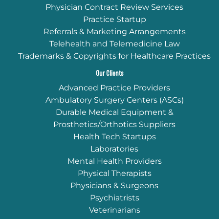
Physician Contract Review Services
Practice Startup
Referrals & Marketing Arrangements
Telehealth and Telemedicine Law
Trademarks & Copyrights for Healthcare Practices
Our Clients
Advanced Practice Providers
Ambulatory Surgery Centers (ASCs)
Durable Medical Equipment &
Prosthetics/Orthotics Suppliers
Health Tech Startups
Laboratories
Mental Health Providers
Physical Therapists
Physicians & Surgeons
Psychiatrists
Veterinarians