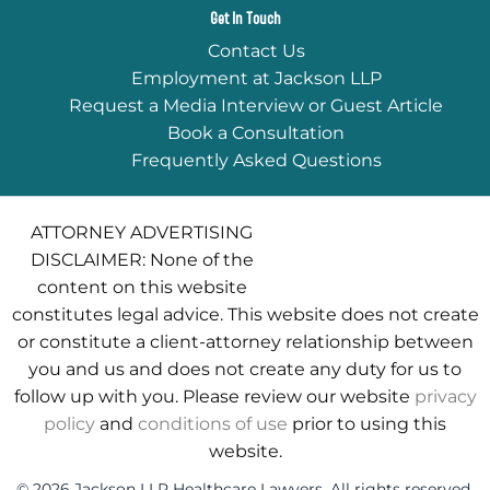
Get In Touch
Contact Us
Employment at Jackson LLP
Request a Media Interview or Guest Article
Book a Consultation
Frequently Asked Questions
ATTORNEY ADVERTISING
DISCLAIMER: None of the
content on this website
constitutes legal advice. This website does not create
or constitute a client-attorney relationship between
you and us and does not create any duty for us to
follow up with you. Please review our website
privacy
policy
and
conditions of use
prior to using this
website.
© 2026 Jackson LLP Healthcare Lawyers. All rights reserved.