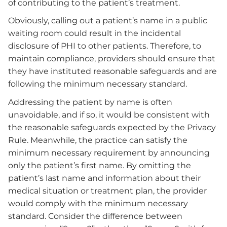
of contributing to the patient’s treatment.
Obviously, calling out a patient’s name in a public
waiting room could result in the incidental
disclosure of PHI to other patients. Therefore, to
maintain compliance, providers should ensure that
they have instituted reasonable safeguards and are
following the minimum necessary standard.
Addressing the patient by name is often
unavoidable, and if so, it would be consistent with
the reasonable safeguards expected by the Privacy
Rule. Meanwhile, the practice can satisfy the
minimum necessary requirement by announcing
only the patient’s first name. By omitting the
patient’s last name and information about their
medical situation or treatment plan, the provider
would comply with the minimum necessary
standard. Consider the difference between