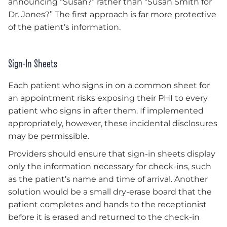
announcing “Susan?” rather than “Susan Smith for
Dr. Jones?” The first approach is far more protective
of the patient’s information.
Sign-In Sheets
Each patient who signs in on a common sheet for
an appointment risks exposing their PHI to every
patient who signs in after them. If implemented
appropriately, however, these incidental disclosures
may be permissible.
Providers should ensure that sign-in sheets display
only the information necessary for check-ins, such
as the patient’s name and time of arrival. Another
solution would be a small dry-erase board that the
patient completes and hands to the receptionist
before it is erased and returned to the check-in