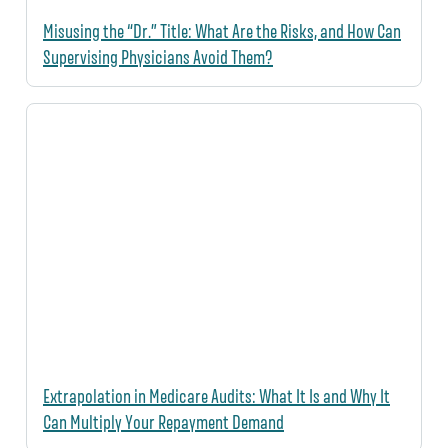
Misusing the “Dr.” Title: What Are the Risks, and How Can
Supervising Physicians Avoid Them?
Extrapolation in Medicare Audits: What It Is and Why It
Can Multiply Your Repayment Demand