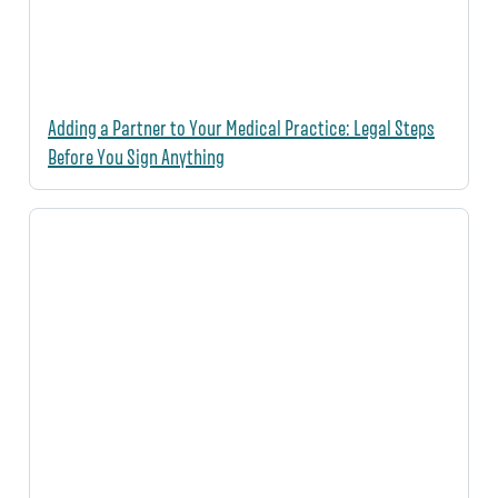
Adding a Partner to Your Medical Practice: Legal Steps
Before You Sign Anything