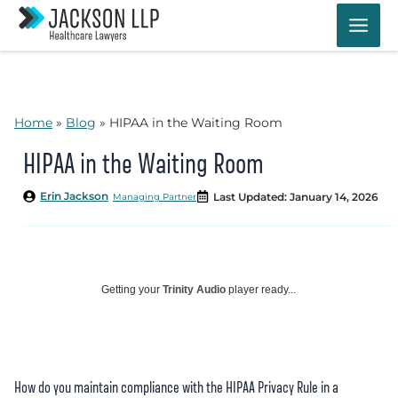
Skip
to
content
Home
»
Blog
»
HIPAA in the Waiting Room
HIPAA in the Waiting Room
Erin Jackson
Last Updated: January 14, 2026
Managing Partner
Getting your
Trinity Audio
player ready...
How do you maintain compliance with the HIPAA Privacy Rule in a