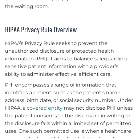
the waiting room.
HIPAA Privacy Rule Overview
HIPAA’s Privacy Rule seeks to prevent the
unauthorized disclosure of protected health
information (PHI). It aims to balance safeguarding
sensitive patient information with a provider’s
ability to administer effective, efficient care.
PHI encompasses a range of information that
identifies a patient, such as the patient’s name,
address, birth date, or social security number. Under
HIPAA, a
covered entity
may not disclose PHI unless
the patient consents to the disclosure in writing or
the disclosure falls within a limited set of permitted
uses. One such permitted use is when a healthcare