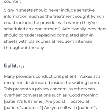
counter.
Sign-in sheets should never include sensitive
information, such as the treatment sought (which
could include the provider with whom they’ve
scheduled an appointment). Additionally, providers
should consider replacing completed sign-in
sheets with blank ones at frequent intervals
throughout the day.
Oral Intakes
Many providers conduct oral patient intakes at a
reception desk located inside the waiting room.
This presents a privacy concern, as others can
overhear conversations such as “Good morning
[patient’s full name.] Are you still located at
[patient’s address?] Are you still with [patient’s