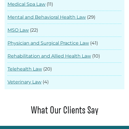
Medical Spa Law
(11)
Mental and Behavioral Health Law
(29)
MSO Law
(22)
Physician and Surgical Practice Law
(41)
Rehabilitation and Allied Health Law
(10)
Telehealth Law
(20)
Veterinary Law
(4)
What Our Clients Say