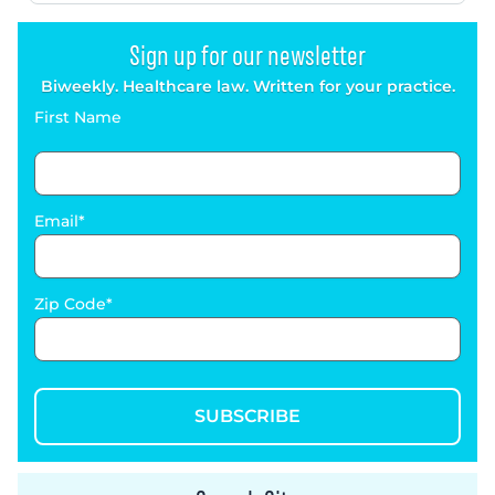
Sign up for our newsletter
Biweekly. Healthcare law. Written for your practice.
First Name
Email
Zip Code
SUBSCRIBE