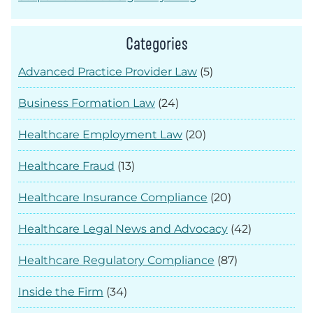
Categories
Advanced Practice Provider Law
(5)
Business Formation Law
(24)
Healthcare Employment Law
(20)
Healthcare Fraud
(13)
Healthcare Insurance Compliance
(20)
Healthcare Legal News and Advocacy
(42)
Healthcare Regulatory Compliance
(87)
Inside the Firm
(34)