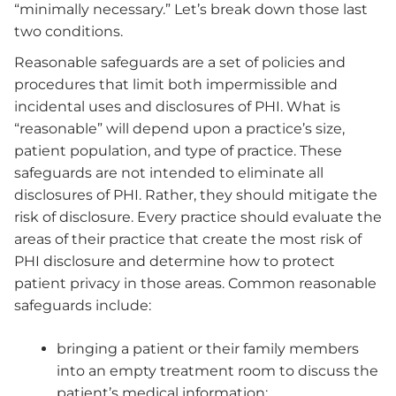
“minimally necessary.” Let’s break down those last
two conditions.
Reasonable safeguards are a set of policies and
procedures that limit both impermissible and
incidental uses and disclosures of PHI. What is
“reasonable” will depend upon a practice’s size,
patient population, and type of practice. These
safeguards are not intended to eliminate all
disclosures of PHI. Rather, they should mitigate the
risk of disclosure. Every practice should evaluate the
areas of their practice that create the most risk of
PHI disclosure and determine how to protect
patient privacy in those areas. Common reasonable
safeguards include:
bringing a patient or their family members
into an empty treatment room to discuss the
patient’s medical information;