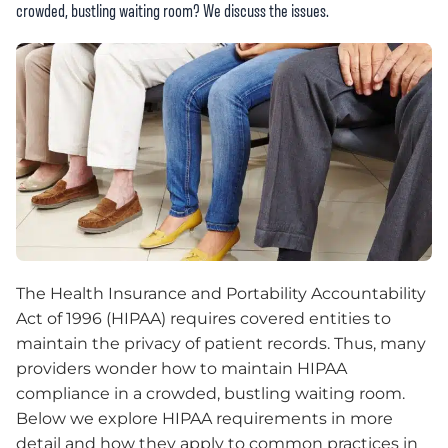
crowded, bustling waiting room? We discuss the issues.
The Health Insurance and Portability Accountability
Act of 1996 (HIPAA) requires covered entities to
maintain the privacy of patient records. Thus, many
providers wonder how to maintain HIPAA
compliance in a crowded, bustling waiting room.
Below we explore HIPAA requirements in more
detail and how they apply to common practices in