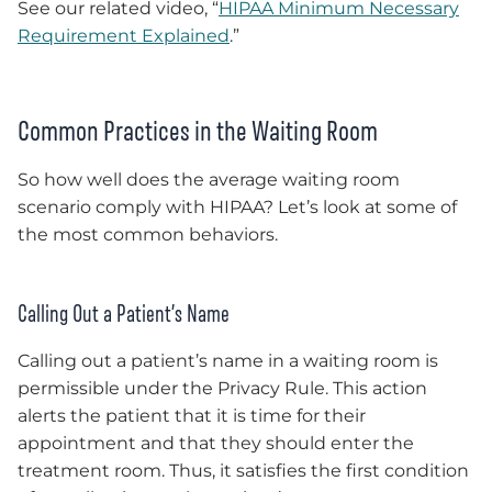
See our related video, “
HIPAA Minimum Necessary
Requirement Explained
.”
Common Practices in the Waiting Room
So how well does the average waiting room
scenario comply with HIPAA? Let’s look at some of
the most common behaviors.
Calling Out a Patient’s Name
Calling out a patient’s name in a waiting room is
permissible under the Privacy Rule. This action
alerts the patient that it is time for their
appointment and that they should enter the
treatment room. Thus, it satisfies the first condition