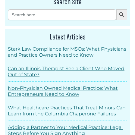
Search Site
Search Button
Search
for:
Latest Articles
Stark Law Compliance for MSOs: What Physicians
and Practice Owners Need to Know
Can an Illinois Therapist See a Client Who Moved
Out of State?
Non-Physician Owned Medical Practice: What
Entrepreneurs Need to Know
What Healthcare Practices That Treat Minors Can
Learn from the Columbia Chaperone Failures
Adding a Partner to Your Medical Practice: Legal
Steps Before You Sign Anything