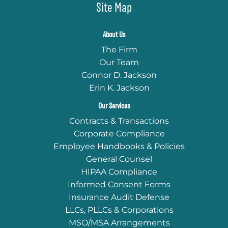
Site Map
About Us
The Firm
Our Team
Connor D. Jackson
Erin K. Jackson
Our Services
Contracts & Transactions
Corporate Compliance
Employee Handbooks & Policies
General Counsel
HIPAA Compliance
Informed Consent Forms
Insurance Audit Defense
LLCs, PLLCs & Corporations
MSO/MSA Arrangements