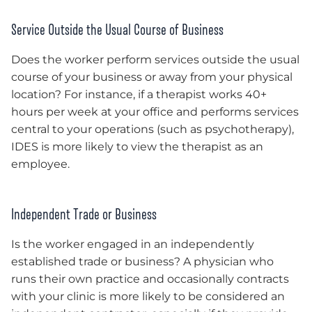
Service Outside the Usual Course of Business
Does the worker perform services outside the usual
course of your business or away from your physical
location? For instance, if a therapist works 40+
hours per week at your office and performs services
central to your operations (such as psychotherapy),
IDES is more likely to view the therapist as an
employee.
Independent Trade or Business
Is the worker engaged in an independently
established trade or business? A physician who
runs their own practice and occasionally contracts
with your clinic is more likely to be considered an