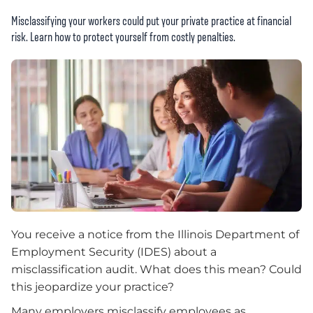
Misclassifying your workers could put your private practice at financial
risk. Learn how to protect yourself from costly penalties.
You receive a notice from the Illinois Department of
Employment Security (IDES) about a
misclassification audit. What does this mean? Could
this jeopardize your practice?
Many employers misclassify employees as