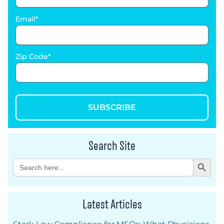
Email
Zip Code
SUBSCRIBE
Search Site
Search Button
Search
for:
Latest Articles