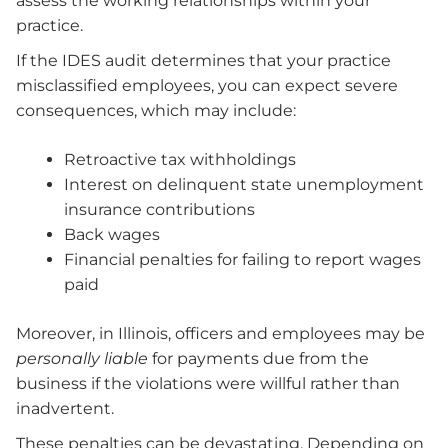
assess the working relationships within your
practice.
If the IDES audit determines that your practice
misclassified employees, you can expect severe
consequences, which may include:
Retroactive tax withholdings
Interest on delinquent state unemployment
insurance contributions
Back wages
Financial penalties for failing to report wages
paid
Moreover, in Illinois, officers and employees may be
personally liable
for payments due from the
business if the violations were willful rather than
inadvertent.
These penalties can be devastating. Depending on