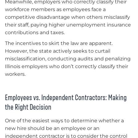
Meanwhile, employers who correctly classify their
workforce members as employees face a
competitive disadvantage when others misclassify
their staff, paying higher unemployment insurance
contributions and taxes.
The incentives to skirt the law are apparent.
However, the state actively seeks to curtail
misclassification, conducting audits and penalizing
Illinois employers who don’t correctly classify their
workers.
Employees vs. Independent Contractors: Making
the Right Decision
One of the easiest ways to determine whether a
new hire should be an employee or an
independent contractor is to consider the control