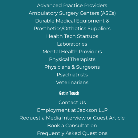
Advanced Practice Providers
Ambulatory Surgery Centers (ASCs)
Durable Medical Equipment &
Prosthetics/Orthotics Suppliers
Health Tech Startups
Laboratories
Mental Health Providers
Physical Therapists
Physicians & Surgeons
Psychiatrists
Veterinarians
Get In Touch
Contact Us
Employment at Jackson LLP
Request a Media Interview or Guest Article
Book a Consultation
Frequently Asked Questions