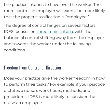
the practice intends to have over the worker. The
more control an employer will exert, the more likely
that the proper classification is “employee.”
The degree of control hinges on several factors.
IDES focuses on
three main criteria
, with the
balance of control shifting away from the employer
and towards the worker under the following
conditions.
Freedom from Control or Direction
Does your practice give the worker freedom in how
to perform their tasks? For example, if your practice
dictates a nurse’s work hours, methods, and
procedures, IDES is more likely to consider the
nurse an employee.