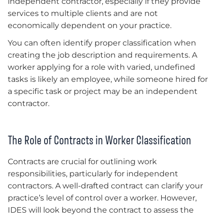
independent contractor, especially if they provide
services to multiple clients and are not
economically dependent on your practice.
You can often identify proper classification when
creating the job description and requirements. A
worker applying for a role with varied, undefined
tasks is likely an employee, while someone hired for
a specific task or project may be an independent
contractor.
The Role of Contracts in Worker Classification
Contracts are crucial for outlining work
responsibilities, particularly for independent
contractors. A well-drafted contract can clarify your
practice’s level of control over a worker. However,
IDES will look beyond the contract to assess the