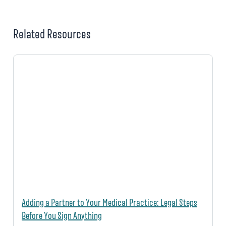
Related Resources
Adding a Partner to Your Medical Practice: Legal Steps
Before You Sign Anything