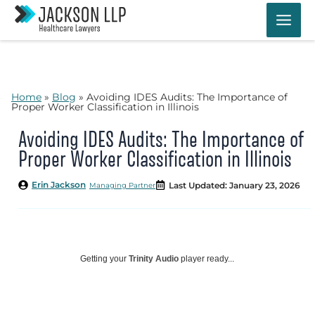
Skip
to
content
Home
»
Blog
»
Avoiding IDES Audits: The Importance of
Proper Worker Classification in Illinois
Avoiding IDES Audits: The Importance of
Proper Worker Classification in Illinois
Erin Jackson
Last Updated: January 23, 2026
Managing Partner
Getting your
Trinity Audio
player ready...