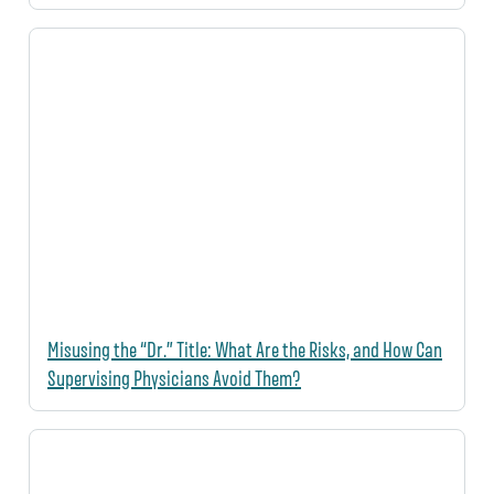
Misusing the “Dr.” Title: What Are the Risks, and How Can
Supervising Physicians Avoid Them?