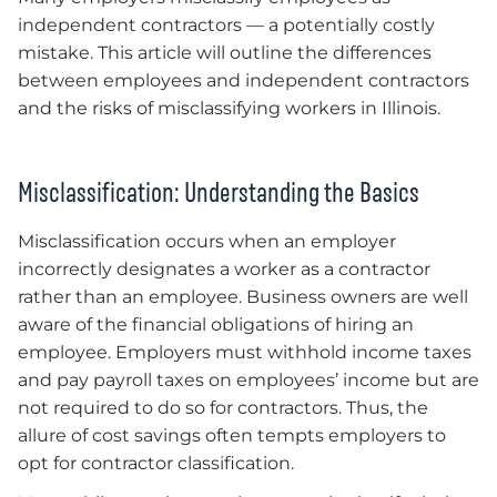
independent contractors — a potentially costly
mistake. This article will outline the differences
between employees and independent contractors
and the risks of misclassifying workers in Illinois.
Misclassification: Understanding the Basics
Misclassification occurs when an employer
incorrectly designates a worker as a contractor
rather than an employee. Business owners are well
aware of the financial obligations of hiring an
employee. Employers must withhold income taxes
and pay payroll taxes on employees’ income but are
not required to do so for contractors. Thus, the
allure of cost savings often tempts employers to
opt for contractor classification.