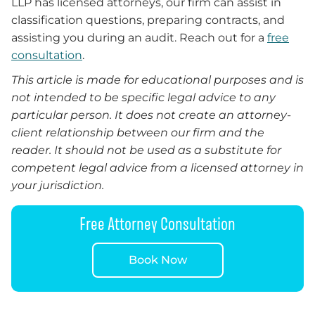
LLP has licensed attorneys, our firm can assist in
classification questions, preparing contracts, and
assisting you during an audit. Reach out for a
free
consultation
.
This article is made for educational purposes and is
not intended to be specific legal advice to any
particular person. It does not create an attorney-
client relationship between our firm and the
reader. It should not be used as a substitute for
competent legal advice from a licensed attorney in
your jurisdiction.
Free Attorney Consultation
Book Now