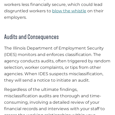
workers less financially secure, which could lead
disgruntled workers to
blow the whistle
on their
employers.
Audits and Consequences
The Illinois Department of Employment Security
(IDES) monitors and enforces classification. The
agency conducts audits, often triggered by random
selection, worker complaints, or tips from other
agencies. When IDES suspects misclassification,
they will send a notice to initiate an audit.
Regardless of the ultimate findings,
misclassification audits are thorough and time-
consuming, involving a detailed review of your
financial records and interviews with your staff to