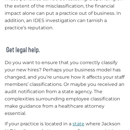
the extent of the misclassification, the financial
impact alone can put a practice out of business. In
addition, an IDES investigation can tarnish a
practice’s reputation.
Get legal help.
Do you want to ensure that you correctly classify
your new hires? Perhaps your business model has
changed, and you’re unsure how it affects your staff
members’ classifications. Or maybe you received an
audit notification from a state agency. The
complexities surrounding employee classification
make guidance from a healthcare attorney
essential.
If your practice is located in a
state
where Jackson