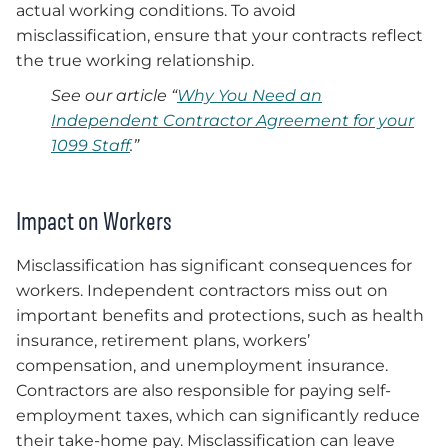
actual working conditions. To avoid
misclassification, ensure that your contracts reflect
the true working relationship.
See our article “
Why You Need an
Independent Contractor Agreement for your
1099 Staff
.”
Impact on Workers
Misclassification has significant consequences for
workers. Independent contractors miss out on
important benefits and protections, such as health
insurance, retirement plans, workers’
compensation, and unemployment insurance.
Contractors are also responsible for paying self-
employment taxes, which can significantly reduce
their take-home pay. Misclassification can leave