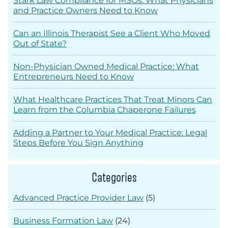
Stark Law Compliance for MSOs: What Physicians
and Practice Owners Need to Know
Can an Illinois Therapist See a Client Who Moved
Out of State?
Non-Physician Owned Medical Practice: What
Entrepreneurs Need to Know
What Healthcare Practices That Treat Minors Can
Learn from the Columbia Chaperone Failures
Adding a Partner to Your Medical Practice: Legal
Steps Before You Sign Anything
Categories
Advanced Practice Provider Law
(5)
Business Formation Law
(24)