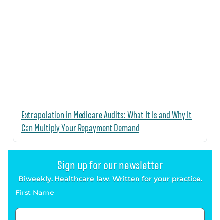
Extrapolation in Medicare Audits: What It Is and Why It
Can Multiply Your Repayment Demand
Sign up for our newsletter
Biweekly. Healthcare law. Written for your practice.
First Name