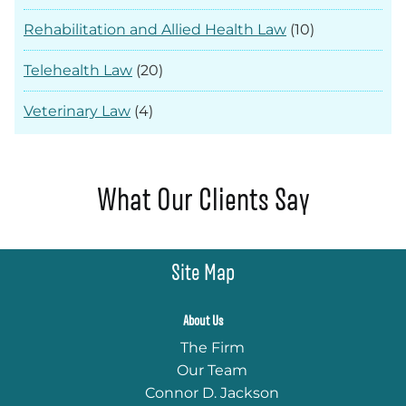
Rehabilitation and Allied Health Law
(10)
Telehealth Law
(20)
Veterinary Law
(4)
What Our Clients Say
Site Map
About Us
The Firm
Our Team
Connor D. Jackson