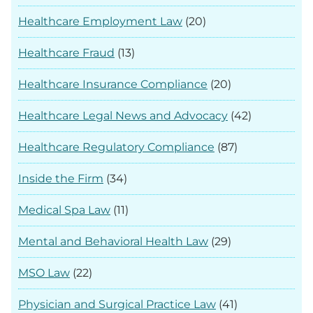
Healthcare Employment Law
(20)
Healthcare Fraud
(13)
Healthcare Insurance Compliance
(20)
Healthcare Legal News and Advocacy
(42)
Healthcare Regulatory Compliance
(87)
Inside the Firm
(34)
Medical Spa Law
(11)
Mental and Behavioral Health Law
(29)
MSO Law
(22)
Physician and Surgical Practice Law
(41)