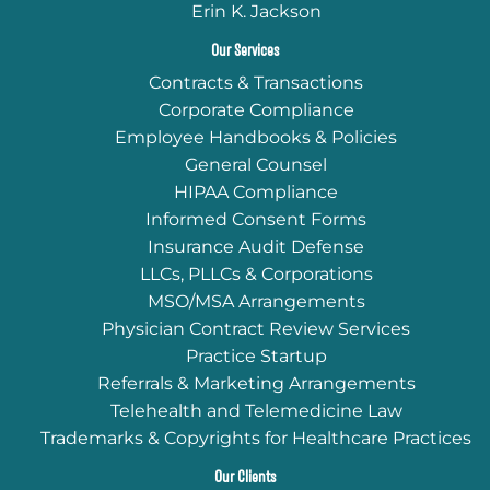
Erin K. Jackson
Our Services
Contracts & Transactions
Corporate Compliance
Employee Handbooks & Policies
General Counsel
HIPAA Compliance
Informed Consent Forms
Insurance Audit Defense
LLCs, PLLCs & Corporations
MSO/MSA Arrangements
Physician Contract Review Services
Practice Startup
Referrals & Marketing Arrangements
Telehealth and Telemedicine Law
Trademarks & Copyrights for Healthcare Practices
Our Clients