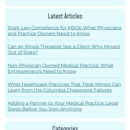
Latest Articles
Stark Law Compliance for MSOs: What Physicians
and Practice Owners Need to Know
Can an Illinois Therapist See a Client Who Moved
Out of State?
Non-Physician Owned Medical Practice: What
Entrepreneurs Need to Know
What Healthcare Practices That Treat Minors Can
Learn from the Columbia Chaperone Failures
Adding a Partner to Your Medical Practice: Legal
Steps Before You Sign Anything
Categories