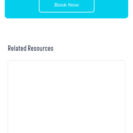
Book Now
Related Resources