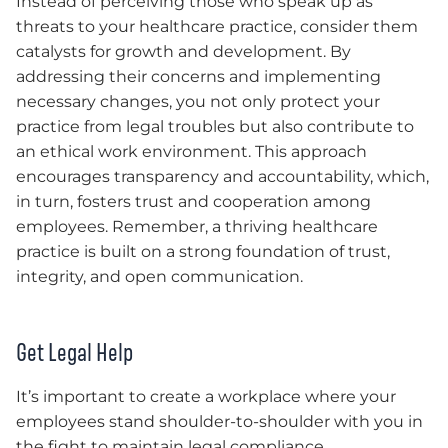
Instead of perceiving those who speak up as
threats to your healthcare practice, consider them
catalysts for growth and development. By
addressing their concerns and implementing
necessary changes, you not only protect your
practice from legal troubles but also contribute to
an ethical work environment. This approach
encourages transparency and accountability, which,
in turn, fosters trust and cooperation among
employees. Remember, a thriving healthcare
practice is built on a strong foundation of trust,
integrity, and open communication.
Get Legal Help
It’s important to create a workplace where your
employees stand shoulder-to-shoulder with you in
the fight to maintain legal compliance.