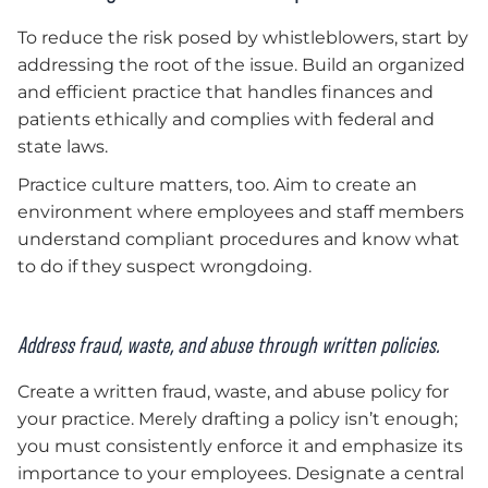
To reduce the risk posed by whistleblowers, start by
addressing the root of the issue. Build an organized
and efficient practice that handles finances and
patients ethically and complies with federal and
state laws.
Practice culture matters, too. Aim to create an
environment where employees and staff members
understand compliant procedures and know what
to do if they suspect wrongdoing.
Address fraud, waste, and abuse through written policies.
Create a written fraud, waste, and abuse policy for
your practice. Merely drafting a policy isn’t enough;
you must consistently enforce it and emphasize its
importance to your employees. Designate a central