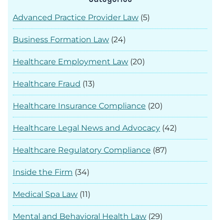
Advanced Practice Provider Law
(5)
Business Formation Law
(24)
Healthcare Employment Law
(20)
Healthcare Fraud
(13)
Healthcare Insurance Compliance
(20)
Healthcare Legal News and Advocacy
(42)
Healthcare Regulatory Compliance
(87)
Inside the Firm
(34)
Medical Spa Law
(11)
Mental and Behavioral Health Law
(29)