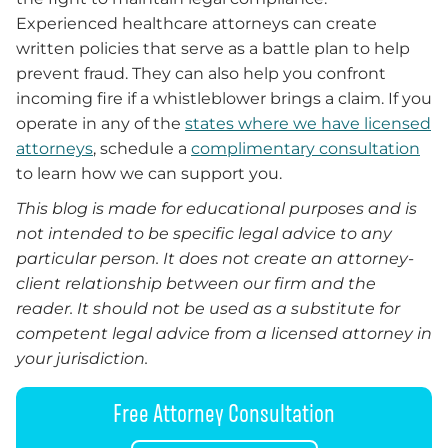
Experienced healthcare attorneys can create
written policies that serve as a battle plan to help
prevent fraud. They can also help you confront
incoming fire if a whistleblower brings a claim. If you
operate in any of the
states where we have licensed
attorneys
, schedule a
complimentary consultation
to learn how we can support you.
This blog is made for educational purposes and is
not intended to be specific legal advice to any
particular person. It does not create an attorney-
client relationship between our firm and the
reader. It should not be used as a substitute for
competent legal advice from a licensed attorney in
your jurisdiction.
Free Attorney Consultation