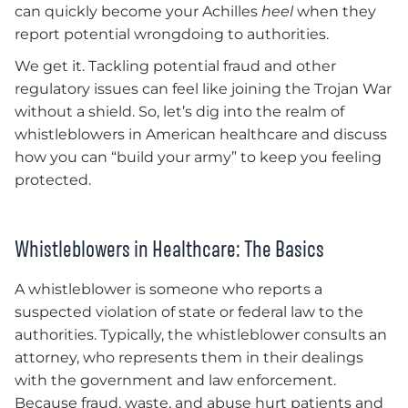
can quickly become your Achilles
heel
when they
report potential wrongdoing to authorities.
We get it. Tackling potential fraud and other
regulatory issues can feel like joining the Trojan War
without a shield. So, let’s dig into the realm of
whistleblowers in American healthcare and discuss
how you can “build your army” to keep you feeling
protected.
Whistleblowers in Healthcare: The Basics
A whistleblower is someone who reports a
suspected violation of state or federal law to the
authorities. Typically, the whistleblower consults an
attorney, who represents them in their dealings
with the government and law enforcement.
Because fraud, waste, and abuse hurt patients and