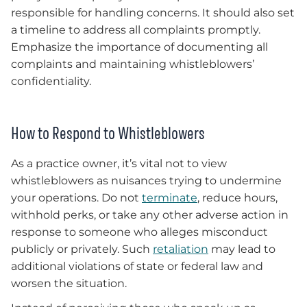
responsible for handling concerns. It should also set
a timeline to address all complaints promptly.
Emphasize the importance of documenting all
complaints and maintaining whistleblowers’
confidentiality.
How to Respond to Whistleblowers
As a practice owner, it’s vital not to view
whistleblowers as nuisances trying to undermine
your operations. Do not
terminate
, reduce hours,
withhold perks, or take any other adverse action in
response to someone who alleges misconduct
publicly or privately. Such
retaliation
may lead to
additional violations of state or federal law and
worsen the situation.