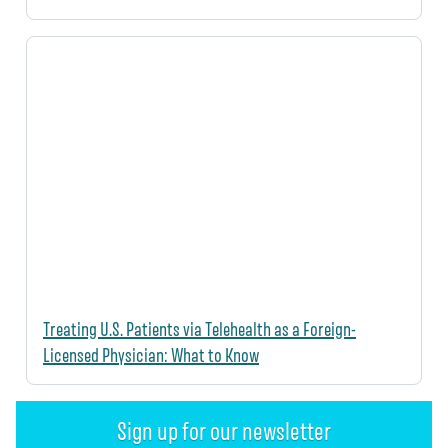
Treating U.S. Patients via Telehealth as a Foreign-
Licensed Physician: What to Know
Sign up for our newsletter