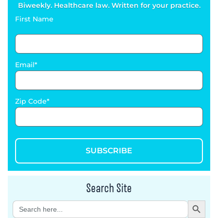
Biweekly. Healthcare law. Written for your practice.
First Name
Email
Zip Code
SUBSCRIBE
Search Site
Search Button
Search
for: