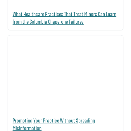
What Healthcare Practices That Treat Minors Can Learn
from the Columbia Chaperone Failures
Promoting Your Practice Without Spreading
Misinformation