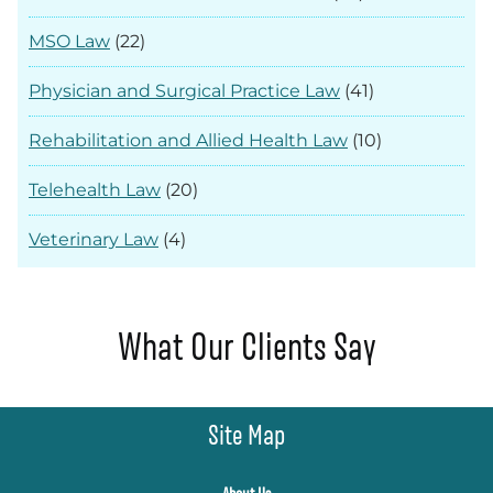
MSO Law
(22)
Physician and Surgical Practice Law
(41)
Rehabilitation and Allied Health Law
(10)
Telehealth Law
(20)
Veterinary Law
(4)
What Our Clients Say
Site Map