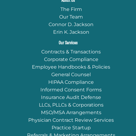
About Us
The Firm
Our Team
Connor D. Jackson
Erin K. Jackson
Our Services
Contracts & Transactions
Corporate Compliance
Employee Handbooks & Policies
General Counsel
HIPAA Compliance
Informed Consent Forms
Insurance Audit Defense
LLCs, PLLCs & Corporations
MSO/MSA Arrangements
Physician Contract Review Services
Practice Startup
Referrals & Marketing Arrangements