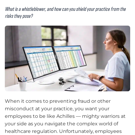
What is a whistleblower, and how can you shield your practice from the
risks they pose?
When it comes to preventing fraud or other
misconduct at your practice, you want your
employees to be like Achilles — mighty warriors at
your side as you navigate the complex world of
healthcare regulation. Unfortunately, employees