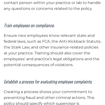
contact person within your practice or lab to handle
any questions or concerns related to the policy.
Train employees on compliance.
Ensure new employees know relevant state and
federal laws, such as FCA, the Anti-Kickback Statute,
the Stark Law, and other insurance-related policies
at your practice. Training should also cover the
employees’ and practice’s legal obligations and the
potential consequences of violations.
Establish a process for evaluating employee complaints.
Creating a process shows your commitment to
preventing fraud and other criminal actions. This
policy should specify which supervisor is