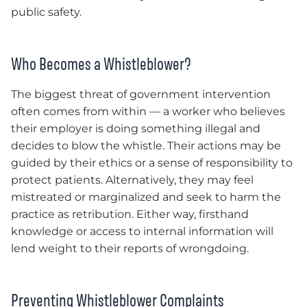
public safety.
Who Becomes a Whistleblower?
The biggest threat of government intervention
often comes from within — a worker who believes
their employer is doing something illegal and
decides to blow the whistle. Their actions may be
guided by their ethics or a sense of responsibility to
protect patients. Alternatively, they may feel
mistreated or marginalized and seek to harm the
practice as retribution. Either way, firsthand
knowledge or access to internal information will
lend weight to their reports of wrongdoing.
Preventing Whistleblower Complaints