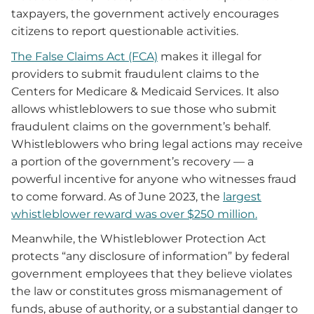
taxpayers, the government actively encourages
citizens to report questionable activities.
The False Claims Act (FCA)
makes it illegal for
providers to submit fraudulent claims to the
Centers for Medicare & Medicaid Services. It also
allows whistleblowers to sue those who submit
fraudulent claims on the government’s behalf.
Whistleblowers who bring legal actions may receive
a portion of the government’s recovery — a
powerful incentive for anyone who witnesses fraud
to come forward. As of June 2023, the
largest
whistleblower reward was over $250 million.
Meanwhile, the Whistleblower Protection Act
protects “any disclosure of information” by federal
government employees that they believe violates
the law or constitutes gross mismanagement of
funds, abuse of authority, or a substantial danger to