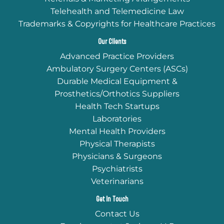
Telehealth and Telemedicine Law
Trademarks & Copyrights for Healthcare Practices
Our Clients
Advanced Practice Providers
Ambulatory Surgery Centers (ASCs)
Durable Medical Equipment &
Prosthetics/Orthotics Suppliers
Health Tech Startups
Laboratories
Mental Health Providers
Physical Therapists
Physicians & Surgeons
Psychiatrists
Veterinarians
Get In Touch
Contact Us