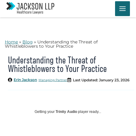
Skip
to
content
Home
»
Blog
»
Understanding the Threat of
Whistleblowers to Your Practice
Understanding the Threat of
Whistleblowers to Your Practice
Erin Jackson
Last Updated: January 23, 2026
Managing Partner
Getting your
Trinity Audio
player ready...