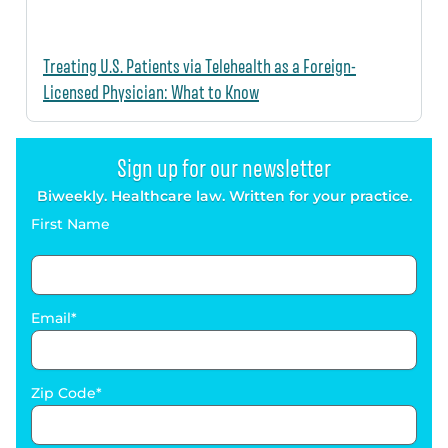
Treating U.S. Patients via Telehealth as a Foreign-
Licensed Physician: What to Know
Sign up for our newsletter
Biweekly. Healthcare law. Written for your practice.
First Name
Email
Zip Code