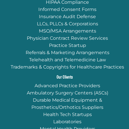
HIPAA Compliance
Informed Consent Forms
Insurance Audit Defense
LLCs, PLLCs & Corporations
MSO/MSA Arrangements
Physician Contract Review Services
Practice Startup
Referrals & Marketing Arrangements
Telehealth and Telemedicine Law
Trademarks & Copyrights for Healthcare Practices
Our Clients
Advanced Practice Providers
Ambulatory Surgery Centers (ASCs)
Durable Medical Equipment &
Prosthetics/Orthotics Suppliers
Health Tech Startups
Laboratories
Mental Health Providers