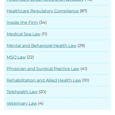
Healthcare Regulatory Compliance
(87)
Inside the Firm
(34)
Medical Spa Law
(11)
Mental and Behavioral Health Law
(29)
MSO Law
(22)
Physician and Surgical Practice Law
(41)
Rehabilitation and Allied Health Law
(10)
Telehealth Law
(20)
Veterinary Law
(4)