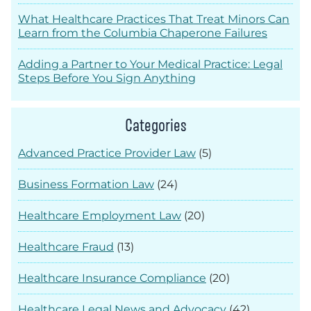
What Healthcare Practices That Treat Minors Can
Learn from the Columbia Chaperone Failures
Adding a Partner to Your Medical Practice: Legal
Steps Before You Sign Anything
Categories
Advanced Practice Provider Law
(5)
Business Formation Law
(24)
Healthcare Employment Law
(20)
Healthcare Fraud
(13)
Healthcare Insurance Compliance
(20)
Healthcare Legal News and Advocacy
(42)