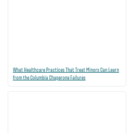
What Healthcare Practices That Treat Minors Can Learn
from the Columbia Chaperone Failures