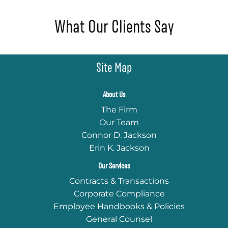
What Our Clients Say
Site Map
About Us
The Firm
Our Team
Connor D. Jackson
Erin K. Jackson
Our Services
Contracts & Transactions
Corporate Compliance
Employee Handbooks & Policies
General Counsel