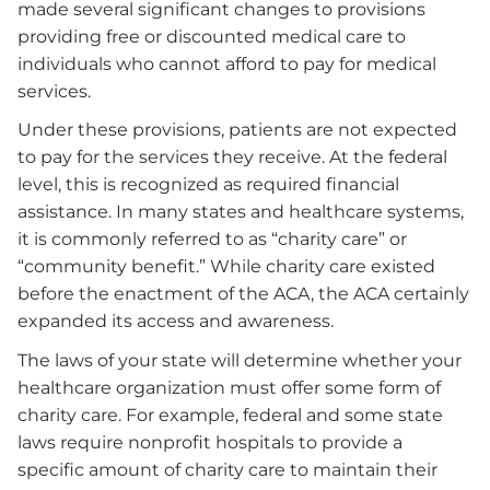
made several significant changes to provisions
providing free or discounted medical care to
individuals who cannot afford to pay for medical
services.
Under these provisions, patients are not expected
to pay for the services they receive. At the federal
level, this is recognized as required financial
assistance. In many states and healthcare systems,
it is commonly referred to as “charity care” or
“community benefit.” While charity care existed
before the enactment of the ACA, the ACA certainly
expanded its access and awareness.
The laws of your state will determine whether your
healthcare organization must offer some form of
charity care. For example, federal and some state
laws require nonprofit hospitals to provide a
specific amount of charity care to maintain their