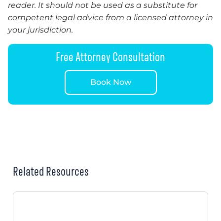
reader. It should not be used as a substitute for
competent legal advice from a licensed attorney in
your jurisdiction.
Free Attorney Consultation
Book Now
Related Resources