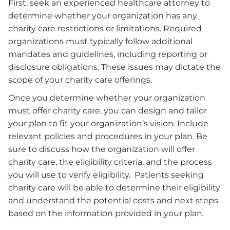
First, seek an experienced healthcare attorney to
determine whether your organization has any
charity care restrictions or limitations. Required
organizations must typically follow additional
mandates and guidelines, including reporting or
disclosure obligations. These issues may dictate the
scope of your charity care offerings.
Once you determine whether your organization
must offer charity care, you can design and tailor
your plan to fit your organization’s vision. Include
relevant policies and procedures in your plan. Be
sure to discuss how the organization will offer
charity care, the eligibility criteria, and the process
you will use to verify eligibility. Patients seeking
charity care will be able to determine their eligibility
and understand the potential costs and next steps
based on the information provided in your plan.