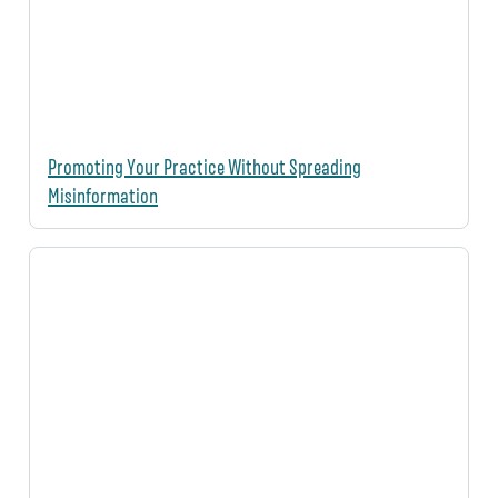
Promoting Your Practice Without Spreading
Misinformation