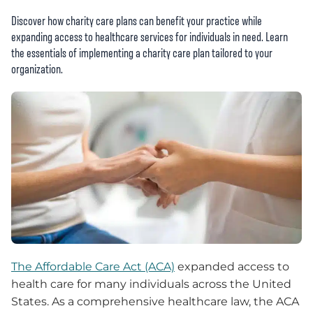
Discover how charity care plans can benefit your practice while
expanding access to healthcare services for individuals in need. Learn
the essentials of implementing a charity care plan tailored to your
organization.
The Affordable Care Act (ACA)
expanded access to
health care for many individuals across the United
States. As a comprehensive healthcare law, the ACA