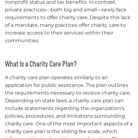
nonprofit status and tax benefits. In contrast,
private practices—both big and small—rarely face
requirements to offer charity care. Despite this lack
of a mandate, many practices offer charity care to
increase access to their services within their
communities.
What Is a Charity Care Plan?
A charity care plan operates similarly to an
application for public assistance. The plan outlines
the requirements necessary to receive charity care.
Depending on state laws, a charity care plan can
include statements regarding the organization’s
policies, procedures, and limitations surrounding
charity care. One of the most important aspects of a
charity care plan is the sliding fee scale, which