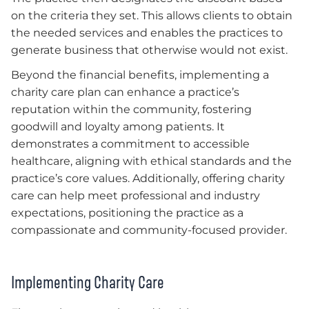
on the criteria they set. This allows clients to obtain
the needed services and enables the practices to
generate business that otherwise would not exist.
Beyond the financial benefits, implementing a
charity care plan can enhance a practice’s
reputation within the community, fostering
goodwill and loyalty among patients. It
demonstrates a commitment to accessible
healthcare, aligning with ethical standards and the
practice’s core values. Additionally, offering charity
care can help meet professional and industry
expectations, positioning the practice as a
compassionate and community-focused provider.
Implementing Charity Care