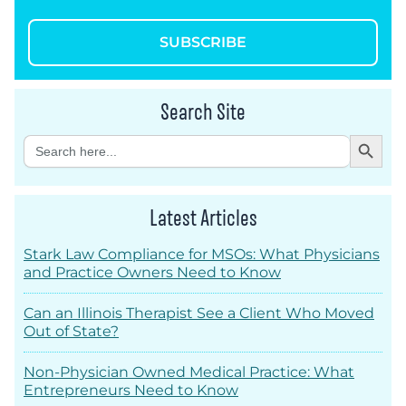
SUBSCRIBE
Search Site
Search Button
Search
for:
Latest Articles
Stark Law Compliance for MSOs: What Physicians
and Practice Owners Need to Know
Can an Illinois Therapist See a Client Who Moved
Out of State?
Non-Physician Owned Medical Practice: What
Entrepreneurs Need to Know