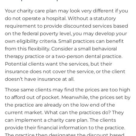
Your charity care plan may look very different if you
do not operate a hospital. Without a statutory
requirement to provide discounted services based
on the federal poverty level, you may develop your
own eligibility criteria. Small practices can benefit
from this flexibility. Consider a small behavioral
therapy practice or a two-person dental practice.
Potential clients want the services, but their
insurance does not cover the service, or the client
doesn’t have insurance at all.
Those same clients may find the prices are too high
to afford out of pocket. Meanwhile, the prices set by
the practice are already on the low end of the
current market. What can the practices do? They
can implement a charity care plan. The clients
provide their financial information to the practice.
The practice then designates the discount based