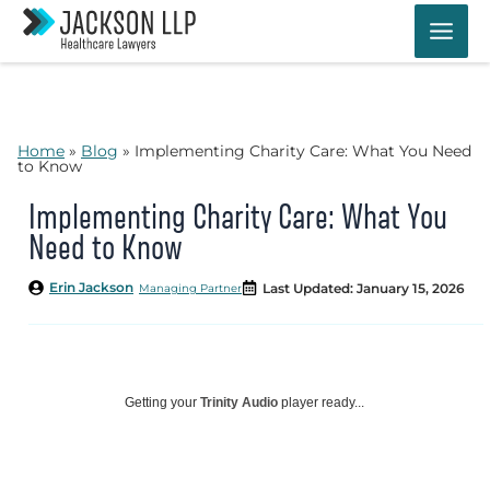
Skip
to
content
Home
»
Blog
»
Implementing Charity Care: What You Need
to Know
Implementing Charity Care: What You
Need to Know
Erin Jackson
Last Updated: January 15, 2026
Managing Partner
Getting your
Trinity Audio
player ready...