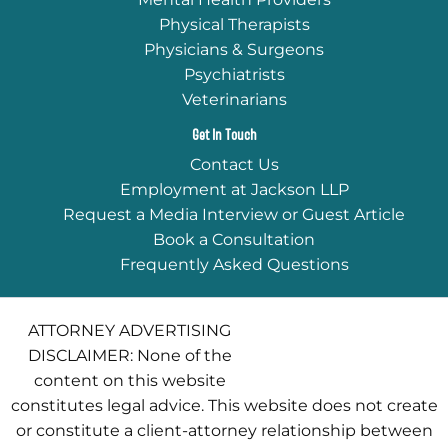
Physical Therapists
Physicians & Surgeons
Psychiatrists
Veterinarians
Get In Touch
Contact Us
Employment at Jackson LLP
Request a Media Interview or Guest Article
Book a Consultation
Frequently Asked Questions
ATTORNEY ADVERTISING
DISCLAIMER: None of the
content on this website
constitutes legal advice. This website does not create
or constitute a client-attorney relationship between