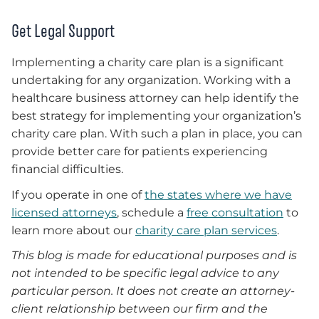
Get Legal Support
Implementing a charity care plan is a significant
undertaking for any organization. Working with a
healthcare business attorney can help identify the
best strategy for implementing your organization’s
charity care plan. With such a plan in place, you can
provide better care for patients experiencing
financial difficulties.
If you operate in one of
the states where we have
licensed attorneys
, schedule a
free consultation
to
learn more about our
charity care plan services
.
This blog is made for educational purposes and is
not intended to be specific legal advice to any
particular person. It does not create an attorney-
client relationship between our firm and the