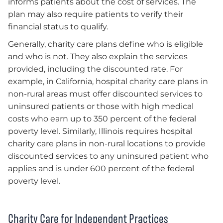
informs patients about the cost of services. The
plan may also require patients to verify their
financial status to qualify.
Generally, charity care plans define who is eligible
and who is not. They also explain the services
provided, including the discounted rate. For
example, in California, hospital charity care plans in
non-rural areas must offer discounted services to
uninsured patients or those with high medical
costs who earn up to 350 percent of the federal
poverty level. Similarly, Illinois requires hospital
charity care plans in non-rural locations to provide
discounted services to any uninsured patient who
applies and is under 600 percent of the federal
poverty level.
Charity Care for Independent Practices