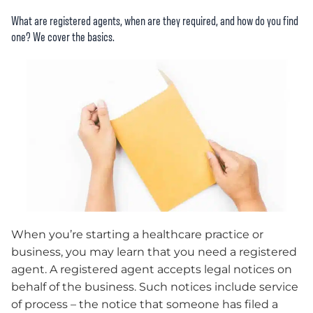
What are registered agents, when are they required, and how do you find
one? We cover the basics.
When you’re starting a healthcare practice or
business, you may learn that you need a registered
agent. A registered agent accepts legal notices on
behalf of the business. Such notices include service
of process – the notice that someone has filed a