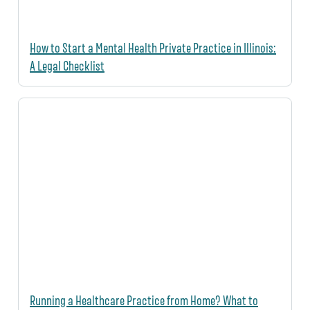
How to Start a Mental Health Private Practice in Illinois:
A Legal Checklist
Running a Healthcare Practice from Home? What to