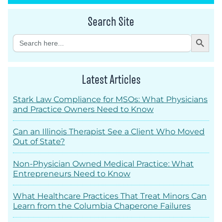
Search Site
Search Button
Search
for:
Latest Articles
Stark Law Compliance for MSOs: What Physicians
and Practice Owners Need to Know
Can an Illinois Therapist See a Client Who Moved
Out of State?
Non-Physician Owned Medical Practice: What
Entrepreneurs Need to Know
What Healthcare Practices That Treat Minors Can
Learn from the Columbia Chaperone Failures