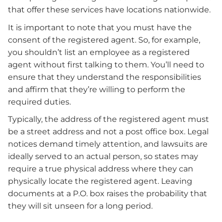
that offer these services have locations nationwide.
It is important to note that you must have the
consent of the registered agent. So, for example,
you shouldn’t list an employee as a registered
agent without first talking to them. You’ll need to
ensure that they understand the responsibilities
and affirm that they’re willing to perform the
required duties.
Typically, the address of the registered agent must
be a street address and not a post office box. Legal
notices demand timely attention, and lawsuits are
ideally served to an actual person, so states may
require a true physical address where they can
physically locate the registered agent. Leaving
documents at a P.O. box raises the probability that
they will sit unseen for a long period.