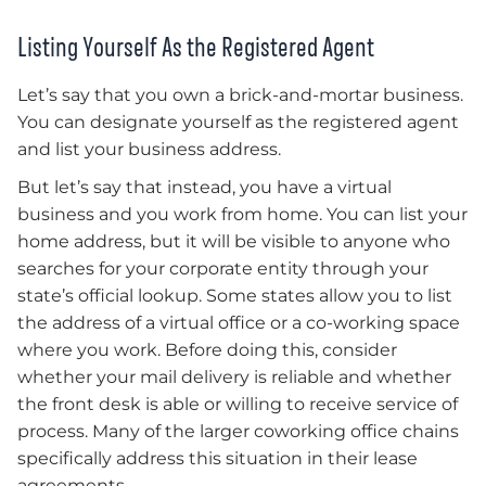
Listing Yourself As the Registered Agent
Let’s say that you own a brick-and-mortar business.
You can designate yourself as the registered agent
and list your business address.
But let’s say that instead, you have a virtual
business and you work from home. You can list your
home address, but it will be visible to anyone who
searches for your corporate entity through your
state’s official lookup. Some states allow you to list
the address of a virtual office or a co-working space
where you work. Before doing this, consider
whether your mail delivery is reliable and whether
the front desk is able or willing to receive service of
process. Many of the larger coworking office chains
specifically address this situation in their lease
agreements.