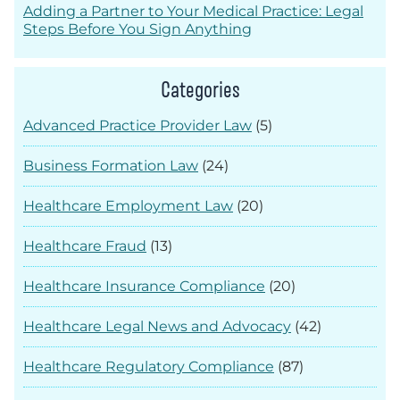
Adding a Partner to Your Medical Practice: Legal
Steps Before You Sign Anything
Categories
Advanced Practice Provider Law
(5)
Business Formation Law
(24)
Healthcare Employment Law
(20)
Healthcare Fraud
(13)
Healthcare Insurance Compliance
(20)
Healthcare Legal News and Advocacy
(42)
Healthcare Regulatory Compliance
(87)