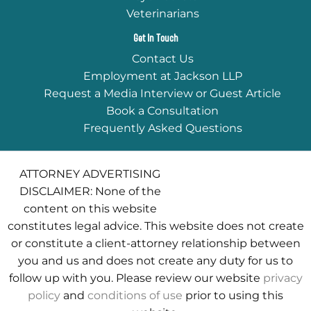
Veterinarians
Get In Touch
Contact Us
Employment at Jackson LLP
Request a Media Interview or Guest Article
Book a Consultation
Frequently Asked Questions
ATTORNEY ADVERTISING
DISCLAIMER: None of the
content on this website
constitutes legal advice. This website does not create
or constitute a client-attorney relationship between
you and us and does not create any duty for us to
follow up with you. Please review our website
privacy
policy
and
conditions of use
prior to using this