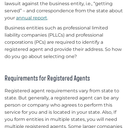
lawsuit against the business entity, i.e., “getting
served” – and correspondence from the state about
your
annual report
.
Business entities such as professional limited
liability companies (PLLCs) and professional
corporations (PCs) are required to identify a
registered agent and provide their address. So how
do you go about selecting one?
Requirements for Registered Agents
Registered agent requirements vary from state to
state. But generally, a registered agent can be any
person or company who agrees to perform this
service for you and is located in your state. Also, If
you form entities in multiple states, you will need
multiple registered agents. Some larger companies