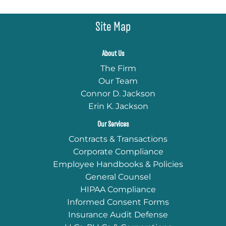
Site Map
About Us
The Firm
Our Team
Connor D. Jackson
Erin K. Jackson
Our Services
Contracts & Transactions
Corporate Compliance
Employee Handbooks & Policies
General Counsel
HIPAA Compliance
Informed Consent Forms
Insurance Audit Defense