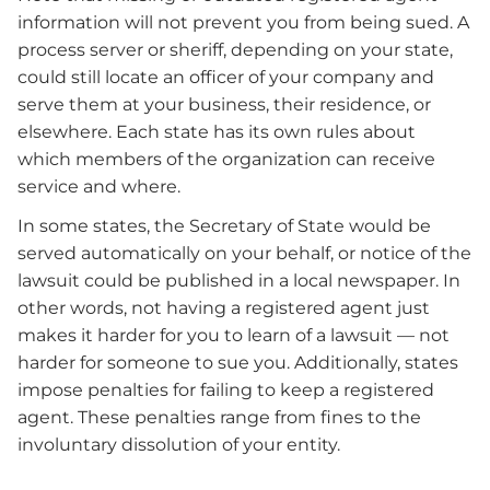
information will not prevent you from being sued. A
process server or sheriff, depending on your state,
could still locate an officer of your company and
serve them at your business, their residence, or
elsewhere. Each state has its own rules about
which members of the organization can receive
service and where.
In some states, the Secretary of State would be
served automatically on your behalf, or notice of the
lawsuit could be published in a local newspaper. In
other words, not having a registered agent just
makes it harder for you to learn of a lawsuit — not
harder for someone to sue you. Additionally, states
impose penalties for failing to keep a registered
agent. These penalties range from fines to the
involuntary dissolution of your entity.