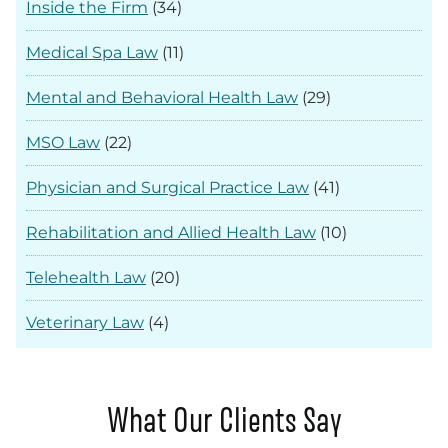
Inside the Firm
(34)
Medical Spa Law
(11)
Mental and Behavioral Health Law
(29)
MSO Law
(22)
Physician and Surgical Practice Law
(41)
Rehabilitation and Allied Health Law
(10)
Telehealth Law
(20)
Veterinary Law
(4)
What Our Clients Say