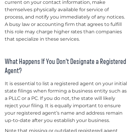
current on your contact information, make
themselves physically available for service of
process, and notify you immediately of any notices.
A busy law or accounting firm that agrees to fulfill
this role may charge higher rates than companies
that specialize in these services.
What Happens If You Don’t Designate a Registered
Agent?
It is essential to list a registered agent on your initial
state filings when forming a business entity such as
a PLLC or a PC. If you do not, the state will likely
reject your filing. It is equally important to ensure
your registered agent’s name and address remain
up-to-date after you establish your business.
Note that missing or outdated registered agent