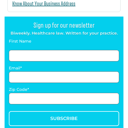
Know About Your Business Address
Sign up for our newsletter
Biweekly. Healthcare law. Written for your practice.
First Name
Email
Zip Code
SUBSCRIBE