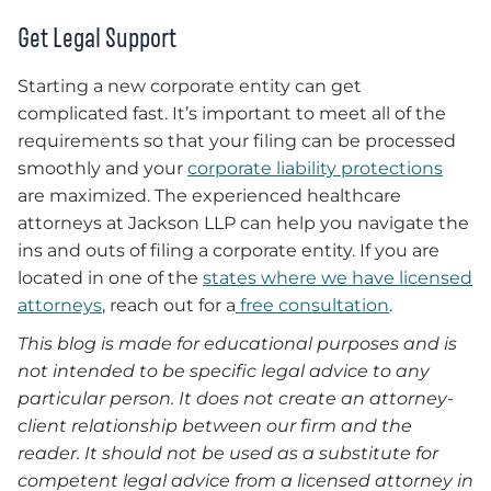
Get Legal Support
Starting a new corporate entity can get
complicated fast. It’s important to meet all of the
requirements so that your filing can be processed
smoothly and your
corporate liability protections
are maximized. The experienced healthcare
attorneys at Jackson LLP can help you navigate the
ins and outs of filing a corporate entity. If you are
located in one of the
states where we have licensed
attorneys
, reach out for a
free consultation
.
This blog is made for educational purposes and is
not intended to be specific legal advice to any
particular person. It does not create an attorney-
client relationship between our firm and the
reader. It should not be used as a substitute for
competent legal advice from a licensed attorney in