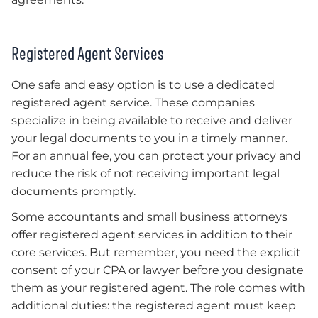
Registered Agent Services
One safe and easy option is to use a dedicated
registered agent service. These companies
specialize in being available to receive and deliver
your legal documents to you in a timely manner.
For an annual fee, you can protect your privacy and
reduce the risk of not receiving important legal
documents promptly.
Some accountants and small business attorneys
offer registered agent services in addition to their
core services. But remember, you need the explicit
consent of your CPA or lawyer before you designate
them as your registered agent. The role comes with
additional duties: the registered agent must keep