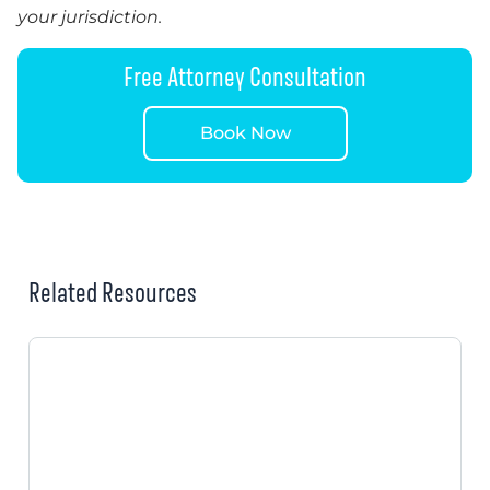
your jurisdiction.
Free Attorney Consultation
Book Now
Related Resources