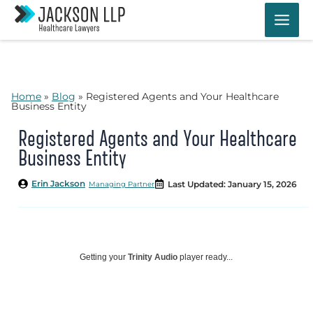
Skip
to
content
Home
»
Blog
»
Registered Agents and Your Healthcare
Business Entity
Registered Agents and Your Healthcare
Business Entity
Erin Jackson
Last Updated: January 15, 2026
Managing Partner
Getting your
Trinity Audio
player ready...