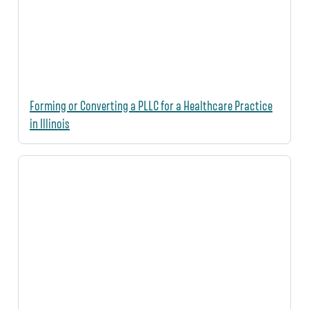
Forming or Converting a PLLC for a Healthcare Practice
in Illinois