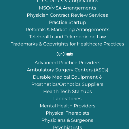
LLCs, PLLCs & Corporations
MSO/MSA Arrangements
Physician Contract Review Services
Practice Startup
Referrals & Marketing Arrangements
Telehealth and Telemedicine Law
Trademarks & Copyrights for Healthcare Practices
Our Clients
Advanced Practice Providers
Ambulatory Surgery Centers (ASCs)
Durable Medical Equipment &
Prosthetics/Orthotics Suppliers
Health Tech Startups
Laboratories
Mental Health Providers
Physical Therapists
Physicians & Surgeons
Psychiatrists