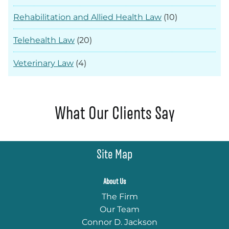
Rehabilitation and Allied Health Law
(10)
Telehealth Law
(20)
Veterinary Law
(4)
What Our Clients Say
Site Map
About Us
The Firm
Our Team
Connor D. Jackson