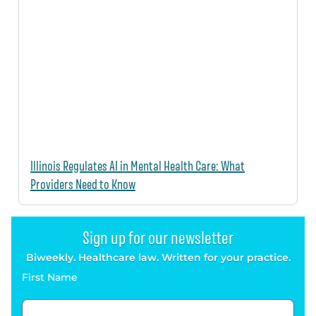
Illinois Regulates AI in Mental Health Care: What
Providers Need to Know
Sign up for our newsletter
Biweekly. Healthcare law. Written for your practice.
First Name