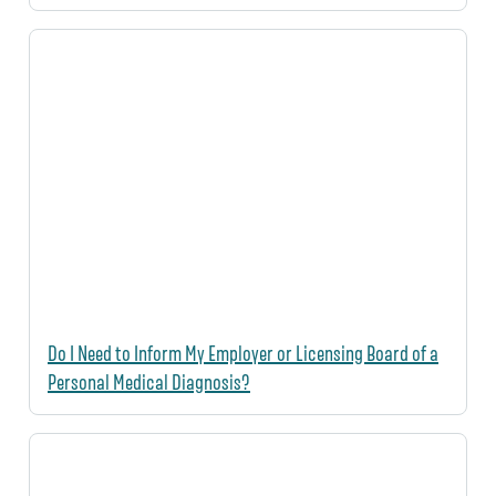
Do I Need to Inform My Employer or Licensing Board of a
Personal Medical Diagnosis?