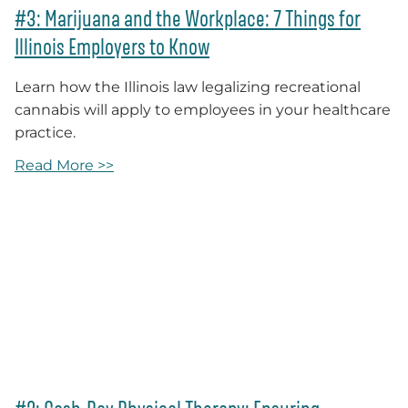
#3: Marijuana and the Workplace: 7 Things for
Illinois Employers to Know
Learn how the Illinois law legalizing recreational
cannabis will apply to employees in your healthcare
practice.
Read More >>