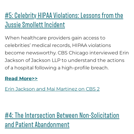
#5: Celebrity HIPAA Violations: Lessons from the
Jussie Smollett Incident
When healthcare providers gain access to
celebrities’ medical records, HIPAA violations
become newsworthy. CBS Chicago interviewed Erin
Jackson of Jackson LLP to understand the actions
of a hospital following a high-profile breach.
Read More>>
Erin Jackson and Mai Martinez on CBS 2
#4: The Intersection Between Non-Solicitation
and Patient Abandonment