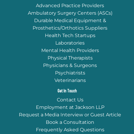
Advanced Practice Providers
Ambulatory Surgery Centers (ASCs)
Durable Medical Equipment &
Prosthetics/Orthotics Suppliers
Health Tech Startups
Laboratories
Mental Health Providers
Physical Therapists
Physicians & Surgeons
Psychiatrists
Veterinarians
Get In Touch
Contact Us
Employment at Jackson LLP
Request a Media Interview or Guest Article
Book a Consultation
Frequently Asked Questions