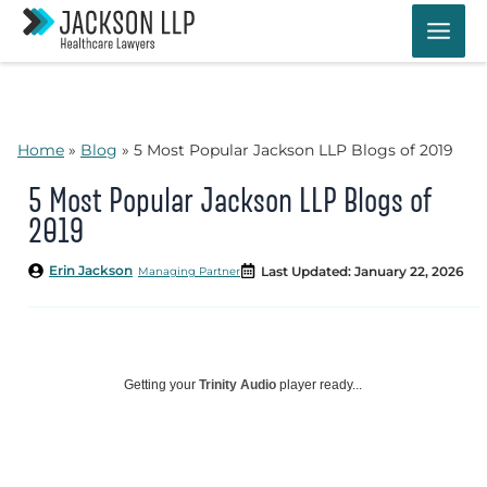
Skip
to
content
Home
»
Blog
»
5 Most Popular Jackson LLP Blogs of 2019
5 Most Popular Jackson LLP Blogs of
2019
Erin Jackson
Last Updated: January 22, 2026
Managing Partner
Getting your
Trinity Audio
player ready...