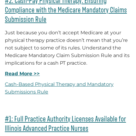
#2: Cash-Pay Physical Therapy: Ensuring
Compliance with the Medicare Mandatory Claims
Submission Rule
Just because you don’t accept Medicare at your
physical therapy practice doesn’t mean that you’re
not subject to some of its rules. Understand the
Medicare Mandatory Claim Submission Rule and its
implications for a cash PT practice.
Read More >>
Cash-Based Physical Therapy and Mandatory
Submissions Rule
#1: Full Practice Authority Licenses Available for
Illinois Advanced Practice Nurses