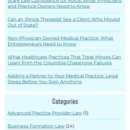
Stark Law Compliance for MSOs: What Physicians
and Practice Owners Need to Know
Can an Illinois Therapist See a Client Who Moved
Out of State?
Non-Physician Owned Medical Practice: What
Entrepreneurs Need to Know
What Healthcare Practices That Treat Minors Can
Learn from the Columbia Chaperone Failures
Adding a Partner to Your Medical Practice: Legal
Steps Before You Sign Anything
Categories
Advanced Practice Provider Law
(5)
Business Formation Law
(24)