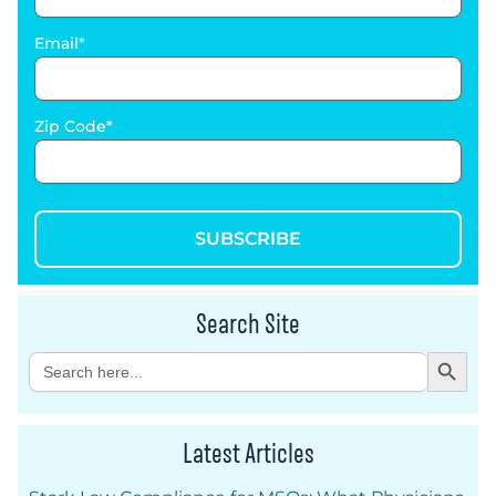
Email
Zip Code
SUBSCRIBE
Search Site
Search Button
Search
for:
Latest Articles