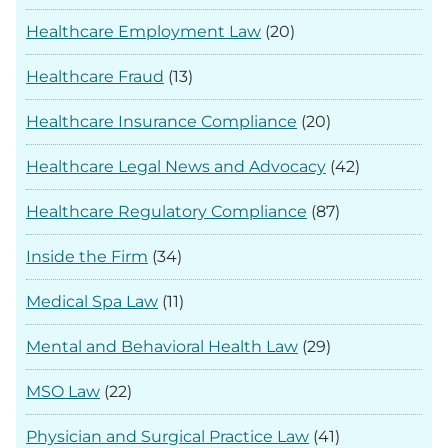
Healthcare Employment Law
(20)
Healthcare Fraud
(13)
Healthcare Insurance Compliance
(20)
Healthcare Legal News and Advocacy
(42)
Healthcare Regulatory Compliance
(87)
Inside the Firm
(34)
Medical Spa Law
(11)
Mental and Behavioral Health Law
(29)
MSO Law
(22)
Physician and Surgical Practice Law
(41)