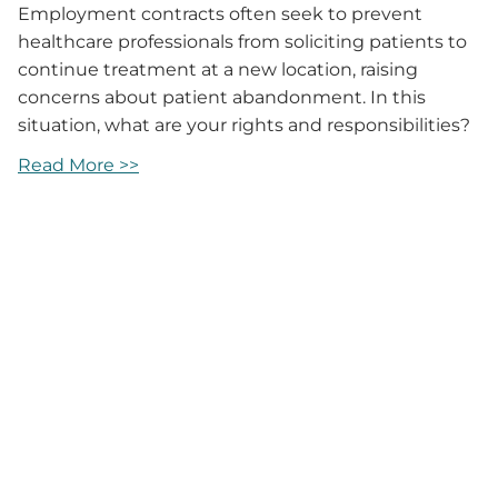
Employment contracts often seek to prevent
healthcare professionals from soliciting patients to
continue treatment at a new location, raising
concerns about patient abandonment. In this
situation, what are your rights and responsibilities?
Read More >>