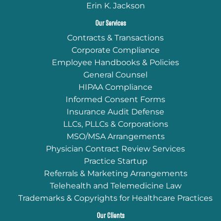
Erin K. Jackson
Our Services
Contracts & Transactions
Corporate Compliance
Employee Handbooks & Policies
General Counsel
HIPAA Compliance
Informed Consent Forms
Insurance Audit Defense
LLCs, PLLCs & Corporations
MSO/MSA Arrangements
Physician Contract Review Services
Practice Startup
Referrals & Marketing Arrangements
Telehealth and Telemedicine Law
Trademarks & Copyrights for Healthcare Practices
Our Clients