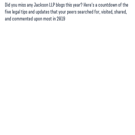
Did you miss any Jackson LLP blogs this year? Here’s a countdown of the
five legal tips and updates that your peers searched for, visited, shared,
and commented upon most in 2019