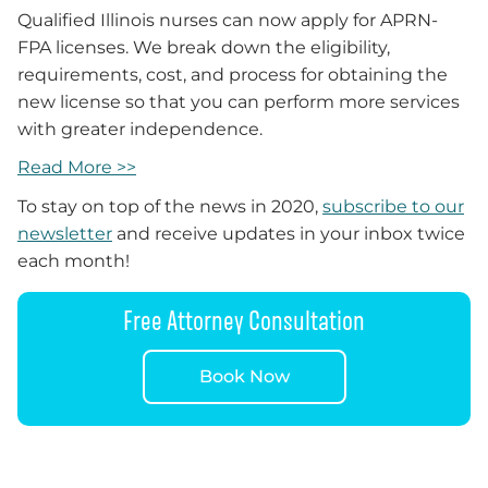
Qualified Illinois nurses can now apply for APRN-
FPA licenses. We break down the eligibility,
requirements, cost, and process for obtaining the
new license so that you can perform more services
with greater independence.
Read More >>
To stay on top of the news in 2020,
subscribe to our
newsletter
and receive updates in your inbox twice
each month!
Free Attorney Consultation
Book Now