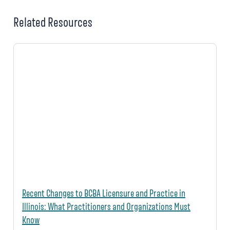
Related Resources
Recent Changes to BCBA Licensure and Practice in
Illinois: What Practitioners and Organizations Must
Know