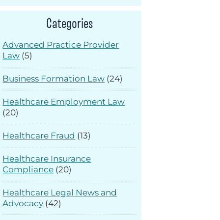
Categories
Advanced Practice Provider
Law
(5)
Business Formation Law
(24)
Healthcare Employment Law
(20)
Healthcare Fraud
(13)
Healthcare Insurance
Compliance
(20)
Healthcare Legal News and
Advocacy
(42)