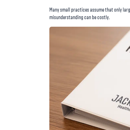
Many small practices assume that only larg
misunderstanding can be costly.