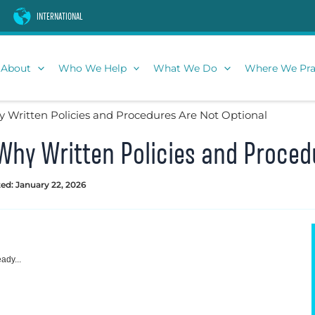
INTERNATIONAL
About
Who We Help
What We Do
Where We Pra
Written Policies and Procedures Are Not Optional
hy Written Policies and Proced
ed: January 22, 2026
ady...