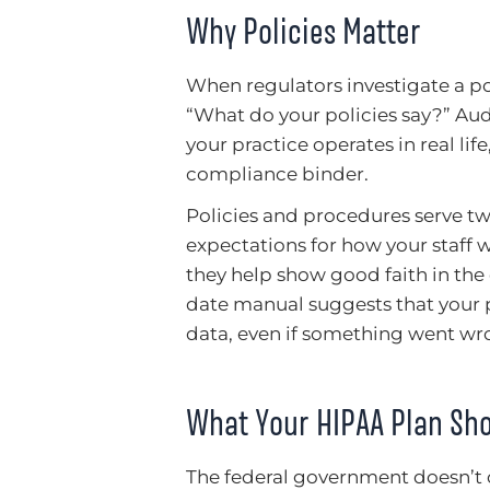
Why Policies Matter
When regulators investigate a pote
“What do your policies say?” Au
your practice operates in real lif
compliance binder.
Policies and procedures serve two
expectations for how your staff 
they help show good faith in the
date manual suggests that your p
data, even if something went wr
What Your HIPAA Plan Sho
The federal government doesn’t of