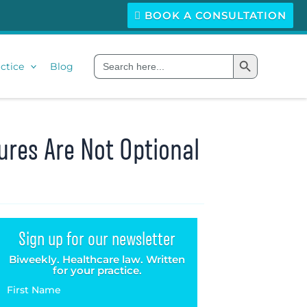
BOOK A CONSULTATION
Search Button
Search
ctice
Blog
for:
ures Are Not Optional
Sign up for our newsletter
Biweekly. Healthcare law. Written
for your practice.
First Name