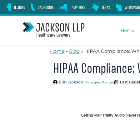
Skip
ILLINOIS
CALIFORNIA
NEW YORK
TEXAS
WISCONSIN
to
content
Home
Home
»
Blog
»
HIPAA Compliance: Why 
HIPAA Compliance: W
Erin Jackson
Last Updat
Managing Partner
Getting your
Trinity Audio
player re