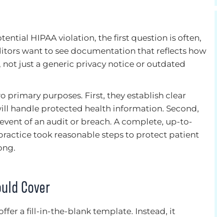
ntial HIPAA violation, the first question is often,
ditors want to see documentation that reflects how
e, not just a generic privacy notice or outdated
 primary purposes. First, they establish clear
will handle protected health information. Second,
 event of an audit or breach. A complete, up-to-
ractice took reasonable steps to protect patient
ong.
uld Cover
fer a fill-in-the-blank template. Instead, it