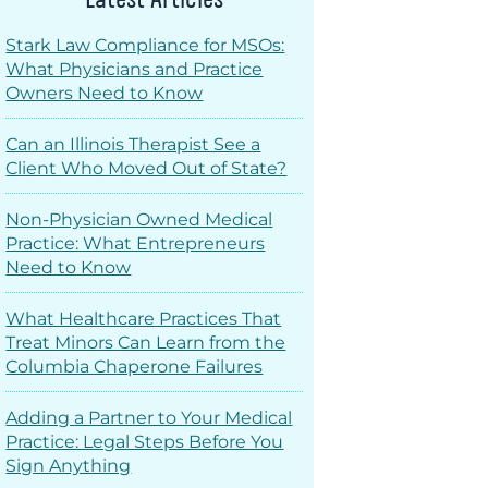
Stark Law Compliance for MSOs:
What Physicians and Practice
Owners Need to Know
Can an Illinois Therapist See a
Client Who Moved Out of State?
Non-Physician Owned Medical
Practice: What Entrepreneurs
Need to Know
What Healthcare Practices That
Treat Minors Can Learn from the
Columbia Chaperone Failures
Adding a Partner to Your Medical
Practice: Legal Steps Before You
Sign Anything