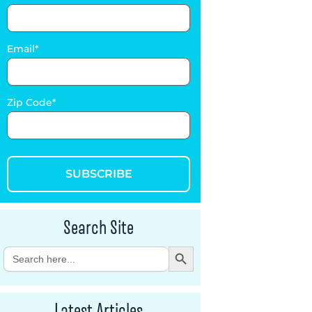
Email
Zip Code
SUBSCRIBE
Search Site
Search Button
Search
for:
Latest Articles