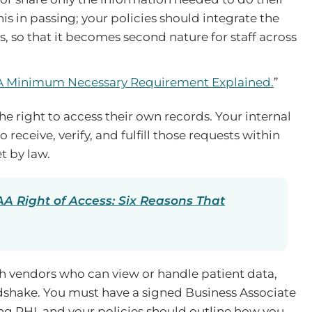
his in passing; your policies should integrate the
, so that it becomes second nature for staff across
 Minimum Necessary Requirement Explained.
”
e right to access their own records. Your internal
receive, verify, and fulfill those requests within
t by law.
A Right of Access: Six Reasons That
ith vendors who can view or handle patient data,
shake. You must have a signed Business Associate
g PHI, and your policies should outline how you