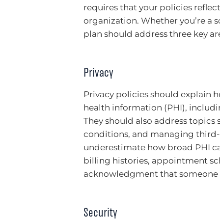
requires that your policies reflec
organization. Whether you’re a so
plan should address three key are
Privacy
Privacy policies should explain 
health information (PHI), includi
They should also address topics s
conditions, and managing third-p
underestimate how broad PHI can b
billing histories, appointment 
acknowledgment that someone is
Security