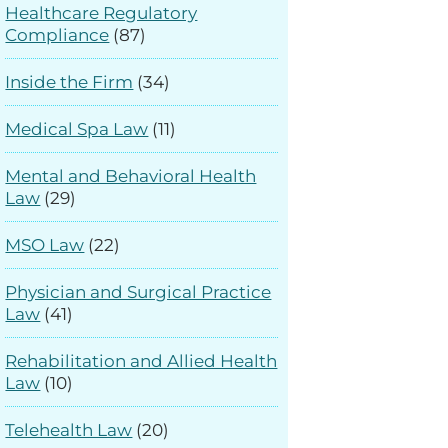
Healthcare Regulatory
Compliance
(87)
Inside the Firm
(34)
Medical Spa Law
(11)
Mental and Behavioral Health
Law
(29)
MSO Law
(22)
Physician and Surgical Practice
Law
(41)
Rehabilitation and Allied Health
Law
(10)
Telehealth Law
(20)