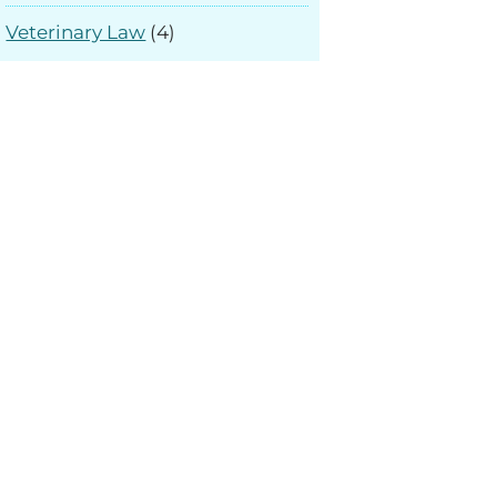
Veterinary Law
(4)