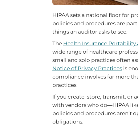
HIPAA sets a national floor for p
policies and procedures are part o
things an auditor asks to see.
The
Health Insurance Portability
wide range of healthcare profess
small and solo practices often a
Notice of Privacy Practices
is en
compliance involves far more th
practices.
If you create, store, transmit, o
with vendors who do—HIPAA likely
policies and procedures aren’t op
obligations.