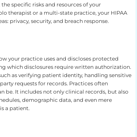
t the specific risks and resources of your
lo therapist or a multi-state practice, your HIPAA
as: privacy, security, and breach response.
how your practice uses and discloses protected
ng which disclosures require written authorization.
uch as verifying patient identity, handling sensitive
arty requests for records. Practices often
e. It includes not only clinical records, but also
schedules, demographic data, and even mere
 a patient.