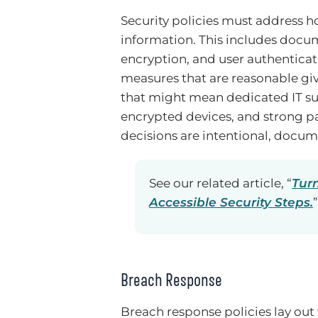
Security policies must address h
information. This includes docum
encryption, and user authenticat
measures that are reasonable giv
that might mean dedicated IT sup
encrypted devices, and strong p
decisions are intentional, docume
See our related article, “
Tur
Accessible Security Steps.
”
Breach Response
Breach response policies lay o