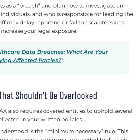
ts as a “breach” and plan how to investigate an
 individuals, and who is responsible for leading the
ff may delay reporting or fail to escalate issues
 increase your legal exposure.
lthcare Data Breaches: What Are Your
fying Affected Parties?
”
That Shouldn’t Be Overlooked
AA also requires covered entities to uphold several
flected in your written policies.
derstood is the “minimum necessary” rule. This
 or share only the information needed to do their