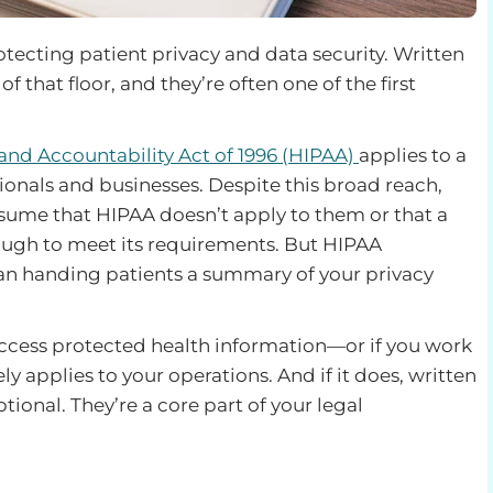
rotecting patient privacy and data security. Written
f that floor, and they’re often one of the first
 and Accountability Act of 1996 (HIPAA)
applies to a
ionals and businesses. Despite this broad reach,
ssume that HIPAA doesn’t apply to them or that a
ough to meet its requirements. But HIPAA
an handing patients a summary of your privacy
r access protected health information—or if you work
 applies to your operations. And if it does, written
tional. They’re a core part of your legal