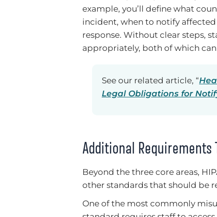
example, you’ll define what coun
incident, when to notify affected
response. Without clear steps, sta
appropriately, both of which can
See our related article, “
Hea
Legal Obligations for Noti
Additional Requirements 
Beyond the three core areas, HIP
other standards that should be re
One of the most commonly misun
standard requires staff to access