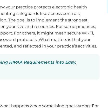
ow your practice protects electronic health
enting safeguards like access controls,
ion. The goal is to implement the strongest
en your size and resources. For some practices,
port. For others, it might mean secure Wi-Fi,
assword protocols. What matters is that your
nted, and reflected in your practice’s activities.
ning HIPAA Requirements into Easy,
ut what happens when something goes wrong. For