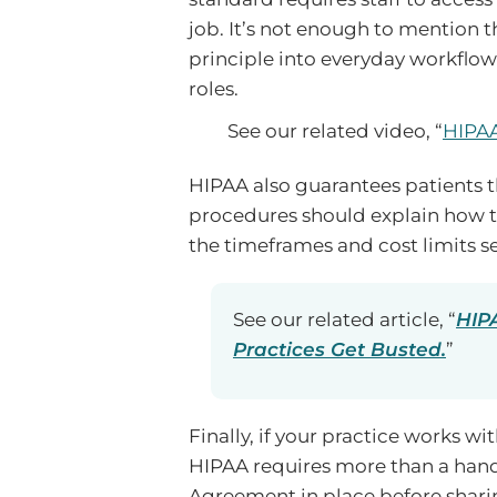
job. It’s not enough to mention t
principle into everyday workflows
roles.
See our related video, “
HIPAA
HIPAA also guarantees patients th
procedures should explain how to 
the timeframes and cost limits se
See our related article, “
HIPA
Practices Get Busted.
”
Finally, if your practice works w
HIPAA requires more than a hand
Agreement in place before sharin