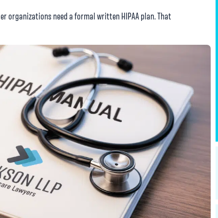
er organizations need a formal written HIPAA plan. That