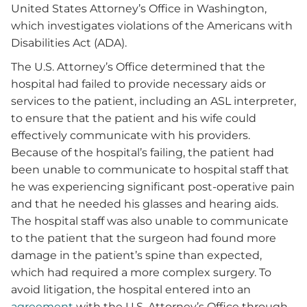
United States Attorney’s Office in Washington,
which investigates violations of the Americans with
Disabilities Act (ADA).
The U.S. Attorney’s Office determined that the
hospital had failed to provide necessary aids or
services to the patient, including an ASL interpreter,
to ensure that the patient and his wife could
effectively communicate with his providers.
Because of the hospital’s failing, the patient had
been unable to communicate to hospital staff that
he was experiencing significant post-operative pain
and that he needed his glasses and hearing aids.
The hospital staff was also unable to communicate
to the patient that the surgeon had found more
damage in the patient’s spine than expected,
which had required a more complex surgery. To
avoid litigation, the hospital entered into an
agreement
with the U.S. Attorney’s Office through