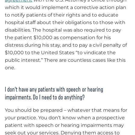
which it would implement a corrective action plan
to notify patients of their rights and to educate
hospital staff about their obligations to those with
disabilities. The hospital was also required to pay
the patient $10,000 as compensation for his
distress during his stay, and to pay a civil penalty of
$10,000 to the United States “to vindicate the
public interest.” There are countless cases like this
one.
I don’t have any patients with speech or hearing
impairments. Do I need to do anything?
You should be prepared – whatever that means for
your practice. You don’t know when a prospective
patient with speech or hearing impairments may
seek out your services. Denying them access to