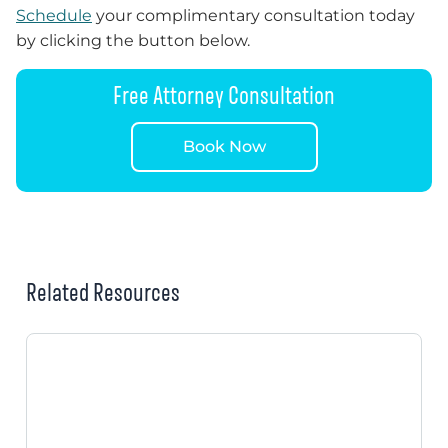
Schedule
your complimentary consultation today
by clicking the button below.
Free Attorney Consultation
Book Now
Related Resources