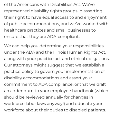
of the Americans with Disabilities Act. We’ve
represented disability rights groups in asserting
their right to have equal access to and enjoyment
of public accommodations, and we’ve worked with
healthcare practices and small businesses to
ensure that they are ADA-compliant.
We can help you determine your responsibilities
under the ADA and the Illinois Human Rights Act,
along with your practice act and ethical obligations.
Our attorneys might suggest that we establish a
practice policy to govern your implementation of
disability accommodations and assert your
commitment to ADA compliance, or that we draft
an addendum to your employee handbook (which
should be reviewed annually for changes in
workforce labor laws anyway!) and educate your
workforce about their duties to disabled patients.