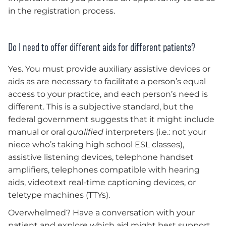
in the registration process.
Do I need to offer different aids for different patients?
Yes. You must provide auxiliary assistive devices or
aids as are necessary to facilitate a person’s equal
access to your practice, and each person’s need is
different. This is a subjective standard, but the
federal government suggests that it might include
manual or oral
qualified
interpreters (i.e.: not your
niece who’s taking high school ESL classes),
assistive listening devices, telephone handset
amplifiers, telephones compatible with hearing
aids, videotext real-time captioning devices, or
teletype machines (TTYs).
Overwhelmed? Have a conversation with your
patient and explore which aid might best support