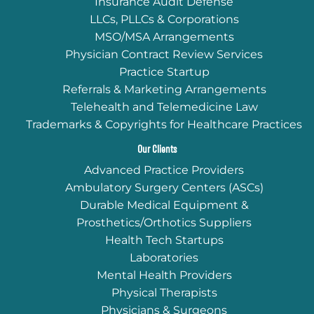
Insurance Audit Defense
LLCs, PLLCs & Corporations
MSO/MSA Arrangements
Physician Contract Review Services
Practice Startup
Referrals & Marketing Arrangements
Telehealth and Telemedicine Law
Trademarks & Copyrights for Healthcare Practices
Our Clients
Advanced Practice Providers
Ambulatory Surgery Centers (ASCs)
Durable Medical Equipment &
Prosthetics/Orthotics Suppliers
Health Tech Startups
Laboratories
Mental Health Providers
Physical Therapists
Physicians & Surgeons