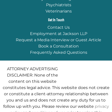
Psychiatrists
Veterinarians
Get In Touch
Contact Us
Employment at Jackson LLP
Request a Media Interview or Guest Article
Book a Consultation
Frequently Asked Questions
ATTORNEY ADVERTISING
DISCLAIMER: None of the
content on this website
constitutes legal advice. This website does not create
or constitute a client-attorney relationship between
you and us and does not create any duty for us to
follow up with you. Please review our website
privacy