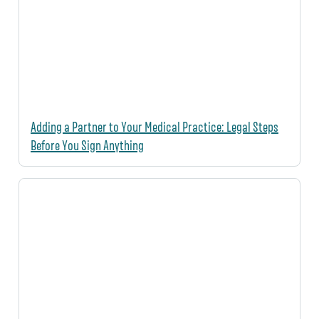
Adding a Partner to Your Medical Practice: Legal Steps
Before You Sign Anything