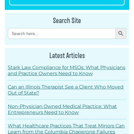
Search Site
Search Button
Search
for:
Latest Articles
Stark Law Compliance for MSOs: What Physicians
and Practice Owners Need to Know
Can an Illinois Therapist See a Client Who Moved
Out of State?
Non-Physician Owned Medical Practice: What
Entrepreneurs Need to Know
What Healthcare Practices That Treat Minors Can
Learn from the Columbia Chaperone Failures