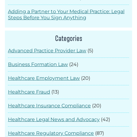
Adding a Partner to Your Medical Practice: Legal
Steps Before You Sign Anything
Categories
Advanced Practice Provider Law
(5)
Business Formation Law
(24)
Healthcare Employment Law
(20)
Healthcare Fraud
(13)
Healthcare Insurance Compliance
(20)
Healthcare Legal News and Advocacy
(42)
Healthcare Regulatory Compliance
(87)