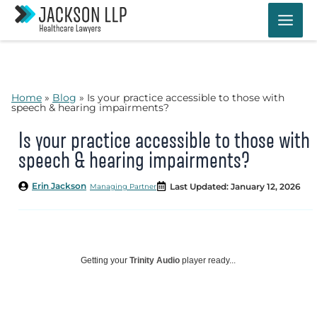
Skip
to
content
Home
»
Blog
»
Is your practice accessible to those with
speech & hearing impairments?
Is your practice accessible to those with
speech & hearing impairments?
Erin Jackson
Last Updated: January 12, 2026
Managing Partner
Getting your
Trinity Audio
player ready...