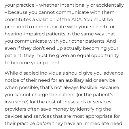
your practice – whether intentionally or accidentally
– because you cannot communicate with them
constitutes a violation of the ADA. You must be
prepared to communicate with your speech- or
hearing-impaired patients in the same way that
you communicate with your other patients. And
even if they don’t end up actually becoming your
patient, they must be given an equal opportunity
to become your patient.
While disabled individuals should give you advance
notice of their need for an auxiliary aid or service
when possible, that’s not always feasible. Because
you cannot charge the patient (or the patient’s
insurance) for the cost of these aids or services,
providers often save money by identifying the
devices and services that are most appropriate for
their practice
before
they have an immediate need