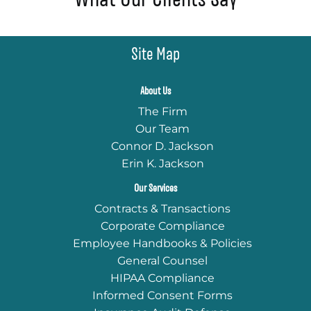
Site Map
About Us
The Firm
Our Team
Connor D. Jackson
Erin K. Jackson
Our Services
Contracts & Transactions
Corporate Compliance
Employee Handbooks & Policies
General Counsel
HIPAA Compliance
Informed Consent Forms