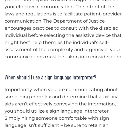
your effective communication. The intent of the
laws and regulations is to facilitate patient-provider
communication. The Department of Justice
encourages practices to consult with the disabled
individual before selecting the assistive device that
might best help them, as the individual’s self-
assessment of the complexity and urgency of your
communications must be taken into consideration.
When should I use a sign language interpreter?
Importantly, when you are communicating about
something complex and determine that auxiliary
aids aren’t effectively conveying the information,
you should utilize a sign language interpreter.
Simply hiring someone comfortable with sign
language isn’t sufficient – be sure to retain an