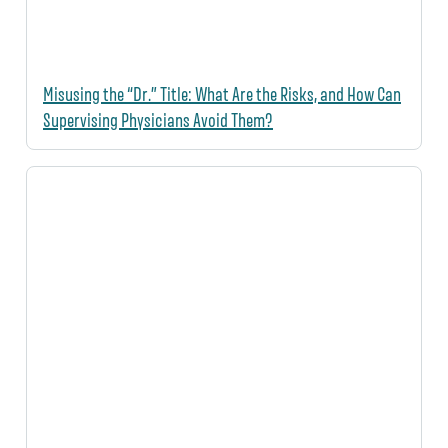
Misusing the “Dr.” Title: What Are the Risks, and How Can
Supervising Physicians Avoid Them?