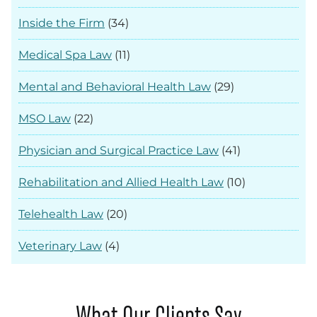
Inside the Firm
(34)
Medical Spa Law
(11)
Mental and Behavioral Health Law
(29)
MSO Law
(22)
Physician and Surgical Practice Law
(41)
Rehabilitation and Allied Health Law
(10)
Telehealth Law
(20)
Veterinary Law
(4)
What Our Clients Say