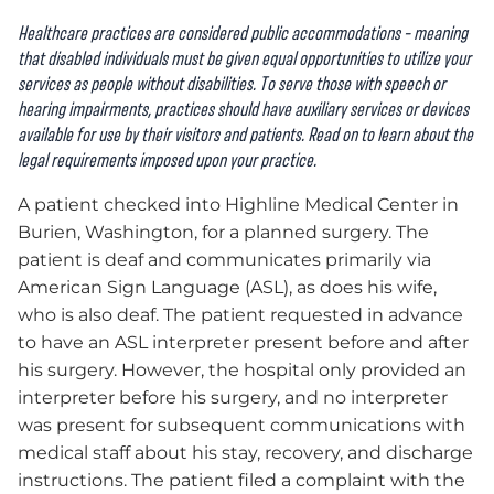
Healthcare practices are considered public accommodations – meaning
that disabled individuals must be given equal opportunities to utilize your
services as people without disabilities. To serve those with speech or
hearing impairments, practices should have auxiliary services or devices
available for use by their visitors and patients. Read on to learn about the
legal requirements imposed upon your practice.
A patient checked into Highline Medical Center in
Burien, Washington, for a planned surgery. The
patient is deaf and communicates primarily via
American Sign Language (ASL), as does his wife,
who is also deaf. The patient requested in advance
to have an ASL interpreter present before and after
his surgery. However, the hospital only provided an
interpreter before his surgery, and no interpreter
was present for subsequent communications with
medical staff about his stay, recovery, and discharge
instructions. The patient filed a complaint with the