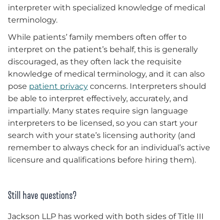
interpreter with specialized knowledge of medical
terminology.
While patients’ family members often offer to
interpret on the patient’s behalf, this is generally
discouraged, as they often lack the requisite
knowledge of medical terminology, and it can also
pose
patient privacy
concerns. Interpreters should
be able to interpret effectively, accurately, and
impartially. Many states require sign language
interpreters to be licensed, so you can start your
search with your state’s licensing authority (and
remember to always check for an individual’s active
licensure and qualifications before hiring them).
Still have questions?
Jackson LLP has worked with both sides of Title III