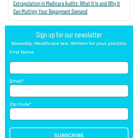
Extrapolation in Medicare Audits: What It Is and Why It
Can Multiply Your Repayment Demand
Sign up for our newsletter
Biweekly. Healthcare law. Written for your practice.
First Name
Email
Zip Code
SUBSCRIBE