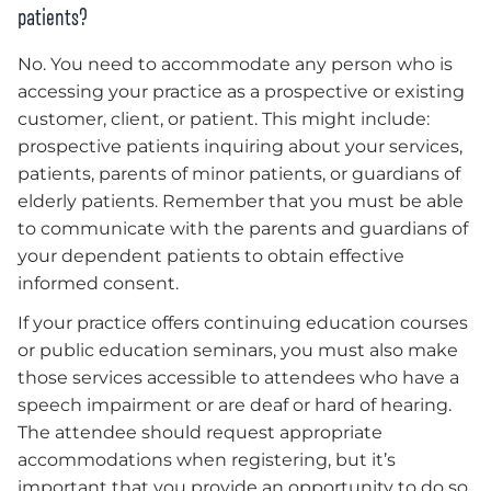
patients?
No. You need to accommodate any person who is
accessing your practice as a prospective or existing
customer, client, or patient. This might include:
prospective patients inquiring about your services,
patients, parents of minor patients, or guardians of
elderly patients. Remember that you must be able
to communicate with the parents and guardians of
your dependent patients to obtain effective
informed consent.
If your practice offers continuing education courses
or public education seminars, you must also make
those services accessible to attendees who have a
speech impairment or are deaf or hard of hearing.
The attendee should request appropriate
accommodations when registering, but it’s
important that you provide an opportunity to do so