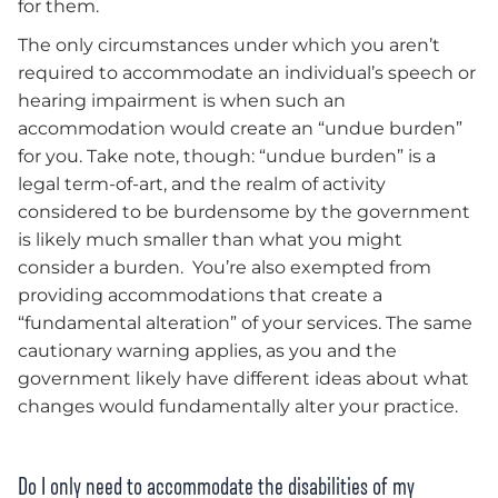
for them.
The only circumstances under which you aren’t
required to accommodate an individual’s speech or
hearing impairment is when such an
accommodation would create an “undue burden”
for you. Take note, though: “undue burden” is a
legal term-of-art, and the realm of activity
considered to be burdensome by the government
is likely much smaller than what you might
consider a burden. You’re also exempted from
providing accommodations that create a
“fundamental alteration” of your services. The same
cautionary warning applies, as you and the
government likely have different ideas about what
changes would fundamentally alter your practice.
Do I only need to accommodate the disabilities of my