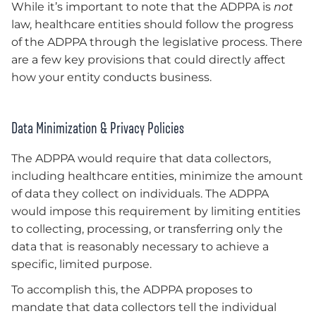
While it’s important to note that the ADPPA is
not
law, healthcare entities should follow the progress
of the ADPPA through the legislative process. There
are a few key provisions that could directly affect
how your entity conducts business.
Data Minimization & Privacy Policies
The ADPPA would require that data collectors,
including healthcare entities, minimize the amount
of data they collect on individuals. The ADPPA
would impose this requirement by limiting entities
to collecting, processing, or transferring only the
data that is reasonably necessary to achieve a
specific, limited purpose.
To accomplish this, the ADPPA proposes to
mandate that data collectors tell the individual