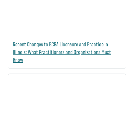
Recent Changes to BCBA Licensure and Practice in
Illinois: What Practitioners and Organizations Must
Know