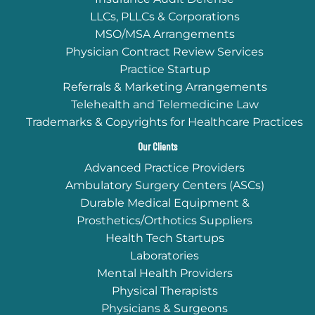
LLCs, PLLCs & Corporations
MSO/MSA Arrangements
Physician Contract Review Services
Practice Startup
Referrals & Marketing Arrangements
Telehealth and Telemedicine Law
Trademarks & Copyrights for Healthcare Practices
Our Clients
Advanced Practice Providers
Ambulatory Surgery Centers (ASCs)
Durable Medical Equipment &
Prosthetics/Orthotics Suppliers
Health Tech Startups
Laboratories
Mental Health Providers
Physical Therapists
Physicians & Surgeons