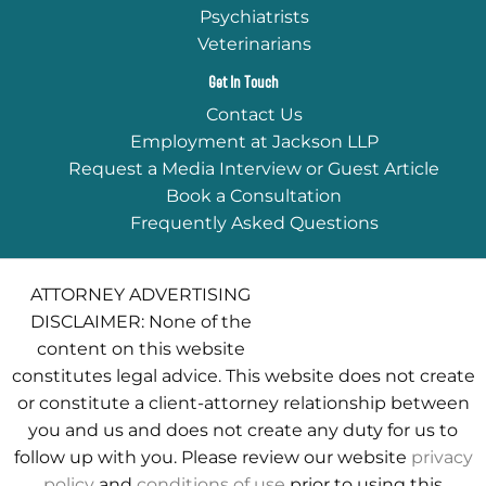
Psychiatrists
Veterinarians
Get In Touch
Contact Us
Employment at Jackson LLP
Request a Media Interview or Guest Article
Book a Consultation
Frequently Asked Questions
ATTORNEY ADVERTISING
DISCLAIMER: None of the
content on this website
constitutes legal advice. This website does not create
or constitute a client-attorney relationship between
you and us and does not create any duty for us to
follow up with you. Please review our website
privacy
policy
and
conditions of use
prior to using this