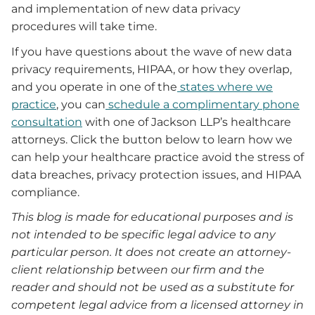
and implementation of new data privacy
procedures will take time.
If you have questions about the wave of new data
privacy requirements, HIPAA, or how they overlap,
and you operate in one of the
states where we
practice
, you can
schedule a complimentary phone
consultation
with one of Jackson LLP’s healthcare
attorneys. Click the button below to learn how we
can help your healthcare practice avoid the stress of
data breaches, privacy protection issues, and HIPAA
compliance.
This blog is made for educational purposes and is
not intended to be specific legal advice to any
particular person. It does not create an attorney-
client relationship between our firm and the
reader and should not be used as a substitute for
competent legal advice from a licensed attorney in