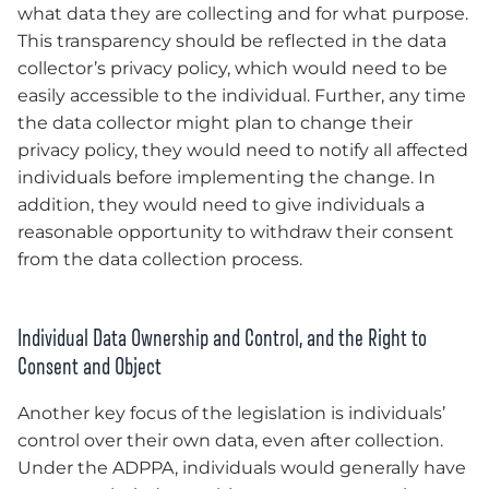
what data they are collecting and for what purpose.
This transparency should be reflected in the data
collector’s privacy policy, which would need to be
easily accessible to the individual. Further, any time
the data collector might plan to change their
privacy policy, they would need to notify all affected
individuals before implementing the change. In
addition, they would need to give individuals a
reasonable opportunity to withdraw their consent
from the data collection process.
Individual Data Ownership and Control, and the Right to
Consent and Object
Another key focus of the legislation is individuals’
control over their own data, even after collection.
Under the ADPPA, individuals would generally have