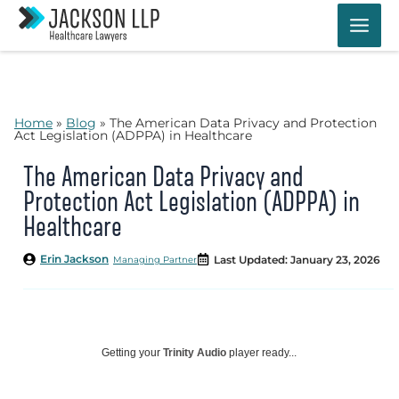
Skip
to
content
Home
»
Blog
»
The American Data Privacy and Protection
Act Legislation (ADPPA) in Healthcare
The American Data Privacy and
Protection Act Legislation (ADPPA) in
Healthcare
Erin Jackson
Last Updated: January 23, 2026
Managing Partner
Getting your
Trinity Audio
player ready...