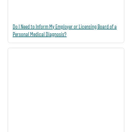
Do I Need to Inform My Employer or Licensing Board of a
Personal Medical Diagnosis?