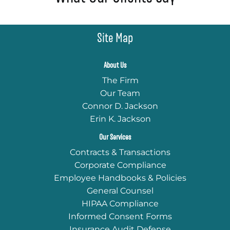
Site Map
About Us
The Firm
Our Team
Connor D. Jackson
Erin K. Jackson
Our Services
Contracts & Transactions
Corporate Compliance
Employee Handbooks & Policies
General Counsel
HIPAA Compliance
Informed Consent Forms
Insurance Audit Defense