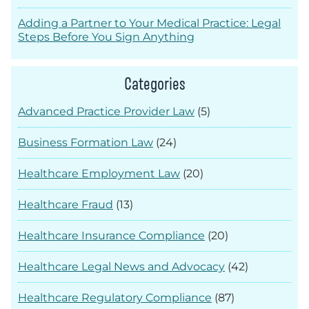
Adding a Partner to Your Medical Practice: Legal
Steps Before You Sign Anything
Categories
Advanced Practice Provider Law
(5)
Business Formation Law
(24)
Healthcare Employment Law
(20)
Healthcare Fraud
(13)
Healthcare Insurance Compliance
(20)
Healthcare Legal News and Advocacy
(42)
Healthcare Regulatory Compliance
(87)