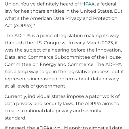
Union. You’ve definitely heard of
HIPAA
, a federal
law for healthcare entities in the United States. But
what’s the American Data Privacy and Protection
Act (ADPPA)?
The ADPPA is a piece of legislation making its way
through the U.S. Congress. In early March 2023, it
was the subject of a hearing before the Innovation,
Data, and Commerce Subcommittee of the House
Committee on Energy and Commerce. The ADPPA
has a long way to go in the legislative process, but it
represents increasing concern about data privacy
at all levels of government.
Currently, individual states impose a patchwork of
data privacy and security laws. The ADPPA aims to
create a national data privacy and security
standard.
If passed, the ADPAA would apply to almost all data