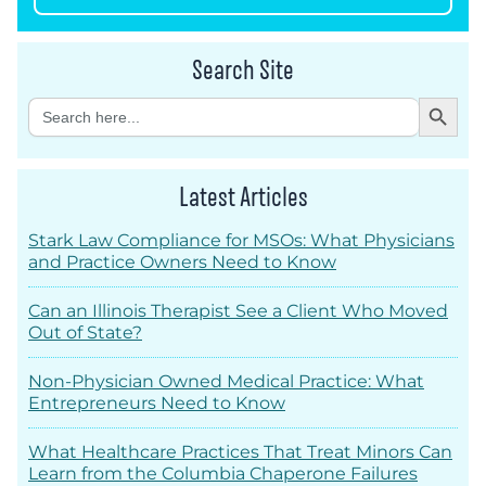
Search Site
Search Button
Search
for:
Latest Articles
Stark Law Compliance for MSOs: What Physicians
and Practice Owners Need to Know
Can an Illinois Therapist See a Client Who Moved
Out of State?
Non-Physician Owned Medical Practice: What
Entrepreneurs Need to Know
What Healthcare Practices That Treat Minors Can
Learn from the Columbia Chaperone Failures