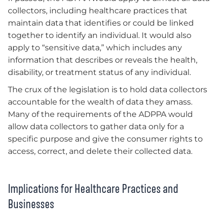
collectors, including healthcare practices that
maintain data that identifies or could be linked
together to identify an individual. It would also
apply to “sensitive data,” which includes any
information that describes or reveals the health,
disability, or treatment status of any individual.
The crux of the legislation is to hold data collectors
accountable for the wealth of data they amass.
Many of the requirements of the ADPPA would
allow data collectors to gather data only for a
specific purpose and give the consumer rights to
access, correct, and delete their collected data.
Implications for Healthcare Practices and
Businesses