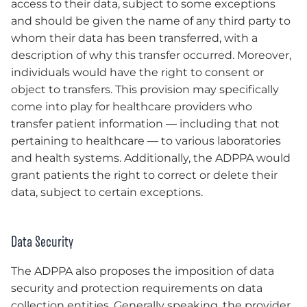
access to their data, subject to some exceptions
and should be given the name of any third party to
whom their data has been transferred, with a
description of why this transfer occurred. Moreover,
individuals would have the right to consent or
object to transfers. This provision may specifically
come into play for healthcare providers who
transfer patient information — including that not
pertaining to healthcare — to various laboratories
and health systems. Additionally, the ADPPA would
grant patients the right to correct or delete their
data, subject to certain exceptions.
Data Security
The ADPPA also proposes the imposition of data
security and protection requirements on data
collection entities. Generally speaking, the provider