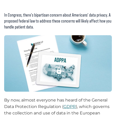
In Congress, there’s bipartisan concern about Americans’ data privacy. A
proposed federal law to address these concerns will likely affect how you
handle patient data.
By now, almost everyone has heard of the General
Data Protection Regulation (
GDPR
), which governs
the collection and use of data in the European