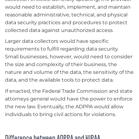
would need to establish, implement, and maintain
reasonable administrative, technical, and physical
data security practices and procedures to protect
collected data against unauthorized access.
Larger data collectors would have specific
requirements to fulfill regarding data security.
Small businesses, however, would need to consider
the size and complexity of their business, the
nature and volume of the data, the sensitivity of the
data, and the available tools to protect data.
If enacted, the Federal Trade Commission and state
attorneys general would have the power to enforce
the new law. Eventually, the ADPPA would allow
individuals to bring civil actions for violations.
Difference between ADPPA and HIPAA