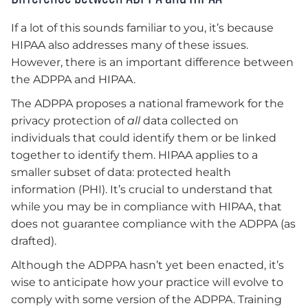
If a lot of this sounds familiar to you, it’s because
HIPAA also addresses many of these issues.
However, there is an important difference between
the ADPPA and HIPAA.
The ADPPA proposes a national framework for the
privacy protection of
all
data collected on
individuals that could identify them or be linked
together to identify them. HIPAA applies to a
smaller subset of data: protected health
information (PHI). It’s crucial to understand that
while you may be in compliance with HIPAA, that
does not guarantee compliance with the ADPPA (as
drafted).
Although the ADPPA hasn’t yet been enacted, it’s
wise to anticipate how your practice will evolve to
comply with some version of the ADPPA. Training