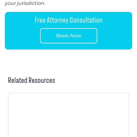
your jurisdiction.
Free Attorney Consultation
Book Now
Related Resources