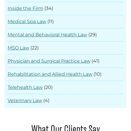
Inside the Firm
(34)
Medical Spa Law
(11)
Mental and Behavioral Health Law
(29)
MSO Law
(22)
Physician and Surgical Practice Law
(41)
Rehabilitation and Allied Health Law
(10)
Telehealth Law
(20)
Veterinary Law
(4)
What Our Clients Say