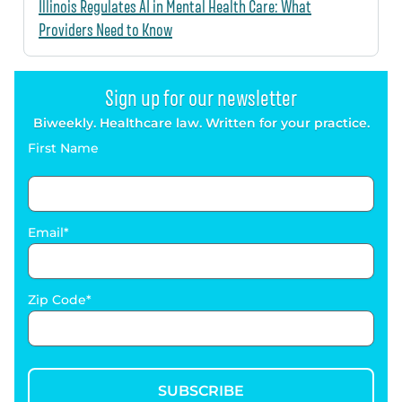
Illinois Regulates AI in Mental Health Care: What
Providers Need to Know
Sign up for our newsletter
Biweekly. Healthcare law. Written for your practice.
First Name
Email
Zip Code
SUBSCRIBE