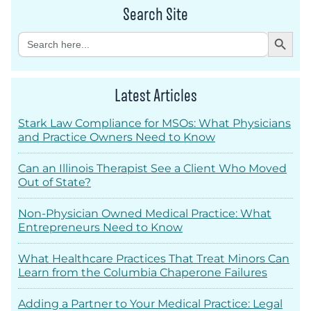
Search Site
Search Button
Search
for:
Latest Articles
Stark Law Compliance for MSOs: What Physicians
and Practice Owners Need to Know
Can an Illinois Therapist See a Client Who Moved
Out of State?
Non-Physician Owned Medical Practice: What
Entrepreneurs Need to Know
What Healthcare Practices That Treat Minors Can
Learn from the Columbia Chaperone Failures
Adding a Partner to Your Medical Practice: Legal