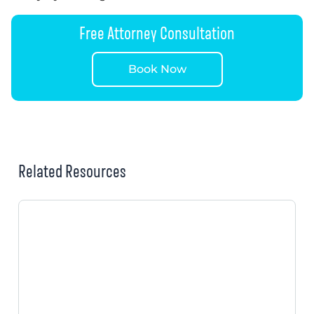
Free Attorney Consultation
Book Now
Related Resources