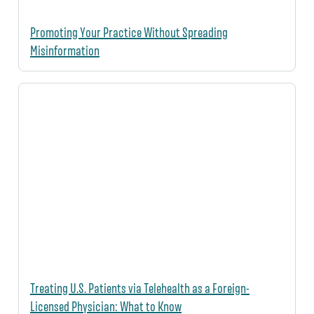
Promoting Your Practice Without Spreading
Misinformation
Treating U.S. Patients via Telehealth as a Foreign-
Licensed Physician: What to Know