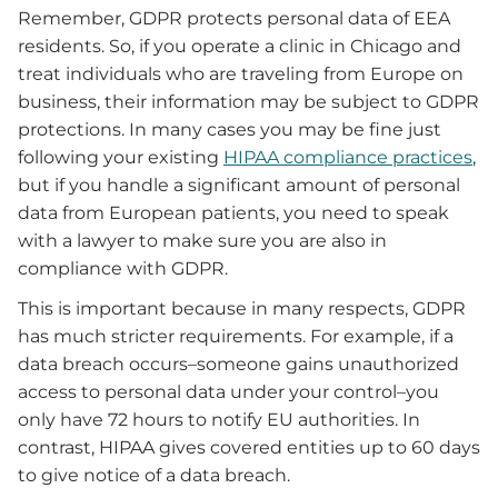
Remember, GDPR protects personal data of EEA
residents. So, if you operate a clinic in Chicago and
treat individuals who are traveling from Europe on
business, their information may be subject to GDPR
protections. In many cases you may be fine just
following your existing
HIPAA compliance practices
,
but if you handle a significant amount of personal
data from European patients, you need to speak
with a lawyer to make sure you are also in
compliance with GDPR.
This is important because in many respects, GDPR
has much stricter requirements. For example, if a
data breach occurs–someone gains unauthorized
access to personal data under your control–you
only have 72 hours to notify EU authorities. In
contrast, HIPAA gives covered entities up to 60 days
to give notice of a data breach.