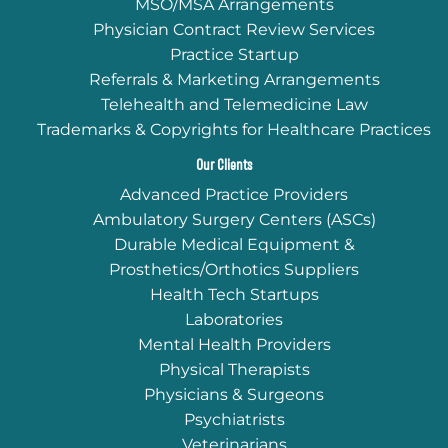
MSO/MSA Arrangements
Physician Contract Review Services
Practice Startup
Referrals & Marketing Arrangements
Telehealth and Telemedicine Law
Trademarks & Copyrights for Healthcare Practices
Our Clients
Advanced Practice Providers
Ambulatory Surgery Centers (ASCs)
Durable Medical Equipment &
Prosthetics/Orthotics Suppliers
Health Tech Startups
Laboratories
Mental Health Providers
Physical Therapists
Physicians & Surgeons
Psychiatrists
Veterinarians