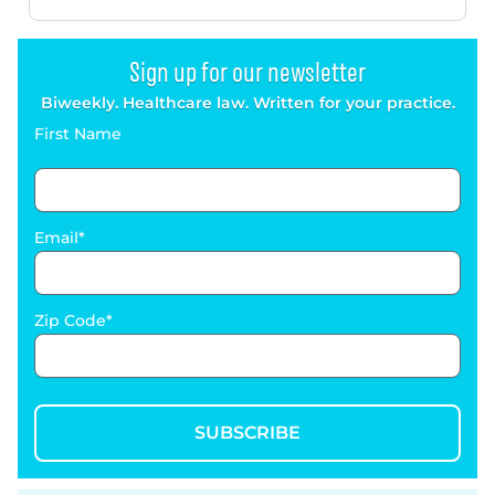
Sign up for our newsletter
Biweekly. Healthcare law. Written for your practice.
First Name
Email
Zip Code
SUBSCRIBE