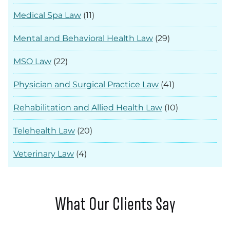
Medical Spa Law
(11)
Mental and Behavioral Health Law
(29)
MSO Law
(22)
Physician and Surgical Practice Law
(41)
Rehabilitation and Allied Health Law
(10)
Telehealth Law
(20)
Veterinary Law
(4)
What Our Clients Say