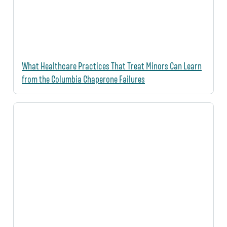
What Healthcare Practices That Treat Minors Can Learn
from the Columbia Chaperone Failures