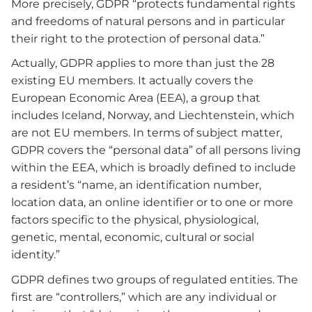
More precisely, GDPR “protects fundamental rights
and freedoms of natural persons and in particular
their right to the protection of personal data.”
Actually, GDPR applies to more than just the 28
existing EU members. It actually covers the
European Economic Area (EEA), a group that
includes Iceland, Norway, and Liechtenstein, which
are not EU members. In terms of subject matter,
GDPR covers the “personal data” of all persons living
within the EEA, which is broadly defined to include
a resident’s “name, an identification number,
location data, an online identifier or to one or more
factors specific to the physical, physiological,
genetic, mental, economic, cultural or social
identity.”
GDPR defines two groups of regulated entities. The
first are “controllers,” which are any individual or