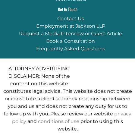
Get In Touch
Contact Us
Employment at Jackson LLP
Request a Media Interview or Guest Article
Book a Consultation
Frequently Asked Questions
ATTORNEY ADVERTISING
DISCLAIMER: None of the
content on this website
constitutes legal advice. This website does not create
or constitute a client-attorney relationship between
you and us and does not create any duty for us to
follow up with you. Please review our website
privacy
policy
and
conditions of use
prior to using this
website.