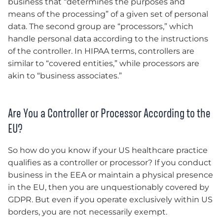
business that “determines the purposes and
means of the processing” of a given set of personal
data. The second group are “processors,” which
handle personal data according to the instructions
of the controller. In HIPAA terms, controllers are
similar to “covered entities,” while processors are
akin to “business associates.”
Are You a Controller or Processor According to the
EU?
So how do you know if your US healthcare practice
qualifies as a controller or processor? If you conduct
business in the EEA or maintain a physical presence
in the EU, then you are unquestionably covered by
GDPR. But even if you operate exclusively within US
borders, you are not necessarily exempt.