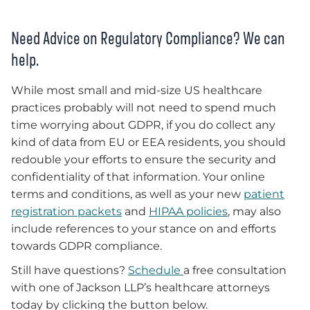
Need Advice on Regulatory Compliance? We can
help.
While most small and mid-size US healthcare
practices probably will not need to spend much
time worrying about GDPR, if you do collect any
kind of data from EU or EEA residents, you should
redouble your efforts to ensure the security and
confidentiality of that information. Your online
terms and conditions, as well as your new
patient
registration packets
and
HIPAA policies
, may also
include references to your stance on and efforts
towards GDPR compliance.
Still have questions?
Schedule
a free consultation
with one of Jackson LLP’s healthcare attorneys
today by
c
licking the button below.