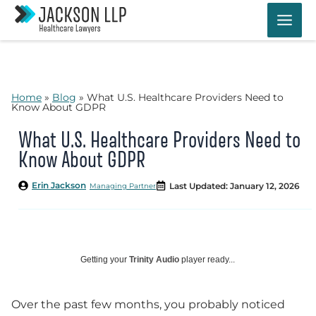
Skip
to
content
Home
»
Blog
»
What U.S. Healthcare Providers Need to
Know About GDPR
What U.S. Healthcare Providers Need to
Know About GDPR
Erin Jackson
Last Updated: January 12, 2026
Managing Partner
Getting your
Trinity Audio
player ready...
Over the past few months, you probably noticed