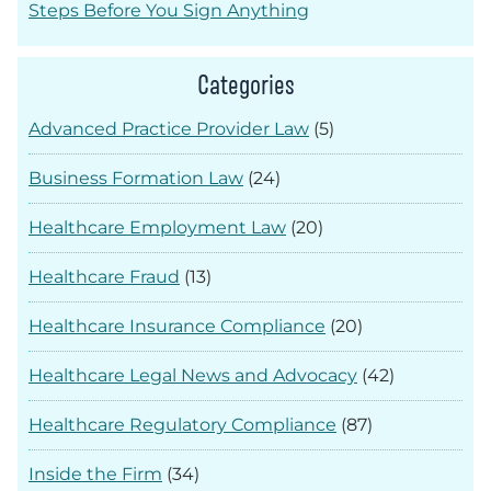
Steps Before You Sign Anything
Categories
Advanced Practice Provider Law
(5)
Business Formation Law
(24)
Healthcare Employment Law
(20)
Healthcare Fraud
(13)
Healthcare Insurance Compliance
(20)
Healthcare Legal News and Advocacy
(42)
Healthcare Regulatory Compliance
(87)
Inside the Firm
(34)