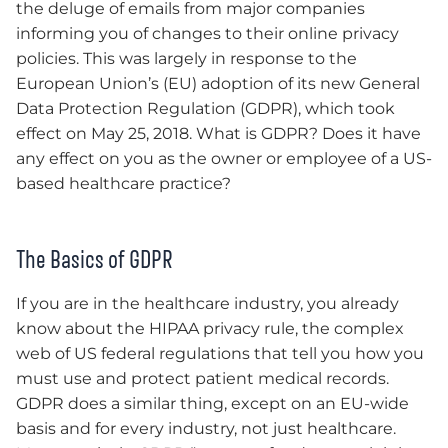
the deluge of emails from major companies
informing you of changes to their online privacy
policies. This was largely in response to the
European Union’s (EU) adoption of its new General
Data Protection Regulation (GDPR), which took
effect on May 25, 2018. What is GDPR? Does it have
any effect on you as the owner or employee of a US-
based healthcare practice?
The Basics of GDPR
If you are in the healthcare industry, you already
know about the HIPAA privacy rule, the complex
web of US federal regulations that tell you how you
must use and protect patient medical records.
GDPR does a similar thing, except on an EU-wide
basis and for every industry, not just healthcare.