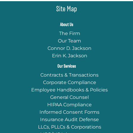
Site Map
About Us
The Firm
Our Team
Connor D. Jackson
Erin K. Jackson
Our Services
Contracts & Transactions
Corporate Compliance
Employee Handbooks & Policies
General Counsel
HIPAA Compliance
Informed Consent Forms
Insurance Audit Defense
LLCs, PLLCs & Corporations