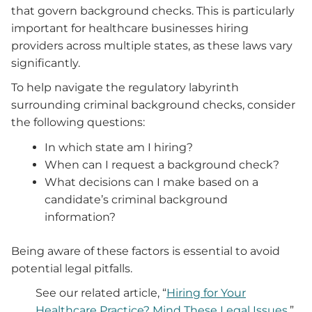
that govern background checks. This is particularly
important for healthcare businesses hiring
providers across multiple states, as these laws vary
significantly.
To help navigate the regulatory labyrinth
surrounding criminal background checks, consider
the following questions:
In which state am I hiring?
When can I request a background check?
What decisions can I make based on a
candidate’s criminal background
information?
Being aware of these factors is essential to avoid
potential legal pitfalls.
See our related article, “
Hiring for Your
Healthcare Practice? Mind These Legal Issues.
”