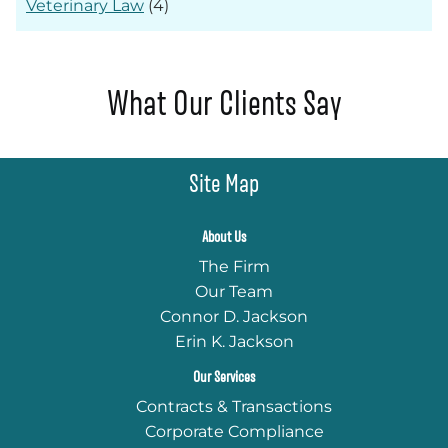
Veterinary Law
(4)
What Our Clients Say
Site Map
About Us
The Firm
Our Team
Connor D. Jackson
Erin K. Jackson
Our Services
Contracts & Transactions
Corporate Compliance