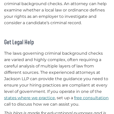
criminal background checks. An attorney can help
examine whether a local law or ordinance defines
your rights as an employer to investigate and
consider a candidate’s criminal record.
Get Legal Help
The laws governing criminal background checks
are varied and highly complex, often requiring a
careful analysis of multiple layers of law from
different sources. The experienced attorneys at
Jackson LLP can provide the guidance you need to
ensure your hiring practices are compliant at every
level of government. If you operate in one of the
states where we practice
, set up a
free consultation
call to discuss how we can assist you.
This blog is made for educational purposes and is