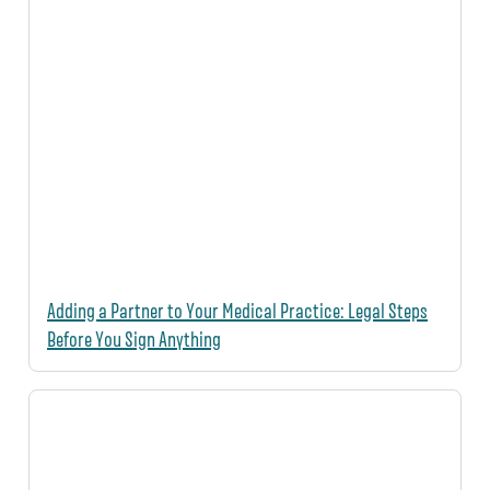
Adding a Partner to Your Medical Practice: Legal Steps
Before You Sign Anything