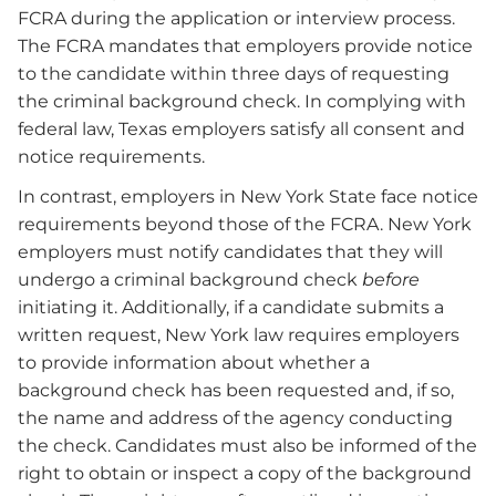
FCRA during the application or interview process.
The FCRA mandates that employers provide notice
to the candidate within three days of requesting
the criminal background check. In complying with
federal law, Texas employers satisfy all consent and
notice requirements.
In contrast, employers in New York State face notice
requirements beyond those of the FCRA. New York
employers must notify candidates that they will
undergo a criminal background check
before
initiating it. Additionally, if a candidate submits a
written request, New York law requires employers
to provide information about whether a
background check has been requested and, if so,
the name and address of the agency conducting
the check. Candidates must also be informed of the
right to obtain or inspect a copy of the background