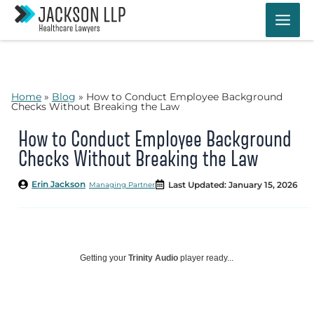
Skip
to
content
Home
»
Blog
»
How to Conduct Employee Background
Checks Without Breaking the Law
How to Conduct Employee Background
Checks Without Breaking the Law
Erin Jackson
Last Updated: January 15, 2026
Managing Partner
Getting your
Trinity Audio
player ready...