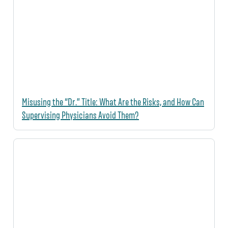
Misusing the “Dr.” Title: What Are the Risks, and How Can
Supervising Physicians Avoid Them?