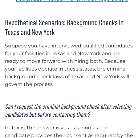
Hypothetical Scenarios: Background Checks in
Texas and New York
Suppose you have interviewed qualified candidates
for your facilities in Texas and New York and are
ready to move forward with hiring both. Because
your facilities operate in these states, the criminal
background check laws of Texas and New York will
govern the process.
Can I request the criminal background check after selecting
candidates but before contacting them?
In Texas, the answer is yes—as long as the
candidate provides their consent as required by the