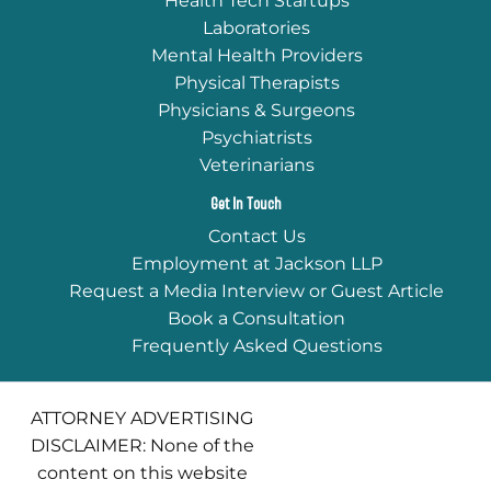
Health Tech Startups
Laboratories
Mental Health Providers
Physical Therapists
Physicians & Surgeons
Psychiatrists
Veterinarians
Get In Touch
Contact Us
Employment at Jackson LLP
Request a Media Interview or Guest Article
Book a Consultation
Frequently Asked Questions
ATTORNEY ADVERTISING
DISCLAIMER: None of the
content on this website