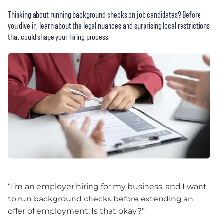
Thinking about running background checks on job candidates? Before
you dive in, learn about the legal nuances and surprising local restrictions
that could shape your hiring process.
“I’m an employer hiring for my business, and I want
to run background checks before extending an
offer of employment. Is that okay?”