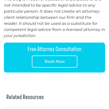
not intended to be specific legal advice to any
particular person. It does not create an attorney-
client relationship between our firm and the
reader. It should not be used as a substitute for
competent legal advice from a licensed attorney in
your jurisdiction.
Free Attorney Consultation
Book Now
Related Resources