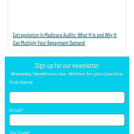
Extrapolation in Medicare Audits: What It Is and Why It
Can Multiply Your Repayment Demand
Sign up for our newsletter
Biweekly. Healthcare law. Written for your practice.
First Name
Email
Zip Code