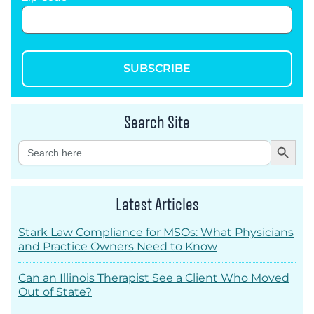
SUBSCRIBE
Search Site
Search Button
Search
for:
Latest Articles
Stark Law Compliance for MSOs: What Physicians
and Practice Owners Need to Know
Can an Illinois Therapist See a Client Who Moved
Out of State?