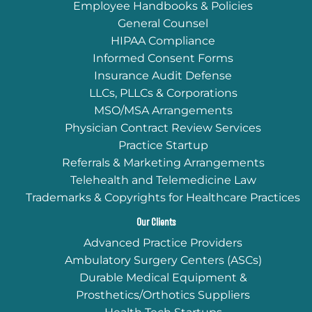
Employee Handbooks & Policies
General Counsel
HIPAA Compliance
Informed Consent Forms
Insurance Audit Defense
LLCs, PLLCs & Corporations
MSO/MSA Arrangements
Physician Contract Review Services
Practice Startup
Referrals & Marketing Arrangements
Telehealth and Telemedicine Law
Trademarks & Copyrights for Healthcare Practices
Our Clients
Advanced Practice Providers
Ambulatory Surgery Centers (ASCs)
Durable Medical Equipment &
Prosthetics/Orthotics Suppliers