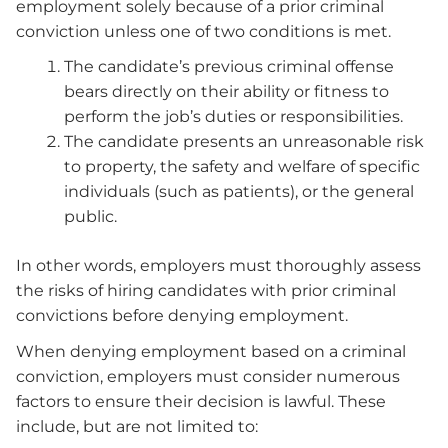
employment solely because of a prior criminal
conviction unless one of two conditions is met.
The candidate’s previous criminal offense
bears directly on their ability or fitness to
perform the job’s duties or responsibilities.
The candidate presents an unreasonable risk
to property, the safety and welfare of specific
individuals (such as patients), or the general
public.
In other words, employers must thoroughly assess
the risks of hiring candidates with prior criminal
convictions before denying employment.
When denying employment based on a criminal
conviction, employers must consider numerous
factors to ensure their decision is lawful. These
include, but are not limited to: