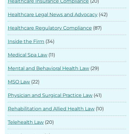
Healthcare Insurance Compliance
(20)
Healthcare Legal News and Advocacy
(42)
Healthcare Regulatory Compliance
(87)
Inside the Firm
(34)
Medical Spa Law
(11)
Mental and Behavioral Health Law
(29)
MSO Law
(22)
Physician and Surgical Practice Law
(41)
Rehabilitation and Allied Health Law
(10)
Telehealth Law
(20)