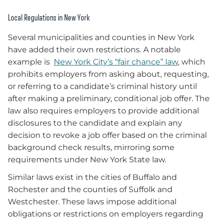
Local Regulations in New York
Several municipalities and counties in New York
have added their own restrictions. A notable
example is
New York City’s “fair chance” law
, which
prohibits employers from asking about, requesting,
or referring to a candidate’s criminal history until
after making a preliminary, conditional job offer. The
law also requires employers to provide additional
disclosures to the candidate and explain any
decision to revoke a job offer based on the criminal
background check results, mirroring some
requirements under New York State law.
Similar laws exist in the cities of Buffalo and
Rochester and the counties of Suffolk and
Westchester. These laws impose additional
obligations or restrictions on employers regarding