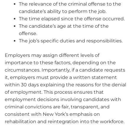
The relevance of the criminal offense to the
candidate’s ability to perform the job.
The time elapsed since the offense occurred.
The candidate’s age at the time of the
offense.
The job’s specific duties and responsibilities.
Employers may assign different levels of
importance to these factors, depending on the
circumstances. Importantly, if a candidate requests
it, employers must provide a written statement
within 30 days explaining the reasons for the denial
of employment. This process ensures that
employment decisions involving candidates with
criminal convictions are fair, transparent, and
consistent with New York’s emphasis on
rehabilitation and reintegration into the workforce.