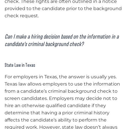
check. These rights are often outlined in a notice
provided to the candidate prior to the background
check request.
Can I make a hiring decision based on the information in a
candidate’s criminal background check?
State Law in Texas
For employers in Texas, the answer is usually yes.
Texas law allows employers to use the information
from a candidate’s criminal background check to
screen candidates. Employers may decide not to
hire an otherwise qualified candidate if they
determine that having a prior criminal history
affects the candidate’s ability to perform the
required work. However, state law doesn’t always