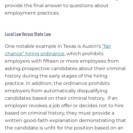
provide the final answer to questions about
employment practices.
Local Law Versus State Law
One notable example in Texas is Austin’s
“fair
chance” hiring ordinance
, which prohibits
employers with fifteen or more employees from
asking prospective candidates about their criminal
history during the early stages of the hiring
practice. In addition, the ordinance prohibits
employers from automatically disqualifying
candidates based on their criminal history. If an
employer revokes a job offer or decides not to hire
based on criminal history, they must provide a
written good-faith explanation demonstrating that
the candidate is unfit for the position based on an