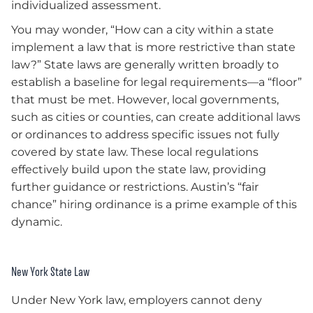
individualized assessment.
You may wonder, “How can a city within a state
implement a law that is more restrictive than state
law?” State laws are generally written broadly to
establish a baseline for legal requirements—a “floor”
that must be met. However, local governments,
such as cities or counties, can create additional laws
or ordinances to address specific issues not fully
covered by state law. These local regulations
effectively build upon the state law, providing
further guidance or restrictions. Austin’s “fair
chance” hiring ordinance is a prime example of this
dynamic.
New York State Law
Under New York law, employers cannot deny