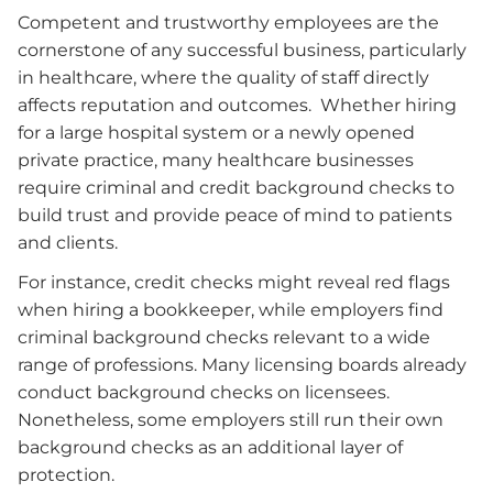
Competent and trustworthy employees are the
cornerstone of any successful business, particularly
in healthcare, where the quality of staff directly
affects reputation and outcomes. Whether hiring
for a large hospital system or a newly opened
private practice, many healthcare businesses
require criminal and credit background checks to
build trust and provide peace of mind to patients
and clients.
For instance, credit checks might reveal red flags
when hiring a bookkeeper, while employers find
criminal background checks relevant to a wide
range of professions. Many licensing boards already
conduct background checks on licensees.
Nonetheless, some employers still run their own
background checks as an additional layer of
protection.