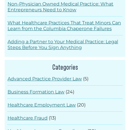
Non-Physician Owned Medical Practice: What
Entrepreneurs Need to Know
What Healthcare Practices That Treat Minors Can
Learn from the Columbia Chaperone Failures
Adding a Partner to Your Medical Practice: Legal
Steps Before You Sign Anything
Categories
Advanced Practice Provider Law
(5)
Business Formation Law
(24)
Healthcare Employment Law
(20)
Healthcare Fraud
(13)