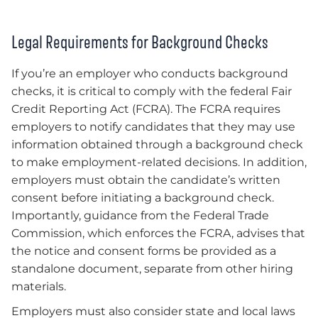
Legal Requirements for Background Checks
If you’re an employer who conducts background
checks, it is critical to comply with the federal Fair
Credit Reporting Act (FCRA). The FCRA requires
employers to notify candidates that they may use
information obtained through a background check
to make employment-related decisions. In addition,
employers must obtain the candidate’s written
consent before initiating a background check.
Importantly, guidance from the Federal Trade
Commission, which enforces the FCRA, advises that
the notice and consent forms be provided as a
standalone document, separate from other hiring
materials.
Employers must also consider state and local laws