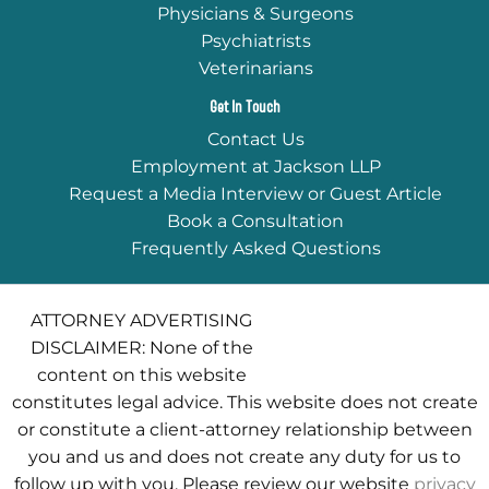
Physicians & Surgeons
Psychiatrists
Veterinarians
Get In Touch
Contact Us
Employment at Jackson LLP
Request a Media Interview or Guest Article
Book a Consultation
Frequently Asked Questions
ATTORNEY ADVERTISING
DISCLAIMER: None of the
content on this website
constitutes legal advice. This website does not create
or constitute a client-attorney relationship between
you and us and does not create any duty for us to
follow up with you. Please review our website
privacy