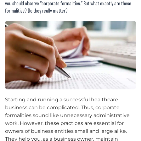
you should observe “corporate formalities.” But what exactly are these
formalities? Do they really matter?
Starting and running a successful healthcare
business can be complicated. Thus, corporate
formalities sound like unnecessary administrative
work. However, these practices are essential for
owners of business entities small and large alike.
They help you, as a business owner, maintain