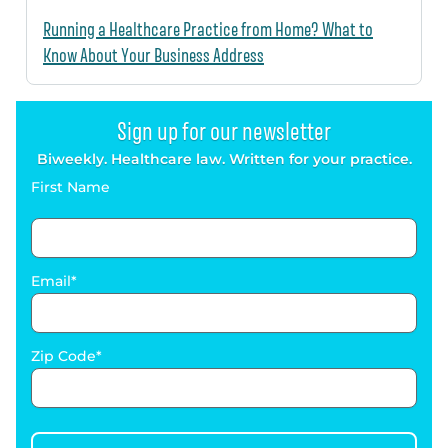
Running a Healthcare Practice from Home? What to
Know About Your Business Address
Sign up for our newsletter
Biweekly. Healthcare law. Written for your practice.
First Name
Email
Zip Code