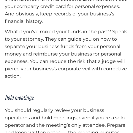
your company credit card for personal expenses.
And obviously, keep records of your business’s
financial history.
What if you’ve mixed your funds in the past? Speak
to your attorney. They can guide you on how to
separate your business funds from your personal
money and reimburse your business for personal
expenses. You can reduce the risk that a judge will
pierce your business’s corporate veil with corrective
action.
Hold meetings.
You should regularly review your business
operations and hold meetings, even if you’re a solo
operator and the meeting’s only attendee. Prepare
and keep written notes — the meeting minutes —