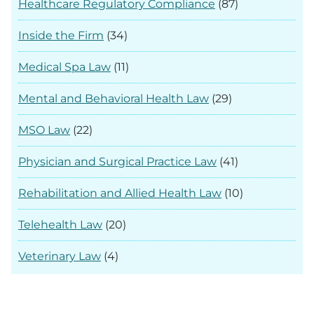
Healthcare Regulatory Compliance
(87)
Inside the Firm
(34)
Medical Spa Law
(11)
Mental and Behavioral Health Law
(29)
MSO Law
(22)
Physician and Surgical Practice Law
(41)
Rehabilitation and Allied Health Law
(10)
Telehealth Law
(20)
Veterinary Law
(4)