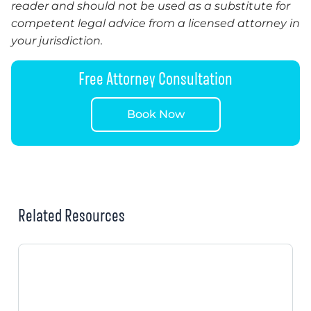
reader and should not be used as a substitute for
competent legal advice from a licensed attorney in
your jurisdiction.
Free Attorney Consultation
Book Now
Related Resources