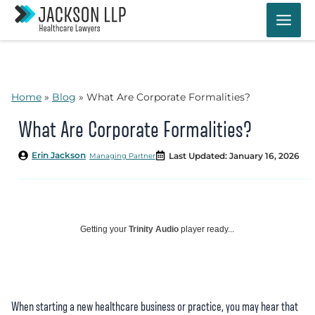
Skip
to
content
Home
»
Blog
»
What Are Corporate Formalities?
What Are Corporate Formalities?
Erin Jackson
Last Updated: January 16, 2026
Managing Partner
Getting your
Trinity Audio
player ready...
When starting a new healthcare business or practice, you may hear that