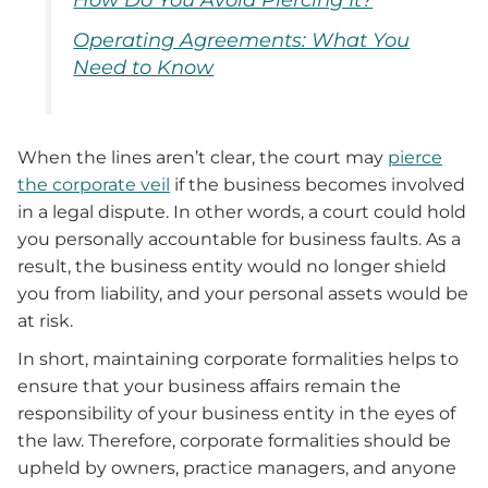
Operating Agreements: What You
Need to Know
When the lines aren’t clear, the court may
pierce
the corporate veil
if the business becomes involved
in a legal dispute. In other words, a court could hold
you personally accountable for business faults. As a
result, the business entity would no longer shield
you from liability, and your personal assets would be
at risk.
In short, maintaining corporate formalities helps to
ensure that your business affairs remain the
responsibility of your business entity in the eyes of
the law.
Therefore, corporate
formalities should be
upheld by owners, practice managers, and anyone