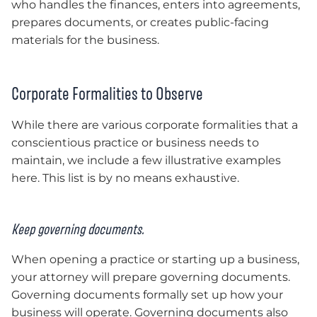
who handles the finances, enters into agreements,
prepares documents, or creates public-facing
materials for the business.
Corporate Formalities to Observe
While there are various corporate formalities that a
conscientious practice or business needs to
maintain, we include a few illustrative examples
here. This list is by no means exhaustive.
Keep governing documents.
When opening a practice or starting up a business,
your attorney will prepare governing documents.
Governing documents formally set up how your
business will operate. Governing documents also