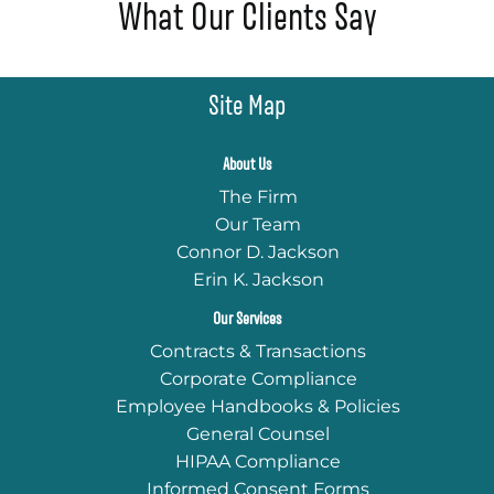
What Our Clients Say
Site Map
About Us
The Firm
Our Team
Connor D. Jackson
Erin K. Jackson
Our Services
Contracts & Transactions
Corporate Compliance
Employee Handbooks & Policies
General Counsel
HIPAA Compliance
Informed Consent Forms