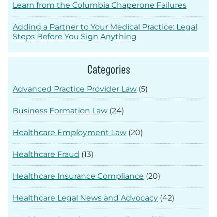
Learn from the Columbia Chaperone Failures
Adding a Partner to Your Medical Practice: Legal
Steps Before You Sign Anything
Categories
Advanced Practice Provider Law
(5)
Business Formation Law
(24)
Healthcare Employment Law
(20)
Healthcare Fraud
(13)
Healthcare Insurance Compliance
(20)
Healthcare Legal News and Advocacy
(42)