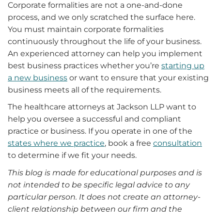
Corporate formalities are not a one-and-done
process, and we only scratched the surface here.
You must maintain corporate formalities
continuously throughout the life of your business.
An experienced attorney can help you implement
best business practices whether you’re
starting up
a new business
or want to ensure that your existing
business meets all of the requirements.
The healthcare attorneys at Jackson LLP want to
help you oversee a successful and compliant
practice or business. If you operate in one of the
states where we practice
, book a free
consultation
to determine if we fit your needs.
This blog is made for educational purposes and is
not intended to be specific legal advice to any
particular person. It does not create an attorney-
client relationship between our firm and the