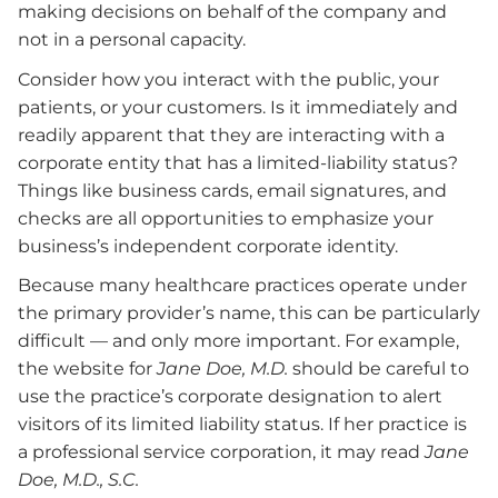
making decisions on behalf of the company and
not in a personal capacity.
Consider how you interact with the public, your
patients, or your customers. Is it immediately and
readily apparent that they are interacting with a
corporate entity that has a limited-liability status?
Things like business cards, email signatures, and
checks are all opportunities to emphasize your
business’s independent corporate identity.
Because many healthcare practices operate under
the primary provider’s name, this can be particularly
difficult — and only more important. For example,
the website for
Jane Doe, M.D.
should be careful to
use the practice’s corporate designation to alert
visitors of its limited liability status. If her practice is
a professional service corporation, it may read
Jane
Doe, M.D., S.C.