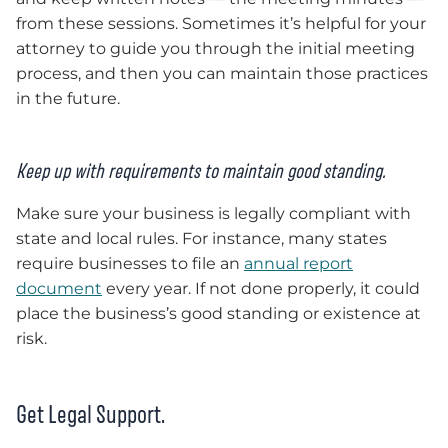
from these sessions. Sometimes it’s helpful for your
attorney to guide you through the initial meeting
process, and then you can maintain those practices
in the future.
Keep up with requirements to maintain good standing.
Make sure your business is legally compliant with
state and local rules. For instance, many states
require businesses to file an
annual report
document
every year. If not done properly, it could
place the business’s good standing or existence at
risk.
Get Legal Support.