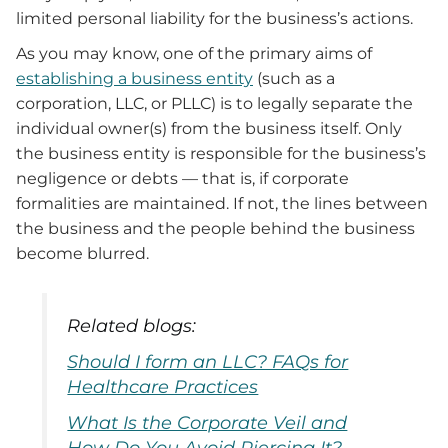
limited personal liability for the business’s actions.
As you may know, one of the primary aims of
establishing a business entity
(such as a
corporation, LLC, or PLLC) is to legally separate the
individual owner(s) from the business itself. Only
the business entity is responsible for the business’s
negligence or debts — that is, if corporate
formalities are maintained. If not, the lines between
the business and the people behind the business
become blurred.
Related blogs:
Should I form an LLC? FAQs for
Healthcare Practices
What Is the Corporate Veil and
How Do You Avoid Piercing It?