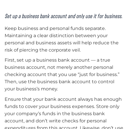
Set up a business bank account and only use it for business.
Keep business and personal funds separate.
Maintaining a clear distinction between your
personal and business assets will help reduce the
risk of piercing the corporate veil.
First, set up a business bank account — a true
business account, not merely another personal
checking account that you use “just for business.”
Then, use the business bank account to control
your business’s money.
Ensure that your bank account always has enough
funds to cover your business expenses. Store only
your company’s funds in the business bank
account, and don’t write checks for personal
expenditures from this account. Likewise, don’t use