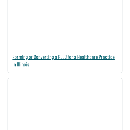
Forming or Converting a PLLC for a Healthcare Practice
in Illinois