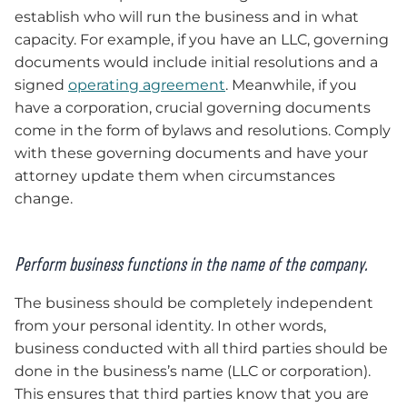
establish who will run the business and in what
capacity. For example, if you have an LLC, governing
documents would include initial resolutions and a
signed
operating agreement
. Meanwhile, if you
have a corporation, crucial governing documents
come in the form of bylaws and resolutions. Comply
with these governing documents and have your
attorney update them when circumstances
change.
Perform business functions in the name of the company.
The business should be completely independent
from your personal identity. In other words,
business conducted with all third parties should be
done in the business’s name (LLC or corporation).
This ensures that third parties know that you are