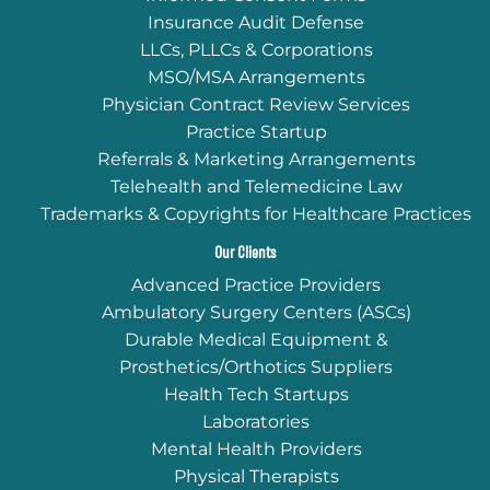
Insurance Audit Defense
LLCs, PLLCs & Corporations
MSO/MSA Arrangements
Physician Contract Review Services
Practice Startup
Referrals & Marketing Arrangements
Telehealth and Telemedicine Law
Trademarks & Copyrights for Healthcare Practices
Our Clients
Advanced Practice Providers
Ambulatory Surgery Centers (ASCs)
Durable Medical Equipment &
Prosthetics/Orthotics Suppliers
Health Tech Startups
Laboratories
Mental Health Providers
Physical Therapists