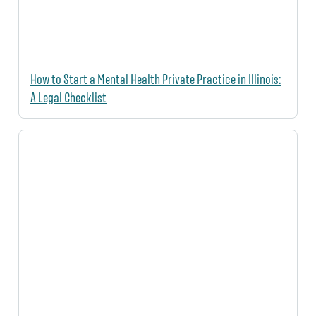
How to Start a Mental Health Private Practice in Illinois:
A Legal Checklist