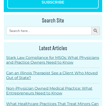
SUBSCRIBE
Search Site
Search Button
Search
for:
Latest Articles
Stark Law Compliance for MSOs: What Physicians
and Practice Owners Need to Know
Can an Illinois Therapist See a Client Who Moved
Out of State?
Non-Physician Owned Medical Practice: What
Entrepreneurs Need to Know
What Healthcare Practices That Treat Minors Can