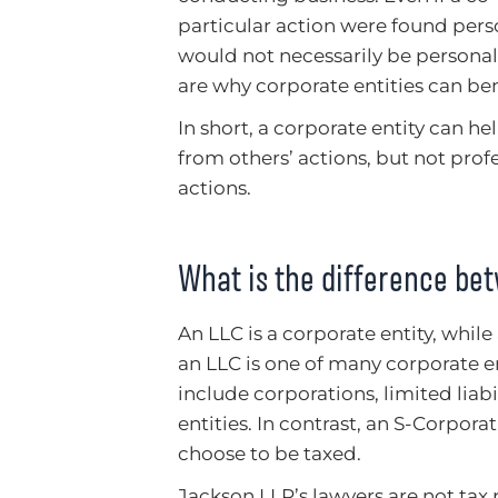
particular action were found perso
would not necessarily be personall
are why corporate entities can bene
In short, a corporate entity can hel
from others’ actions, but not pro
actions.
What is the difference be
An LLC is a corporate entity, while
an LLC is one of many corporate en
include corporations, limited liab
entities. In contrast, an S-Corpora
choose to be taxed.
Jackson LLP’s lawyers are not tax 