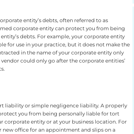
 corporate entity’s debts, often referred to as
formed corporate entity can protect you from being
 entity’s debts. For example, your corporate entity
le for use in your practice, but it does not make the
racted in the name of your corporate entity only
 vendor could only go after the corporate entities’
s.
rt liability or simple negligence liability. A properly
rotect you from being personally liable for tort
r corporate entity or at your business location. For
 new office for an appointment and slips on a