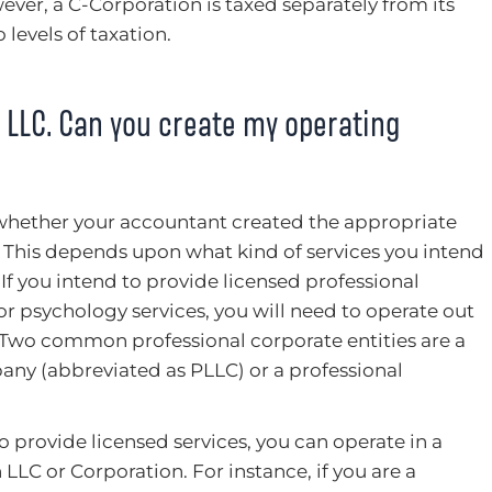
ver, a C-Corporation is taxed separately from its
 levels of taxation.
LLC. Can you create my operating
is whether your accountant created the appropriate
s. This depends upon what kind of services you intend
If you intend to provide licensed professional
 or psychology services, you will need to operate out
y. Two common professional corporate entities are a
pany (abbreviated as PLLC) or a professional
o provide licensed services, you can operate in a
 LLC or Corporation. For instance, if you are a