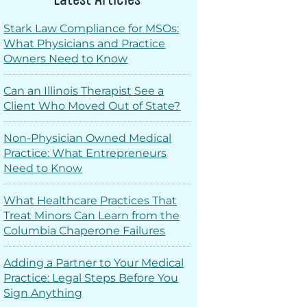
Stark Law Compliance for MSOs:
What Physicians and Practice
Owners Need to Know
Can an Illinois Therapist See a
Client Who Moved Out of State?
Non-Physician Owned Medical
Practice: What Entrepreneurs
Need to Know
What Healthcare Practices That
Treat Minors Can Learn from the
Columbia Chaperone Failures
Adding a Partner to Your Medical
Practice: Legal Steps Before You
Sign Anything