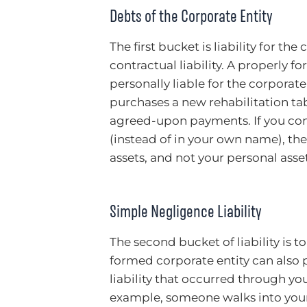
Debts of the Corporate Entity
The first bucket is liability for the
contractual liability. A properly 
personally liable for the corporate
purchases a new rehabilitation tab
agreed-upon payments. If you cont
(instead of in your own name), the
assets, and not your personal asset
Simple Negligence Liability
The second bucket of liability is to
formed corporate entity can also p
liability that occurred through you
example, someone walks into your