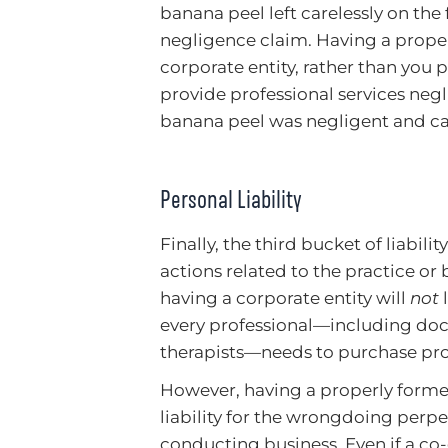
banana peel left carelessly on the
negligence claim. Having a prope
corporate entity, rather than you p
provide professional services negl
banana peel was negligent and ca
Personal Liability
Finally, the third bucket of liabilit
actions related to the practice or
having a corporate entity will
not
l
every professional—including doct
therapists—needs to purchase pro
However, having a properly forme
liability for the wrongdoing perp
conducting business. Even if a c