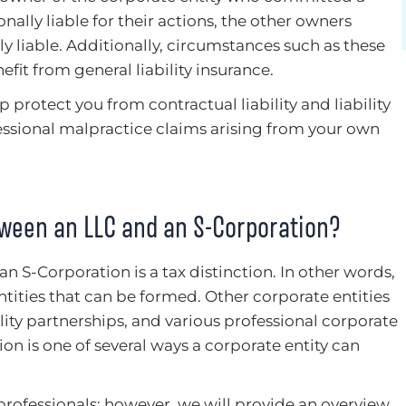
nally liable for their actions, the other owners
y liable. Additionally, circumstances such as these
fit from general liability insurance.
p protect you from contractual liability and liability
fessional malpractice claims arising from your own
tween an LLC and an S-Corporation?
 an S-Corporation is a tax distinction. In other words,
tities that can be formed. Other corporate entities
ility partnerships, and various professional corporate
tion is one of several ways a corporate entity can
professionals; however, we will provide an overview