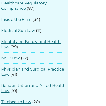
Healthcare Regulatory
Compliance
(87)
Inside the Firm
(34)
Medical Spa Law
(11)
Mental and Behavioral Health
Law
(29)
MSO Law
(22)
Physician and Surgical Practice
Law
(41)
Rehabilitation and Allied Health
Law
(10)
Telehealth Law
(20)