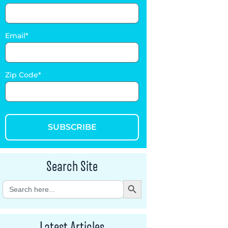
Email
Zip Code
SUBSCRIBE
Search Site
Search Button
Search
for:
Latest Articles