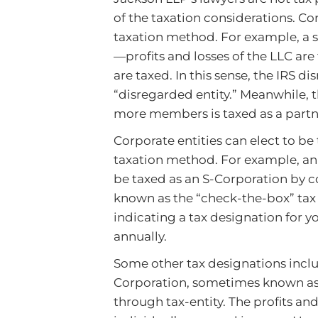
of the taxation considerations. C
taxation method. For example, a s
—profits and losses of the LLC ar
are taxed. In this sense, the IRS 
“disregarded entity.” Meanwhile, t
more members is taxed as a partn
Corporate entities can elect to be 
taxation method. For example, an 
be taxed as an S-Corporation by 
known as the “check-the-box” tax
indicating a tax designation for y
annually.
Some other tax designations inclu
Corporation, sometimes known as a
through tax-entity. The profits an