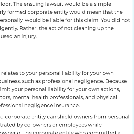
 floor. The ensuing lawsuit would be a simple
rly formed corporate entity would mean that the
ersonally, would be liable for this claim. You did not
igently. Rather, the act of not cleaning up the
used an injury.
y relates to your personal liability for your own
 business, such as professional negligence. Because
imit your personal liability for your own actions,
ors, mental health professionals, and physical
fessional negligence insurance.
d corporate entity can shield owners from personal
etrated by co-owners or employees while
o-owner of the corporate entity who committed a