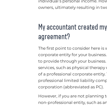
individual’s personal income. Howe
owners, ultimately resulting in two
My accountant created my 
agreement?
The first point to consider here 
corporate entity for your busines
to provide through your business. 
services, such as physical therapy
of a professional corporate entit
professional limited liability com
corporation (abbreviated as PC).
However, if you are not planning t
non-professional entity, such as an