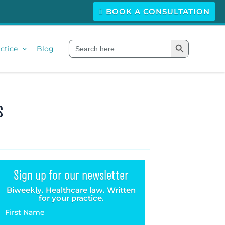
BOOK A CONSULTATION
Search Button
Search
ctice
Blog
for:
s
Sign up for our newsletter
Biweekly. Healthcare law. Written
for your practice.
First Name