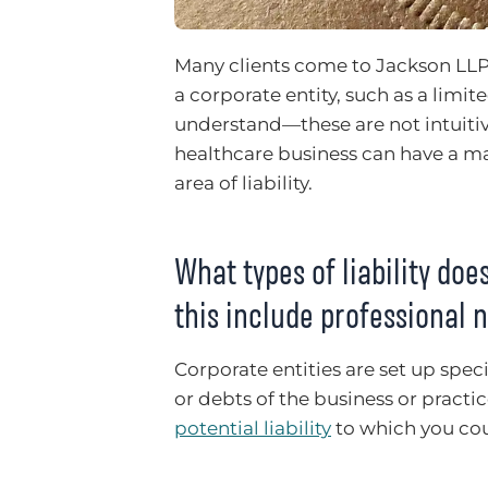
Many clients come to Jackson LLP
a corporate entity, such as a limi
understand—these are not intuitiv
healthcare business can have a ma
area of liability.
What types of liability doe
this include professional
Corporate entities are set up specif
or debts of the business or practi
potential liability
to which you cou