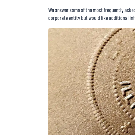
We answer some of the most frequently asked 
corporate entity but would like additional in