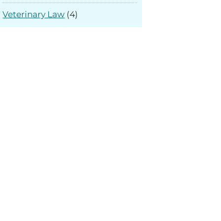
Veterinary Law
(4)