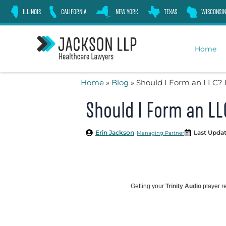
Skip
ILLINOIS
CALIFORNIA
NEW YORK
TEXAS
WISCONSIN
to
content
Home
Home
»
Blog
»
Should I Form an LLC? 
Should I Form an LL
Erin Jackson
Last Updat
Managing Partner
Getting your
Trinity Audio
player re