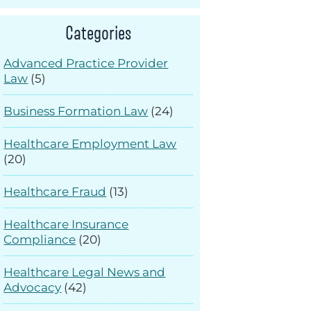
Categories
Advanced Practice Provider
Law
(5)
Business Formation Law
(24)
Healthcare Employment Law
(20)
Healthcare Fraud
(13)
Healthcare Insurance
Compliance
(20)
Healthcare Legal News and
Advocacy
(42)