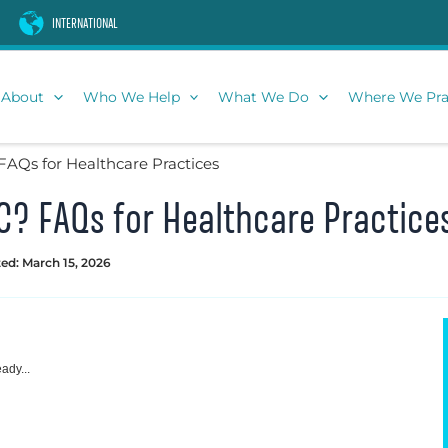
INTERNATIONAL
About
Who We Help
What We Do
Where We Pra
FAQs for Healthcare Practices
C? FAQs for Healthcare Practice
ed: March 15, 2026
ady...