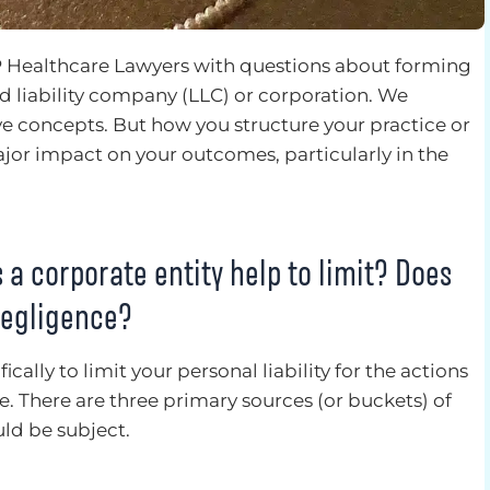
 Healthcare Lawyers with questions about forming
ted liability company (LLC) or corporation. We
e concepts. But how you structure your practice or
jor impact on your outcomes, particularly in the
s a corporate entity help to limit? Does
 negligence?
ically to limit your personal liability for the actions
ce. There are three primary sources (or buckets) of
ld be subject.