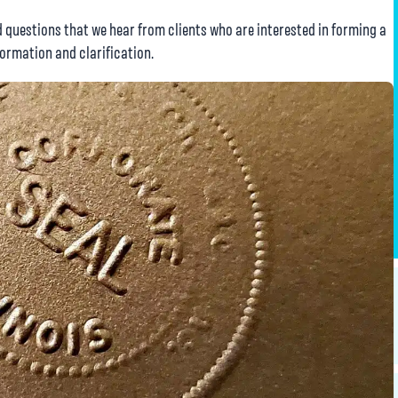
questions that we hear from clients who are interested in forming a
formation and clarification.