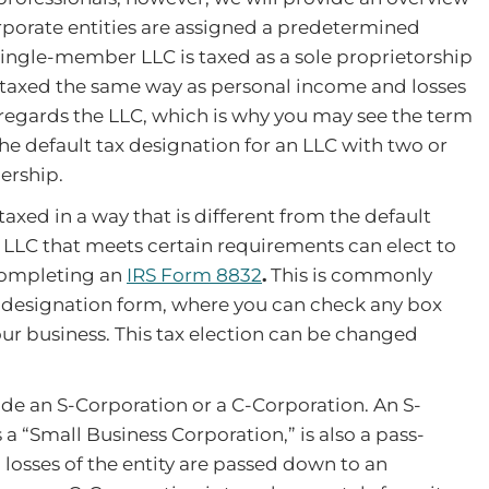
orporate entities are assigned a predetermined
ingle-member LLC is taxed as a sole proprietorship
e taxed the same way as personal income and losses
disregards the LLC, which is why you may see the term
he default tax designation for an LLC with two or
ership.
taxed in a way that is different from the default
LLC that meets certain requirements can elect to
completing an
IRS Form 8832
.
This is commonly
 designation form, where you can check any box
our business. This tax election can be changed
de an S-Corporation or a C-Corporation. An S-
 “Small Business Corporation,” is also a pass-
d losses of the entity are passed down to an