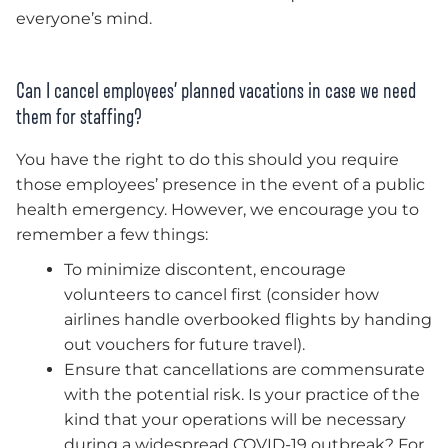
everyone’s mind.
Can I cancel employees’ planned vacations in case we need
them for staffing?
You have the right to do this should you require
those employees’ presence in the event of a public
health emergency. However, we encourage you to
remember a few things:
To minimize discontent, encourage
volunteers to cancel first (consider how
airlines handle overbooked flights by handing
out vouchers for future travel).
Ensure that cancellations are commensurate
with the potential risk. Is your practice of the
kind that your operations will be necessary
during a widespread COVID-19 outbreak? For