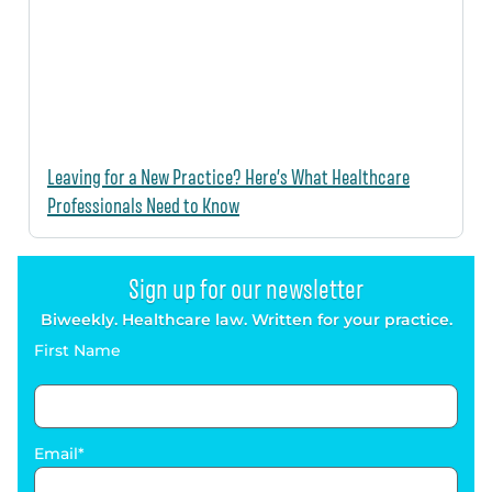
Leaving for a New Practice? Here’s What Healthcare
Professionals Need to Know
Sign up for our newsletter
Biweekly. Healthcare law. Written for your practice.
First Name
Email