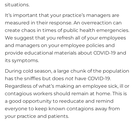
situations.
It’s important that your practice’s managers are
measured in their response. An overreaction can
create chaos in times of public health emergencies.
We suggest that you refresh all of your employees
and managers on your employee policies and
provide educational materials about COVID-19 and
its symptoms.
During cold season, a large chunk of the population
has the sniffles but does
not
have COVID-19.
Regardless of what’s making an employee sick, ill or
contagious workers should remain at home. This is
a good opportunity to reeducate and remind
everyone to keep known contagions away from
your practice and patients.