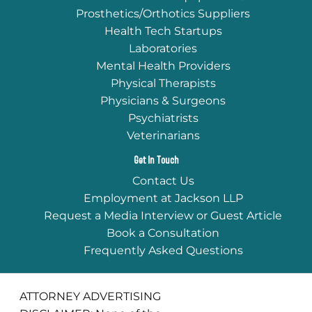
Prosthetics/Orthotics Suppliers
Health Tech Startups
Laboratories
Mental Health Providers
Physical Therapists
Physicians & Surgeons
Psychiatrists
Veterinarians
Get In Touch
Contact Us
Employment at Jackson LLP
Request a Media Interview or Guest Article
Book a Consultation
Frequently Asked Questions
ATTORNEY ADVERTISING