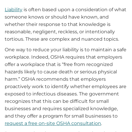
Liability
is often based upon a consideration of what
someone knows or should have known, and
whether their response to that knowledge is
reasonable, negligent, reckless, or intentionally
tortious. These are complex and nuanced topics.
One way to reduce your liability is to maintain a safe
workplace. Indeed, OSHA requires that employers
offer a workplace that is “free from recognized
hazards likely to cause death or serious physical
harm.” OSHA recommends that employers
proactively work to identify whether employees are
exposed to infectious diseases. The government
recognizes that this can be difficult for small
businesses and requires specialized knowledge,
and they offer a program for small businesses to
request a free on-site OSHA consultation
.