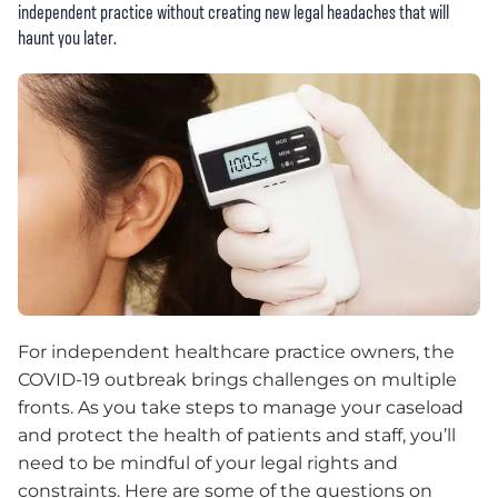
independent practice without creating new legal headaches that will
haunt you later.
For independent healthcare practice owners, the
COVID-19 outbreak brings challenges on multiple
fronts. As you take steps to manage your caseload
and protect the health of patients and staff, you’ll
need to be mindful of your legal rights and
constraints. Here are some of the questions on