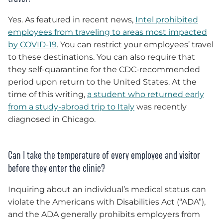
Yes. As featured in recent news,
Intel prohibited
employees from traveling to areas most impacted
by COVID-19
. You can restrict your employees’ travel
to these destinations. You can also require that
they self-quarantine for the CDC-recommended
period upon return to the United States. At the
time of this writing,
a student who returned early
from a study-abroad trip to Italy
was recently
diagnosed in Chicago.
Can I take the temperature of every employee and visitor
before they enter the clinic?
Inquiring about an individual’s medical status can
violate the Americans with Disabilities Act (“ADA”),
and the ADA generally prohibits employers from