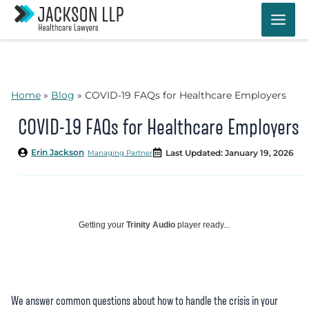
Skip
to
content
Home
»
Blog
»
COVID-19 FAQs for Healthcare Employers
COVID-19 FAQs for Healthcare Employers
Erin Jackson
Last Updated: January 19, 2026
Managing Partner
Getting your
Trinity Audio
player ready...
We answer common questions about how to handle the crisis in your