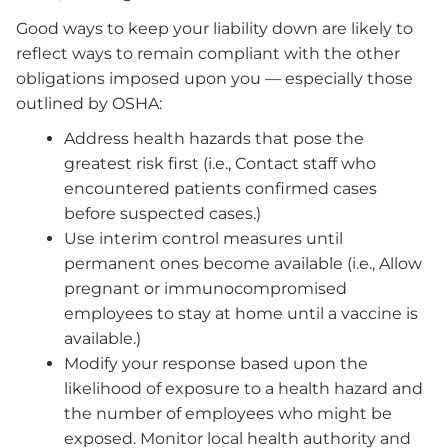
Good ways to keep your liability down are likely to
reflect ways to remain compliant with the other
obligations imposed upon you — especially those
outlined by OSHA:
Address health hazards that pose the
greatest risk first (i.e., Contact staff who
encountered patients confirmed cases
before suspected cases.)
Use interim control measures until
permanent ones become available (i.e., Allow
pregnant or immunocompromised
employees to stay at home until a vaccine is
available.)
Modify your response based upon the
likelihood of exposure to a health hazard and
the number of employees who might be
exposed. Monitor local health authority and