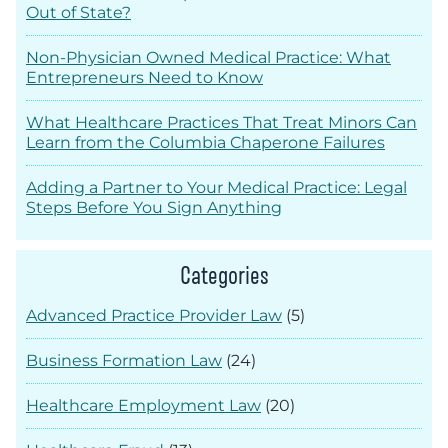
Out of State?
Non-Physician Owned Medical Practice: What
Entrepreneurs Need to Know
What Healthcare Practices That Treat Minors Can
Learn from the Columbia Chaperone Failures
Adding a Partner to Your Medical Practice: Legal
Steps Before You Sign Anything
Categories
Advanced Practice Provider Law
(5)
Business Formation Law
(24)
Healthcare Employment Law
(20)