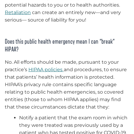
potential hazards to you or to health authorities.
Retaliation
can create an entirely new—and very
serious— source of liability for you!
Does this public health emergency mean I can “break”
HIPAA?
No. All efforts should be made, pursuant to your
practice’s
HIPAA policies
and procedures, to ensure
that patients’ health information is protected.
HIPAA’s privacy rule contains specific language
relating to public health emergencies, so covered
entities (those to whom HIPAA applies) may find
that these circumstances dictate that they:
Notify a patient that the exam room in which
they were treated was previously used by a
patient who has tested positive for COVID-19.