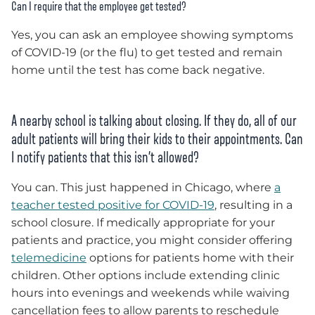
Can I require that the employee get tested?
Yes, you can ask an employee showing symptoms
of COVID-19 (or the flu) to get tested and remain
home until the test has come back negative.
A nearby school is talking about closing. If they do, all of our
adult patients will bring their kids to their appointments. Can
I notify patients that this isn’t allowed?
You can. This just happened in Chicago, where
a
teacher tested positive for COVID-19
, resulting in a
school closure. If medically appropriate for your
patients and practice, you might consider offering
telemedicine
options for patients home with their
children. Other options include extending clinic
hours into evenings and weekends while waiving
cancellation fees to allow parents to reschedule