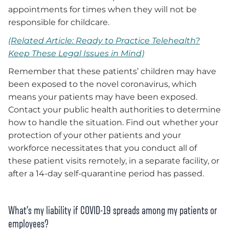
appointments for times when they will not be
responsible for childcare.
(Related Article: Ready to Practice Telehealth?
Keep These Legal Issues in Mind)
Remember that these patients’ children may have
been exposed to the novel coronavirus, which
means your patients may have been exposed.
Contact your public health authorities to determine
how to handle the situation. Find out whether your
protection of your other patients and your
workforce necessitates that you conduct all of
these patient visits remotely, in a separate facility, or
after a 14-day self-quarantine period has passed.
What’s my liability if COVID-19 spreads among my patients or
employees?