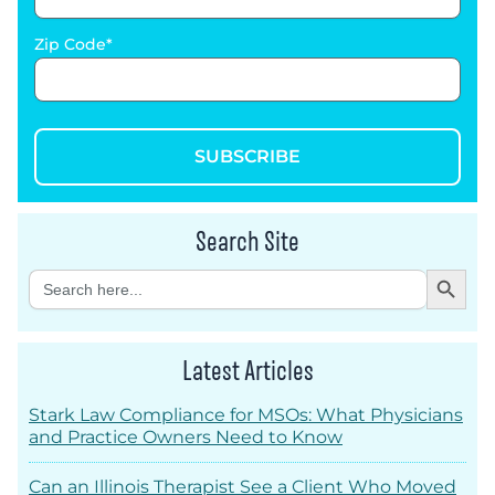
Zip Code
SUBSCRIBE
Search Site
Search Button
Search
for:
Latest Articles
Stark Law Compliance for MSOs: What Physicians
and Practice Owners Need to Know
Can an Illinois Therapist See a Client Who Moved