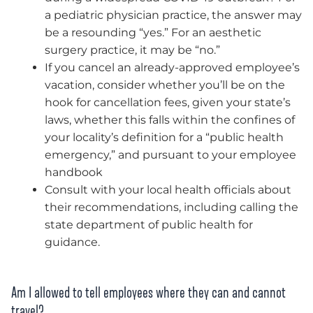
a pediatric physician practice, the answer may
be a resounding “yes.” For an aesthetic
surgery practice, it may be “no.”
If you cancel an already-approved employee’s
vacation, consider whether you’ll be on the
hook for cancellation fees, given your state’s
laws, whether this falls within the confines of
your locality’s definition for a “public health
emergency,” and pursuant to your employee
handbook
Consult with your local health officials about
their recommendations, including calling the
state department of public health for
guidance.
Am I allowed to tell employees where they can and cannot
travel?