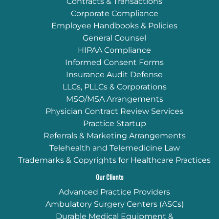
Contracts & Transactions
Corporate Compliance
Employee Handbooks & Policies
General Counsel
HIPAA Compliance
Informed Consent Forms
Insurance Audit Defense
LLCs, PLLCs & Corporations
MSO/MSA Arrangements
Physician Contract Review Services
Practice Startup
Referrals & Marketing Arrangements
Telehealth and Telemedicine Law
Trademarks & Copyrights for Healthcare Practices
Our Clients
Advanced Practice Providers
Ambulatory Surgery Centers (ASCs)
Durable Medical Equipment &