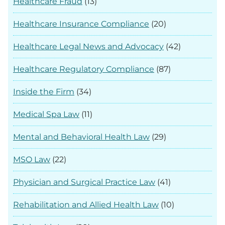
Healthcare Fraud
(13)
Healthcare Insurance Compliance
(20)
Healthcare Legal News and Advocacy
(42)
Healthcare Regulatory Compliance
(87)
Inside the Firm
(34)
Medical Spa Law
(11)
Mental and Behavioral Health Law
(29)
MSO Law
(22)
Physician and Surgical Practice Law
(41)
Rehabilitation and Allied Health Law
(10)