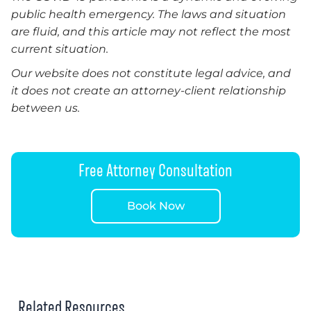
public health emergency. The laws and situation
are fluid, and this article may not reflect the most
current situation.
Our website does not constitute legal advice, and
it does not create an attorney-client relationship
between us.
Free Attorney Consultation
Book Now
Related Resources