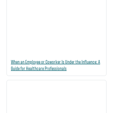
When an Employee or Coworker Is Under the Influence: A
Guide for Healthcare Professionals