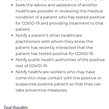
Seek the advice and assistance of another
healthcare provider in reviewing the medical
condition of a patient who has tested positive
for COVID-19 and providing treatment to that
patient.
Notify a patient’s other healthcare
practitioners with whom they know the
patient has recently interacted that the
patient has tested positive for COVID-19.
Notify public health authorities of the positive
test of COVID-19.
Notify healthcare workers who may have
come into close contact with the positive or
suspected-positive patient so that they can
take preventive measures.
Final thoughts