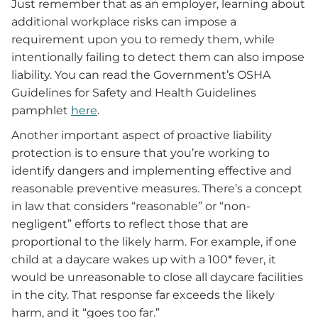
Just remember that as an employer, learning about
additional workplace risks can impose a
requirement upon you to remedy them, while
intentionally failing to detect them can also impose
liability. You can read the Government’s OSHA
Guidelines for Safety and Health Guidelines
pamphlet
here
.
Another important aspect of proactive liability
protection is to ensure that you’re working to
identify dangers and implementing effective and
reasonable preventive measures. There’s a concept
in law that considers “reasonable” or “non-
negligent” efforts to reflect those that are
proportional to the likely harm. For example, if one
child at a daycare wakes up with a 100* fever, it
would be unreasonable to close all daycare facilities
in the city. That response far exceeds the likely
harm, and it “goes too far.”