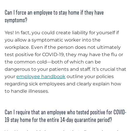
Can I force an employee to stay home if they have
symptoms?
Yes! In fact, you could create liability for yourself if
you allow a symptomatic worker into the
workplace. Even if the person does not ultimately
test positive for COVID-19, they may have the flu or
the common cold—both of which can be
dangerous to your patients and staff. It’s crucial that
your
employee handbook
outline your policies
regarding sick employees and clearly explain how
to handle illnesses.
Can I require that an employee who tested positive for COVID-
19 stay home for the entire 14-day quarantine period?