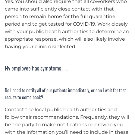
Yes. You should also require that all coworkers who
came into sufficiently close contact with that
person to remain home for the full quarantine
period and to get tested for COVID-19. Work closely
with your public health authorities to determine an
appropriate response, which will also likely involve
having your clinic disinfected.
My employee has symptoms . . .
Do I need to notify all of our patients immediately, or can I wait for test
results to come back?
Contact the local public health authorities and
follow their recommendations. Frequently, they will
be the party to make notifications or provide you
with the information you’ll need to include in these