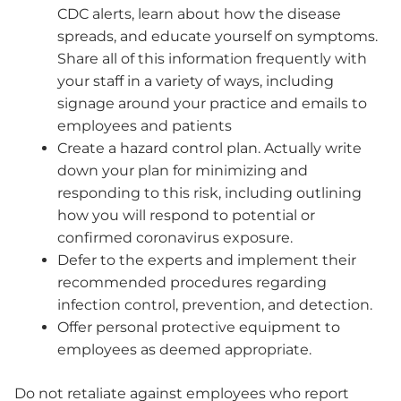
CDC alerts, learn about how the disease
spreads, and educate yourself on symptoms.
Share all of this information frequently with
your staff in a variety of ways, including
signage around your practice and emails to
employees and patients
Create a hazard control plan. Actually write
down your plan for minimizing and
responding to this risk, including outlining
how you will respond to potential or
confirmed coronavirus exposure.
Defer to the experts and implement their
recommended procedures regarding
infection control, prevention, and detection.
Offer personal protective equipment to
employees as deemed appropriate.
Do not retaliate against employees who report