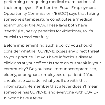
performing or requiring medical examinations of
their employees. Further, the Equal Employment
Opportunity Commission (“EEOC”) says that taking
someone’s temperature constitutes a “medical
exam” under the ADA. These laws both have
“teeth” (i.e., heavy penalties for violations), so it’s
crucial to tread carefully.
Before implementing such a policy, you should
consider whether COVID-19 poses any direct threat
to your practice. Do you have infectious disease
clinicians at your office? Is there an outbreak in your
community? Do you have immunocompromised,
elderly, or pregnant employees or patients? You
should also consider what you’ll do with that
information. Remember that a fever doesn’t mean
someone has COVID-19 and everyone with COVID-
19 won’t have a fever.