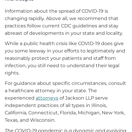
Information about the spread of COVID-19 is
changing rapidly. Above all, we recommend that
practices follow current CDC guidelines and stay
abreast of developments in your state and locality.
While a public health crisis like COVID-19 does give
you some leeway in your efforts to legitimately and
reasonably protect your patients and staff from
infection, you still need to understand their legal
rights.
For guidance about specific circumstances, consult
a healthcare attorney in your state. The
experienced
attorneys
of Jackson LLP serve
independent practices of all types in Illinois,
California, Connecticut, Florida, Michigan, New York,
Texas, and Wisconsin.
The COVID-19 pandemic is a dynamic and evolving