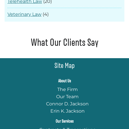
Telehealth Law
(20)
Veterinary Law
(4)
What Our Clients Say
Site Map
About Us
The Firm
Our Team
Connor D. Jackson
Erin K. Jackson
Our Services