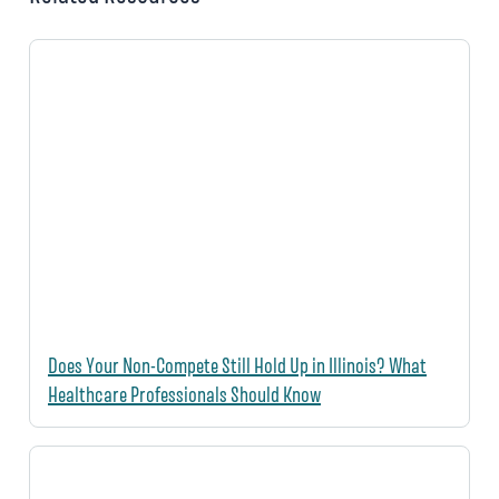
Does Your Non-Compete Still Hold Up in Illinois? What
Healthcare Professionals Should Know