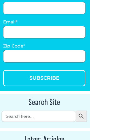
Email
Zip Code
SUBSCRIBE
Search Site
Search Button
Search
for:
Latest Articles