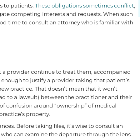
s to patients.
These obligations sometimes conflict
,
vigate competing interests and requests. When such
 good time to consult an attorney who is familiar with
hat a provider continue to treat them, accompanied
 enough to justify a provider taking that patient’s
ew practice. That doesn’t mean that it won’t
d to a lawsuit) between the practitioner and their
t of confusion around “ownership” of medical
ractice’s property.
nces. Before taking files, it’s wise to consult an
 who can examine the departure through the lens