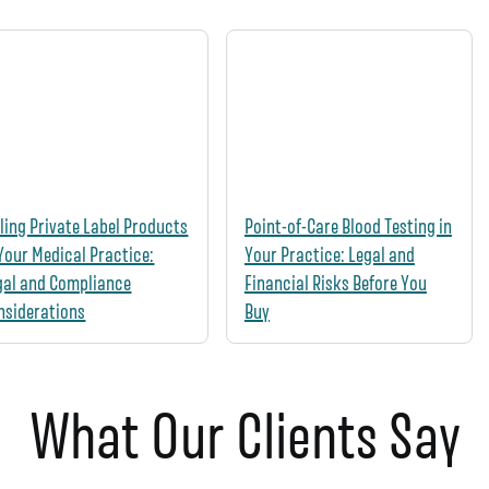
lling Private Label Products
Point-of-Care Blood Testing in
 Your Medical Practice:
Your Practice: Legal and
gal and Compliance
Financial Risks Before You
nsiderations
Buy
What Our Clients Say