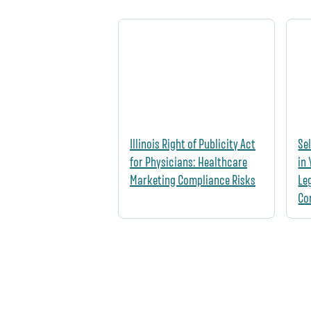
Illinois Right of Publicity Act
Se
for Physicians: Healthcare
in
Marketing Compliance Risks
Le
Co