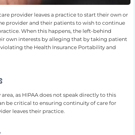
are provider leaves a practice to start their own or
r the provider and their patients to wish to continue
practice. When this happens, the left-behind
eir own interests by alleging that by taking patient
s violating the Health Insurance Portability and
s
y area, as HIPAA does not speak directly to this
an be critical to ensuring continuity of care for
ider leaves their practice.