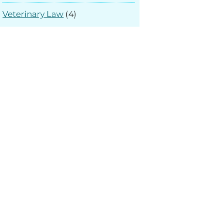
Veterinary Law
(4)