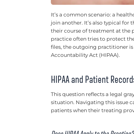
It’s a common scenario: a healthc
join another. It’s also typical fo
their course of treatment at the 
practice often tries to protect th
files, the outgoing practitioner i
Accountability Act (HIPAA).
HIPAA and Patient Record
This question reflects a legal gra
situation. Navigating this issue c
patients when their treating prov
Does HIPAA Apply to the Practice?