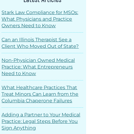
Stark Law Compliance for MSOs:
What Physicians and Practice
Owners Need to Know
Can an Illinois Therapist See a
Client Who Moved Out of State?
Non-Physician Owned Medical
Practice: What Entrepreneurs
Need to Know
What Healthcare Practices That
Treat Minors Can Learn from the
Columbia Chaperone Failures
Adding a Partner to Your Medical
Practice: Legal Steps Before You
Sign Anything