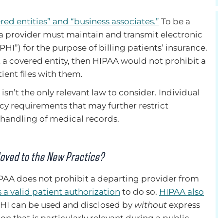
red entities” and “business associates.”
To be a
a provider must maintain and transmit electronic
HI”) for the purpose of billing patients’ insurance.
ot a covered entity, then HIPAA would not prohibit a
ent files with them.
isn’t the only relevant law to consider. Individual
cy requirements that may further restrict
 handling of medical records.
Moved to the New Practice?
IPAA does not prohibit a departing provider from
 a valid patient authorization
to do so.
HIPAA also
I can be used and disclosed by
without
express