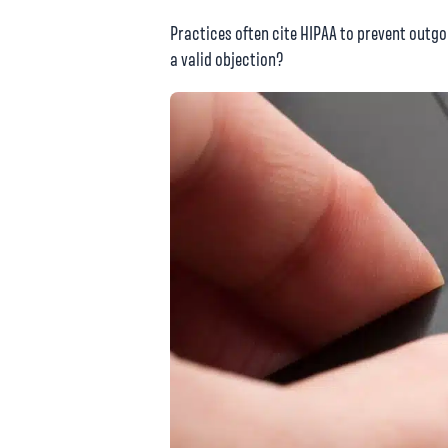
Practices often cite HIPAA to prevent outgoi
a valid objection?