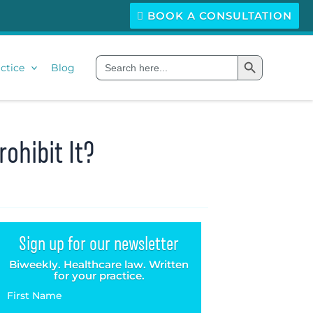
BOOK A CONSULTATION
Search Button
Search
ctice
Blog
for:
ohibit It?
Sign up for our newsletter
Biweekly. Healthcare law. Written
for your practice.
First Name