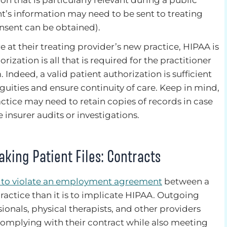
on that is particularly relevant during a public
t’s information may need to be sent to treating
onsent can be obtained).
e at their treating provider’s new practice, HIPAA is
orization is all that is required for the practitioner
 Indeed, a valid patient authorization is sufficient
ities and ensure continuity of care. Keep in mind,
ctice may need to retain copies of records in case
 insurer audits or investigations.
king Patient Files: Contracts
y to violate an employment agreement
between a
ractice than it is to implicate HIPAA. Outgoing
ionals, physical therapists, and other providers
complying with their contract while also meeting