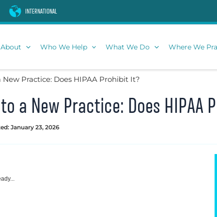
INTERNATIONAL
About
Who We Help
What We Do
Where We Pra
a New Practice: Does HIPAA Prohibit It?
 to a New Practice: Does HIPAA Pr
ed: January 23, 2026
ady...