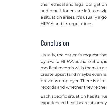
their ethical and legal obligation
and practitioners are left to na
a situation arises, it’s usually a
HIPAA and its regulations.
Conclusion
Usually, the patient’s request t
by a valid HIPAA authorization, is
medical records with them to a n
create upset (and maybe even lea
previous employer. There is a lo
records and whether they’re the p
Each specific situation has its nua
experienced healthcare attorney