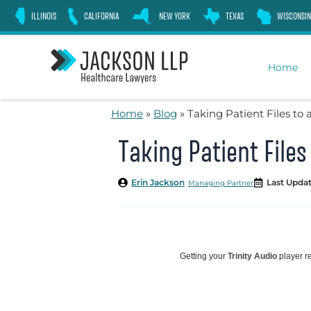
Skip
ILLINOIS
CALIFORNIA
NEW YORK
TEXAS
WISCONSIN
to
content
Home
Home
»
Blog
»
Taking Patient Files to 
Taking Patient Files
Erin Jackson
Last Updat
Managing Partner
Getting your
Trinity Audio
player re