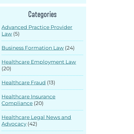
Categories
Advanced Practice Provider
Law
(5)
Business Formation Law
(24)
Healthcare Employment Law
(20)
Healthcare Fraud
(13)
Healthcare Insurance
Compliance
(20)
Healthcare Legal News and
Advocacy
(42)