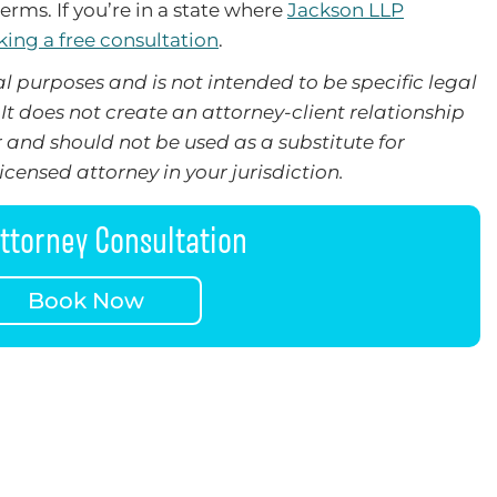
erms. If you’re in a state where
Jackson LLP
ing a free consultation
.
l purposes and is not intended to be specific legal
It does not create an attorney-client relationship
 and should not be used as a substitute for
censed attorney in your jurisdiction.
ttorney Consultation
Book Now