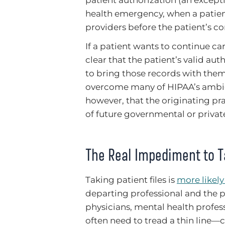
patient authorization (an excepti
health emergency, when a patien
providers before the patient’s c
If a patient wants to continue car
clear that the patient’s valid auth
to bring those records with them.
overcome many of HIPAA’s ambigu
however, that the originating pra
of future governmental or private
The Real Impediment to Ta
Taking patient files is
more likel
departing professional and the p
physicians, mental health profess
often need to tread a thin line—