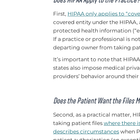
First,
HIPAA only applies to “cove
covered entity under the HIPAA, 
protected health information (“eP
If a practice or professional is n
departing owner from taking pati
It’s important to note that HIPAA 
states also impose medical priva
providers’ behavior around their
Does the Patient Want the Files 
Second, as a practical matter, H
taking patient files
where there is
describes circumstances
when PH