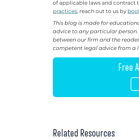
of applicable laws and contract t
practices
, reach out to us by
book
This blog is made for educationa
advice to any particular person. 
between our firm and the reader
competent legal advice from a li
Free A
Related Resources