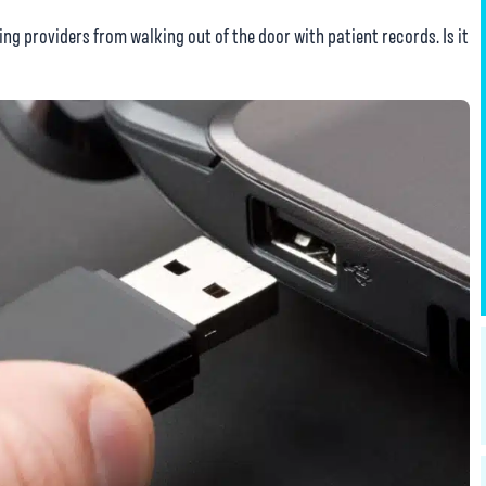
ng providers from walking out of the door with patient records. Is it