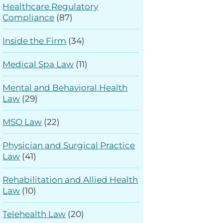
Healthcare Regulatory
Compliance
(87)
Inside the Firm
(34)
Medical Spa Law
(11)
Mental and Behavioral Health
Law
(29)
MSO Law
(22)
Physician and Surgical Practice
Law
(41)
Rehabilitation and Allied Health
Law
(10)
Telehealth Law
(20)