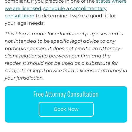
compliant. If you practice in one of the
states where
we are licensed
,
schedule a complimentary
consultation
to determine if we’re a good fit for
your legal needs.
This blog is made for educational purposes and is
not intended to be specific legal advice to any
particular person. It does not create an attorney-
client relationship between our firm and the
reader.
It
should not be used as a substitute for
competent legal advice from a licensed attorney in
your jurisdiction.
Free Attorney Consultation
Book Now