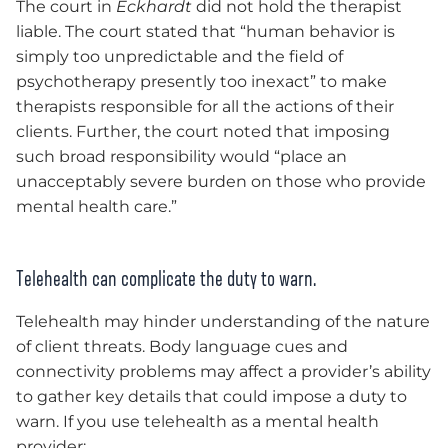
The court in
Eckhardt
did not hold the therapist
liable. The court stated that “human behavior is
simply too unpredictable and the field of
psychotherapy presently too inexact” to make
therapists responsible for all the actions of their
clients. Further, the court noted that imposing
such broad responsibility would “place an
unacceptably severe burden on those who provide
mental health care.”
Telehealth can complicate the duty to warn
.
Telehealth may hinder understanding of the nature
of client threats. Body language cues and
connectivity problems may affect a provider’s ability
to gather key details that could impose a duty to
warn. If you use telehealth as a mental health
provider: