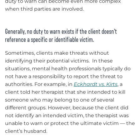
duty to warn can become even more complex
when third parties are involved.
Generally, no duty to warn exists if the client doesn’t
reference a specific or identifiable victim.
Sometimes, clients make threats without
identifying their potential victims. In these
situations, mental health professionals typically do
not have a responsibility to report the threat to
authorities. For example, in
Eckhardt vs. Kirts
, a
client told her therapist that she intended to kill
someone who may belong to one of several
different groups. However, because the client did
not identify an intended victim, the therapist was
unable to warn or protect the ultimate victim — the
client’s husband.