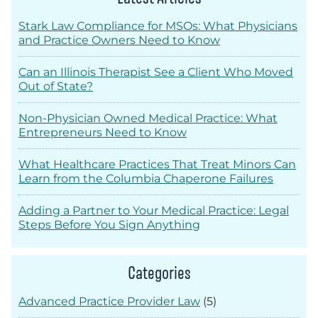
Stark Law Compliance for MSOs: What Physicians
and Practice Owners Need to Know
Can an Illinois Therapist See a Client Who Moved
Out of State?
Non-Physician Owned Medical Practice: What
Entrepreneurs Need to Know
What Healthcare Practices That Treat Minors Can
Learn from the Columbia Chaperone Failures
Adding a Partner to Your Medical Practice: Legal
Steps Before You Sign Anything
Categories
Advanced Practice Provider Law
(5)