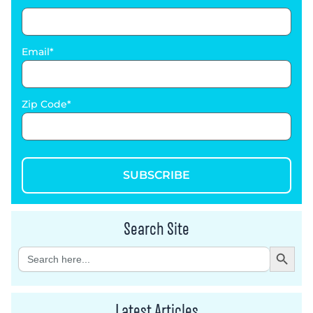
Email
Zip Code
SUBSCRIBE
Search Site
Search Button
Search
for:
Latest Articles