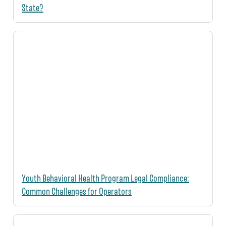
State?
Youth Behavioral Health Program Legal Compliance:
Common Challenges for Operators