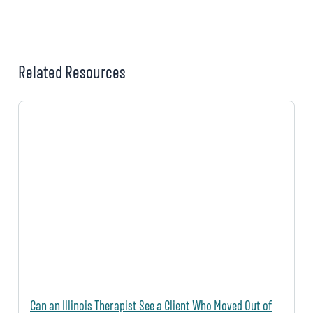
Related Resources
Can an Illinois Therapist See a Client Who Moved Out of