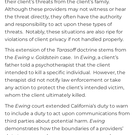
their client’s threats from the client’s family.
Although these providers may not witness or hear
the threat directly, they often have the authority
and responsibility to act upon these types of
threats. Notably, these situations are also ripe for
violations of client privacy if not handled properly.
This extension of the
Tarasoff
doctrine stems from
the
Ewing v. Goldstein
case. In
Ewing
, a client’s
father told a psychotherapist that the client
intended to kill a specific individual. However, the
therapist did not notify law enforcement or take
any action to protect the client’s intended victim
,
whom the client ultimately killed.
The
Ewing
court extended California’s duty to warn
to include a duty to act upon communications from
third parties about potential harm.
Ewing
demonstrates how the boundaries of a providers’