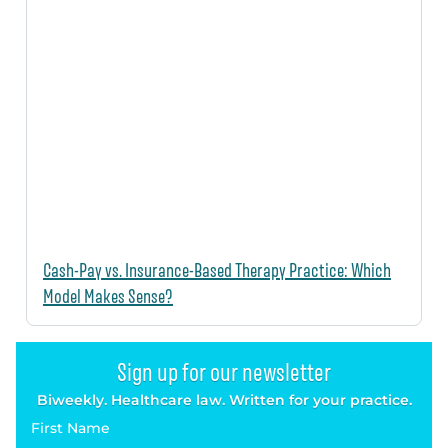
Cash-Pay vs. Insurance-Based Therapy Practice: Which
Model Makes Sense?
Sign up for our newsletter
Biweekly. Healthcare law. Written for your practice.
First Name