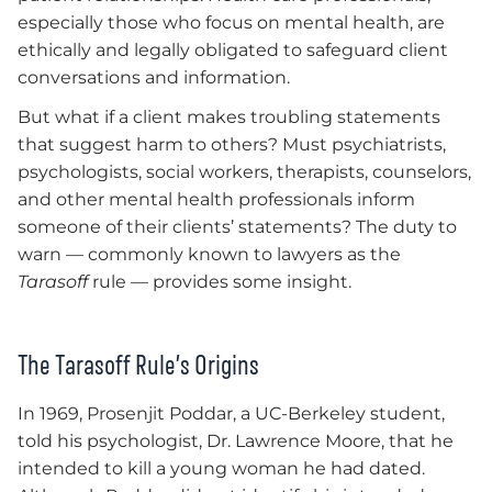
especially those who focus on mental health, are
ethically and legally obligated to safeguard client
conversations and information.
But what if a client makes troubling statements
that suggest harm to others? Must psychiatrists,
psychologists, social workers, therapists, counselors,
and other mental health professionals inform
someone of their clients’ statements? The duty to
warn — commonly known to lawyers as the
Tarasoff
rule — provides some insight.
The Tarasoff Rule’s Origins
In 1969, Prosenjit Poddar, a UC-Berkeley student,
told his psychologist, Dr. Lawrence Moore, that he
intended to kill a young woman he had dated.