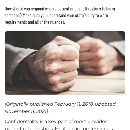
How should you respond when a patient or client threatens to harm
someone? Make sure you understand your state’s duty to warn
requirements and all of the nuances.
(Originally published February 11, 2018, updated
November 11, 2021)
Confidentiality is a key part of most provider-
patient relationships. Health care professionals,