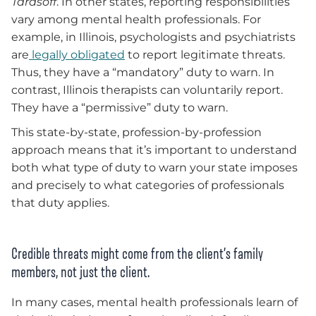
Tarasoff
. In other states, reporting responsibilities
vary among mental health professionals. For
example, in Illinois, psychologists and psychiatrists
are
legally obligated
to report legitimate threats.
Thus, they have a “mandatory” duty to warn. In
contrast, Illinois therapists can voluntarily report.
They have a “permissive” duty to warn.
This state-by-state, profession-by-profession
approach means that it’s important to understand
both what type of duty to warn your state imposes
and precisely to what categories of professionals
that duty applies.
Credible threats might come from the client’s family
members, not just the client.
In many cases, mental health professionals learn of