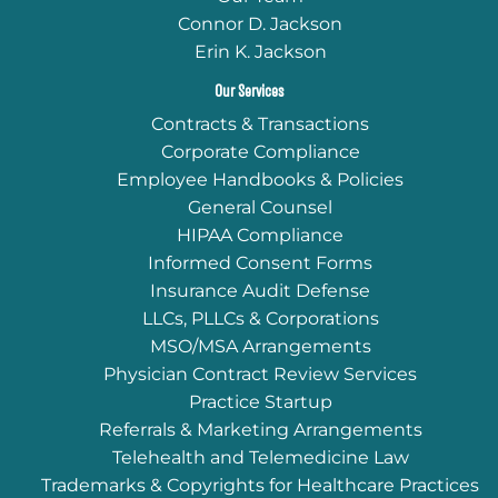
Connor D. Jackson
Erin K. Jackson
Our Services
Contracts & Transactions
Corporate Compliance
Employee Handbooks & Policies
General Counsel
HIPAA Compliance
Informed Consent Forms
Insurance Audit Defense
LLCs, PLLCs & Corporations
MSO/MSA Arrangements
Physician Contract Review Services
Practice Startup
Referrals & Marketing Arrangements
Telehealth and Telemedicine Law
Trademarks & Copyrights for Healthcare Practices