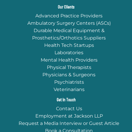
Our Clients
Advanced Practice Providers
Ambulatory Surgery Centers (ASCs)
Durable Medical Equipment &
Prosthetics/Orthotics Suppliers
Health Tech Startups
Laboratories
Mental Health Providers
Physical Therapists
Physicians & Surgeons
Psychiatrists
Veterinarians
Get In Touch
Contact Us
Employment at Jackson LLP
Request a Media Interview or Guest Article
Book a Consultation