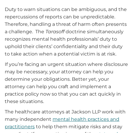
Duty to warn situations can be ambiguous, and the
repercussions of reports can be unpredictable.
Therefore, handling a threat of harm often presents
a challenge. The
Tarasoff
doctrine simultaneously
recognizes mental health professionals’ duty to
uphold their clients’ confidentiality and their duty
to take action when a potential victim is at risk.
If you’re facing an urgent situation where disclosure
may be necessary, your attorney can help you
determine your obligations. Better yet, your
attorney can help you craft and implement a
practice policy now s
o that you can
act quickly in
these situations.
The healthcare attorneys at Jackson LLP work with
many independent
mental health practices and
practitioners
to help them mitigate risks and stay