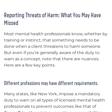
Reporting Threats of Harm: What You May Have
Missed
Most mental health professionals know, whether by
training or instinct, that something needs to be
done when a client threatens to harm s
omeone
.
But even if you’re generally aware of the duty to
warn as a concept, note that there are nuances.
Here are a few key points.
Different professions may have different requirements.
Many states, like New York, impose a mandatory
duty to warn on all types of licensed mental health
professionals to prevent outcomes like that of