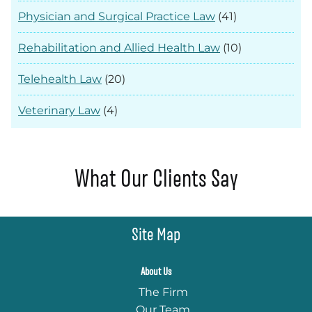
Physician and Surgical Practice Law
(41)
Rehabilitation and Allied Health Law
(10)
Telehealth Law
(20)
Veterinary Law
(4)
What Our Clients Say
Site Map
About Us
The Firm
Our Team