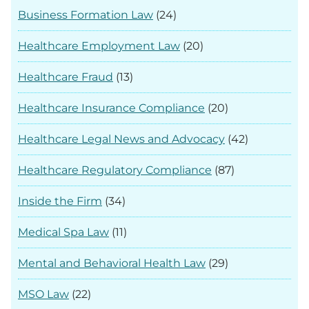
Business Formation Law
(24)
Healthcare Employment Law
(20)
Healthcare Fraud
(13)
Healthcare Insurance Compliance
(20)
Healthcare Legal News and Advocacy
(42)
Healthcare Regulatory Compliance
(87)
Inside the Firm
(34)
Medical Spa Law
(11)
Mental and Behavioral Health Law
(29)
MSO Law
(22)