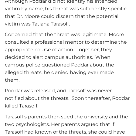
Although Poddar did not identify his intended
victim by name, his threat was sufficiently specific
that Dr. Moore could discern that the potential
victim was Tatiana Tarasoff.
Concerned that the threat was legitimate, Moore
consulted a professional mentor to determine the
appropriate course of action. Together, they
decided to alert campus authorities. When
campus police questioned Poddar about the
alleged threats, he denied having ever made
them.
Poddar was released, and Tarasoff was never
notified about the threats. Soon thereafter, Poddar
killed Tarasoff.
Tarasoff’s parents then sued the university and the
two psychologists. Her parents argued that if
Tarasoff had known of the threats, she could have