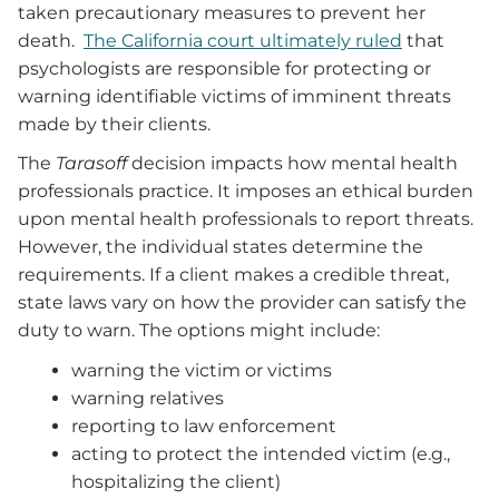
taken precautionary measures to prevent her
death.
The California court ultimately ruled
that
psychologists are responsible for protecting or
warning identifiable victims of imminent threats
made by their clients.
The
Tarasoff
decision impacts how mental health
professionals practice. It imposes an ethical burden
upon mental health professionals to report threats.
However, the individual states determine the
requirements. If a client makes a credible threat,
state laws vary on how the provider can satisfy the
duty to warn. The options might include:
warning the victim or victims
warning relatives
reporting to law enforcement
acting to protect the intended victim (e.g.,
hospitalizing the client)