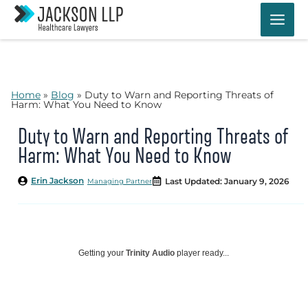
Skip
to
content
Home
»
Blog
»
Duty to Warn and Reporting Threats of
Harm: What You Need to Know
Duty to Warn and Reporting Threats of
Harm: What You Need to Know
Erin Jackson
Last Updated: January 9, 2026
Managing Partner
Getting your
Trinity Audio
player ready...