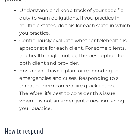
Understand and keep track of your specific
duty to warn obligations. If you practice in
multiple states, do this for each state in which
you practice.
Continuously evaluate whether telehealth is
appropriate for each client. For some clients,
telehealth might not be the best option for
both client and provider.
Ensure you have a plan for responding to
emergencies and crises. Responding to a
threat of harm can require quick action.
Therefore,
it’s best to consider this issue
when it is not an emergent question facing
your practice.
How to respond