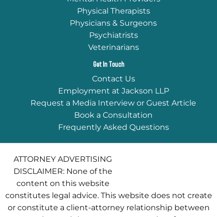
Physical Therapists
Physicians & Surgeons
Psychiatrists
Veterinarians
Get In Touch
Contact Us
Employment at Jackson LLP
Request a Media Interview or Guest Article
Book a Consultation
Frequently Asked Questions
ATTORNEY ADVERTISING
DISCLAIMER: None of the
content on this website
constitutes legal advice. This website does not create
or constitute a client-attorney relationship between