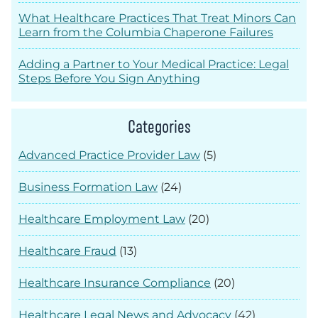
What Healthcare Practices That Treat Minors Can
Learn from the Columbia Chaperone Failures
Adding a Partner to Your Medical Practice: Legal
Steps Before You Sign Anything
Categories
Advanced Practice Provider Law
(5)
Business Formation Law
(24)
Healthcare Employment Law
(20)
Healthcare Fraud
(13)
Healthcare Insurance Compliance
(20)
Healthcare Legal News and Advocacy
(42)