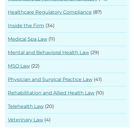
Healthcare Regulatory Compliance
(87)
Inside the Firm
(34)
Medical Spa Law
(11)
Mental and Behavioral Health Law
(29)
MSO Law
(22)
Physician and Surgical Practice Law
(41)
Rehabilitation and Allied Health Law
(10)
Telehealth Law
(20)
Veterinary Law
(4)