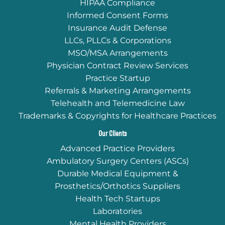
HIPAA Compliance
Informed Consent Forms
Insurance Audit Defense
LLCs, PLLCs & Corporations
MSO/MSA Arrangements
Physician Contract Review Services
Practice Startup
Referrals & Marketing Arrangements
Telehealth and Telemedicine Law
Trademarks & Copyrights for Healthcare Practices
Our Clients
Advanced Practice Providers
Ambulatory Surgery Centers (ASCs)
Durable Medical Equipment &
Prosthetics/Orthotics Suppliers
Health Tech Startups
Laboratories
Mental Health Providers