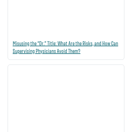
Misusing the “Dr.” Title: What Are the Risks, and How Can
Supervising Physicians Avoid Them?