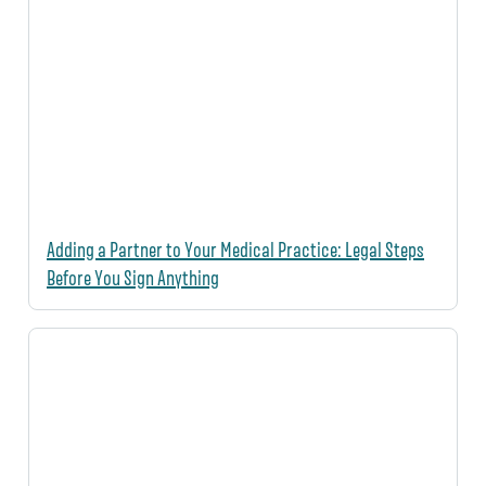
Adding a Partner to Your Medical Practice: Legal Steps
Before You Sign Anything