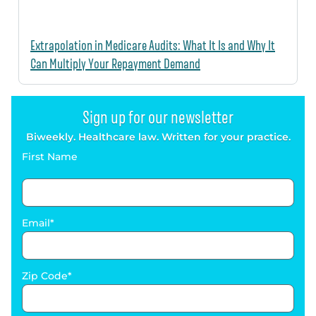
Extrapolation in Medicare Audits: What It Is and Why It
Can Multiply Your Repayment Demand
Sign up for our newsletter
Biweekly. Healthcare law. Written for your practice.
First Name
Email
Zip Code