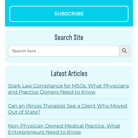
SUBSCRIBE
Search Site
Search Button
Search
for:
Latest Articles
Stark Law Compliance for MSOs: What Physicians
and Practice Owners Need to Know
Can an Illinois Therapist See a Client Who Moved
Out of State?
Non-Physician Owned Medical Practice: What
Entrepreneurs Need to Know