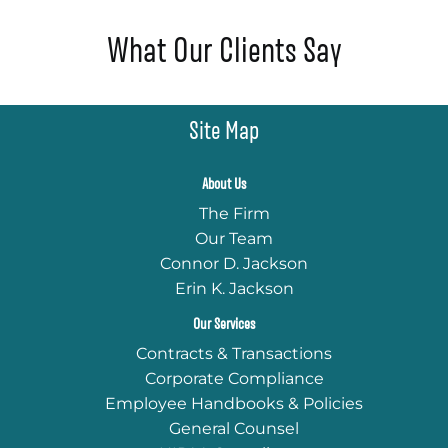
What Our Clients Say
Site Map
About Us
The Firm
Our Team
Connor D. Jackson
Erin K. Jackson
Our Services
Contracts & Transactions
Corporate Compliance
Employee Handbooks & Policies
General Counsel