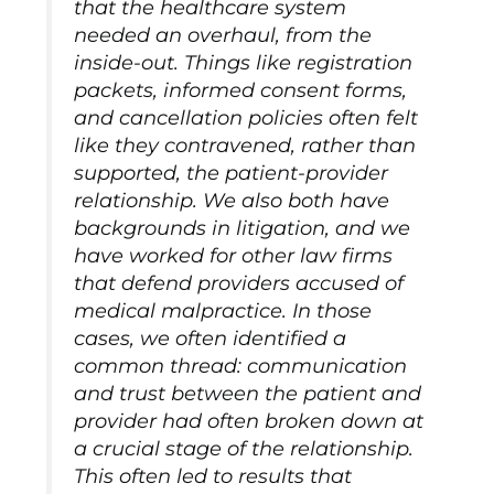
that the healthcare system
needed an overhaul, from the
inside-out. Things like registration
packets, informed consent forms,
and cancellation policies often felt
like they contravened, rather than
supported, the patient-provider
relationship. We also both have
backgrounds in litigation, and we
have worked for other law firms
that defend providers accused of
medical malpractice. In those
cases, we often identified a
common thread: communication
and trust between the patient and
provider had often broken down at
a crucial stage of the relationship.
This often led to results that