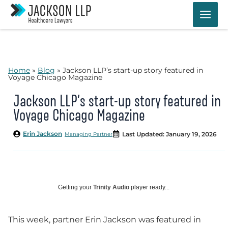
Skip
to
content
Home
»
Blog
»
Jackson LLP’s start-up story featured in
Voyage Chicago Magazine
Jackson LLP’s start-up story featured in
Voyage Chicago Magazine
Erin Jackson
Last Updated: January 19, 2026
Managing Partner
Getting your
Trinity Audio
player ready...
This week, partner Erin Jackson was featured in