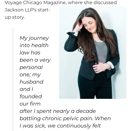
Voyage Chicago Magazine, where she discussed
Jackson LLP’s start-
up story.
My journey
into health
law has
been a very
personal
one; my
husband
and I
founded
our firm
after I spent nearly a decade
battling chronic pelvic pain. When
I was sick, we continuously felt