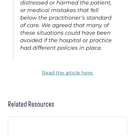
distressed or harmed the patient,
or medical mistakes that fell
below the practitioner’s standard
of care. We agreed that many of
these situations could have been
avoided if the hospital or practice
had different policies in place.
Read the article here.
Related Resources