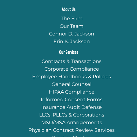
About Us
The Firm
Our Team
Connor D. Jackson
Erin K. Jackson
Our Services
Contracts & Transactions
Corporate Compliance
Employee Handbooks & Policies
General Counsel
HIPAA Compliance
Informed Consent Forms
Insurance Audit Defense
LLCs, PLLCs & Corporations
MSO/MSA Arrangements
Physician Contract Review Services