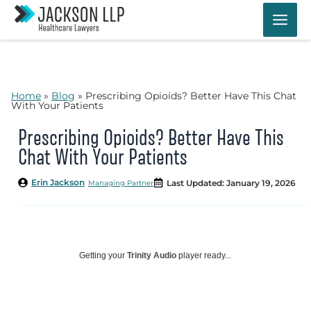
Skip
to
content
Home
»
Blog
»
Prescribing Opioids? Better Have This Chat
With Your Patients
Prescribing Opioids? Better Have This
Chat With Your Patients
Erin Jackson
Last Updated: January 19, 2026
Managing Partner
Getting your
Trinity Audio
player ready...