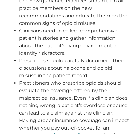
this new guidance. Practices should train all
practice members on the new
recommendations and educate them on the
common signs of opioid misuse.
Clinicians need to collect comprehensive
patient histories and gather information
about the patient’s living environment to
identify risk factors.
Prescribers should carefully document their
discussions about naloxone and opioid
misuse in the patient record.
Practitioners who prescribe opioids should
evaluate the coverage offered by their
malpractice insurance. Even if a clinician does
nothing wrong, a patient’s overdose or abuse
can lead to a claim against the clinician.
Having proper insurance coverage can impact
whether you pay out-of-pocket for an