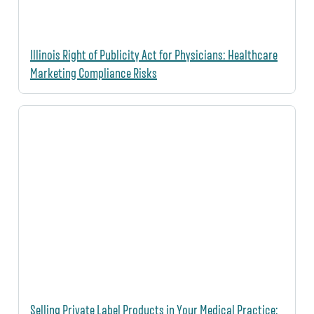
Illinois Right of Publicity Act for Physicians: Healthcare
Marketing Compliance Risks
Selling Private Label Products in Your Medical Practice: