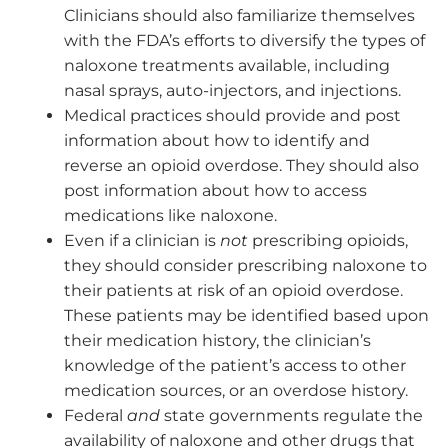
Clinicians should also familiarize themselves
with the FDA’s efforts to diversify the types of
naloxone treatments available, including
nasal sprays, auto-injectors, and injections.
Medical practices should provide and post
information about how to identify and
reverse an opioid overdose. They should also
post information about how to access
medications like naloxone.
Even if a clinician is
not
prescribing opioids,
they should consider prescribing naloxone to
their patients at risk of an opioid overdose.
These patients may be identified based upon
their medication history, the clinician’s
knowledge of the patient’s access to other
medication sources, or an overdose history.
Federal
and
state governments regulate the
availability of naloxone and other drugs that