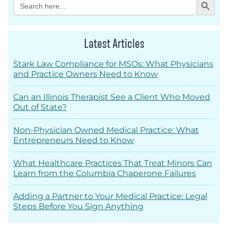
Search
for:
Latest Articles
Stark Law Compliance for MSOs: What Physicians
and Practice Owners Need to Know
Can an Illinois Therapist See a Client Who Moved
Out of State?
Non-Physician Owned Medical Practice: What
Entrepreneurs Need to Know
What Healthcare Practices That Treat Minors Can
Learn from the Columbia Chaperone Failures
Adding a Partner to Your Medical Practice: Legal
Steps Before You Sign Anything