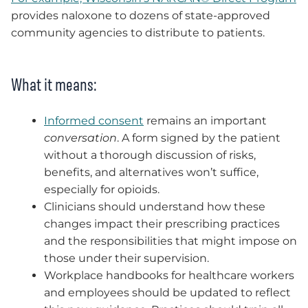
provides naloxone to dozens of state-approved
community agencies to distribute to patients.
What it means:
Informed consent
remains an important
conversation
. A form signed by the patient
without a thorough discussion of risks,
benefits, and alternatives won’t suffice,
especially for opioids.
Clinicians should understand how these
changes impact their prescribing practices
and the responsibilities that might impose on
those under their supervision.
Workplace handbooks for healthcare workers
and employees should be updated to reflect