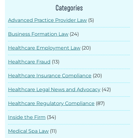
Categories
Advanced Practice Provider Law
(5)
Business Formation Law
(24)
Healthcare Employment Law
(20)
Healthcare Fraud
(13)
Healthcare Insurance Compliance
(20)
Healthcare Legal News and Advocacy
(42)
Healthcare Regulatory Compliance
(87)
Inside the Firm
(34)
Medical Spa Law
(11)