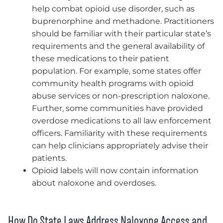
help combat opioid use disorder, such as
buprenorphine and methadone. Practitioners
should be familiar with their particular state’s
requirements and the general availability of
these medications to their patient
population. For example, some states offer
community health programs with opioid
abuse services or non-prescription naloxone.
Further, some communities have provided
overdose medications to all law enforcement
officers. Familiarity with these requirements
can help clinicians appropriately advise their
patients.
Opioid labels will now contain information
about naloxone and overdoses.
How Do State Laws Address Naloxone Access and