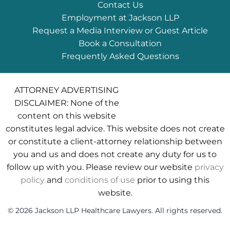
Contact Us
Employment at Jackson LLP
Request a Media Interview or Guest Article
Book a Consultation
Frequently Asked Questions
ATTORNEY ADVERTISING
DISCLAIMER: None of the
content on this website
constitutes legal advice. This website does not create
or constitute a client-attorney relationship between
you and us and does not create any duty for us to
follow up with you. Please review our website
privacy
policy
and
conditions of use
prior to using this
website.
© 2026 Jackson LLP Healthcare Lawyers. All rights reserved.