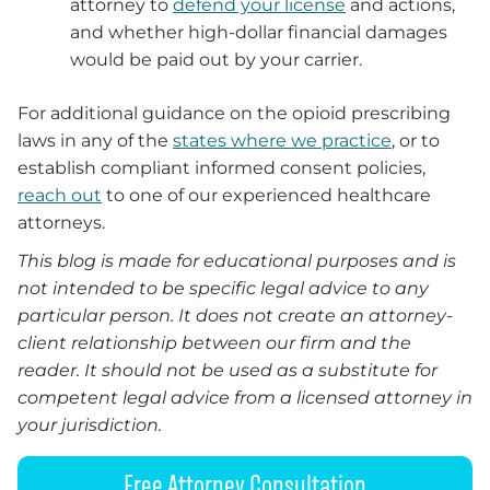
attorney to
defend your license
and actions,
and whether high-dollar financial damages
would be paid out by your carrier.
For additional guidance on the opioid prescribing
laws in any of the
states where we practice
, or to
establish compliant informed consent policies,
reach out
to one of our experienced healthcare
attorneys.
This blog is made for educational purposes and is
not intended to be specific legal advice to any
particular person. It does not create an attorney-
client relationship between our firm and the
reader. It should not be used as a substitute for
competent legal advice from a licensed attorney in
your jurisdiction.
Free Attorney Consultation