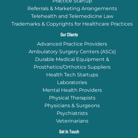
Practice Startup
Referrals & Marketing Arrangements
Telehealth and Telemedicine Law
Trademarks & Copyrights for Healthcare Practices
Our Clients
Advanced Practice Providers
Ambulatory Surgery Centers (ASCs)
Durable Medical Equipment &
Prosthetics/Orthotics Suppliers
Health Tech Startups
Laboratories
Mental Health Providers
Physical Therapists
Physicians & Surgeons
Psychiatrists
Veterinarians
Get In Touch