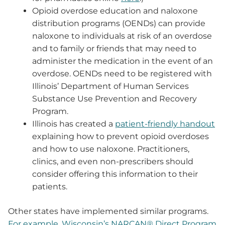
Opioid overdose education and naloxone
distribution programs (OENDs) can provide
naloxone to individuals at risk of an overdose
and to family or friends that may need to
administer the medication in the event of an
overdose. OENDs need to be registered with
Illinois’ Department of Human Services
Substance Use Prevention and Recovery
Program.
Illinois has created a
patient-friendly handout
explaining how to prevent opioid overdoses
and how to use naloxone. Practitioners,
clinics, and even non-prescribers should
consider offering this information to their
patients.
Other states have implemented similar programs.
For example, Wisconsin’s NARCAN® Direct Program