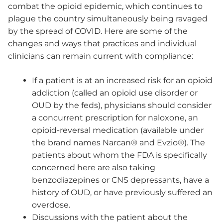
combat the opioid epidemic, which continues to
plague the country simultaneously being ravaged
by the spread of COVID. Here are some of the
changes and ways that practices and individual
clinicians can remain current with compliance:
If a patient is at an increased risk for an opioid
addiction (called an opioid use disorder or
OUD by the feds), physicians should consider
a concurrent prescription for naloxone, an
opioid-reversal medication (available under
the brand names Narcan® and Evzio®). The
patients about whom the FDA is specifically
concerned here are also taking
benzodiazepines or CNS depressants, have a
history of OUD, or have previously suffered an
overdose.
Discussions with the patient about the