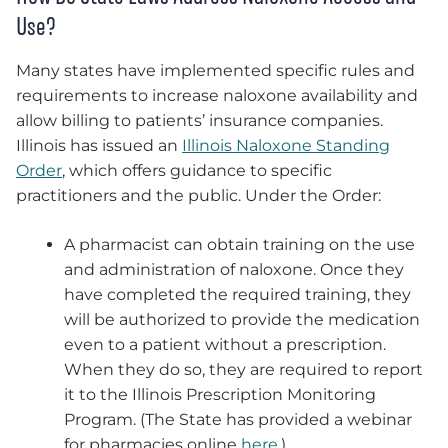
Use?
Many states have implemented specific rules and
requirements to increase naloxone availability and
allow billing to patients’ insurance companies.
Illinois has issued an
Illinois Naloxone Standing
Order
, which offers guidance to specific
practitioners and the public. Under the Order:
A pharmacist can obtain training on the use
and administration of naloxone. Once they
have completed the required training, they
will be authorized to provide the medication
even to a patient without a prescription.
When they do so, they are required to report
it to the Illinois Prescription Monitoring
Program. (The State has provided a webinar
for pharmacies online
here
.)