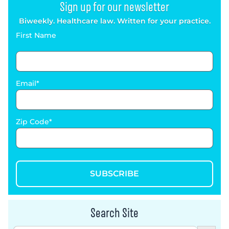
Sign up for our newsletter
Biweekly. Healthcare law. Written for your practice.
First Name
Email
Zip Code
SUBSCRIBE
Search Site
Search Button