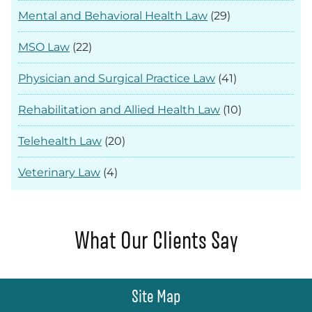
Mental and Behavioral Health Law
(29)
MSO Law
(22)
Physician and Surgical Practice Law
(41)
Rehabilitation and Allied Health Law
(10)
Telehealth Law
(20)
Veterinary Law
(4)
What Our Clients Say
Site Map