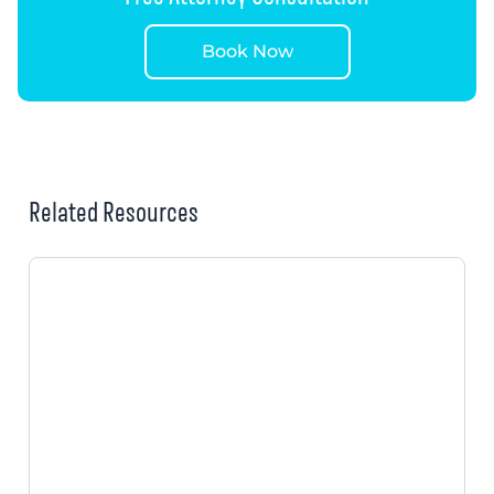
Book Now
Related Resources