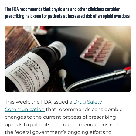
The FDA recommends that physicians and other clinicians consider
prescribing naloxone for patients at increased risk of an opioid overdose
.
This week, the FDA issued a
Drug Safety
Communication
that recommends considerable
changes to the current process of prescribing
opioids to patients. The recommendations reflect
the federal government’s ongoing efforts to