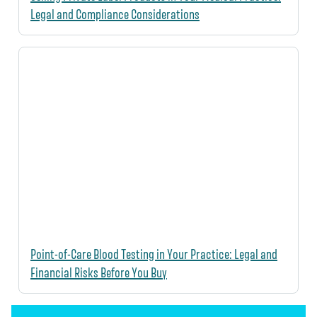
Legal and Compliance Considerations
Point-of-Care Blood Testing in Your Practice: Legal and
Financial Risks Before You Buy