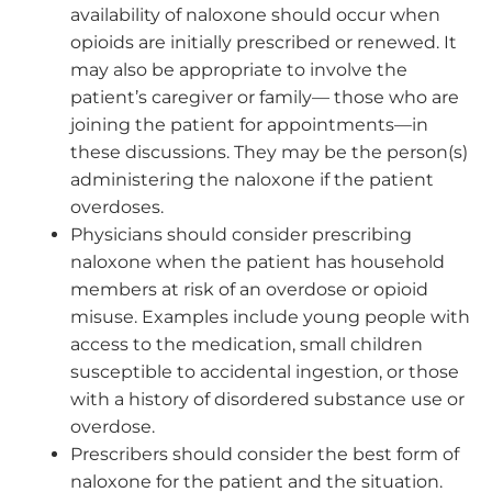
availability of naloxone should occur when
opioids are initially prescribed or renewed. It
may also be appropriate to involve the
patient’s caregiver or family— those who are
joining the patient for appointments—in
these discussions. They may be the person(s)
administering the naloxone if the patient
overdoses.
Physicians should consider prescribing
naloxone when the patient has household
members at risk of an overdose or opioid
misuse. Examples include young people with
access to the medication, small children
susceptible to accidental ingestion, or those
with a history of disordered substance use or
overdose.
Prescribers should consider the best form of
naloxone for the patient and the situation.