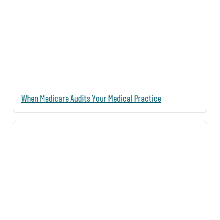
When Medicare Audits Your Medical Practice