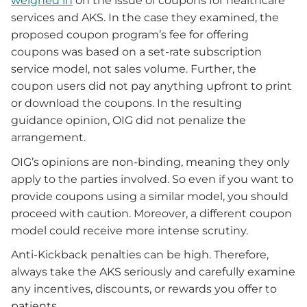
weighed in
on the issue of coupons for healthcare
services and AKS. In the case they examined, the
proposed coupon program’s fee for offering
coupons was based on a set-rate subscription
service model, not sales volume. Further, the
coupon users did not pay anything upfront to print
or download the coupons. In the resulting
guidance opinion, OIG did not penalize the
arrangement.
OIG’s opinions are non-binding, meaning they only
apply to the parties involved. So even if you want to
provide coupons using a similar model, you should
proceed with caution. Moreover, a different coupon
model could receive more intense scrutiny.
Anti-Kickback penalties can be high. Therefore,
always take the AKS seriously and carefully examine
any incentives, discounts, or rewards you offer to
patients.