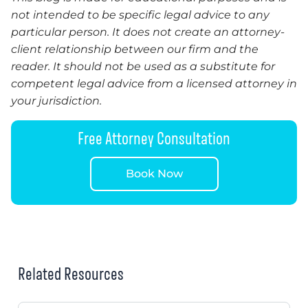
not intended to be specific legal advice to any
particular person. It does not create an attorney-
client relationship between our firm and the
reader.
It
should not be used as a substitute for
competent legal advice from a licensed attorney in
your jurisdiction.
Free Attorney Consultation
Book Now
Related Resources