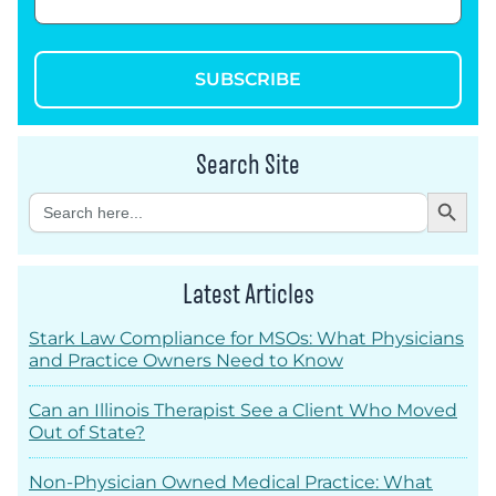
SUBSCRIBE
Search Site
Search Button
Search
for:
Latest Articles
Stark Law Compliance for MSOs: What Physicians
and Practice Owners Need to Know
Can an Illinois Therapist See a Client Who Moved
Out of State?
Non-Physician Owned Medical Practice: What