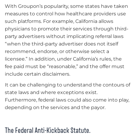
With Groupon’s popularity, some states have taken
measures to control how healthcare providers use
such platforms. For example, California allows
physicians to promote their services through third-
party advertisers without implicating referral laws
“when the third-party advertiser does not itself
recommend, endorse, or otherwise select a
licensee.” In addition, under California’s rules, the
fee paid must be “reasonable,” and the offer must
include certain disclaimers.
It can be challenging to understand the contours of
state laws and where exceptions exist.
Furthermore, federal laws could also come into play,
depending on the services and the payor.
The Federal Anti-Kickback Statute.