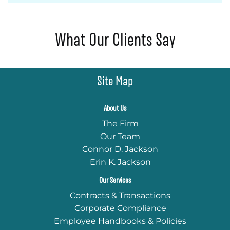
What Our Clients Say
Site Map
About Us
The Firm
Our Team
Connor D. Jackson
Erin K. Jackson
Our Services
Contracts & Transactions
Corporate Compliance
Employee Handbooks & Policies