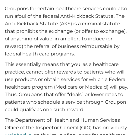
Groupons for certain healthcare services could also
run afoul of the federal Anti-Kickback Statute. The
Anti-Kickback Statute (AKS) is a criminal statute
that prohibits the exchange (or offer to exchange),
of anything of value, in an effort to induce (or
reward) the referral of business reimbursable by
federal health care programs.
This essentially means that you, as a healthcare
practice, cannot offer rewards to patients who will
use products or obtain services for which a Federal
healthcare program (Medicare or Medicaid) will pay.
Thus, Groupons that offer “deals” or lower rates to
patients who schedule a service through Groupon
could qualify as one such reward.
The Department of Health and Human Services
Office of the Inspector General (OIG) has previously