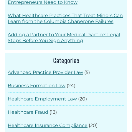
Entrepreneurs Need to Know
What Healthcare Practices That Treat Minors Can
Learn from the Columbia Chaperone Failures
Adding a Partner to Your Medical Practice: Legal
Steps Before You Sign Anything
Categories
Advanced Practice Provider Law
(5)
Business Formation Law
(24)
Healthcare Employment Law
(20)
Healthcare Fraud
(13)
Healthcare Insurance Compliance
(20)