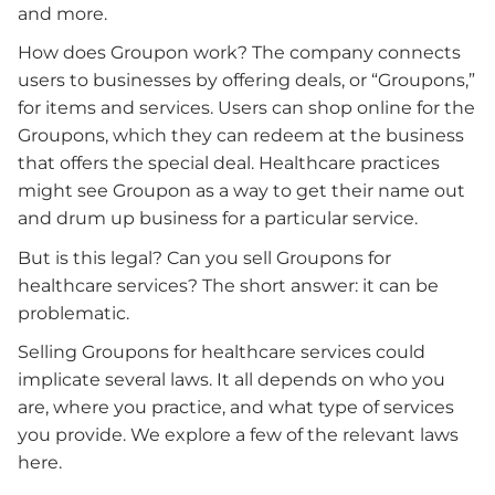
and more.
How does Groupon work? The company connects
users to businesses by offering deals, or “Groupons,”
for items and services. Users can shop online for the
Groupons, which they can redeem at the business
that offers the special deal. Healthcare practices
might see Groupon as a way to get their name out
and drum up business for a particular service.
But is this legal? Can you sell Groupons for
healthcare services? The short answer: it can be
problematic.
Selling Groupons for healthcare services could
implicate several laws. It all depends on who you
are, where you practice, and what type of services
you provide. We explore a few of the relevant laws
here.