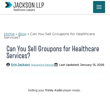
Skip
to
content
Home
»
Blog
»
Can You Sell Groupons for Healthcare
Services?
Can You Sell Groupons for Healthcare
Services?
Erin Jackson
Last Updated: January 15, 2026
Managing Partner
Getting your
Trinity Audio
player ready...