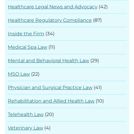
Healthcare Legal News and Advocacy
(42)
Healthcare Regulatory Compliance
(87)
Inside the Firm
(34)
Medical Spa Law
(11)
Mental and Behavioral Health Law
(29)
MSO Law
(22)
Physician and Surgical Practice Law
(41)
Rehabilitation and Allied Health Law
(10)
Telehealth Law
(20)
Veterinary Law
(4)