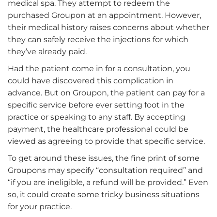
medical spa. They attempt to redeem the
purchased Groupon at an appointment. However,
their medical history raises concerns about whether
they can safely receive the injections for which
they’ve already paid.
Had the patient come in for a consultation, you
could have discovered this complication in
advance. But on Groupon, the patient can pay for a
specific service before ever setting foot in the
practice or speaking to any staff. By accepting
payment, the healthcare professional could be
viewed as agreeing to provide that specific service.
To get around these issues, the fine print of some
Groupons may specify “consultation required” and
“if you are ineligible, a refund will be provided.” Even
so, it could create some tricky business situations
for your practice.