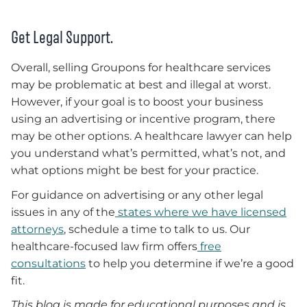
Get Legal Support.
Overall, selling Groupons for healthcare services
may be problematic at best and illegal at worst.
However, if your goal is to boost your business
using an advertising or incentive program, there
may be other options. A healthcare lawyer can help
you understand what’s permitted, what’s not, and
what options might be best for your practice.
For guidance on advertising or any other legal
issues in any of the
states where we have licensed
attorneys
, schedule a time to talk to us. Our
healthcare-focused law firm offers
free
consultations
to help you determine if we’re a good
fit.
This blog is made for educational purposes and is