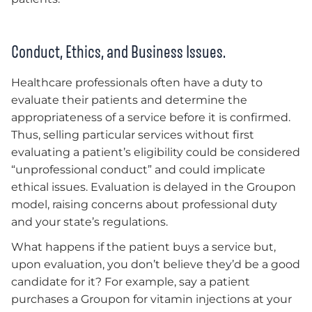
Conduct, Ethics, and Business Issues.
Healthcare professionals often have a duty to
evaluate their patients and determine the
appropriateness of a service before it is confirmed.
Thus, selling particular services without first
evaluating a patient’s eligibility could be considered
“unprofessional conduct” and could implicate
ethical issues. Evaluation is delayed in the Groupon
model, raising concerns about professional duty
and your state’s regulations.
What happens if the patient buys a service but,
upon evaluation, you don’t believe they’d be a good
candidate for it? For example, say a patient
purchases a Groupon for vitamin injections at your