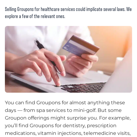
Selling Groupons for healthcare services could implicate several laws. We
explore a few of the relevant ones.
You can find Groupons for almost anything these
days — from spa services to mini-golf. But some
Groupon offerings might surprise you. For example,
you’ll find Groupons for dentistry, prescription
medications, vitamin injections, telemedicine visits,