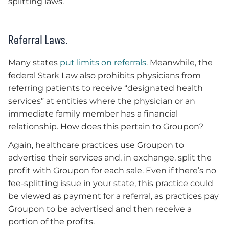
splitting laws.
Referral Laws.
Many states
put limits on referrals
. Meanwhile, the
federal Stark Law also prohibits physicians from
referring patients to receive “designated health
services” at entities where the physician or an
immediate family member has a financial
relationship. How does this pertain to Groupon?
Again, healthcare practices use Groupon to
advertise their services and, in exchange, split the
profit with Groupon for each sale. Even if there’s no
fee-splitting issue in your state, this practice could
be viewed as payment for a referral, as practices pay
Groupon to be advertised and then receive a
portion of the profits.