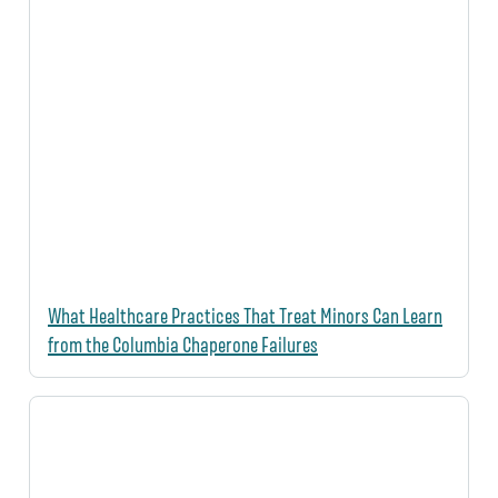
What Healthcare Practices That Treat Minors Can Learn
from the Columbia Chaperone Failures