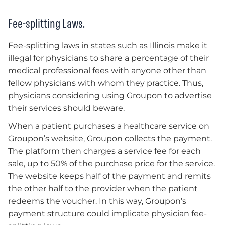
Fee-splitting Laws.
Fee-splitting laws in states such as Illinois make it
illegal for physicians to share a percentage of their
medical professional fees with anyone other than
fellow physicians with whom they practice. Thus,
physicians considering using Groupon to advertise
their services should beware.
When a patient purchases a healthcare service on
Groupon’s website, Groupon collects the payment.
The platform then charges a service fee for each
sale, up to 50% of the purchase price for the service.
The website keeps half of the payment and remits
the other half to the provider when the patient
redeems the voucher. In this way, Groupon’s
payment structure could implicate physician fee-