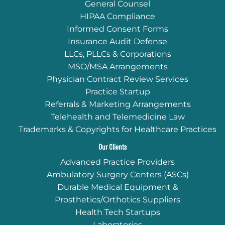
General Counsel
HIPAA Compliance
Informed Consent Forms
Insurance Audit Defense
LLCs, PLLCs & Corporations
MSO/MSA Arrangements
Physician Contract Review Services
Practice Startup
Referrals & Marketing Arrangements
Telehealth and Telemedicine Law
Trademarks & Copyrights for Healthcare Practices
Our Clients
Advanced Practice Providers
Ambulatory Surgery Centers (ASCs)
Durable Medical Equipment &
Prosthetics/Orthotics Suppliers
Health Tech Startups
Laboratories