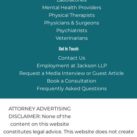
Mental Health Providers
Physical Therapists
Physicians & Surgeons
Psychiatrists
Veterinarians
Get In Touch
Contact Us
Employment at Jackson LLP
Request a Media Interview or Guest Article
Book a Consultation
Frequently Asked Questions
ATTORNEY ADVERTISING
DISCLAIMER: None of the
content on this website
constitutes legal advice. This website does not create