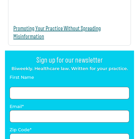
Promoting Your Practice Without Spreading
Misinformation
Sign up for our newsletter
Biweekly. Healthcare law. Written for your practice.
First Name
Email
Zip Code