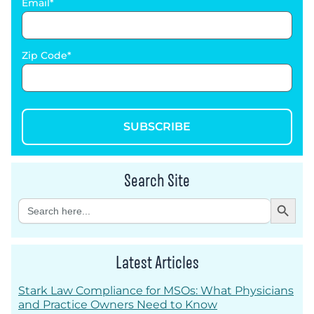
Email
Zip Code
SUBSCRIBE
Search Site
Search Button
Search
for:
Latest Articles
Stark Law Compliance for MSOs: What Physicians
and Practice Owners Need to Know