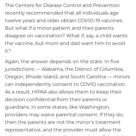
The Centers for Disease Control and Prevention
recently recommended that all individuals age
twelve years and older obtain COVID-19 vaccines.
But what if a minor patient and their parents
disagree on vaccination? What if, say, a child wants
the vaccine, but mom and dad want him to avoid
it?
Again, the answer depends on the state. In five
jurisdictions — Alabama, the District of Columbia,
Oregon, Rhode Island, and South Carolina — minors
can independently consent to COVID vaccination.
As a result, HIPAA also allows them to keep their
decision confidential from their parents or
guardians. In some states, like Washington,
providers may waive parental consent. If they do,
then the parents are not the minor’s treatment
representative, and the provider must allow the