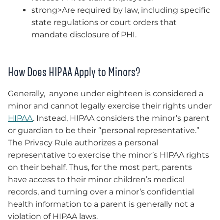
strong>Are required by law, including specific
state regulations or court orders that
mandate disclosure of PHI.
How Does HIPAA Apply to Minors?
Generally, anyone under eighteen is considered a
minor and cannot legally exercise their rights under
HIPAA
. Instead, HIPAA considers the minor’s parent
or guardian to be their “personal representative.”
The Privacy Rule authorizes a personal
representative to exercise the minor’s HIPAA rights
on their behalf. Thus, for the most part, parents
have access to their minor children’s medical
records, and turning over a minor’s confidential
health information to a parent is generally not a
violation of HIPAA laws.