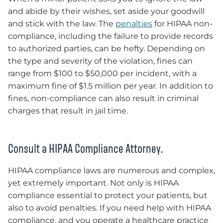
and abide by their wishes, set aside your goodwill
and stick with the law. The
penalties
for HIPAA non-
compliance, including the failure to provide records
to authorized parties, can be hefty. Depending on
the type and severity of the violation, fines can
range from $100 to $50,000 per incident, with a
maximum fine of $1.5 million per year. In addition to
fines, non-compliance can also result in criminal
charges that result in jail time.
Consult a HIPAA Compliance Attorney.
HIPAA compliance laws are numerous and complex,
yet extremely important. Not only is HIPAA
compliance essential to protect your patients, but
also to avoid penalties. If you need help with HIPAA
compliance, and you operate a healthcare practice