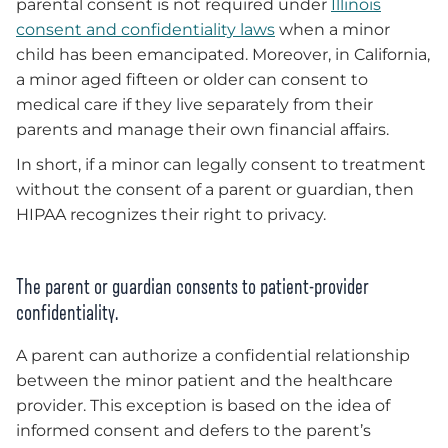
parental consent is not required under
Illinois
consent and confidentiality laws
when a minor
child has been emancipated. Moreover, in California,
a minor aged fifteen or older can consent to
medical care if they live separately from their
parents and manage their own financial affairs.
In short, if a minor can legally consent to treatment
without the consent of a parent or guardian, then
HIPAA recognizes their right to privacy.
The parent or guardian consents to patient-provider
confidentiality.
A parent can authorize a confidential relationship
between the minor patient and the healthcare
provider. This exception is based on the idea of
informed consent and defers to the parent’s