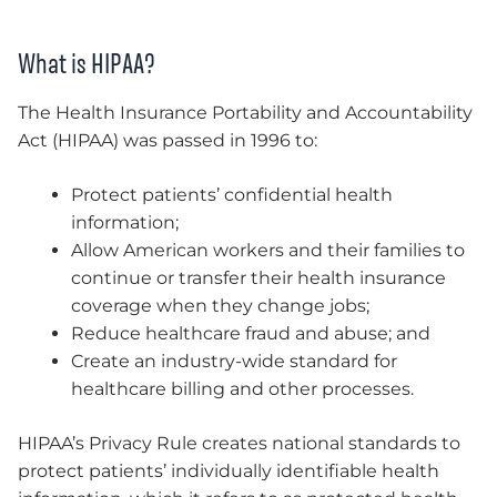
What is HIPAA?
The Health Insurance Portability and Accountability
Act (HIPAA) was passed in 1996 to:
Protect patients’ confidential health
information;
Allow American workers and their families to
continue or transfer their health insurance
coverage when they change jobs;
Reduce healthcare fraud and abuse; and
Create an industry-wide standard for
healthcare billing and other processes.
HIPAA’s Privacy Rule creates national standards to
protect patients’ individually identifiable health