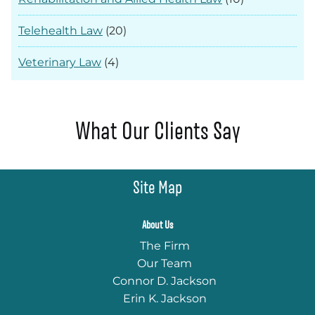
Telehealth Law
(20)
Veterinary Law
(4)
What Our Clients Say
Site Map
About Us
The Firm
Our Team
Connor D. Jackson
Erin K. Jackson