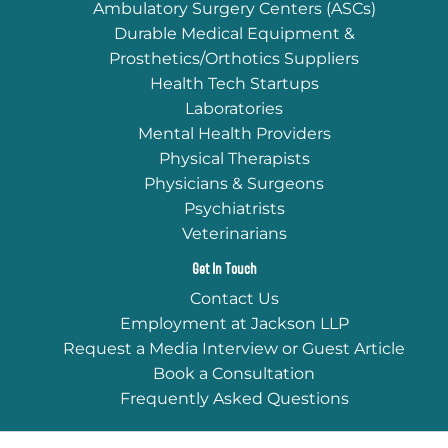
Ambulatory Surgery Centers (ASCs)
Durable Medical Equipment &
Prosthetics/Orthotics Suppliers
Health Tech Startups
Laboratories
Mental Health Providers
Physical Therapists
Physicians & Surgeons
Psychiatrists
Veterinarians
Get In Touch
Contact Us
Employment at Jackson LLP
Request a Media Interview or Guest Article
Book a Consultation
Frequently Asked Questions