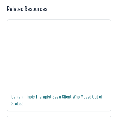
Related Resources
Can an Illinois Therapist See a Client Who Moved Out of
State?