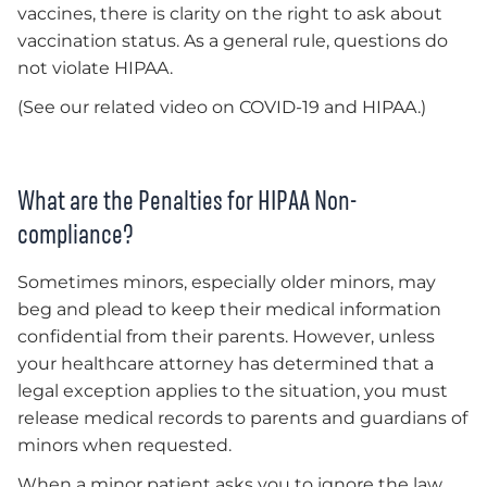
vaccines, there is clarity on the right to ask about
vaccination status. As a general rule, questions do
not violate HIPAA.
(See our related video on COVID-19 and HIPAA.)
What are the Penalties for HIPAA Non-
compliance?
Sometimes minors, especially older minors, may
beg and plead to keep their medical information
confidential from their parents. However, unless
your healthcare attorney has determined that a
legal exception applies to the situation, you must
release medical records to parents and guardians of
minors when requested.
When a minor patient asks you to ignore the law