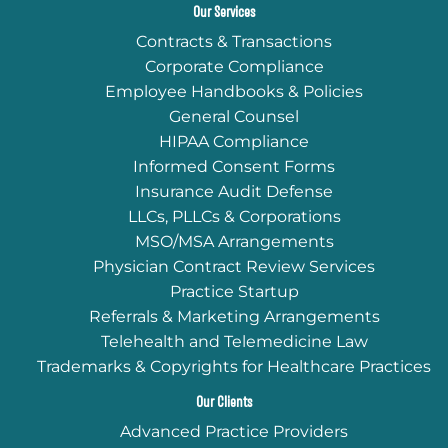
Our Services
Contracts & Transactions
Corporate Compliance
Employee Handbooks & Policies
General Counsel
HIPAA Compliance
Informed Consent Forms
Insurance Audit Defense
LLCs, PLLCs & Corporations
MSO/MSA Arrangements
Physician Contract Review Services
Practice Startup
Referrals & Marketing Arrangements
Telehealth and Telemedicine Law
Trademarks & Copyrights for Healthcare Practices
Our Clients
Advanced Practice Providers