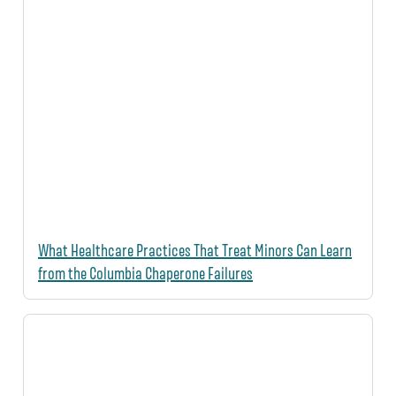
What Healthcare Practices That Treat Minors Can Learn
from the Columbia Chaperone Failures