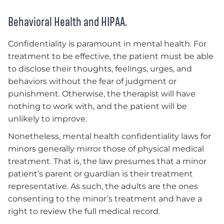
Behavioral Health and HIPAA.
Confidentiality is paramount in mental health. For
treatment to be effective, the patient must be able
to disclose their thoughts, feelings, urges, and
behaviors without the fear of judgment or
punishment. Otherwise, the therapist will have
nothing to work with, and the patient will be
unlikely to improve.
Nonetheless, mental health confidentiality laws for
minors generally mirror those of physical medical
treatment. That is, the law presumes that a minor
patient’s parent or guardian is their treatment
representative. As such, the adults are the ones
consenting to the minor’s treatment and have a
right to review the full medical record.