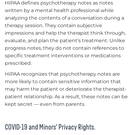
HIPAA defines psychotherapy notes as notes
written by a mental health professional while
analyzing the contents of a conversation during a
therapy session. They contain subjective
impressions and help the therapist think through,
evaluate, and plan the patient’s treatment. Unlike
progress notes, they do not contain references to
specific treatment interventions or medications
prescribed.
HIPAA recognizes that psychotherapy notes are
more likely to contain sensitive information that
may harm the patient or deteriorate the therapist-
patient relationship. As a result, these notes can be
kept secret — even from parents.
COVID-19 and Minors’ Privacy Rights.