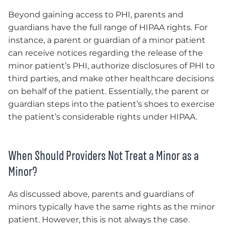
Beyond gaining access to PHI, parents and
guardians have the full range of HIPAA rights. For
instance, a parent or guardian of a minor patient
can receive notices regarding the release of the
minor patient’s PHI, authorize disclosures of PHI to
third parties, and make other healthcare decisions
on behalf of the patient. Essentially, the parent or
guardian steps into the patient’s shoes to exercise
the patient’s considerable rights under HIPAA.
When Should Providers Not Treat a Minor as a
Minor?
As discussed above, parents and guardians of
minors typically have the same rights as the minor
patient. However, this is not always the case.