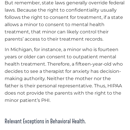
But remember, state laws generally override federal
laws. Because the right to confidentiality usually
follows the right to consent for treatment, if a state
allows a minor to consent to mental health
treatment, that minor can likely control their
parents’ access to their treatment records.
In Michigan, for instance, a minor who is fourteen
years or older can consent to outpatient mental
health treatment. Therefore, a fifteen-year-old who
decides to see a therapist for anxiety has decision-
making authority. Neither the mother nor the
father is their personal representative. Thus, HIPAA
does not provide the parents with the right to the
minor patient’s PHI.
Relevant Exceptions in Behavioral Health.