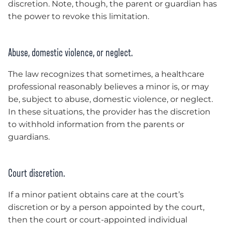
discretion. Note, though, the parent or guardian has
the power to revoke this limitation.
Abuse, domestic violence, or neglect.
The law recognizes that sometimes, a healthcare
professional reasonably believes a minor is, or may
be, subject to abuse, domestic violence, or neglect.
In these situations, the provider has the discretion
to withhold information from the parents or
guardians.
Court discretion.
If a minor patient obtains care at the court’s
discretion or by a person appointed by the court,
then the court or court-appointed individual