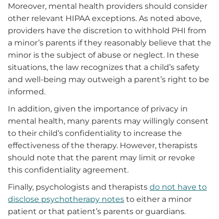
Moreover, mental health providers should consider
other relevant HIPAA exceptions. As noted above,
providers have the discretion to withhold PHI from
a minor’s parents if they reasonably believe that the
minor is the subject of abuse or neglect. In these
situations, the law recognizes that a child’s safety
and well-being may outweigh a parent’s right to be
informed.
In addition, given the importance of privacy in
mental health, many parents may willingly consent
to their child’s confidentiality to increase the
effectiveness of the therapy. However, therapists
should note that the parent may limit or revoke
this confidentiality agreement.
Finally, psychologists and therapists
do not have to
disclose psychotherapy notes
to either a minor
patient or that patient’s parents or guardians.