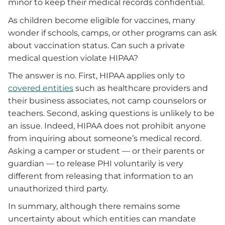
minor to keep their medical records confidential.
As children become eligible for vaccines, many
wonder if schools, camps, or other programs can ask
about vaccination status. Can such a private
medical question violate HIPAA?
The answer is no. First, HIPAA applies only to
covered entities
such as healthcare providers and
their business associates, not camp counselors or
teachers. Second, asking questions is unlikely to be
an issue. Indeed, HIPAA does not prohibit anyone
from inquiring about someone’s medical record.
Asking a camper or student — or their parents or
guardian — to release PHI voluntarily is very
different from releasing that information to an
unauthorized third party.
In summary, although there remains some
uncertainty about which entities can mandate