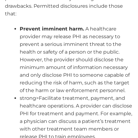
drawbacks. Permitted disclosures include those
that:
Prevent imminent harm.
A healthcare
provider may release PHI as necessary to
prevent a serious imminent threat to the
health or safety of a person or the public.
However, the provider should disclose the
minimum amount of information necessary
and only disclose PHI to someone capable of
reducing the risk of harm, such as the target
of the harm or law enforcement personnel.
strong>Facilitate treatment, payment, and
healthcare operations. A provider can disclose
PHI for treatment and payment. For example,
a physician can discuss a patient’s treatment
with other treatment team members or
release PHI to train employees.