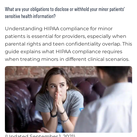
What are your obligations to disclose or withhold your minor patients’
sensitive health information?
Understanding HIPAA compliance for minor
patients is essential for providers, especially when
parental rights and teen confidentiality overlap. This
guide explains what HIPAA compliance requires
when treating minors in different clinical scenarios.
(Updated September 1, 2021)