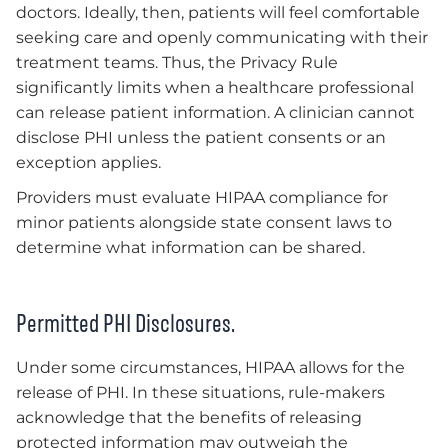
doctors. Ideally, then, patients will feel comfortable
seeking care and openly communicating with their
treatment teams. Thus, the Privacy Rule
significantly limits when a healthcare professional
can release patient information. A clinician cannot
disclose PHI unless the patient consents or an
exception applies.
Providers must evaluate HIPAA compliance for
minor patients alongside state consent laws to
determine what information can be shared.
Permitted PHI Disclosures.
Under some circumstances, HIPAA allows for the
release of PHI. In these situations, rule-makers
acknowledge that the benefits of releasing
protected information may outweigh the