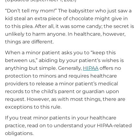
“Don’t tell my mom!” The babysitter who just saw a
kid steal an extra piece of chocolate might give in
to this plea. After all, it was some candy; the secret is
unlikely to harm anyone. In healthcare, however,
things are different.
When a minor patient asks you to “keep this
between us,” abiding by your patient’s wishes is
anything but simple. Generally,
HIPAA
offers no
protection to minors and requires healthcare
providers to release a minor patient’s medical
records to the child’s parent or guardian upon
request. However, as with most things, there are
exceptions to this rule.
If you treat minor patients in your healthcare
practice, read on to understand your HIPAA-related
obligations.