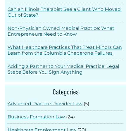
Can an Illinois Therapist See a Client Who Moved
Out of State?
Non-Physician Owned Medical Practice: What
Entrepreneurs Need to Know
What Healthcare Practices That Treat Minors Can
Learn from the Columbia Chaperone Failures
Adding a Partner to Your Medical Practice: Legal
Steps Before You Sign Anything
Categories
Advanced Practice Provider Law
(5)
Business Formation Law
(24)
Healthcare Employment Law
(20)