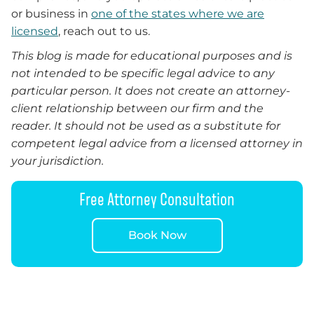
or business in
one of the states where we are
licensed
, reach out to us.
This blog is made for educational purposes and is
not intended to be specific legal advice to any
particular person. It does not create an attorney-
client relationship between our firm and the
reader. It should not be used as a substitute for
competent legal advice from a licensed attorney in
your jurisdiction.
Free Attorney Consultation
Book Now