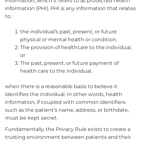
information, which it refers to as protected health
information (PHI). PHI is any information that relates
to:
the individual’s past, present, or future
physical or mental health or condition;
The provision of healthcare to the individual,
or
The past, present, or future payment of
health care to the individual,
when there is a reasonable basis to believe it
identifies the individual. In other words, health
information, if coupled with common identifiers
such as the patient’s name, address, or birthdate,
must be kept secret.
Fundamentally, the Privacy Rule exists to create a
trusting environment between patients and their