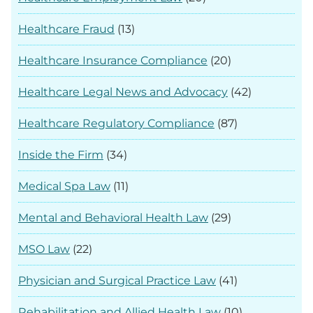
Healthcare Fraud
(13)
Healthcare Insurance Compliance
(20)
Healthcare Legal News and Advocacy
(42)
Healthcare Regulatory Compliance
(87)
Inside the Firm
(34)
Medical Spa Law
(11)
Mental and Behavioral Health Law
(29)
MSO Law
(22)
Physician and Surgical Practice Law
(41)
Rehabilitation and Allied Health Law
(10)