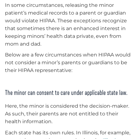
In some circumstances, releasing the minor
patient’s medical records to a parent or guardian
would violate HIPAA. These exceptions recognize
that sometimes there is an enhanced interest in
keeping minors’ health data private, even from
mom and dad.
Below are a few circumstances when HIPAA would
not consider a minor’s parents or guardians to be
their HIPAA representative:
The minor can consent to care under applicable state law.
Here, the minor is considered the decision-maker.
As such, their parents are not entitled to their
health information.
Each state has its own rules. In Illinois, for example,