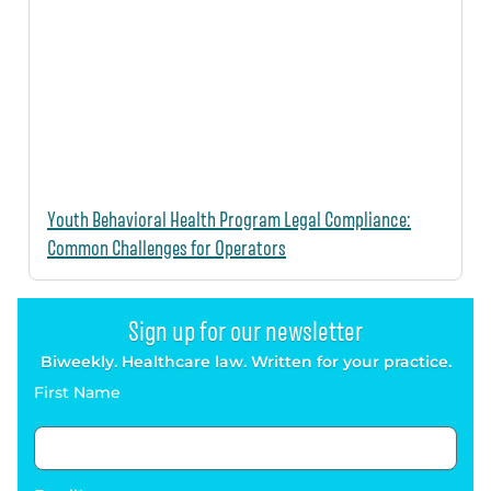
Youth Behavioral Health Program Legal Compliance:
Common Challenges for Operators
Sign up for our newsletter
Biweekly. Healthcare law. Written for your practice.
First Name