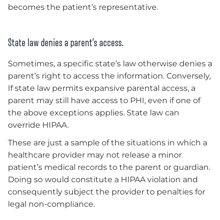
becomes the patient’s representative.
State law denies a parent’s access.
Sometimes, a specific state’s law otherwise denies a
parent’s right to access the information. Conversely,
If state law permits expansive parental access, a
parent may still have access to PHI, even if one of
the above exceptions applies. State law can
override HIPAA.
These are just a sample of the situations in which a
healthcare provider may not release a minor
patient’s medical records to the parent or guardian.
Doing so would constitute a HIPAA violation and
consequently subject the provider to penalties for
legal non-compliance.