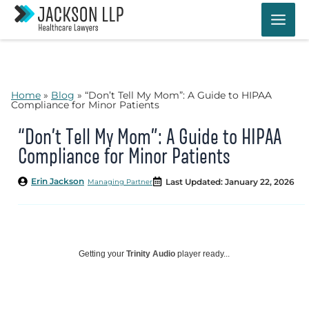
Skip
to
content
Home
»
Blog
»
“Don’t Tell My Mom”: A Guide to HIPAA
Compliance for Minor Patients
“Don’t Tell My Mom”: A Guide to HIPAA
Compliance for Minor Patients
Erin Jackson
Last Updated: January 22, 2026
Managing Partner
Getting your
Trinity Audio
player ready...