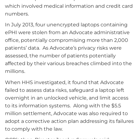
which involved medical information and credit card
numbers.
In July 2013, four unencrypted laptops containing
ePHI were stolen from an Advocate administrative
office, potentially compromising more than 2,000
patients’ data. As Advocate’s privacy risks were
assessed, the number of patients potentially
affected by their various breaches climbed into the
millions.
When HHS investigated, it found that Advocate
failed to assess data risks, safeguard a laptop left
overnight in an unlocked vehicle, and limit access
to its information systems. Along with the $5.5
million settlement, Advocate was also required to
adopt a corrective action plan addressing its failures
to comply with the law.