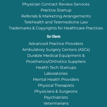
Physician Contract Review Services
Practice Startup
Referrals & Marketing Arrangements
Telehealth and Telemedicine Law
Trademarks & Copyrights for Healthcare Practices
Our Clients
Advanced Practice Providers
Ambulatory Surgery Centers (ASCs)
Durable Medical Equipment &
Prosthetics/Orthotics Suppliers
Health Tech Startups
Laboratories
Mental Health Providers
Physical Therapists
Physicians & Surgeons
Psychiatrists
Veterinarians