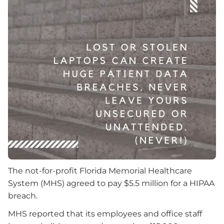
The not-for-profit Florida Memorial Healthcare
System (MHS) agreed to pay $5.5 million for a HIPAA
breach.
MHS reported that its employees and office staff