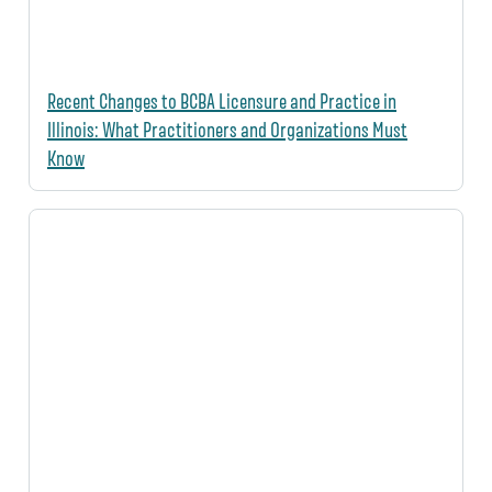
Recent Changes to BCBA Licensure and Practice in
Illinois: What Practitioners and Organizations Must
Know