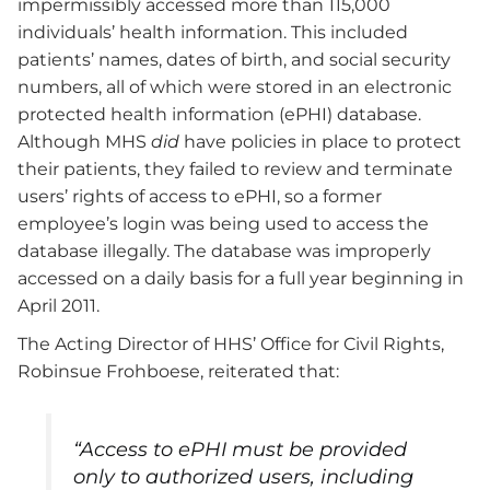
impermissibly accessed more than 115,000
individuals’ health information. This included
patients’ names, dates of birth, and social security
numbers, all of which were stored in an electronic
protected health information (ePHI) database.
Although MHS
did
have policies in place to protect
their patients, they failed to review and terminate
users’ rights of access to ePHI, so a former
employee’s login was being used to access the
database illegally. The database was improperly
accessed on a daily basis for a full year beginning in
April 2011.
The Acting Director of HHS’ Office for Civil Rights,
Robinsue Frohboese, reiterated that:
“Access to ePHI must be provided
only to authorized users, including