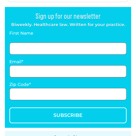
Sign up for our newsletter
Biweekly. Healthcare law. Written for your practice.
First Name
Email
Zip Code
SUBSCRIBE