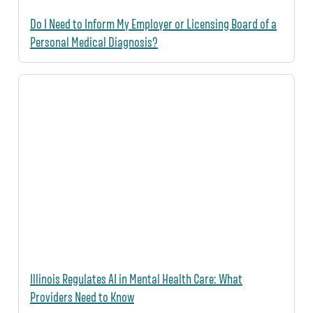
Do I Need to Inform My Employer or Licensing Board of a
Personal Medical Diagnosis?
Illinois Regulates AI in Mental Health Care: What
Providers Need to Know