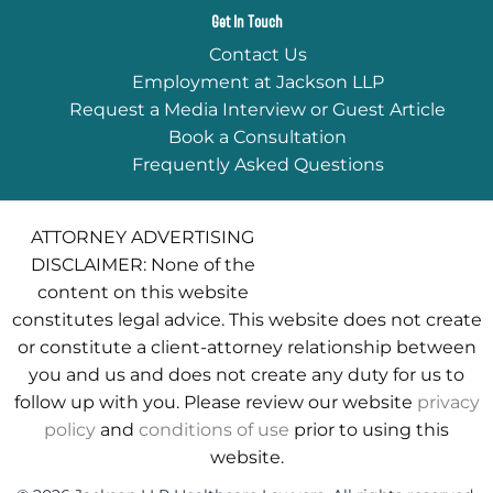
Get In Touch
Contact Us
Employment at Jackson LLP
Request a Media Interview or Guest Article
Book a Consultation
Frequently Asked Questions
ATTORNEY ADVERTISING
DISCLAIMER: None of the
content on this website
constitutes legal advice. This website does not create
or constitute a client-attorney relationship between
you and us and does not create any duty for us to
follow up with you. Please review our website
privacy
policy
and
conditions of use
prior to using this
website.