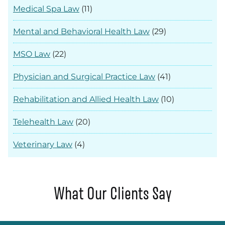
Medical Spa Law
(11)
Mental and Behavioral Health Law
(29)
MSO Law
(22)
Physician and Surgical Practice Law
(41)
Rehabilitation and Allied Health Law
(10)
Telehealth Law
(20)
Veterinary Law
(4)
What Our Clients Say