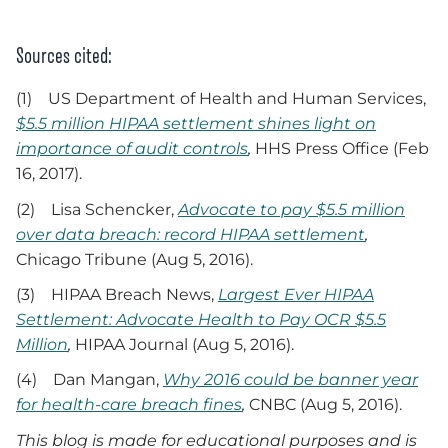
Sources cited:
(1) US Department of Health and Human Services,
$5.5 million HIPAA settlement shines light on
importance of audit controls
,
HHS Press Office (Feb
16, 2017).
(2) Lisa Schencker,
Advocate to pay $5.5 million
over data breach: record HIPAA settlement
,
Chicago Tribune (Aug 5, 2016).
(3) HIPAA Breach News,
Largest Ever HIPAA
Settlement: Advocate Health to Pay OCR $5.5
Million
,
HIPAA Journal (Aug 5, 2016).
(4) Dan Mangan,
Why 2016 could be banner year
for health-care breach fines
,
CNBC (Aug 5, 2016).
This blog is made for educational purposes and is