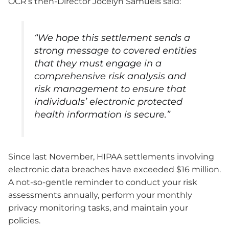
OCR’s then-Director Jocelyn Samuels said:
“We hope this settlement sends a
strong message to covered entities
that they must engage in a
comprehensive risk analysis and
risk management to ensure that
individuals’ electronic protected
health information is secure.”
Since last November, HIPAA settlements involving
electronic data breaches have exceeded $16 million.
A not-so-gentle reminder to conduct your risk
assessments annually, perform your monthly
privacy monitoring tasks, and maintain your
policies.