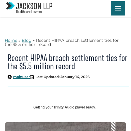
Skip
to
content
Home
»
Blog
»
Recent HIPAA breach settlement ties for
the $5.5 million record
Recent HIPAA breach settlement ties for
the $5.5 million record
mainuser
Last Updated: January 14, 2026
Getting your
Trinity Audio
player ready...