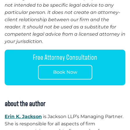
not intended to be specific legal advice to any
particular person. It does not create an attorney-
client relationship between our firm and the
reader. It should not be used as a substitute for
competent legal advice from a licensed attorney in
your jurisdiction.
Free Attorney Consultation
Book Now
about the author
Erin K. Jackson
is Jackson LLP’s Managing Partner.
She is responsible for all aspects of firm