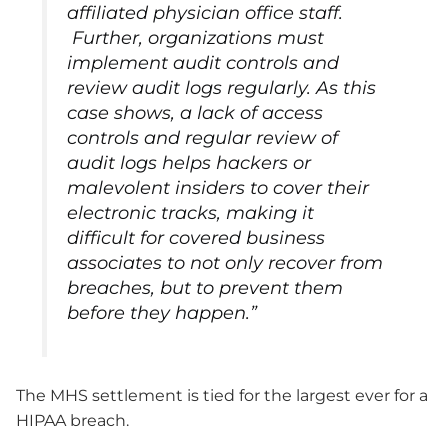
affiliated physician office staff.
Further, organizations must
implement audit controls and
review audit logs regularly. As this
case shows, a lack of access
controls and regular review of
audit logs helps hackers or
malevolent insiders to cover their
electronic tracks, making it
difficult for covered business
associates to not only recover from
breaches, but to prevent them
before they happen.”
The MHS settlement is tied for the largest ever for a
HIPAA breach.