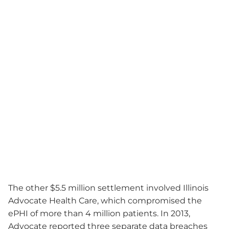
The other $5.5 million settlement involved Illinois
Advocate Health Care, which compromised the
ePHI of more than 4 million patients. In 2013,
Advocate reported three separate data breaches