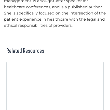
management, is a sought-after speaker for
healthcare conferences, and is a published author.
She is specifically focused on the intersection of the
patient experience in healthcare with the legal and
ethical responsibilities of providers.
Related Resources