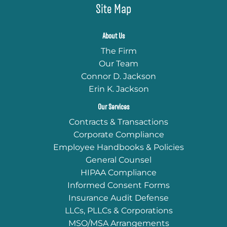
Site Map
About Us
The Firm
Our Team
Connor D. Jackson
Erin K. Jackson
Our Services
Contracts & Transactions
Corporate Compliance
Employee Handbooks & Policies
General Counsel
HIPAA Compliance
Informed Consent Forms
Insurance Audit Defense
LLCs, PLLCs & Corporations
MSO/MSA Arrangements