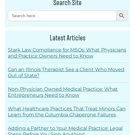
Search Site
Search Button
Search
for:
Latest Articles
Stark Law Compliance for MSOs: What Physicians
and Practice Owners Need to Know
Can an Illinois Therapist See a Client Who Moved
Out of State?
Non-Physician Owned Medical Practice: What
Entrepreneurs Need to Know
What Healthcare Practices That Treat Minors Can
Learn from the Columbia Chaperone Failures
Adding a Partner to Your Medical Practice: Legal
Steps Before You Sign Anything