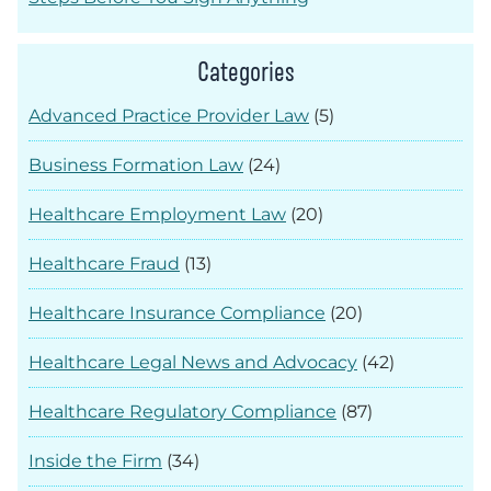
Categories
Advanced Practice Provider Law
(5)
Business Formation Law
(24)
Healthcare Employment Law
(20)
Healthcare Fraud
(13)
Healthcare Insurance Compliance
(20)
Healthcare Legal News and Advocacy
(42)
Healthcare Regulatory Compliance
(87)
Inside the Firm
(34)