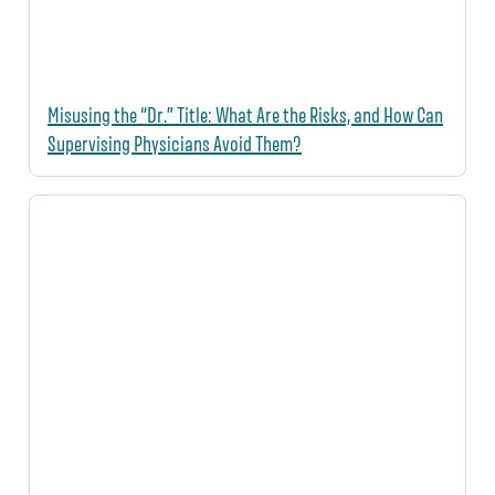
Misusing the “Dr.” Title: What Are the Risks, and How Can
Supervising Physicians Avoid Them?