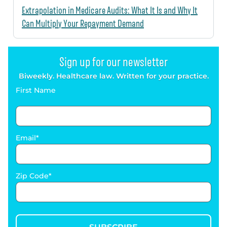
Extrapolation in Medicare Audits: What It Is and Why It
Can Multiply Your Repayment Demand
Sign up for our newsletter
Biweekly. Healthcare law. Written for your practice.
First Name
Email
Zip Code