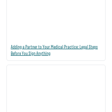
Adding a Partner to Your Medical Practice: Legal Steps
Before You Sign Anything