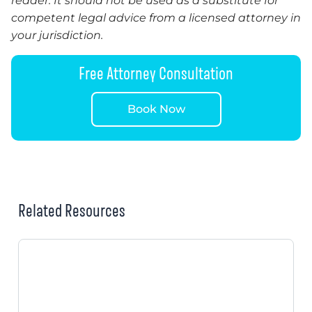
reader. It should not be used as a substitute for
competent legal advice from a licensed attorney in
your jurisdiction.
Free Attorney Consultation
Book Now
Related Resources