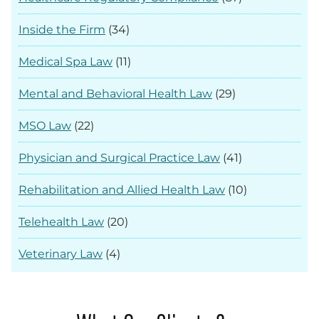
Inside the Firm
(34)
Medical Spa Law
(11)
Mental and Behavioral Health Law
(29)
MSO Law
(22)
Physician and Surgical Practice Law
(41)
Rehabilitation and Allied Health Law
(10)
Telehealth Law
(20)
Veterinary Law
(4)