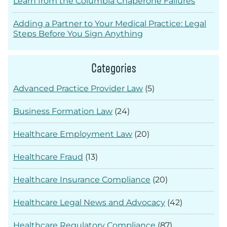
Learn from the Columbia Chaperone Failures
Adding a Partner to Your Medical Practice: Legal
Steps Before You Sign Anything
Categories
Advanced Practice Provider Law
(5)
Business Formation Law
(24)
Healthcare Employment Law
(20)
Healthcare Fraud
(13)
Healthcare Insurance Compliance
(20)
Healthcare Legal News and Advocacy
(42)
Healthcare Regulatory Compliance
(87)