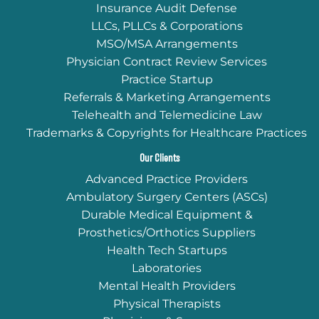
Insurance Audit Defense
LLCs, PLLCs & Corporations
MSO/MSA Arrangements
Physician Contract Review Services
Practice Startup
Referrals & Marketing Arrangements
Telehealth and Telemedicine Law
Trademarks & Copyrights for Healthcare Practices
Our Clients
Advanced Practice Providers
Ambulatory Surgery Centers (ASCs)
Durable Medical Equipment &
Prosthetics/Orthotics Suppliers
Health Tech Startups
Laboratories
Mental Health Providers
Physical Therapists