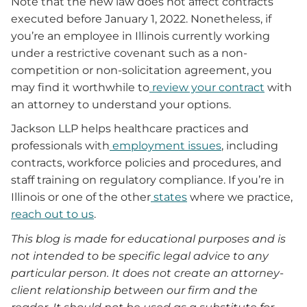
Note that the new law does not affect contracts
executed before January 1, 2022. Nonetheless, if
you’re an employee in Illinois currently working
under a restrictive covenant such as a non-
competition or non-solicitation agreement, you
may find it worthwhile to
review your contract
with
an attorney to understand your options.
Jackson LLP helps healthcare practices and
professionals with
employment issues
, including
contracts, workforce policies and procedures, and
staff training on regulatory compliance. If you’re in
Illinois or one of the other
states
where we practice,
reach out to us
.
This blog is made for educational purposes and is
not intended to be specific legal advice to any
particular person. It does not create an attorney-
client relationship between our firm and the