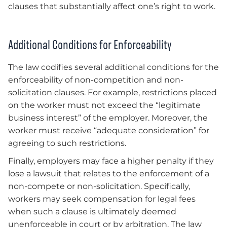
clauses that substantially affect one’s right to work.
Additional Conditions for Enforceability
The law codifies several additional conditions for the
enforceability of non-competition and non-
solicitation clauses. For example, restrictions placed
on the worker must not exceed the “legitimate
business interest” of the employer. Moreover, the
worker must receive “adequate consideration” for
agreeing to such restrictions.
Finally, employers may face a higher penalty if they
lose a lawsuit that relates to the enforcement of a
non-compete or non-solicitation. Specifically,
workers may seek compensation for legal fees
when such a clause is ultimately deemed
unenforceable in court or by arbitration. The law