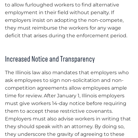
to allow furloughed workers to find alternative
employment in their field without penalty. If
employers insist on adopting the non-compete,
they must reimburse the workers for any wage
deficit that arises during the enforcement period.
Increased Notice and Transparency
The Illinois law also mandates that employers who
ask employees to sign non-solicitation and non-
competition agreements allow employees ample
time for review. After January 1, Illinois employers
must give workers 14-day notice before requiring
them to accept these restrictive covenants.
Employers must also advise workers in writing that
they should speak with an attorney. By doing so,
they underscore the gravity of agreeing to these