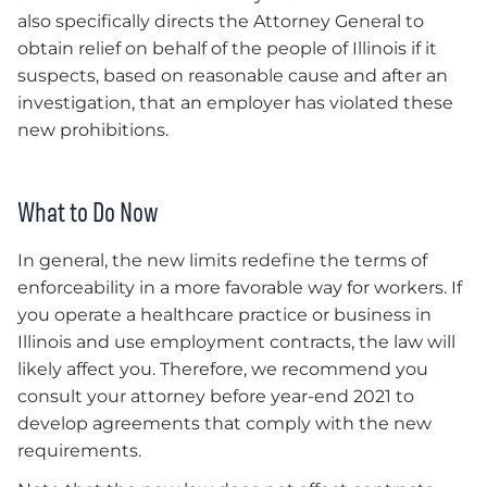
also specifically directs the Attorney General to
obtain relief on behalf of the people of Illinois if it
suspects, based on reasonable cause and after an
investigation, that an employer has violated these
new prohibitions.
What to Do Now
In general, the new limits redefine the terms of
enforceability in a more favorable way for workers. If
you operate a healthcare practice or business in
Illinois and use employment contracts, the law will
likely affect you. Therefore, we recommend you
consult your attorney before year-end 2021 to
develop agreements that comply with the new
requirements.