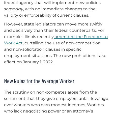
federal agency that will implement new policies
someday
, with no immediate changes to the
validity or enforceability of current clauses.
However, state legislators can move more swiftly
and decisively than their federal counterparts. For
example, Illinois recently
amended the Freedom to
Work Act
, curtailing the use of non-competition
and non-solicitation clauses in specific
employment situations. The new prohibitions take
effect on January 1, 2022.
New Rules for the Average Worker
The scrutiny on non-competes arose from the
sentiment that they give employers unfair leverage
over workers who earn modest incomes. Workers
who lack negotiating power or an attorney’s