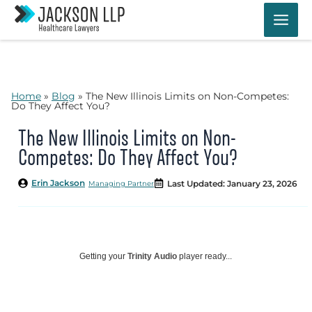
Skip
to
content
Home
»
Blog
»
The New Illinois Limits on Non-Competes:
Do They Affect You?
The New Illinois Limits on Non-
Competes: Do They Affect You?
Erin Jackson
Last Updated: January 23, 2026
Managing Partner
Getting your
Trinity Audio
player ready...