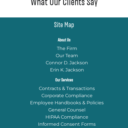
What Our Clients Say
Site Map
About Us
The Firm
Our Team
Connor D. Jackson
Erin K. Jackson
Our Services
Contracts & Transactions
Corporate Compliance
Employee Handbooks & Policies
General Counsel
HIPAA Compliance
Informed Consent Forms