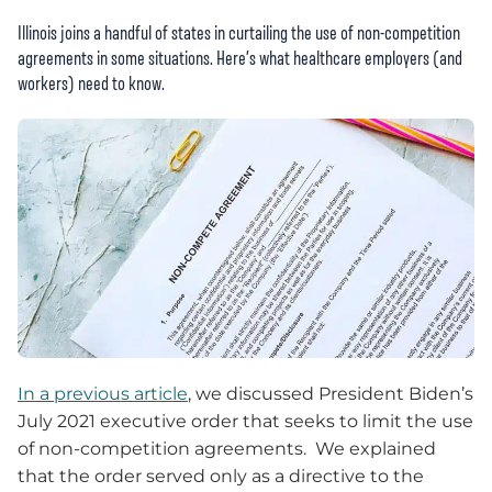
Illinois joins a handful of states in curtailing the use of non-competition
agreements in some situations. Here’s what healthcare employers (and
workers) need to know.
In a previous article
, we discussed President Biden’s
July 2021 executive order that seeks to limit the use
of non-competition agreements. We explained
that the order served only as a directive to the