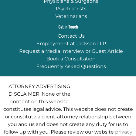
Physicians & Surgeons
Psychiatrists
Veterinarians
Get In Touch
Contact Us
Employment at Jackson LLP
Request a Media Interview or Guest Article
Book a Consultation
Frequently Asked Questions
ATTORNEY ADVERTISING
DISCLAIMER: None of the
content on this website
constitutes legal advice. This website does not create
or constitute a client-attorney relationship between
you and us and does not create any duty for us to
follow up with you. Please review our website
privacy