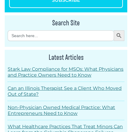
SUBSCRIBE
Search Site
Search Button
Search
for:
Latest Articles
Stark Law Compliance for MSOs: What Physicians
and Practice Owners Need to Know
Can an Illinois Therapist See a Client Who Moved
Out of State?
Non-Physician Owned Medical Practice: What
Entrepreneurs Need to Know
What Healthcare Practices That Treat Minors Can