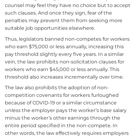
counsel may feel they have no choice but to accept
such clauses. And once they sign, fear of the
penalties may prevent them from seeking more
suitable job opportunities elsewhere.
Thus, legislators banned non-competes for workers
who earn $75,000 or less annually, increasing this
pay threshold slightly every five years. In a similar
vein, the law prohibits non-solicitation clauses for
workers who earn $45,000 or less annually. This
threshold also increases incrementally over time.
The law also prohibits the adoption of non-
competition covenants for workers furloughed
because of COVID-19 or a similar circumstance
unless
the employer pays the worker’s base salary
minus the worker’s other earnings through the
entire period specified in the non-compete. In
other words, the law effectively requires employers