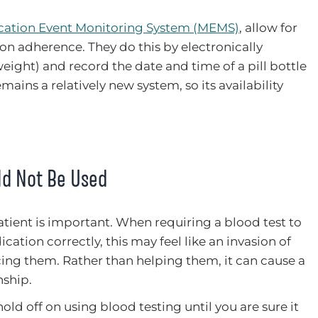
ation Event Monitoring System (MEMS)
, allow for
on adherence. They do this by electronically
eight) and record the date and time of a pill bottle
ains a relatively new system, so its availability
ld Not Be Used
tient is important. When requiring a blood test to
cation correctly, this may feel like an invasion of
icing them. Rather than helping them, it can cause a
nship.
 hold off on using blood testing until you are sure it