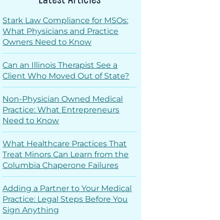
Stark Law Compliance for MSOs:
What Physicians and Practice
Owners Need to Know
Can an Illinois Therapist See a
Client Who Moved Out of State?
Non-Physician Owned Medical
Practice: What Entrepreneurs
Need to Know
What Healthcare Practices That
Treat Minors Can Learn from the
Columbia Chaperone Failures
Adding a Partner to Your Medical
Practice: Legal Steps Before You
Sign Anything