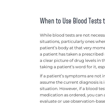
When to Use Blood Tests 
While blood tests are not necessar
situations, particularly ones wh
patient’s body at that very mome
a patient has taken a prescribed
a clear picture of drug levels in 
taking a patient’s word for it, e
If a patient’s symptoms are not 
assume the current diagnosis is i
situation. However, if a blood tes
medication as ordered, you can 
evaluate or use observation-bas