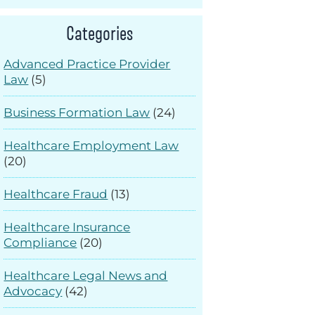
Categories
Advanced Practice Provider
Law
(5)
Business Formation Law
(24)
Healthcare Employment Law
(20)
Healthcare Fraud
(13)
Healthcare Insurance
Compliance
(20)
Healthcare Legal News and
Advocacy
(42)