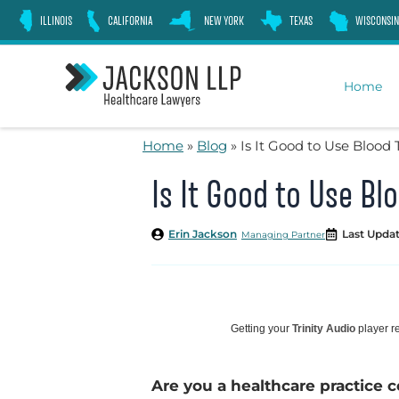
Skip
ILLINOIS
CALIFORNIA
NEW YORK
TEXAS
WISCONSIN
to
content
Home
Home
»
Blog
»
Is It Good to Use Blood
Is It Good to Use B
Erin Jackson
Last Updat
Managing Partner
Getting your
Trinity Audio
player re
Are you a healthcare practice c