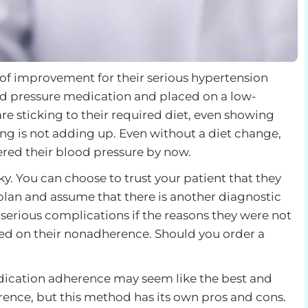
 of improvement for their serious hypertension
od pressure medication and placed on a low-
re sticking to their required diet, even showing
ing is not adding up. Even without a diet change,
red their blood pressure by now.
ky. You can choose to trust your patient that they
 plan and assume that there is another diagnostic
 serious complications if the reasons they were not
 on their nonadherence. Should you order a
dication adherence may seem like the best and
rence, but this method has its own pros and cons.