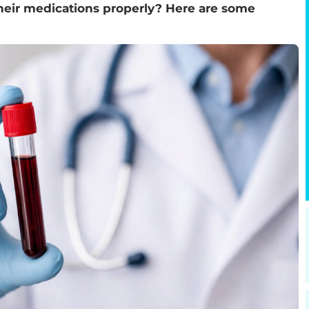
their medications properly? Here are some