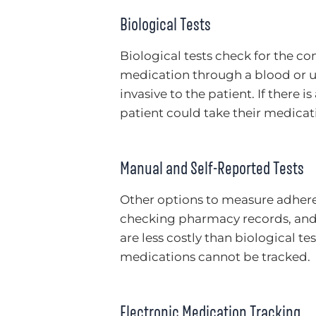
Biological Tests
Biological tests check for the co
medication through a blood or ur
invasive to the patient. If there 
patient could take their medicati
Manual and Self-Reported Tests
Other options to measure adheren
checking pharmacy records, and 
are less costly than biological te
medications cannot be tracked.
Electronic Medication Tracking