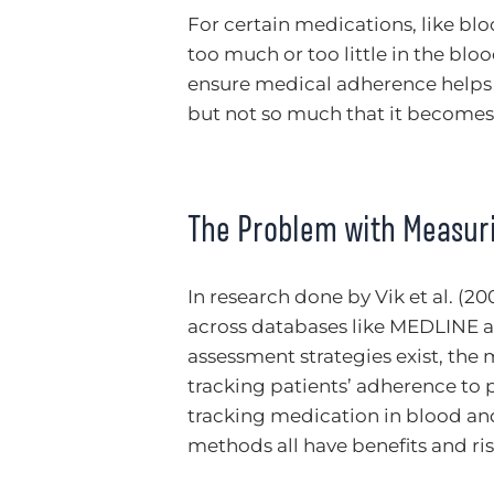
For certain medications, like blo
too much or too little in the blo
ensure medical adherence helps m
but not so much that it becomes 
The Problem with Measur
In research done by Vik et al. (20
across databases like MEDLINE 
assessment strategies exist, the 
tracking patients’ adherence to p
tracking medication in blood and 
methods all have benefits and ris