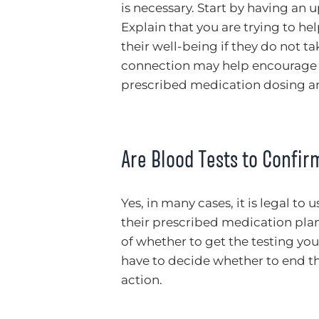
is necessary. Start by having an 
Explain that you are trying to h
their well-being if they do not ta
connection may help encourage t
prescribed medication dosing and
Are Blood Tests to Confi
Yes, in many cases, it is legal to
their prescribed medication plan.
of whether to get the testing you r
have to decide whether to end the
action.