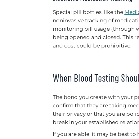
Special pill bottles, like the
Medic
noninvasive tracking of medicati
monitoring pill usage (through w
being opened and closed. This rem
and cost could be prohibitive.
When Blood Testing Shou
The bond you create with your pa
confirm that they are taking medi
their privacy or that you are pol
break in your established relatio
If you are able, it may be best to