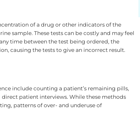
ncentration of a drug or other indicators of the
ine sample. These tests can be costly and may feel
is any time between the test being ordered, the
on, causing the tests to give an incorrect result.
ce include counting a patient’s remaining pills,
direct patient interviews. While these methods
sting, patterns of over- and underuse of