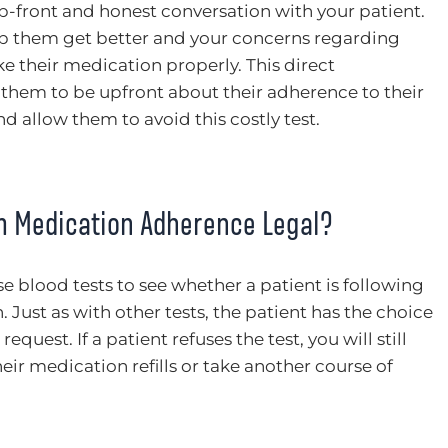
up-front and honest conversation with your patient.
elp them get better and your concerns regarding
ke their medication properly. This direct
hem to be upfront about their adherence to their
 allow them to avoid this costly test.
rm Medication Adherence Legal?
 use blood tests to see whether a patient is following
 Just as with other tests, the patient has the choice
equest. If a patient refuses the test, you will still
ir medication refills or take another course of