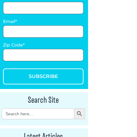
Email
Zip Code
SUBSCRIBE
Search Site
Search Button
Search
for:
Latest Articles