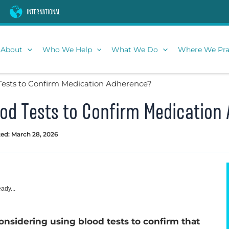
INTERNATIONAL
About
Who We Help
What We Do
Where We Pra
 Tests to Confirm Medication Adherence?
lood Tests to Confirm Medicatio
ed: March 28, 2026
ady...
onsidering using blood tests to confirm that