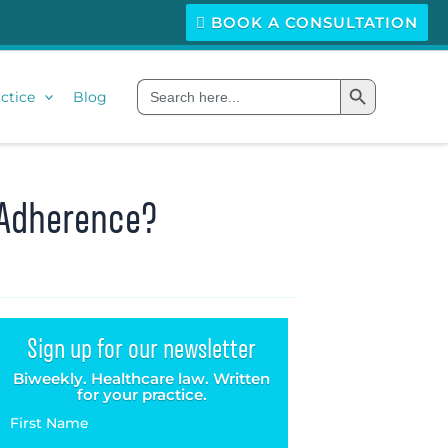
BOOK A CONSULTATION
Search Button
Search
ctice
Blog
for:
n Adherence?
Sign up for our newsletter
Biweekly. Healthcare law. Written
for your practice.
First Name