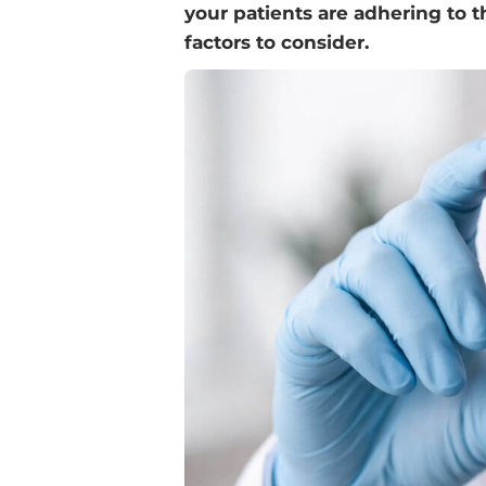
your patients are adhering to 
factors to consider.