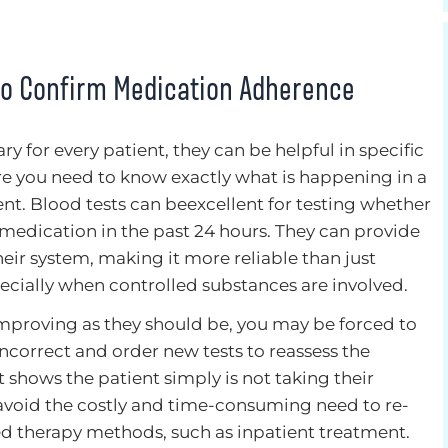
to Confirm Medication Adherence
y for every patient, they can be helpful in specific
ere you need to know exactly what is happening in a
nt. Blood tests can beexcellent for testing whether
 medication in the past 24 hours. They can provide
their system, making it more reliable than just
specially when controlled substances are involved.
improving as they should be, you may be forced to
ncorrect and order new tests to reassess the
t shows the patient simply is not taking their
avoid the costly and time-consuming need to re-
ed therapy methods, such as inpatient treatment.