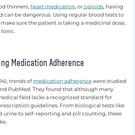
od thinners,
heart medication
, or
opioids
, having
od can be dangerous. Using regular blood tests to
ake sure the patient is taking a medicinal dose,
toxic.
ing Medication Adherence
04), trends of
medication adherence
were studied
and PubMed. They found that although many
medical field lacks a recognized standard for
rescription guidelines. From biological tests like
urine to self-reporting and pill counting, these
ks.