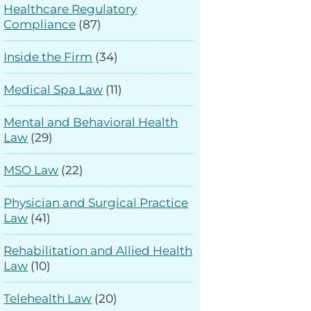
Healthcare Regulatory
Compliance
(87)
Inside the Firm
(34)
Medical Spa Law
(11)
Mental and Behavioral Health
Law
(29)
MSO Law
(22)
Physician and Surgical Practice
Law
(41)
Rehabilitation and Allied Health
Law
(10)
Telehealth Law
(20)