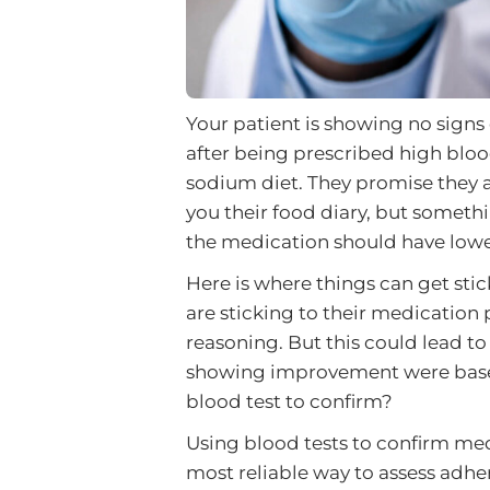
Your patient is showing no signs
after being prescribed high blo
sodium diet. They promise they a
you their food diary, but someth
the medication should have lowe
Here is where things can get stic
are sticking to their medication
reasoning. But this could lead to
showing improvement were based
blood test to confirm?
Using blood tests to confirm me
most reliable way to assess adhe