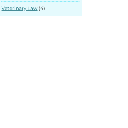
Veterinary Law
(4)