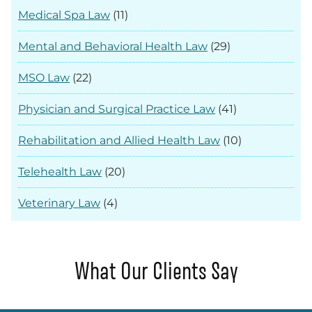
Medical Spa Law
(11)
Mental and Behavioral Health Law
(29)
MSO Law
(22)
Physician and Surgical Practice Law
(41)
Rehabilitation and Allied Health Law
(10)
Telehealth Law
(20)
Veterinary Law
(4)
What Our Clients Say