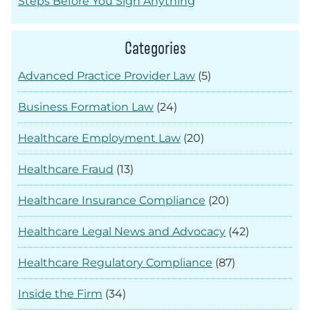
Steps Before You Sign Anything
Categories
Advanced Practice Provider Law
(5)
Business Formation Law
(24)
Healthcare Employment Law
(20)
Healthcare Fraud
(13)
Healthcare Insurance Compliance
(20)
Healthcare Legal News and Advocacy
(42)
Healthcare Regulatory Compliance
(87)
Inside the Firm
(34)