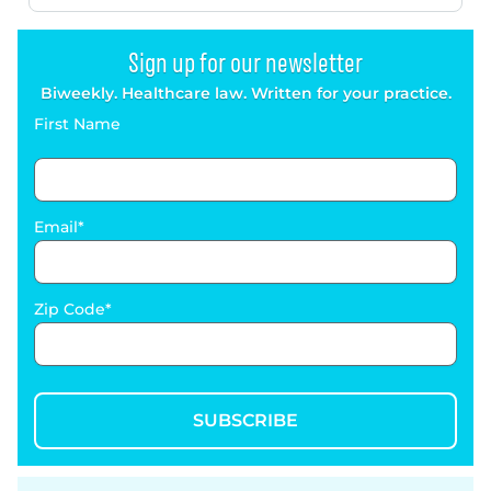
Sign up for our newsletter
Biweekly. Healthcare law. Written for your practice.
First Name
Email
Zip Code
SUBSCRIBE