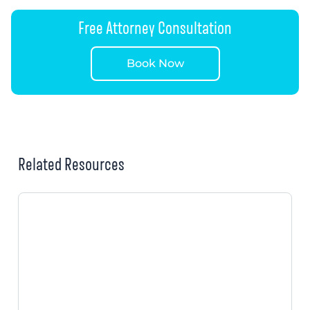
Free Attorney Consultation
Book Now
Related Resources