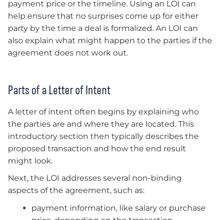
payment price or the timeline. Using an LOI can
help ensure that no surprises come up for either
party by the time a deal is formalized. An LOI can
also explain what might happen to the parties if the
agreement does not work out.
Parts of a Letter of Intent
A letter of intent often begins by explaining who
the parties are and where they are located. This
introductory section then typically describes the
proposed transaction and how the end result
might look.
Next, the LOI addresses several non-binding
aspects of the agreement, such as:
payment information, like salary or purchase