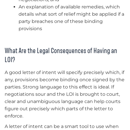
An explanation of available remedies, which
details what sort of relief might be applied if a
party breaches one of these binding
provisions
What Are the Legal Consequences of Having an
LOI?
A good letter of intent will specify precisely which, if
any, provisions become binding once signed by the
parties. Strong language to this effect is ideal. If
negotiations sour and the LOI is brought to court,
clear and unambiguous language can help courts
figure out precisely which parts of the letter to
enforce.
A letter of intent can be a smart tool to use when