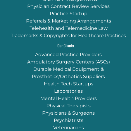
Physician Contract Review Services
Practice Startup
Referrals & Marketing Arrangements
Telehealth and Telemedicine Law
Trademarks & Copyrights for Healthcare Practices
Our Clients
Advanced Practice Providers
Ambulatory Surgery Centers (ASCs)
Durable Medical Equipment &
Prosthetics/Orthotics Suppliers
Health Tech Startups
Laboratories
Mental Health Providers
Physical Therapists
Physicians & Surgeons
Psychiatrists
Veterinarians