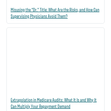
Misusing the “Dr.” Title: What Are the Risks, and How Can
Supervising Physicians Avoid Them?
Extrapolation in Medicare Audits: What It Is and Why It
Can Multiply Your Repayment Demand