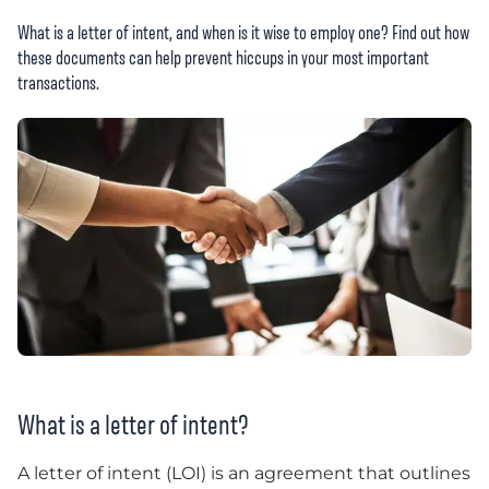
What is a letter of intent, and when is it wise to employ one? Find out how
these documents can help prevent hiccups in your most important
transactions.
What is a letter of intent?
A letter of intent (LOI) is an agreement that outlines