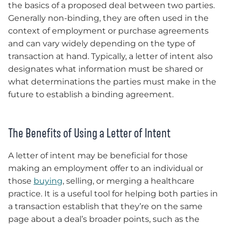
the basics of a proposed deal between two parties.
Generally non-binding, they are often used in the
context of employment or purchase agreements
and can vary widely depending on the type of
transaction at hand. Typically, a letter of intent also
designates what information must be shared or
what determinations the parties must make in the
future to establish a binding agreement.
The Benefits of Using a Letter of Intent
A letter of intent may be beneficial for those
making an employment offer to an individual or
those
buying
, selling, or merging a healthcare
practice. It is a useful tool for helping both parties in
a transaction establish that they’re on the same
page about a deal’s broader points, such as the