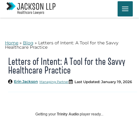
Skip
to
content
Home
»
Blog
»
Letters of Intent: A Tool for the Savvy
Healthcare Practice
Letters of Intent: A Tool for the Savvy
Healthcare Practice
Erin Jackson
Last Updated: January 19, 2026
Managing Partner
Getting your
Trinity Audio
player ready...