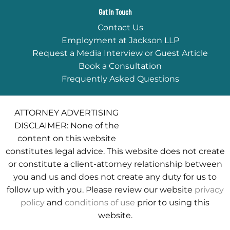
Get In Touch
Contact Us
Employment at Jackson LLP
Request a Media Interview or Guest Article
Book a Consultation
Frequently Asked Questions
ATTORNEY ADVERTISING
DISCLAIMER: None of the
content on this website
constitutes legal advice. This website does not create
or constitute a client-attorney relationship between
you and us and does not create any duty for us to
follow up with you. Please review our website
privacy
policy
and
conditions of use
prior to using this
website.