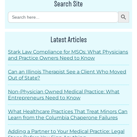
Search Site
Search Button
Search
for:
Latest Articles
Stark Law Compliance for MSOs: What Physicians
and Practice Owners Need to Know
Can an Illinois Therapist See a Client Who Moved
Out of State?
Non-Physician Owned Medical Practice: What
Entrepreneurs Need to Know
What Healthcare Practices That Treat Minors Can
Learn from the Columbia Chaperone Failures
Adding a Partner to Your Medical Practice: Legal