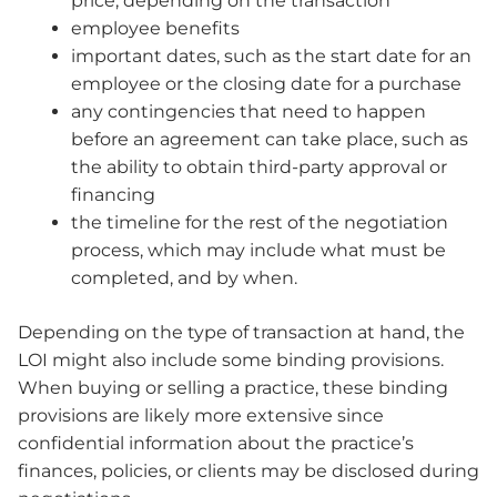
price, depending on the transaction
employee benefits
important dates, such as the start date for an
employee or the closing date for a purchase
any contingencies that need to happen
before an agreement can take place, such as
the ability to obtain third-party approval or
financing
the timeline for the rest of the negotiation
process, which may include what must be
completed, and by when.
Depending on the type of transaction at hand, the
LOI might also include some binding provisions.
When buying or selling a practice, these binding
provisions are likely more extensive since
confidential information about the practice’s
finances, policies, or clients may be disclosed during