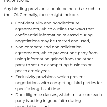
negotiations.
Any binding provisions should be noted as such in
the LOI. Generally, these might include:
Confidentiality and nondisclosure
agreements, which outline the ways that
confidential information released during
negotiations may be treated and used,
Non-compete and non-solicitation
agreements, which prevent one party from
using information gained from the other
party to set up a competing business or
poach employees
Exclusivity provisions, which prevent
negotiations with competing third parties for
specific lengths of time
Due diligence clauses, which make sure each
party is acting in good faith during
negotiations, and