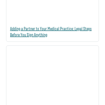
Adding a Partner to Your Medical Practice: Legal Steps
Before You Sign Anything