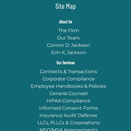
Site Map
About Us
The Firm
Our Team
Connor D. Jackson
Erin K. Jackson
Our Services
Contracts & Transactions
Corporate Compliance
Employee Handbooks & Policies
General Counsel
HIPAA Compliance
Informed Consent Forms
Insurance Audit Defense
LLCs, PLLCs & Corporations
MSO/MSA Arrangements