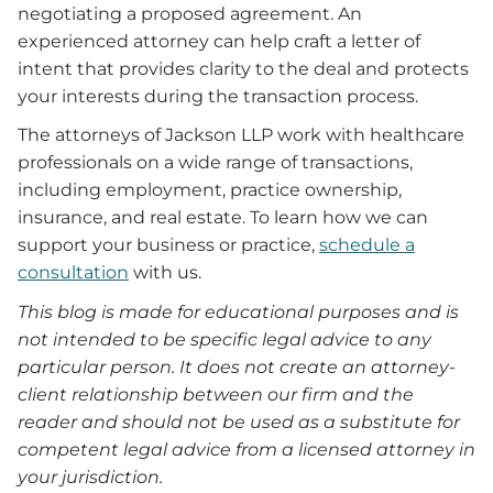
negotiating a proposed agreement. An
experienced attorney can help craft a letter of
intent that provides clarity to the deal and protects
your interests during the transaction process.
The attorneys of Jackson LLP work with healthcare
professionals on a wide range of transactions,
including employment, practice ownership,
insurance, and real estate. To learn how we can
support your business or practice,
schedule a
consultation
with us.
This blog is made for educational purposes and is
not intended to be specific legal advice to any
particular person. It does not create an attorney-
client relationship between our firm and the
reader and should not be used as a substitute for
competent legal advice from a licensed attorney in
your jurisdiction.