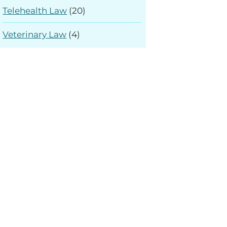
Telehealth Law
(20)
Veterinary Law
(4)