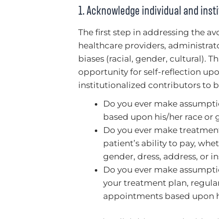
1. Acknowledge individual and insti
The first step in addressing the a
healthcare providers, administrat
biases (racial, gender, cultural). Th
opportunity for self-reflection up
institutionalized contributors to bi
Do you ever make assumptions
based upon his/her race or
Do you ever make treatment
patient’s ability to pay, whe
gender, dress, address, or i
Do you ever make assumptio
your treatment plan, regula
appointments based upon hi