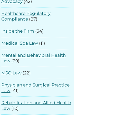
Advocacy
(42)
Healthcare Regulatory
Compliance
(87)
Inside the Firm
(34)
Medical Spa Law
(11)
Mental and Behavioral Health
Law
(29)
MSO Law
(22)
Physician and Surgical Practice
Law
(41)
Rehabilitation and Allied Health
Law
(10)