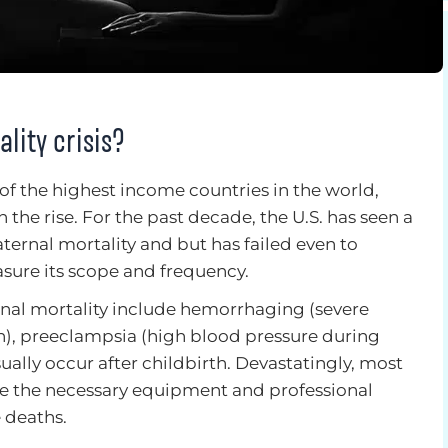
lity crisis?
of the highest income countries in the world,
 the rise. For the past decade, the U.S. has seen a
aternal mortality and but has failed even to
ure its scope and frequency.
nal mortality include hemorrhaging (severe
th), preeclampsia (high blood pressure during
ually occur after childbirth. Devastatingly, most
ve the necessary equipment and professional
 deaths.