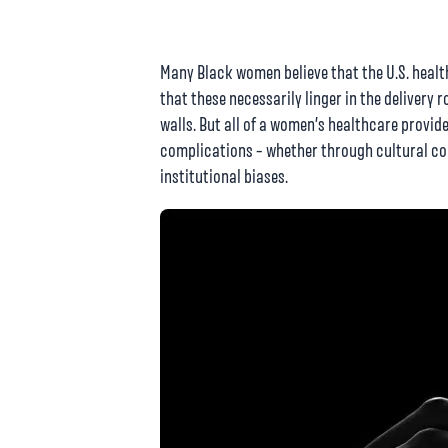
Many Black women believe that the U.S. healt
that these necessarily linger in the delivery
walls. But all of a women’s healthcare provide
complications – whether through cultural co
institutional biases.