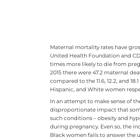
Maternal mortality rates have gro
United Health Foundation and CDC
times more likely to die from preg
2015 there were 47.2 maternal deat
compared to the 11.6, 12.2, and 18.1
Hispanic, and White women respec
In an attempt to make sense of th
disproportionate impact that so
such conditions – obesity and hy
during pregnancy. Even so, the in
Black women fails to answer the