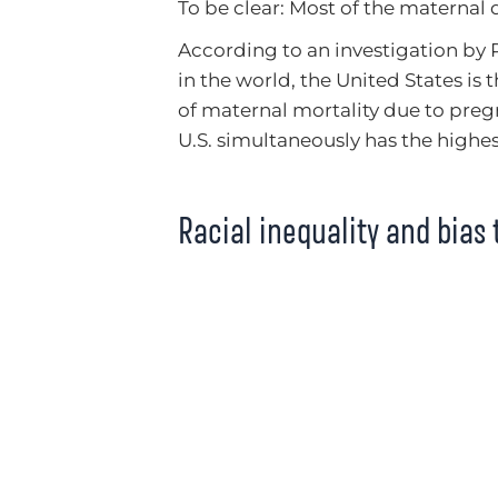
To be clear: Most of the maternal 
According to an investigation by
in the world, the United States is
of maternal mortality due to pre
U.S. simultaneously has the highe
Racial inequality and bias 