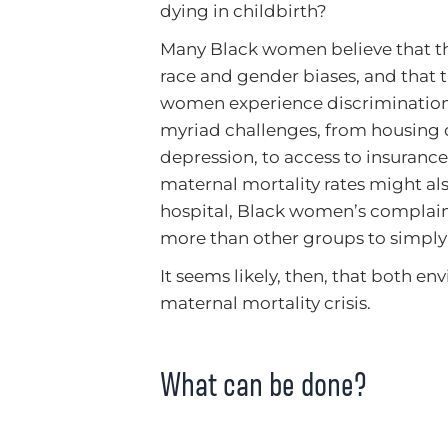
dying in childbirth?
Many Black women believe that the
race and gender biases, and that t
women experience discrimination f
myriad challenges, from housing di
depression, to access to insurance
maternal mortality rates might also
hospital, Black women’s complain
more than other groups to simply 
It seems likely, then, that both en
maternal mortality crisis.
What can be done?