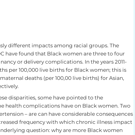
ssly different impacts among racial groups. The
 have found that Black women are three to four
nancy or delivery complications. In the years 2011-
hs per 100,000 live births for Black women; this is
 maternal deaths (per 100,00 live births) for Asian,
tively.
ese disparities, some have pointed to the
me health complications have on Black women. Two
pertension – are can have considerable consequences
creased frequency with which chronic illness impact
 underlying question: why are more Black women