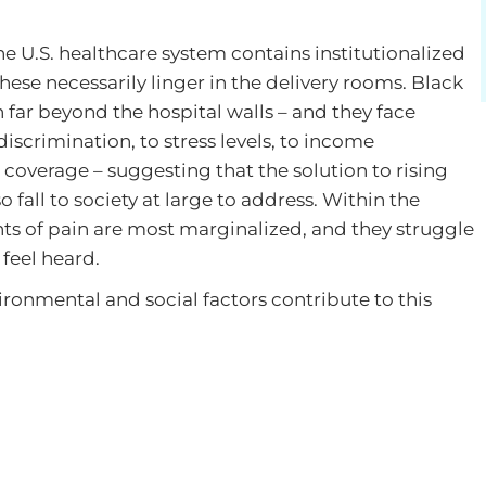
 U.S. healthcare system contains institutionalized
hese necessarily linger in the delivery rooms. Black
ar beyond the hospital walls – and they face
scrimination, to stress levels, to income
 coverage – suggesting that the solution to rising
 fall to society at large to address. Within the
ts of pain are most marginalized, and they struggle
feel heard.
vironmental and social factors contribute to this