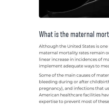
What is the maternal morta
Although the United States is one 
maternal mortality rates remain on
linear increase in incidences of m
implement adequate ways to meas
Some of the main causes of mater
bleeding during or after childbir
pregnancy), and infections that us
American healthcare facilities ha
expertise to prevent most of these