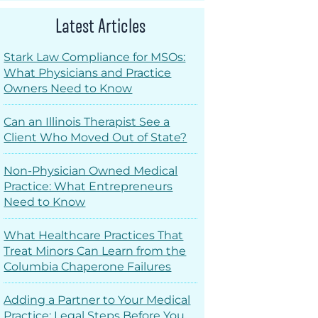
Latest Articles
Stark Law Compliance for MSOs:
What Physicians and Practice
Owners Need to Know
Can an Illinois Therapist See a
Client Who Moved Out of State?
Non-Physician Owned Medical
Practice: What Entrepreneurs
Need to Know
What Healthcare Practices That
Treat Minors Can Learn from the
Columbia Chaperone Failures
Adding a Partner to Your Medical
Practice: Legal Steps Before You