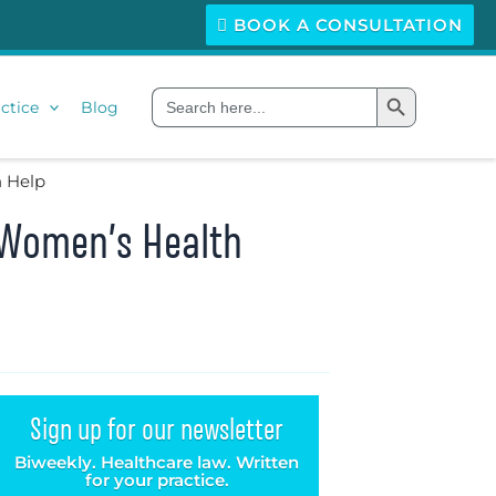
BOOK A CONSULTATION
Search Button
Search
ctice
Blog
for:
n Help
 Women’s Health
Sign up for our newsletter
Biweekly. Healthcare law. Written
for your practice.