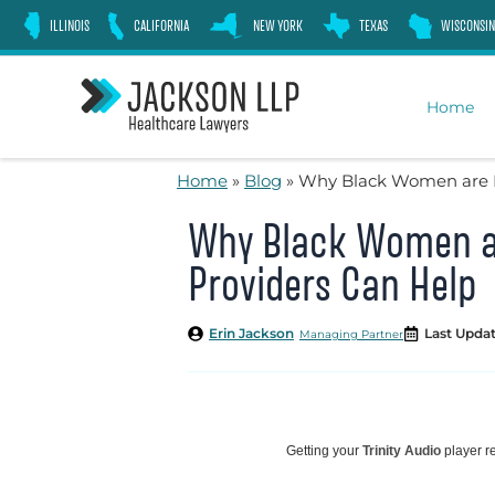
Skip
ILLINOIS
CALIFORNIA
NEW YORK
TEXAS
WISCONSIN
to
content
Home
Home
»
Blog
»
Why Black Women are Dy
Why Black Women ar
Providers Can Help
Erin Jackson
Last Updat
Managing Partner
Getting your
Trinity Audio
player re