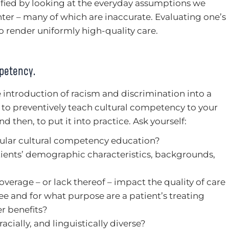
ified by looking at the everyday assumptions we
r – many of which are inaccurate. Evaluating one’s
to render uniformly high-quality care.
mpetency.
 introduction of racism and discrimination into a
to preventively teach cultural competency to your
nd then, to put it into practice. Ask yourself:
gular cultural competency education?
ients’ demographic characteristics, backgrounds,
overage – or lack thereof – impact the quality of care
ee and for what purpose are a patient’s treating
r benefits?
racially, and linguistically diverse?