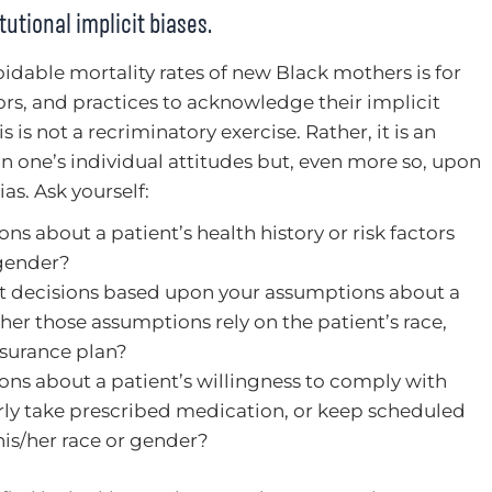
tutional implicit biases.
voidable mortality rates of new Black mothers is for
ors, and practices to acknowledge their implicit
is is not a recriminatory exercise. Rather, it is an
on one’s individual attitudes but, even more so, upon
as. Ask yourself:
 about a patient’s health history or risk factors
 gender?
 decisions based upon your assumptions about a
ther those assumptions rely on the patient’s race,
nsurance plan?
ns about a patient’s willingness to comply with
rly take prescribed medication, or keep scheduled
s/her race or gender?