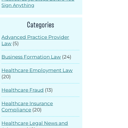
Sign Anything
Categories
Advanced Practice Provider
Law
(5)
Business Formation Law
(24)
Healthcare Employment Law
(20)
Healthcare Fraud
(13)
Healthcare Insurance
Compliance
(20)
Healthcare Legal News and