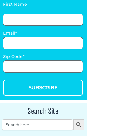
First Name
Email
Zip Code
SUBSCRIBE
Search Site
Search Button
Search
for: