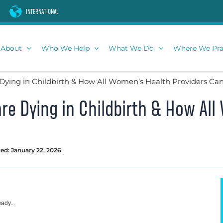
INTERNATIONAL
About
Who We Help
What We Do
Where We Pra
ing in Childbirth & How All Women’s Health Providers Ca
e Dying in Childbirth & How All
ed: January 22, 2026
ady...