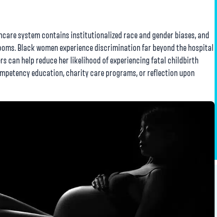
hcare system contains institutionalized race and gender biases, and
 rooms. Black women experience discrimination far beyond the hospital
rs can help reduce her likelihood of experiencing fatal childbirth
mpetency education, charity care programs, or reflection upon