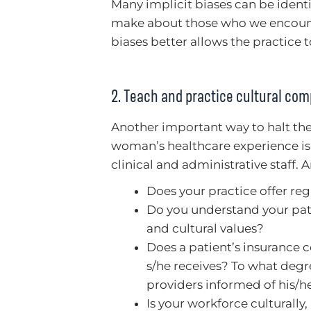
Many implicit biases can be ident
make about those who we encounte
biases better allows the practice 
2. Teach and practice cultural co
Another important way to halt the
woman’s healthcare experience is 
clinical and administrative staff. A
Does your practice offer re
Do you understand your pat
and cultural values?
Does a patient’s insurance c
s/he receives? To what degr
providers informed of his/he
Is your workforce culturally, 