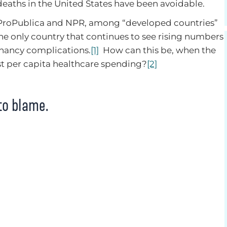
deaths in the United States have been avoidable.
 ProPublica and NPR, among “developed countries”
 the only country that continues to see rising numbers
gnancy complications.
[1]
How can this be, when the
st per capita healthcare spending?
[2]
to blame.