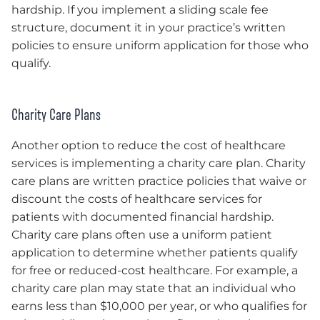
hardship. If you implement a sliding scale fee
structure, document it in your practice’s written
policies to ensure uniform application for those who
qualify.
Charity Care Plans
Another option to reduce the cost of healthcare
services is implementing a charity care plan. Charity
care plans are written practice policies that waive or
discount the costs of healthcare services for
patients with documented financial hardship.
Charity care plans often use a uniform patient
application to determine whether patients qualify
for free or reduced-cost healthcare. For example, a
charity care plan may state that an individual who
earns less than $10,000 per year, or who qualifies for