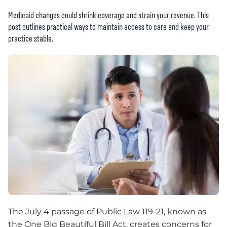
Medicaid changes could shrink coverage and strain your revenue. This
post outlines practical ways to maintain access to care and keep your
practice stable.
The July 4 passage of Public Law 119-21, known as
the One Big Beautiful Bill Act, creates concerns for