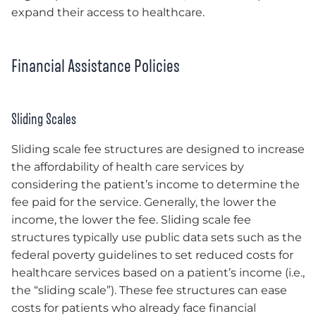
expand their access to healthcare.
Financial Assistance Policies
Sliding Scales
Sliding scale fee structures are designed to increase
the affordability of health care services by
considering the patient’s income to determine the
fee paid for the service. Generally, the lower the
income, the lower the fee. Sliding scale fee
structures typically use public data sets such as the
federal poverty guidelines to set reduced costs for
healthcare services based on a patient’s income (i.e.,
the “sliding scale”). These fee structures can ease
costs for patients who already face financial