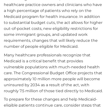
healthcare practice owners and clinicians who have
a high percentage of patients who rely on the
Medicaid program for health insurance. In addition
to substantial budget cuts, the act allows for higher
out-of-pocket costs, new eligibility restrictions for
some immigrant groups, and updated work
requirements, changes that will likely reduce the
number of people eligible for Medicaid.
Many healthcare professionals recognize that
Medicaid is a critical benefit that provides
vulnerable populations with much-needed health
care. The Congressional Budget Office projects that
approximately 10 million more people will become
uninsured by 2034 as a result of the act, with
roughly 7.5 million of those tied directly to Medicaid.
To prepare for these changes and help Medicaid-
eligible patients continue care, consider steps that