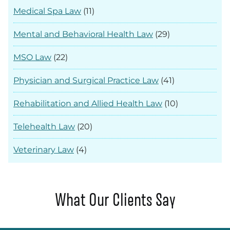
Medical Spa Law
(11)
Mental and Behavioral Health Law
(29)
MSO Law
(22)
Physician and Surgical Practice Law
(41)
Rehabilitation and Allied Health Law
(10)
Telehealth Law
(20)
Veterinary Law
(4)
What Our Clients Say