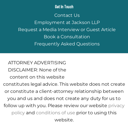
Get In Touch
Contact Us
Employment at Jackson LLP
Request a Media Interview or Guest Article
Book a Consultation
Frequently Asked Questions
ATTORNEY ADVERTISING
DISCLAIMER: None of the
content on this website
constitutes legal advice. This website does not create
or constitute a client-attorney relationship between
you and us and does not create any duty for us to
follow up with you. Please review our website
privacy
policy
and
conditions of use
prior to using this
website.