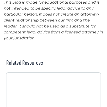
This blog is made for educational purposes and is
not intended to be specific legal advice to any
particular person. It does not create an attorney-
client relationship between our firm and the
reader. It should not be used as a substitute for
competent legal advice from a licensed attorney in
your jurisdiction.
Related Resources