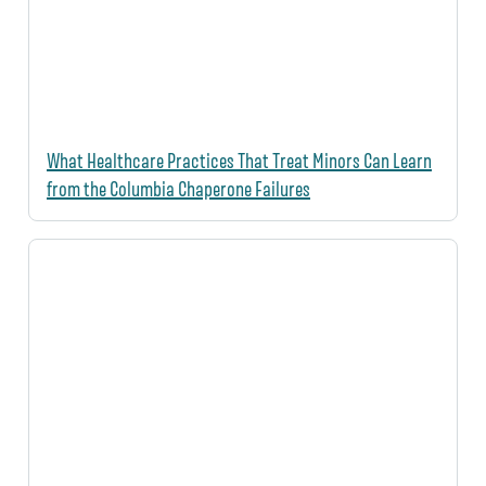
What Healthcare Practices That Treat Minors Can Learn
from the Columbia Chaperone Failures