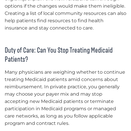
options if the changes would make them ineligible.
Creating a list of local community resources can also
help patients find resources to find health
insurance and stay connected to care.
Duty of Care: Can You Stop Treating Medicaid
Patients?
Many physicians are weighing whether to continue
treating Medicaid patients amid concerns about
reimbursement. In private practice, you generally
may choose your payer mix and may stop
accepting new Medicaid patients or terminate
participation in Medicaid programs or managed
care networks, as long as you follow applicable
program and contract rules.