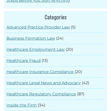
Steps Before You Sign Anything
Categories
Advanced Practice Provider Law
(5)
Business Formation Law
(24)
Healthcare Employment Law
(20)
Healthcare Fraud
(13)
Healthcare Insurance Compliance
(20)
Healthcare Legal News and Advocacy
(42)
Healthcare Regulatory Compliance
(87)
Inside the Firm
(34)