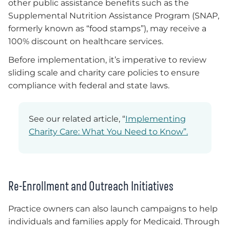
other public assistance benefits such as the
Supplemental Nutrition Assistance Program (SNAP,
formerly known as “food stamps”), may receive a
100% discount on healthcare services.
Before implementation, it’s imperative to review
sliding scale and charity care policies to ensure
compliance with federal and state laws.
See our related article, “
Implementing
Charity Care: What You Need to Know”.
Re-Enrollment and Outreach Initiatives
Practice owners can also launch campaigns to help
individuals and families apply for Medicaid. Through