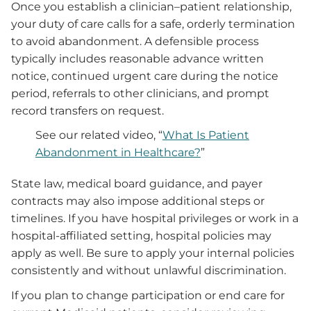
Once you establish a clinician–patient relationship,
your duty of care calls for a safe, orderly termination
to avoid abandonment. A defensible process
typically includes reasonable advance written
notice, continued urgent care during the notice
period, referrals to other clinicians, and prompt
record transfers on request.
See our related video, “
What Is Patient
Abandonment in Healthcare?
”
State law, medical board guidance, and payer
contracts may also impose additional steps or
timelines. If you have hospital privileges or work in a
hospital-affiliated setting, hospital policies may
apply as well. Be sure to apply your internal policies
consistently and without unlawful discrimination.
If you plan to change participation or end care for