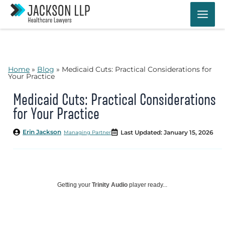
Skip
to
content
Home
»
Blog
»
Medicaid Cuts: Practical Considerations for
Your Practice
Medicaid Cuts: Practical Considerations
for Your Practice
Erin Jackson
Last Updated: January 15, 2026
Managing Partner
Getting your
Trinity Audio
player ready...