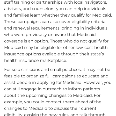
staff training or partnerships with local navigators,
advisers, and counselors, you can help individuals
and families learn whether they qualify for Medicaid.
These campaigns can also cover eligibility criteria
and renewal requirements, bringing in individuals
who were previously unaware that Medicaid
coverage is an option. Those who do not qualify for
Medicaid may be eligible for other low-cost health
insurance options available through their state’s
health insurance marketplace.
For solo clinicians and small practices, it may not be
feasible to organize full campaigns to educate and
assist people in applying for Medicaid. However, you
can still engage in outreach to inform patients
about the upcoming changes to Medicaid. For
example, you could contact them ahead of the
changes to Medicaid to discuss their current
eligibility, explain the new rules, and talk through