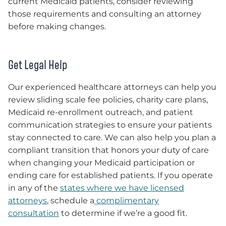
current Medicaid patients, consider reviewing
those requirements and consulting an attorney
before making changes.
Get Legal Help
Our experienced healthcare attorneys can help you
review sliding scale fee policies, charity care plans,
Medicaid re-enrollment outreach, and patient
communication strategies to ensure your patients
stay connected to care. We can also help you plan a
compliant transition that honors your duty of care
when changing your Medicaid participation or
ending care for established patients. If you operate
in any of the
states where we have licensed
attorneys
, schedule a
complimentary
consultation
to determine if we’re a good fit.