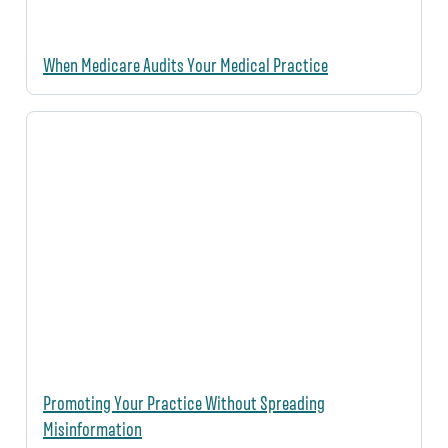
When Medicare Audits Your Medical Practice
Promoting Your Practice Without Spreading
Misinformation