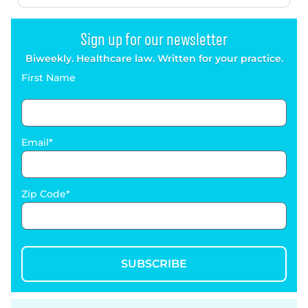
Sign up for our newsletter
Biweekly. Healthcare law. Written for your practice.
First Name
Email
Zip Code
SUBSCRIBE