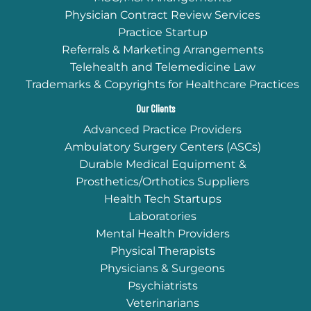
Physician Contract Review Services
Practice Startup
Referrals & Marketing Arrangements
Telehealth and Telemedicine Law
Trademarks & Copyrights for Healthcare Practices
Our Clients
Advanced Practice Providers
Ambulatory Surgery Centers (ASCs)
Durable Medical Equipment &
Prosthetics/Orthotics Suppliers
Health Tech Startups
Laboratories
Mental Health Providers
Physical Therapists
Physicians & Surgeons
Psychiatrists
Veterinarians