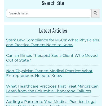
Search Site
Search Button
Search
for:
Latest Articles
Stark Law Compliance for MSOs: What Physicians
and Practice Owners Need to Know
Can an Illinois Therapist See a Client Who Moved
Out of State?
Non-Physician Owned Medical Practice: What
Entrepreneurs Need to Know
What Healthcare Practices That Treat Minors Can
Learn from the Columbia Chaperone Failures
Adding a Partner to Your Medical Practice: Legal