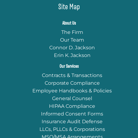
Site Map
About Us
The Firm
Our Team
Connor D. Jackson
Erin K. Jackson
Our Services
Contracts & Transactions
Corporate Compliance
Employee Handbooks & Policies
General Counsel
HIPAA Compliance
Informed Consent Forms
Insurance Audit Defense
LLCs, PLLCs & Corporations
MSO/MSA Arrangements