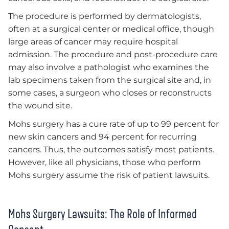
The procedure is performed by dermatologists,
often at a surgical center or medical office, though
large areas of cancer may require hospital
admission. The procedure and post-procedure care
may also involve a pathologist who examines the
lab specimens taken from the surgical site and, in
some cases, a surgeon who closes or reconstructs
the wound site.
Mohs surgery has a cure rate of up to 99 percent for
new skin cancers and 94 percent for recurring
cancers. Thus, the outcomes satisfy most patients.
However, like all physicians, those who perform
Mohs surgery assume the risk of patient lawsuits.
Mohs Surgery Lawsuits: The Role of Informed