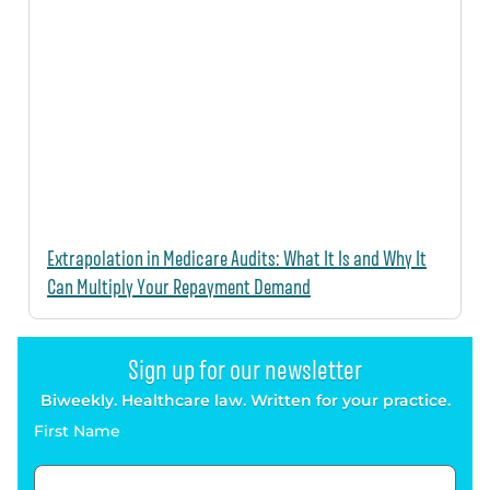
Extrapolation in Medicare Audits: What It Is and Why It
Can Multiply Your Repayment Demand
Sign up for our newsletter
Biweekly. Healthcare law. Written for your practice.
First Name