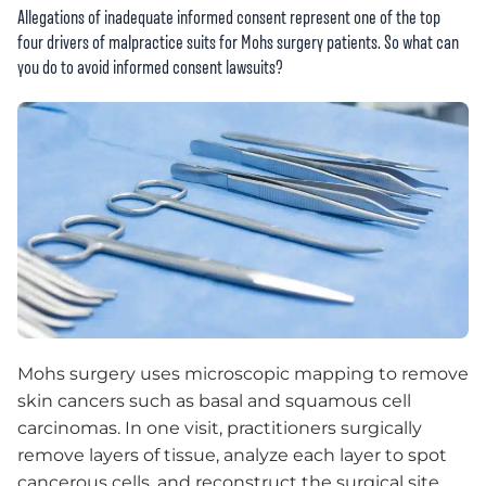
Allegations of inadequate informed consent represent one of the top
four drivers of malpractice suits for Mohs surgery patients. So what can
you do to avoid informed consent lawsuits?
Mohs surgery uses microscopic mapping to remove
skin cancers such as basal and squamous cell
carcinomas. In one visit, practitioners surgically
remove layers of tissue, analyze each layer to spot
cancerous cells, and reconstruct the surgical site.