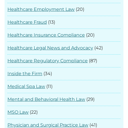
Healthcare Employment Law
(20)
Healthcare Fraud
(13)
Healthcare Insurance Compliance
(20)
Healthcare Legal News and Advocacy
(42)
Healthcare Regulatory Compliance
(87)
Inside the Firm
(34)
Medical Spa Law
(11)
Mental and Behavioral Health Law
(29)
MSO Law
(22)
Physician and Surgical Practice Law
(41)