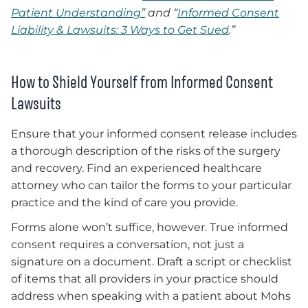
Patient Understanding”
and “
Informed Consent
Liability & Lawsuits: 3 Ways to Get Sued
.”
How to Shield Yourself from Informed Consent
Lawsuits
Ensure that your informed consent release includes
a thorough description of the risks of the surgery
and recovery. Find an experienced healthcare
attorney who can tailor the forms to your particular
practice and the kind of care you provide.
Forms alone won’t suffice, however. True informed
consent requires a conversation, not just a
signature on a document. Draft a script or checklist
of items that all providers in your practice should
address when speaking with a patient about Mohs