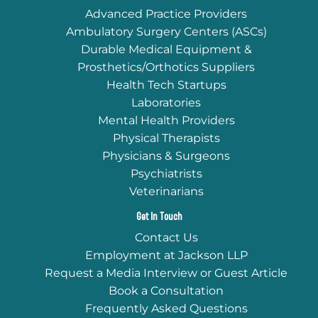
Advanced Practice Providers
Ambulatory Surgery Centers (ASCs)
Durable Medical Equipment &
Prosthetics/Orthotics Suppliers
Health Tech Startups
Laboratories
Mental Health Providers
Physical Therapists
Physicians & Surgeons
Psychiatrists
Veterinarians
Get In Touch
Contact Us
Employment at Jackson LLP
Request a Media Interview or Guest Article
Book a Consultation
Frequently Asked Questions