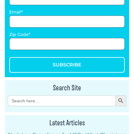
Email
Zip Code
SUBSCRIBE
Search Site
Search Button
Search
for:
Latest Articles