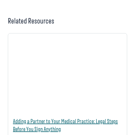
Related Resources
Adding a Partner to Your Medical Practice: Legal Steps
Before You Sign Anything