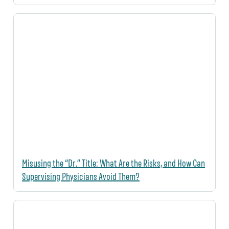
Misusing the “Dr.” Title: What Are the Risks, and How Can
Supervising Physicians Avoid Them?