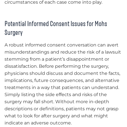
circumstances of each case come into play.
Potential Informed Consent Issues for Mohs
Surgery
A robust informed consent conversation can avert
misunderstandings and reduce the risk of a lawsuit
stemming from a patient’s disappointment or
dissatisfaction. Before performing the surgery,
physicians should discuss and document the facts,
implications, future consequences, and alternative
treatments in a way that patients can understand.
Simply listing the side effects and risks of the
surgery may fall short. Without more in-depth
descriptions or definitions, patients may not grasp
what to look for after surgery and what might
indicate an adverse outcome.