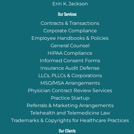
Erin K. Jackson
Our Services
Contracts & Transactions
Corporate Compliance
Employee Handbooks & Policies
General Counsel
HIPAA Compliance
Informed Consent Forms
Insurance Audit Defense
LLCs, PLLCs & Corporations
MSO/MSA Arrangements
Physician Contract Review Services
Practice Startup
Referrals & Marketing Arrangements
Telehealth and Telemedicine Law
Trademarks & Copyrights for Healthcare Practices
Our Clients