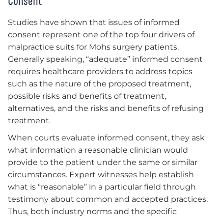
Consent
Studies have shown that issues of informed
consent represent one of the top four drivers of
malpractice suits for Mohs surgery patients.
Generally speaking, “adequate” informed consent
requires healthcare providers to address topics
such as the nature of the proposed treatment,
possible risks and benefits of treatment,
alternatives, and the risks and benefits of refusing
treatment.
When courts evaluate informed consent, they ask
what information a reasonable clinician would
provide to the patient under the same or similar
circumstances. Expert witnesses help establish
what is “reasonable” in a particular field through
testimony about common and accepted practices.
Thus, both industry norms and the specific