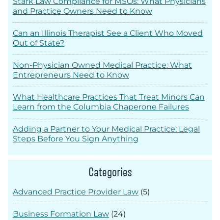
Stark Law Compliance for MSOs: What Physicians
and Practice Owners Need to Know
Can an Illinois Therapist See a Client Who Moved
Out of State?
Non-Physician Owned Medical Practice: What
Entrepreneurs Need to Know
What Healthcare Practices That Treat Minors Can
Learn from the Columbia Chaperone Failures
Adding a Partner to Your Medical Practice: Legal
Steps Before You Sign Anything
Categories
Advanced Practice Provider Law
(5)
Business Formation Law
(24)