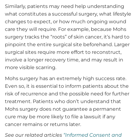
Similarly, patients may need help understanding
what constitutes a successful surgery, what lifestyle
changes to expect, or how much ongoing wound
care they will require. For example, because Mohs
surgery tracks the “roots” of skin cancer, it’s hard to
pinpoint the entire surgical site beforehand. Larger
surgical sites require more effort to reconstruct,
involve a longer recovery time, and may result in
more visible scarring.
Mohs surgery has an extremely high success rate.
Even so, it is essential to inform patients about the
risk of recurrence and the possible need for further
treatment. Patients who don’t understand that
Mohs surgery does not guarantee a permanent
cure may be more likely to file a lawsuit if any
cancer remains or returns later.
See our related articles
“Informed Consent and