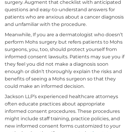
surgery. Augment that checklist with anticipated
questions and easy-to-understand answers for
patients who are anxious about a cancer diagnosis
and unfamiliar with the procedure.
Meanwhile, If you are a dermatologist who doesn’t
perform Mohs surgery but refers patients to Mohs
surgeons, you, too, should protect yourself from
informed consent lawsuits. Patients may sue you if
they feel you did not make a diagnosis soon
enough or didn’t thoroughly explain the risks and
benefits of seeing a Mohs surgeon so that they
could make an informed decision.
Jackson LLP’s experienced healthcare attorneys
often educate practices about appropriate
informed consent procedures. These procedures
might include staff training, practice policies, and
new informed consent forms customized to your