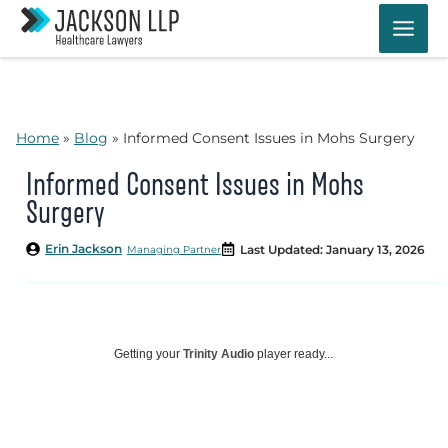
Skip
to
content
Home
»
Blog
»
Informed Consent Issues in Mohs Surgery
Informed Consent Issues in Mohs
Surgery
Erin Jackson
Last Updated: January 13, 2026
Managing Partner
Getting your
Trinity Audio
player ready...