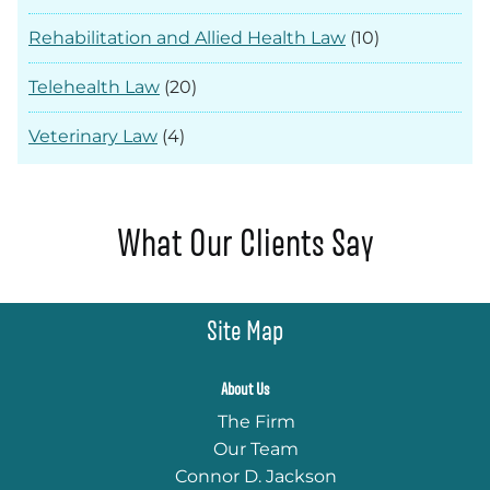
Rehabilitation and Allied Health Law
(10)
Telehealth Law
(20)
Veterinary Law
(4)
What Our Clients Say
Site Map
About Us
The Firm
Our Team
Connor D. Jackson