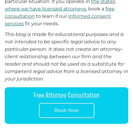
particular situation. If you operate in
the states
where we have licensed attorneys
, book a
free
consultation
to learn if our
informed consent
services
fit your needs.
This blog is made for educational purposes and is
not intended to be specific legal advice to any
particular person. It does not create an attorney-
client relationship between our firm and the
reader and should not be used as a substitute for
competent legal advice from a licensed attorney in
your jurisdiction.
Free Attorney Consultation
Book Now