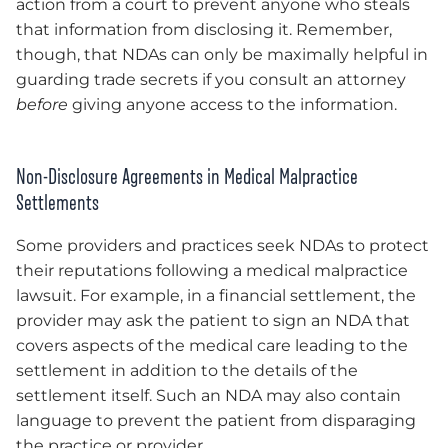
action from a court to prevent anyone who steals
that information from disclosing it. Remember,
though, that NDAs can only be maximally helpful in
guarding trade secrets if you consult an attorney
before
giving anyone access to the information.
Non-Disclosure Agreements in Medical Malpractice
Settlements
Some providers and practices seek NDAs to protect
their reputations following a medical malpractice
lawsuit. For example, in a financial settlement, the
provider may ask the patient to sign an NDA that
covers aspects of the medical care leading to the
settlement in addition to the details of the
settlement itself. Such an NDA may also contain
language to prevent the patient from disparaging
the practice or provider.