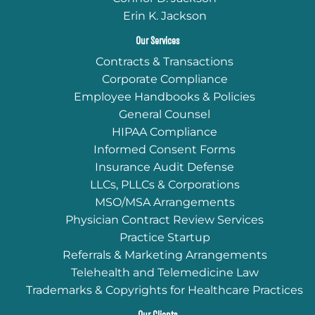
Erin K. Jackson
Our Services
Contracts & Transactions
Corporate Compliance
Employee Handbooks & Policies
General Counsel
HIPAA Compliance
Informed Consent Forms
Insurance Audit Defense
LLCs, PLLCs & Corporations
MSO/MSA Arrangements
Physician Contract Review Services
Practice Startup
Referrals & Marketing Arrangements
Telehealth and Telemedicine Law
Trademarks & Copyrights for Healthcare Practices