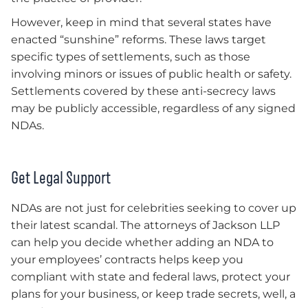
However, keep in mind that several states have
enacted “sunshine” reforms. These laws target
specific types of settlements, such as those
involving minors or issues of public health or safety.
Settlements covered by these anti-secrecy laws
may be publicly accessible, regardless of any signed
NDAs.
Get Legal Support
NDAs are not just for celebrities seeking to cover up
their latest scandal. The attorneys of Jackson LLP
can help you decide whether adding an NDA to
your employees’ contracts helps keep you
compliant with state and federal laws, protect your
plans for your business, or keep trade secrets, well, a