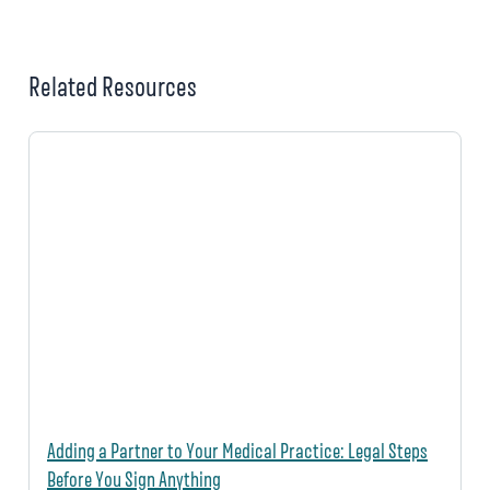
Related Resources
Adding a Partner to Your Medical Practice: Legal Steps
Before You Sign Anything