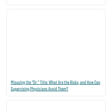
Misusing the “Dr.” Title: What Are the Risks, and How Can
Supervising Physicians Avoid Them?