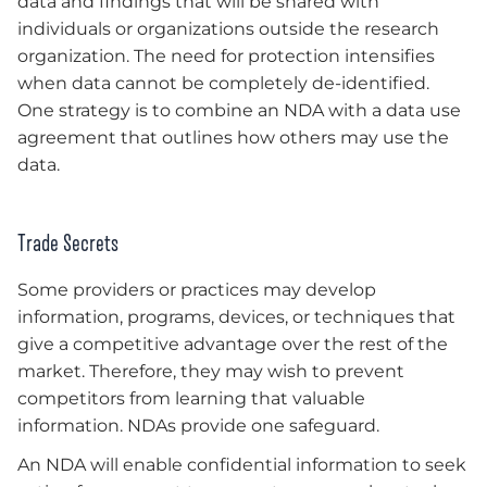
data and findings that will be shared with
individuals or organizations outside the research
organization. The need for protection intensifies
when data cannot be completely de-identified.
One strategy is to combine an NDA with a data use
agreement that outlines how others may use the
data.
Trade Secrets
Some providers or practices may develop
information, programs, devices, or techniques that
give a competitive advantage over the rest of the
market. Therefore, they may wish to prevent
competitors from learning that valuable
information. NDAs provide one safeguard.
An NDA will enable confidential information to seek