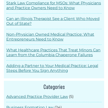
Stark Law Compliance for MSOs: What Physicians
and Practice Owners Need to Know
Can an Illinois Therapist See a Client Who Moved
Out of State?
Non-Physician Owned Medical Practice: What
Entrepreneurs Need to Know
What Healthcare Practices That Treat Minors Can
Learn from the Columbia Chaperone Failures
Adding a Partner to Your Medical Practice: Legal
Steps Before You Sign Anything
Categories
Advanced Practice Provider Law
(5)
Business Formation Law
(24)