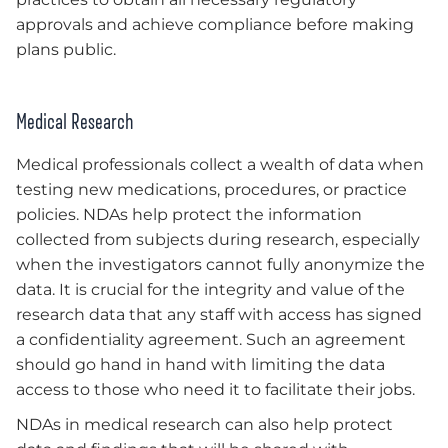
approvals and achieve compliance before making
plans public.
Medical Research
Medical professionals collect a wealth of data when
testing new medications, procedures, or practice
policies. NDAs help protect the information
collected from subjects during research, especially
when the investigators cannot fully anonymize the
data. It is crucial for the integrity and value of the
research data that any staff with access has signed
a confidentiality agreement. Such an agreement
should go hand in hand with limiting the data
access to those who need it to facilitate their jobs.
NDAs in medical research can also help protect