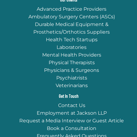
Our Clients
Advanced Practice Providers
Ambulatory Surgery Centers (ASCs)
Durable Medical Equipment &
Prosthetics/Orthotics Suppliers
Health Tech Startups
Laboratories
Mental Health Providers
Physical Therapists
Physicians & Surgeons
Psychiatrists
Veterinarians
Get In Touch
Contact Us
Employment at Jackson LLP
Request a Media Interview or Guest Article
Book a Consultation
Frequently Asked Questions