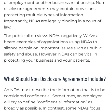
of employment or other business relationship. Non-
disclosure agreements may contain provisions
protecting multiple types of information.
Importantly, NDAs are legally binding in a court of
law.
The public often views NDAs negatively. We’ve all
heard examples of organizations using NDAs to
silence people on important issues such as public
safety and abuse. However, NDAs can be vital in
protecting your business and your patients.
What Should Non-Disclosure Agreements Include?
An NDA must describe the information that is to be
considered confidential. Sometimes, an employer
will try to define “confidential information” as
broadly as possible. In contrast, some NDAs focus