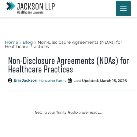
Skip
to
content
Home
»
Blog
»
Non-Disclosure Agreements (NDAs) for
Healthcare Practices
Non-Disclosure Agreements (NDAs) for
Healthcare Practices
Erin Jackson
Last Updated: March 15, 2026
Managing Partner
Getting your
Trinity Audio
player ready...