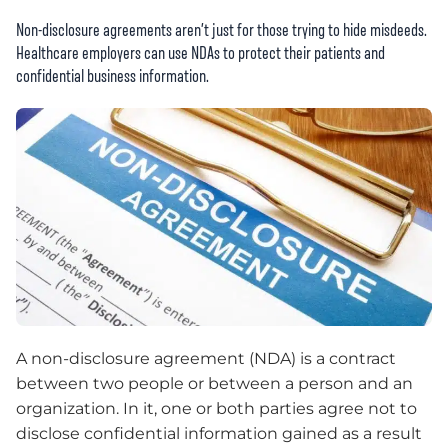
Non-disclosure agreements aren’t just for those trying to hide misdeeds.
Healthcare employers can use NDAs to protect their patients and
confidential business information.
A non-disclosure agreement (NDA) is a contract
between two people or between a person and an
organization. In it, one or both parties agree not to
disclose confidential information gained as a result