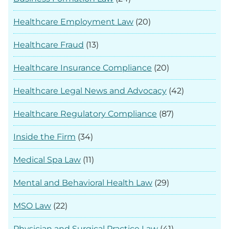
Healthcare Employment Law
(20)
Healthcare Fraud
(13)
Healthcare Insurance Compliance
(20)
Healthcare Legal News and Advocacy
(42)
Healthcare Regulatory Compliance
(87)
Inside the Firm
(34)
Medical Spa Law
(11)
Mental and Behavioral Health Law
(29)
MSO Law
(22)
Physician and Surgical Practice Law
(41)