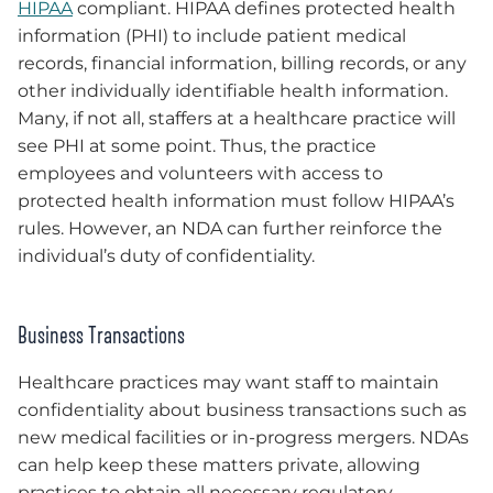
HIPAA
compliant. HIPAA defines protected health
information (PHI) to include patient medical
records, financial information, billing records, or any
other individually identifiable health information.
Many, if not all, staffers at a healthcare practice will
see PHI at some point. Thus, the practice
employees and volunteers with access to
protected health information must follow HIPAA’s
rules. However, an NDA can further reinforce the
individual’s duty of confidentiality.
Business Transactions
Healthcare practices may want staff to maintain
confidentiality about business transactions such as
new medical facilities or in-progress mergers. NDAs
can help keep these matters private, allowing
practices to obtain all necessary regulatory