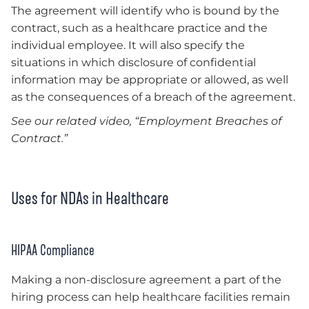
The agreement will identify who is bound by the
contract, such as a healthcare practice and the
individual employee. It will also specify the
situations in which disclosure of confidential
information may be appropriate or allowed, as well
as the consequences of a breach of the agreement.
See our related video, “Employment Breaches of
Contract.”
Uses for NDAs in Healthcare
HIPAA Compliance
Making a non-disclosure agreement a part of the
hiring process can help healthcare facilities remain