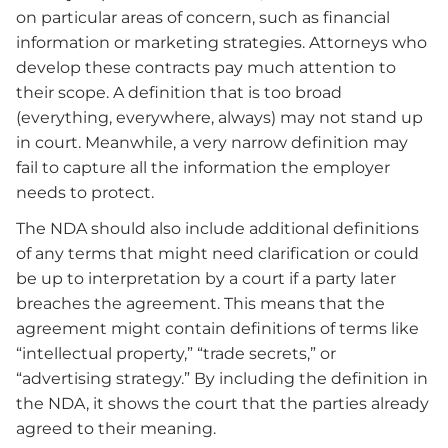
on particular areas of concern, such as financial
information or marketing strategies. Attorneys who
develop these contracts pay much attention to
their scope. A definition that is too broad
(everything, everywhere, always) may not stand up
in court. Meanwhile, a very narrow definition may
fail to capture all the information the employer
needs to protect.
The NDA should also include additional definitions
of any terms that might need clarification or could
be up to interpretation by a court if a party later
breaches the agreement. This means that the
agreement might contain definitions of terms like
“intellectual property,” “trade secrets,” or
“advertising strategy.” By including the definition in
the NDA, it shows the court that the parties already
agreed to their meaning.