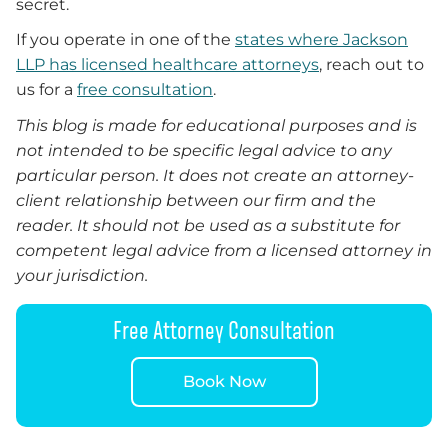
secret.
If you operate in one of the
states where Jackson
LLP has licensed healthcare attorneys
, reach out to
us for a
free consultation
.
This blog is made for educational purposes and is
not intended to be specific legal advice to any
particular person. It does not create an attorney-
client relationship between our firm and the
reader. It should not be used as a substitute for
competent legal advice from a licensed attorney in
your jurisdiction.
Free Attorney Consultation
Book Now