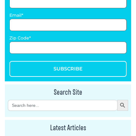
Email
Zip Code
SUBSCRIBE
Search Site
Search Button
Search
for:
Latest Articles