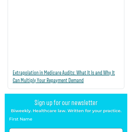
Extrapolation in Medicare Audits: What It Is and Why It
Can Multiply Your Repayment Demand
Sign up for our newsletter
Biweekly. Healthcare law. Written for your practice.
First Name