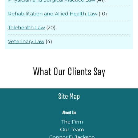
Rehabilitation and Allied Health Law
(10)
Telehealth Law
(20)
Veterinary Law
(4)
What Our Clients Say
Site Map
About Us
The Firm
Our Team
Connor D. Jackson