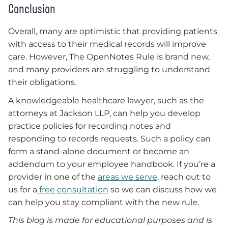
Conclusion
Overall, many are optimistic that providing patients
with access to their medical records will improve
care. However, The OpenNotes Rule is brand new,
and many providers are struggling to understand
their obligations.
A knowledgeable healthcare lawyer, such as the
attorneys at Jackson LLP, can help you develop
practice policies for recording notes and
responding to records requests. Such a policy can
form a stand-alone document or become an
addendum to your employee handbook. If you’re a
provider in one of the
areas we serve
, reach out to
us for a
free consultation
so we can discuss how we
can help you stay compliant with the new rule.
This blog is made for educational purposes and is