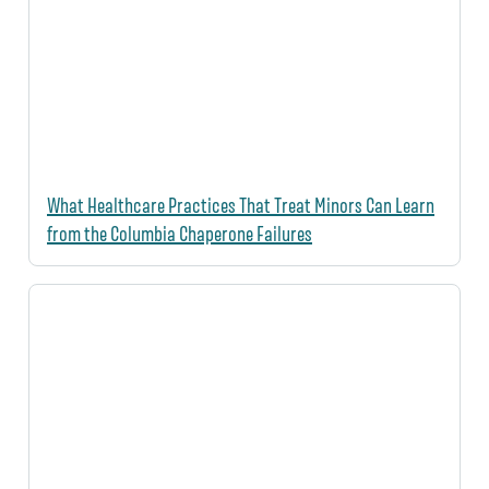
What Healthcare Practices That Treat Minors Can Learn
from the Columbia Chaperone Failures