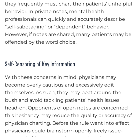
they frequently must chart their patients’ unhelpful
behavior. In private notes, mental health
professionals can quickly and accurately describe
“self-sabotaging” or “dependent” behavior.
However, if notes are shared, many patients may be
offended by the word choice.
Self-Censoring of Key Information
With these concerns in mind, physicians may
become overly cautious and excessively edit
themselves. As such, they may beat around the
bush and avoid tackling patients’ health issues
head-on. Opponents of open notes are concerned
this hesitancy may reduce the quality or accuracy of
physician charting. Before the rule went into effect,
physicians could brainstorm openly, freely issue-