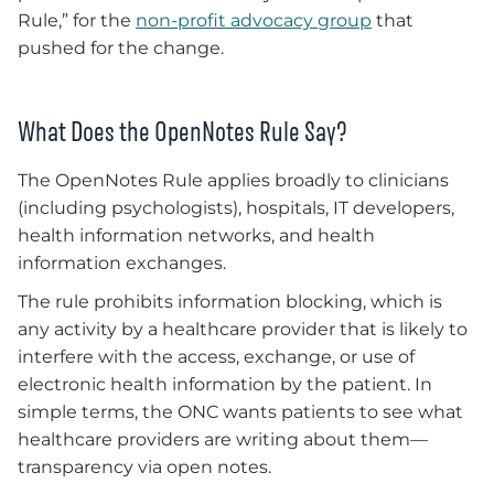
Rule,” for the
non-profit advocacy group
that
pushed for the change.
What Does the OpenNotes Rule Say?
The OpenNotes Rule applies broadly to clinicians
(including psychologists), hospitals, IT developers,
health information networks, and health
information exchanges.
The rule prohibits information blocking, which is
any activity by a healthcare provider that is likely to
interfere with the access, exchange, or use of
electronic health information by the patient. In
simple terms, the ONC wants patients to see what
healthcare providers are writing about them—
transparency via open notes.