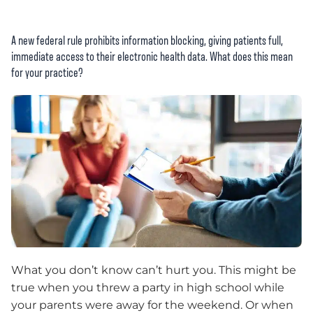
A new federal rule prohibits information blocking, giving patients full,
immediate access to their electronic health data. What does this mean
for your practice?
What you don’t know can’t hurt you. This might be
true when you threw a party in high school while
your parents were away for the weekend. Or when