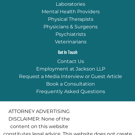
Laboratories
Mental Health Providers
Physical Therapists
Physicians & Surgeons
Psychiatrists
Veterinarians
Get In Touch
Contact Us
Employment at Jackson LLP
Request a Media Interview or Guest Article
Book a Consultation
Frequently Asked Questions
ATTORNEY ADVERTISING
DISCLAIMER: None of the
content on this website
constitutes legal advice. This website does not create