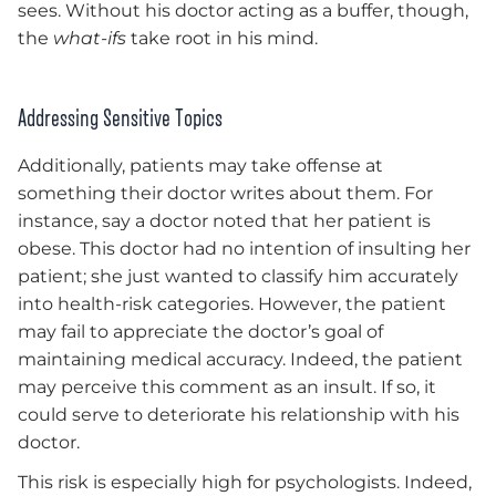
sees. Without his doctor acting as a buffer, though,
the
what-ifs
take root in his mind.
Addressing Sensitive Topics
Additionally, patients may take offense at
something their doctor writes about them. For
instance, say a doctor noted that her patient is
obese. This doctor had no intention of insulting her
patient; she just wanted to classify him accurately
into health-risk categories. However, the patient
may fail to appreciate the doctor’s goal of
maintaining medical accuracy. Indeed, the patient
may perceive this comment as an insult. If so, it
could serve to deteriorate his relationship with his
doctor.
This risk is especially high for psychologists. Indeed,