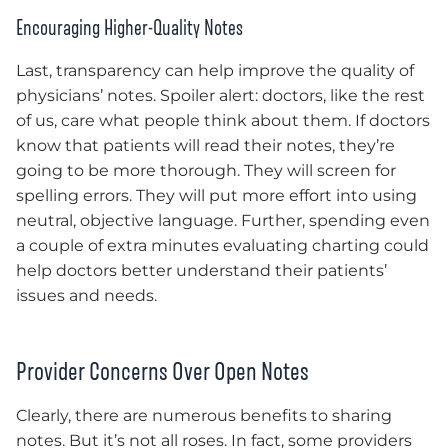
Encouraging Higher-Quality Notes
Last, transparency can help improve the quality of
physicians’ notes. Spoiler alert: doctors, like the rest
of us, care what people think about them. If doctors
know that patients will read their notes, they’re
going to be more thorough. They will screen for
spelling errors. They will put more effort into using
neutral, objective language. Further, spending even
a couple of extra minutes evaluating charting could
help doctors better understand their patients’
issues and needs.
Provider Concerns Over Open Notes
Clearly, there are numerous benefits to sharing
notes. But it’s not all roses. In fact, some providers