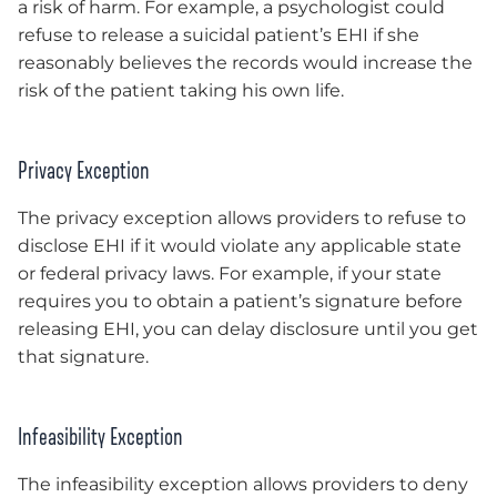
a risk of harm. For example, a psychologist could
refuse to release a suicidal patient’s EHI if she
reasonably believes the records would increase the
risk of the patient taking his own life.
Privacy Exception
The privacy exception allows providers to refuse to
disclose EHI if it would violate any applicable state
or federal privacy laws. For example, if your state
requires you to obtain a patient’s signature before
releasing EHI, you can delay disclosure until you get
that signature.
Infeasibility Exception
The infeasibility exception allows providers to deny