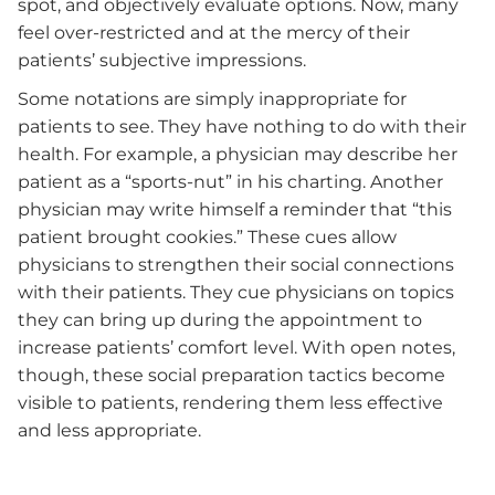
spot, and objectively evaluate options. Now, many
feel over-restricted and at the mercy of their
patients’ subjective impressions.
Some notations are simply inappropriate for
patients to see. They have nothing to do with their
health. For example, a physician may describe her
patient as a “sports-nut” in his charting. Another
physician may write himself a reminder that “this
patient brought cookies.” These cues allow
physicians to strengthen their social connections
with their patients. They cue physicians on topics
they can bring up during the appointment to
increase patients’ comfort level. With open notes,
though, these social preparation tactics become
visible to patients, rendering them less effective
and less appropriate.