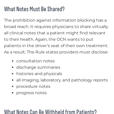
What Notes Must Be Shared?
The prohibition against information blocking has a
broad reach. It requires physicians to share virtually
all clinical notes that a patient might find relevant
to their health. Again, the OCN wants to put
patients in the driver’s seat of their own treatment.
As a result, The Rule states providers must disclose:
consultation notes
discharge summaries
histories and physicals
all imaging, laboratory, and pathology reports
procedure notes
progress notes
What Notes Can Be Withheld from Patients?