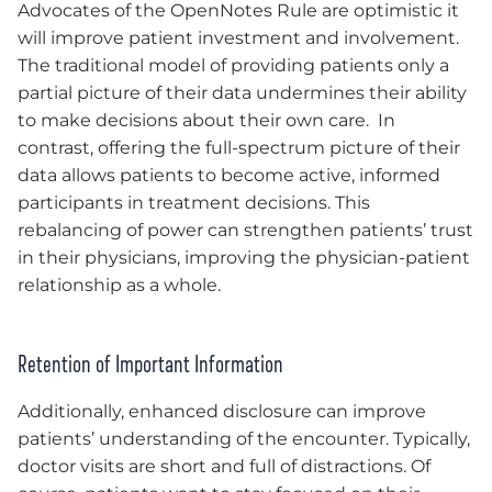
Advocates of the OpenNotes Rule are optimistic it
will improve patient investment and involvement.
The traditional model of providing patients only a
partial picture of their data undermines their ability
to make decisions about their own care. In
contrast, offering the full-spectrum picture of their
data allows patients to become active, informed
participants in treatment decisions. This
rebalancing of power can strengthen patients’ trust
in their physicians, improving the physician-patient
relationship as a whole.
Retention of Important Information
Additionally, enhanced disclosure can improve
patients’ understanding of the encounter. Typically,
doctor visits are short and full of distractions. Of