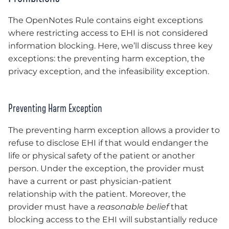
The OpenNotes Rule contains eight exceptions
where restricting access to EHI is not considered
information blocking. Here, we’ll discuss three key
exceptions: the preventing harm exception, the
privacy exception, and the infeasibility exception.
Preventing Harm Exception
The preventing harm exception allows a provider to
refuse to disclose EHI if that would endanger the
life or physical safety of the patient or another
person. Under the exception, the provider must
have a current or past physician-patient
relationship with the patient. Moreover, the
provider must have a
reasonable belief
that
blocking access to the EHI will substantially reduce