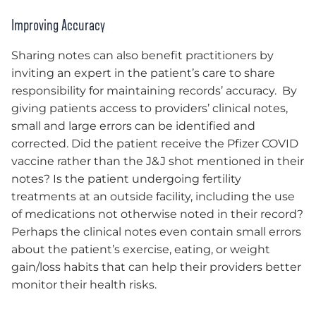
Improving Accuracy
Sharing notes can also benefit practitioners by
inviting an expert in the patient’s care to share
responsibility for maintaining records’ accuracy. By
giving patients access to providers’ clinical notes,
small and large errors can be identified and
corrected. Did the patient receive the Pfizer COVID
vaccine rather than the J&J shot mentioned in their
notes? Is the patient undergoing fertility
treatments at an outside facility, including the use
of medications not otherwise noted in their record?
Perhaps the clinical notes even contain small errors
about the patient’s exercise, eating, or weight
gain/loss habits that can help their providers better
monitor their health risks.