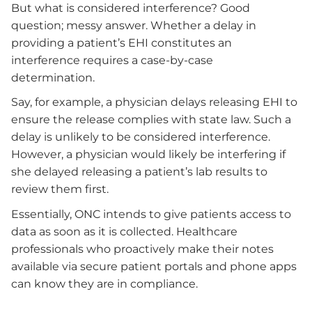
But what is considered interference? Good
question; messy answer. Whether a delay in
providing a patient’s EHI constitutes an
interference requires a case-by-case
determination.
Say, for example, a physician delays releasing EHI to
ensure the release complies with state law. Such a
delay is unlikely to be considered interference.
However, a physician would likely be interfering if
she delayed releasing a patient’s lab results to
review them first.
Essentially, ONC intends to give patients access to
data as soon as it is collected. Healthcare
professionals who proactively make their notes
available via secure patient portals and phone apps
can know they are in compliance.