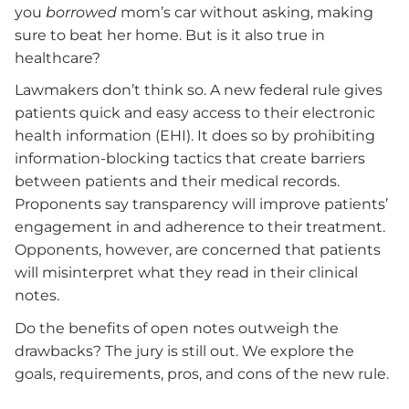
you
borrowed
mom’s car without asking, making
sure to beat her home. But is it also true in
healthcare?
Lawmakers don’t think so. A new federal rule gives
patients quick and easy access to their electronic
health information (EHI). It does so by prohibiting
information-blocking tactics that create barriers
between patients and their medical records.
Proponents say transparency will improve patients’
engagement in and adherence to their treatment.
Opponents, however, are concerned that patients
will misinterpret what they read in their clinical
notes.
Do the benefits of open notes outweigh the
drawbacks? The jury is still out. We explore the
goals, requirements, pros, and cons of the new rule.