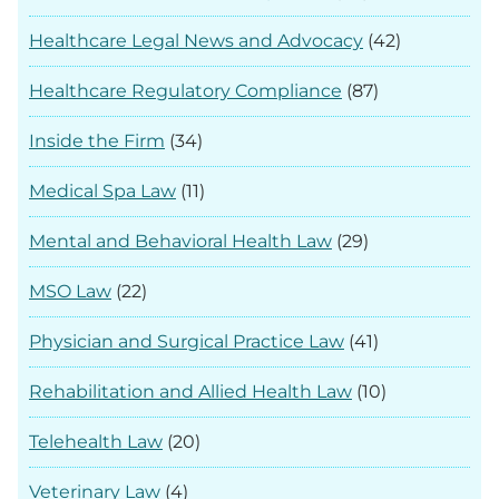
Healthcare Legal News and Advocacy
(42)
Healthcare Regulatory Compliance
(87)
Inside the Firm
(34)
Medical Spa Law
(11)
Mental and Behavioral Health Law
(29)
MSO Law
(22)
Physician and Surgical Practice Law
(41)
Rehabilitation and Allied Health Law
(10)
Telehealth Law
(20)
Veterinary Law
(4)