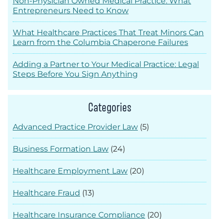
Non-Physician Owned Medical Practice: What
Entrepreneurs Need to Know
What Healthcare Practices That Treat Minors Can
Learn from the Columbia Chaperone Failures
Adding a Partner to Your Medical Practice: Legal
Steps Before You Sign Anything
Categories
Advanced Practice Provider Law
(5)
Business Formation Law
(24)
Healthcare Employment Law
(20)
Healthcare Fraud
(13)
Healthcare Insurance Compliance
(20)