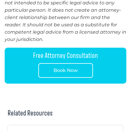
not intended to be specific legal advice to any
particular person. It does not create an attorney-
client relationship between our firm and the
reader.
It
should not be used as a substitute for
competent legal advice from a licensed attorney in
your jurisdiction.
Free Attorney Consultation
Book Now
Related Resources