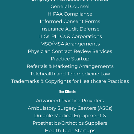
General Counsel
HIPAA Compliance
Informed Consent Forms
Insurance Audit Defense
LLCs, PLLCs & Corporations
MSO/MSA Arrangements
Physician Contract Review Services
Practice Startup
Referrals & Marketing Arrangements
Telehealth and Telemedicine Law
Trademarks & Copyrights for Healthcare Practices
Our Clients
Advanced Practice Providers
Ambulatory Surgery Centers (ASCs)
Durable Medical Equipment &
Prosthetics/Orthotics Suppliers
Health Tech Startups