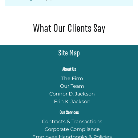
What Our Clients Say
Site Map
About Us
The Firm
Our Team
Connor D. Jackson
Erin K. Jackson
Our Services
Contracts & Transactions
Corporate Compliance
Employee Handbooks & Policies