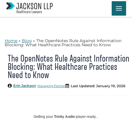
Skip
to
content
Home
»
Blog
»
The OpenNotes Rule Against Information
Blocking: What Healthcare Practices Need to Know
The OpenNotes Rule Against Information
Blocking: What Healthcare Practices
Need to Know
Erin Jackson
Last Updated: January 19, 2026
Managing Partner
Getting your
Trinity Audio
player ready...