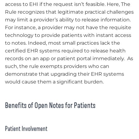
access to EHI if the request isn’t feasible. Here, The
Rule recognizes that legitimate practical challenges
may limit a provider’s ability to release information.
For instance, a provider may not have the requisite
technology to provide patients with instant access
to notes. Indeed, most small practices lack the
certified EHR systems required to release health
records on an app or patient portal immediately. As
such, the rule exempts providers who can
demonstrate that upgrading their EHR systems
would cause them a significant burden.
Benefits of Open Notes for Patients
Patient Involvement