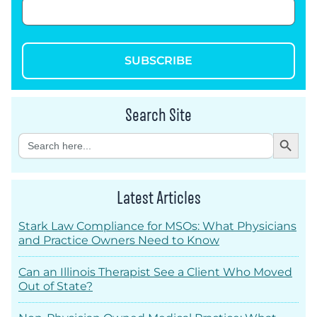
SUBSCRIBE
Search Site
Search Button
Search
for:
Latest Articles
Stark Law Compliance for MSOs: What Physicians
and Practice Owners Need to Know
Can an Illinois Therapist See a Client Who Moved
Out of State?