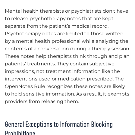
Mental health therapists or psychiatrists don’t have
to release psychotherapy notes that are kept
separate from the patient’s medical record.
Psychotherapy notes are limited to those written
by a mental health professional while analyzing the
contents of a conversation during a therapy session.
These notes help therapists think through and plan
patients’ treatments. They contain subjective
impressions, not treatment information like the
interventions used or medication prescribed. The
OpenNotes Rule recognizes these notes are likely
to hold sensitive information. As a result, it exempts
providers from releasing them.
General Exceptions to Information Blocking
Prohibitions