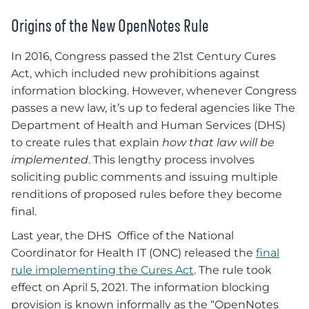
Origins of the New OpenNotes Rule
In 2016, Congress passed the 21st Century Cures
Act, which included new prohibitions against
information blocking. However, whenever Congress
passes a new law, it’s up to federal agencies like The
Department of Health and Human Services (DHS)
to create rules that explain
how that law will be
implemented
. This lengthy process involves
soliciting public comments and issuing multiple
renditions of proposed rules before they become
final.
Last year, the DHS Office of the National
Coordinator for Health IT (ONC) released the
final
rule implementing the Cures Act
. The rule took
effect on April 5, 2021. The information blocking
provision is known informally as the “OpenNotes