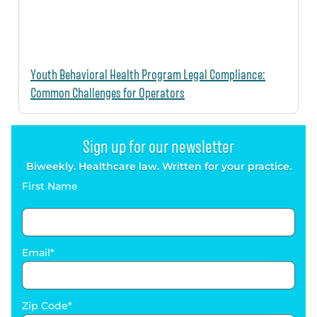
Youth Behavioral Health Program Legal Compliance:
Common Challenges for Operators
Sign up for our newsletter
Biweekly. Healthcare law. Written for your practice.
First Name
Email
Zip Code