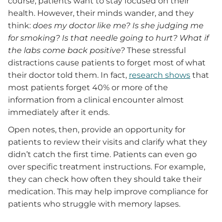
course, patients want to stay focused on their
health. However, their minds wander, and they
think:
does my doctor like me? Is she judging me
for smoking? Is that needle going to hurt? What if
the labs come back positive?
These stressful
distractions cause patients to forget most of what
their doctor told them. In fact,
research shows
that
most patients forget 40% or more of the
information from a clinical encounter almost
immediately after it ends.
Open notes, then, provide an opportunity for
patients to review their visits and clarify what they
didn’t catch the first time. Patients can even go
over specific treatment instructions. For example,
they can check how often they should take their
medication. This may help improve compliance for
patients who struggle with memory lapses.