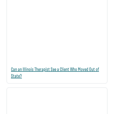
Can an Illinois Therapist See a Client Who Moved Out of
State?