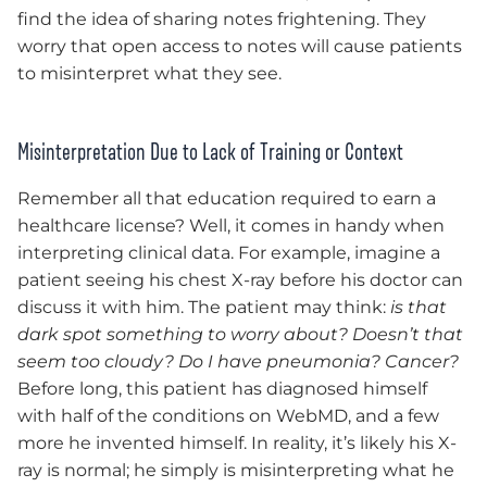
find the idea of sharing notes frightening. They
worry that open access to notes will cause patients
to misinterpret what they see.
Misinterpretation Due to Lack of Training or Context
Remember all that education required to earn a
healthcare license? Well, it comes in handy when
interpreting clinical data. For example, imagine a
patient seeing his chest X-ray before his doctor can
discuss it with him. The patient may think:
is that
dark spot something to worry about? Doesn’t that
seem too cloudy? Do I have pneumonia? Cancer?
Before long, this patient has diagnosed himself
with half of the conditions on WebMD, and a few
more he invented himself. In reality, it’s likely his X-
ray is normal; he simply is misinterpreting what he