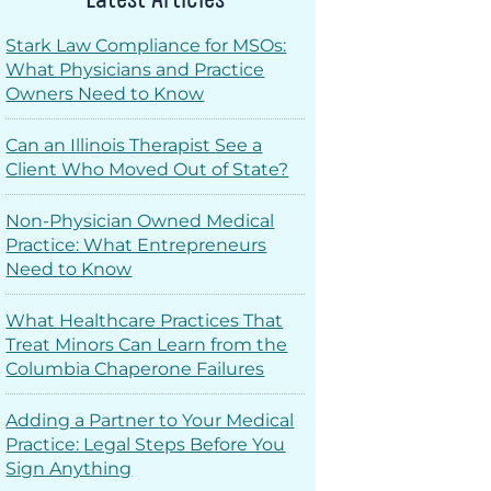
Stark Law Compliance for MSOs:
What Physicians and Practice
Owners Need to Know
Can an Illinois Therapist See a
Client Who Moved Out of State?
Non-Physician Owned Medical
Practice: What Entrepreneurs
Need to Know
What Healthcare Practices That
Treat Minors Can Learn from the
Columbia Chaperone Failures
Adding a Partner to Your Medical
Practice: Legal Steps Before You
Sign Anything