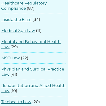
Healthcare Regulatory
Compliance
(87)
Inside the Firm
(34)
Medical Spa Law
(11)
Mental and Behavioral Health
Law
(29)
MSO Law
(22)
Physician and Surgical Practice
Law
(41)
Rehabilitation and Allied Health
Law
(10)
Telehealth Law
(20)