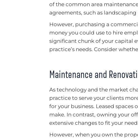
of the common area maintenance e
agreements, such as landscaping o
However, purchasing a commercial
money you could use to hire empl
significant chunk of your capital 
practice’s needs. Consider whethe
Maintenance and Renovat
As technology and the market cha
practice to serve your clients mo
for your business. Leased spaces o
make. In contrast, owning your o
extensive changes to fit your need
However, when you own the propert