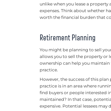
unlike when you lease a property 
expenses. Think about whether hav
worth the financial burden that co
Retirement Planning
You might be planning to sell you
allows you to sell the property or 
ownership can help you maintain f
practice.
However, the success of this plan 
practice is in an area where runni
find buyers or people interested i
maintained? In that case, potenti
expensive. Potential lessees may 