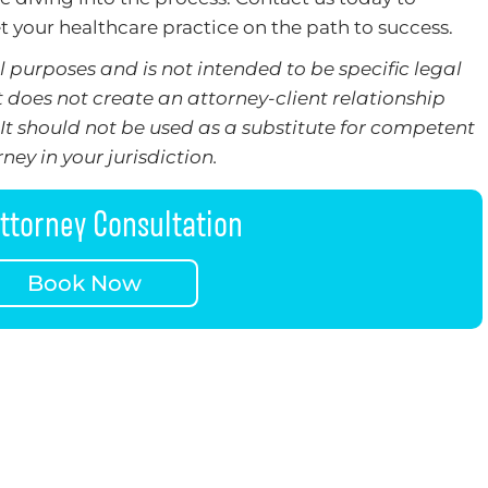
t your healthcare practice on the path to success.
 purposes and is not intended to be specific legal
t does not create an attorney-client relationship
It should not be used as a substitute for competent
ney in your jurisdiction.
ttorney Consultation
Book Now