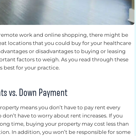
f remote work and online shopping, there might be
eat locations that you could buy for your healthcare
 advantages or disadvantages to buying or leasing
portant factors to weigh. As you read through these
s best for your practice.
ts vs. Down Payment
roperty means you don’t have to pay rent every
o don’t have to worry about rent increases. If you
a long time, buying your property may cost less than
ion. In addition, you won’t be responsible for some