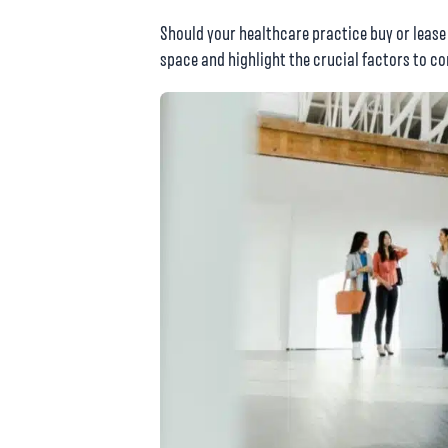
Should your healthcare practice buy or lease
space and highlight the crucial factors to c