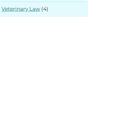
Veterinary Law
(4)