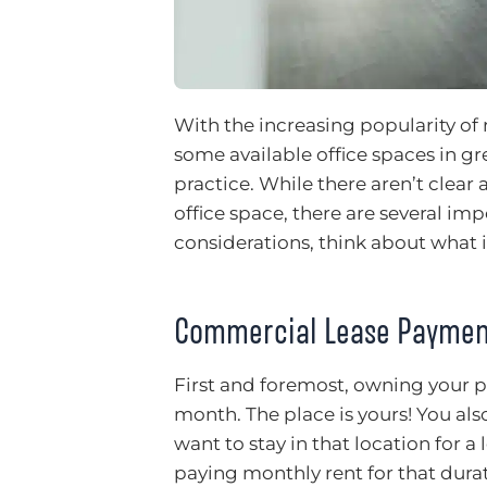
With the increasing popularity o
some available office spaces in gr
practice. While there aren’t clear
office space, there are several im
considerations, think about what i
Commercial Lease Paymen
First and foremost, owning your p
month. The place is yours! You als
want to stay in that location for 
paying monthly rent for that durat