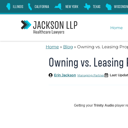
Skip
ILLINOIS
CALIFORNIA
NEW YORK
TEXAS
WISCONSIN
to
content
Home
Home
»
Blog
»
Owning vs. Leasing Prop
Owning vs. Leasing 
Erin Jackson
Last Updat
Managing Partner
Getting your
Trinity Audio
player re