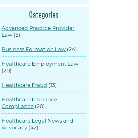
Categories
Advanced Practice Provider
Law
(5)
Business Formation Law
(24)
Healthcare Employment Law
(20)
Healthcare Fraud
(13)
Healthcare Insurance
Compliance
(20)
Healthcare Legal News and
Advocacy
(42)