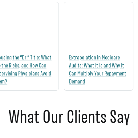
susing the “Dr.” Title: What
Extrapolation in Medicare
e the Risks, and How Can
Audits: What It Is and Why It
pervising Physicians Avoid
Can Multiply Your Repayment
em?
Demand
What Our Clients Say