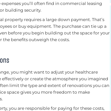
xpenses you’ll often find in commercial leasing
r building security.
 property requires a large down payment. That’s
oyees or buy equipment. The purchase can tie up a
even before you begin building out the space for your
r the benefits outweigh the costs.
ions
nge, you might want to adjust your healthcare
re effectively or create the atmosphere you imagined
ften limit the type and extent of renovations you can
ffice space gives you more freedom to make
s.
y, you are responsible for paying for these costs,