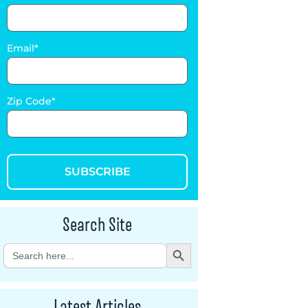
Email
Zip Code
SUBSCRIBE
Search Site
Search Button
Search
for:
Latest Articles