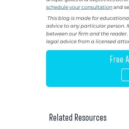
schedule your consultation
and se
This blog is made for educational
advice to any particular person. I
between our firm and the reader. 
legal advice from a licensed attor
Free A
Related Resources