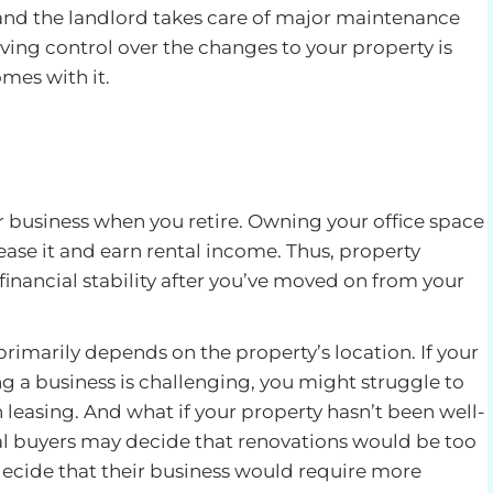
and the landlord takes care of major maintenance
ing control over the changes to your property is
mes with it.
r business when you retire. Owning your office space
lease it and earn rental income. Thus, property
inancial stability after you’ve moved on from your
primarily depends on the property’s location. If your
ng a business is challenging, you might struggle to
n leasing. And what if your property hasn’t been well-
al buyers may decide that renovations would be too
decide that their business would require more