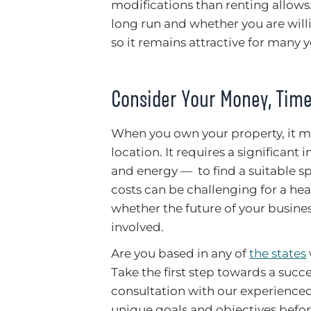
modifications than renting allows.
long run and whether you are will
so it remains attractive for many 
Consider Your Money, Time
When you own your property, it 
location. It requires a significant
and energy — to find a suitable s
costs can be challenging for a heal
whether the future of your busine
involved.
Are you based in any of
the states
Take the first step towards a succ
consultation with our experienced
unique goals and objectives befor