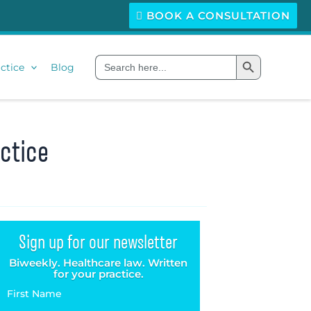
BOOK A CONSULTATION
Search Button
Search
ctice
Blog
for:
ctice
Sign up for our newsletter
Biweekly. Healthcare law. Written
for your practice.
First Name