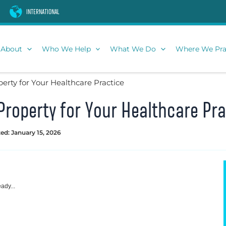
INTERNATIONAL
About
Who We Help
What We Do
Where We Pra
erty for Your Healthcare Practice
Property for Your Healthcare Pra
ed: January 15, 2026
ady...