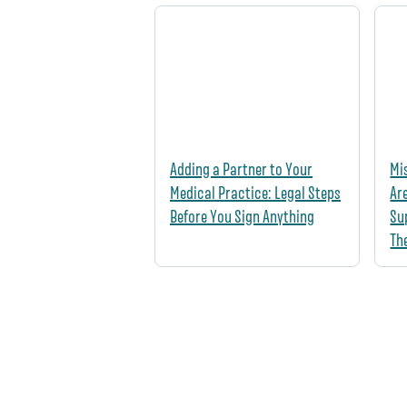
Adding a Partner to Your
Mi
Medical Practice: Legal Steps
Ar
Before You Sign Anything
Su
Th