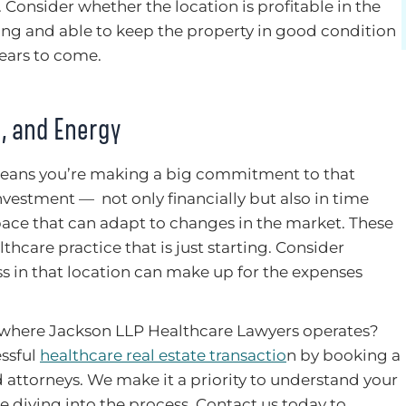
 Consider whether the location is profitable in the
ing and able to keep the property in good condition
years to come.
, and Energy
means you’re making a big commitment to that
 investment — not only financially but also in time
pace that can adapt to changes in the market. These
thcare practice that is just starting. Consider
ss in that location can make up for the expenses
where Jackson LLP Healthcare Lawyers operates?
essful
healthcare real estate transactio
n by booking a
 attorneys. We make it a priority to understand your
e diving into the process. Contact us today to