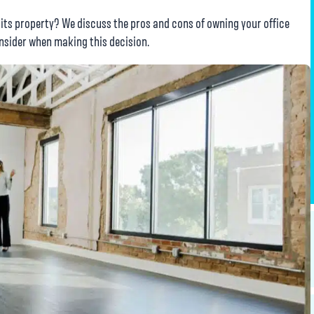
 its property? We discuss the pros and cons of owning your office
onsider when making this decision.