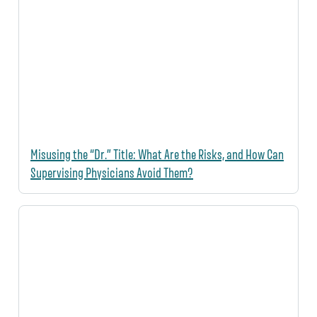
Misusing the “Dr.” Title: What Are the Risks, and How Can
Supervising Physicians Avoid Them?