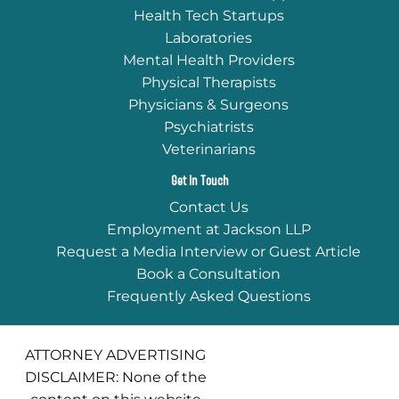
Health Tech Startups
Laboratories
Mental Health Providers
Physical Therapists
Physicians & Surgeons
Psychiatrists
Veterinarians
Get In Touch
Contact Us
Employment at Jackson LLP
Request a Media Interview or Guest Article
Book a Consultation
Frequently Asked Questions
ATTORNEY ADVERTISING
DISCLAIMER: None of the