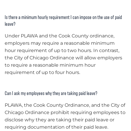
Is there a minimum hourly requirement I can impose on the use of paid
leave?
Under PLAWA and the Cook County ordinance,
employers may require a reasonable minimum
hour requirement of up to two hours. In contrast,
the City of Chicago Ordinance will allow employers
to require a reasonable minimum hour
requirement of up to four hours.
Can I ask my employees why they are taking paid leave?
PLAWA, the Cook County Ordinance, and the City of
Chicago Ordinance prohibit requiring employees to
disclose why they are taking their paid leave or
requiring documentation of their paid leave.