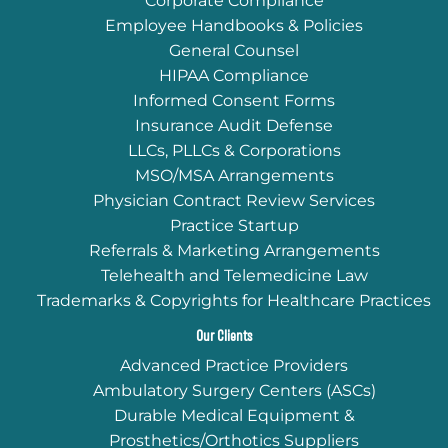
Corporate Compliance
Employee Handbooks & Policies
General Counsel
HIPAA Compliance
Informed Consent Forms
Insurance Audit Defense
LLCs, PLLCs & Corporations
MSO/MSA Arrangements
Physician Contract Review Services
Practice Startup
Referrals & Marketing Arrangements
Telehealth and Telemedicine Law
Trademarks & Copyrights for Healthcare Practices
Our Clients
Advanced Practice Providers
Ambulatory Surgery Centers (ASCs)
Durable Medical Equipment &
Prosthetics/Orthotics Suppliers