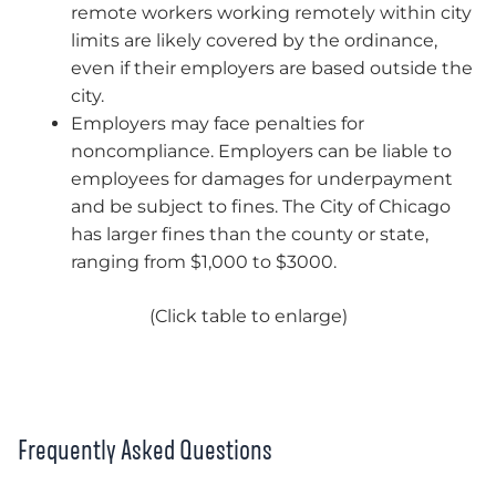
remote workers working remotely within city
limits are likely covered by the ordinance,
even if their employers are based outside the
city.
Employers may face penalties for
noncompliance. Employers can be liable to
employees for damages for underpayment
and be subject to fines. The City of Chicago
has larger fines than the county or state,
ranging from $1,000 to $3000.
(Click table to enlarge)
Frequently Asked Questions