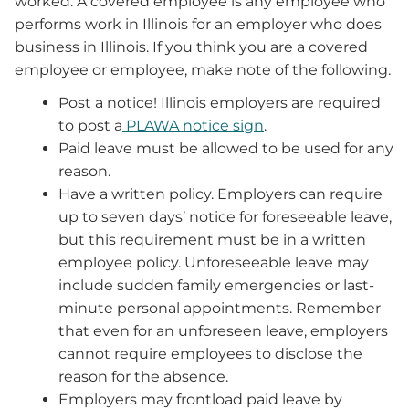
worked. A covered employee is any employee who
performs work in Illinois for an employer who does
business in Illinois. If you think you are a covered
employee or employee, make note of the following.
Post a notice! Illinois employers are required
to post a
PLAWA notice sign
.
Paid leave must be allowed to be used for any
reason.
Have a written policy. Employers can require
up to seven days’ notice for foreseeable leave,
but this requirement must be in a written
employee policy. Unforeseeable leave may
include sudden family emergencies or last-
minute personal appointments. Remember
that even for an unforeseen leave, employers
cannot require employees to disclose the
reason for the absence.
Employers may frontload paid leave by