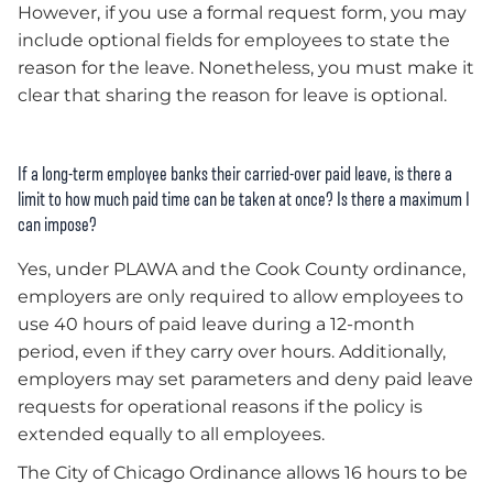
However, if you use a formal request form, you may
include optional fields for employees to state the
reason for the leave. Nonetheless, you must make it
clear that sharing the reason for leave is optional.
If a long-term employee banks their carried-over paid leave, is there a
limit to how much paid time can be taken at once? Is there a maximum I
can impose?
Yes, under PLAWA and the Cook County ordinance,
employers are only required to allow employees to
use 40 hours of paid leave during a 12-month
period, even if they carry over hours. Additionally,
employers may set parameters and deny paid leave
requests for operational reasons if the policy is
extended equally to all employees.
The City of Chicago Ordinance allows 16 hours to be