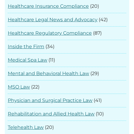
Healthcare Insurance Compliance
(20)
Healthcare Legal News and Advocacy
(42)
Healthcare Regulatory Compliance
(87)
Inside the Firm
(34)
Medical Spa Law
(11)
Mental and Behavioral Health Law
(29)
MSO Law
(22)
Physician and Surgical Practice Law
(41)
Rehabilitation and Allied Health Law
(10)
Telehealth Law
(20)