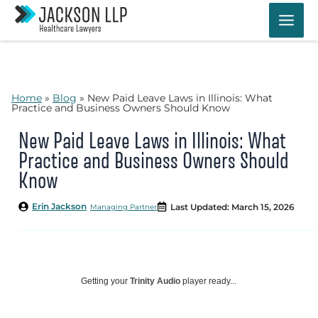
Skip
to
content
Home
»
Blog
»
New Paid Leave Laws in Illinois: What
Practice and Business Owners Should Know
New Paid Leave Laws in Illinois: What
Practice and Business Owners Should
Know
Erin Jackson
Last Updated: March 15, 2026
Managing Partner
Getting your
Trinity Audio
player ready...