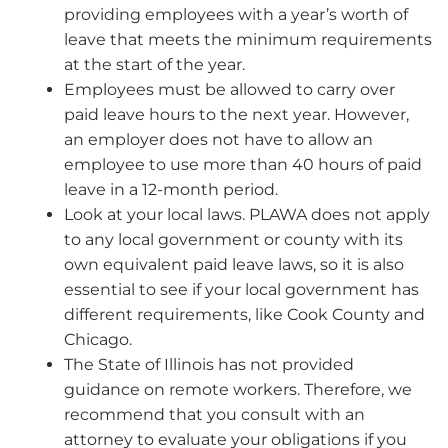
providing employees with a year’s worth of
leave that meets the minimum requirements
at the start of the year.
Employees must be allowed to carry over
paid leave hours to the next year. However,
an employer does not have to allow an
employee to use more than 40 hours of paid
leave in a 12-month period.
Look at your local laws. PLAWA does not apply
to any local government or county with its
own equivalent paid leave laws, so it is also
essential to see if your local government has
different requirements, like Cook County and
Chicago.
The State of Illinois has not provided
guidance on remote workers. Therefore, we
recommend that you consult with an
attorney to evaluate your obligations if you