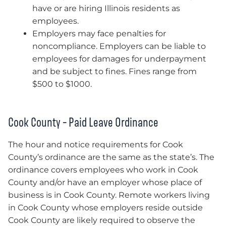
have or are hiring Illinois residents as
employees.
Employers may face penalties for
noncompliance. Employers can be liable to
employees for damages for underpayment
and be subject to fines. Fines range from
$500 to $1000.
Cook County – Paid Leave Ordinance
The hour and notice requirements for Cook
County’s ordinance are the same as the state’s. The
ordinance covers employees who work in Cook
County and/or have an employer whose place of
business is in Cook County. Remote workers living
in Cook County whose employers reside outside
Cook County are likely required to observe the