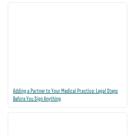
Adding a Partner to Your Medical Practice: Legal Steps
Before You Sign Anything