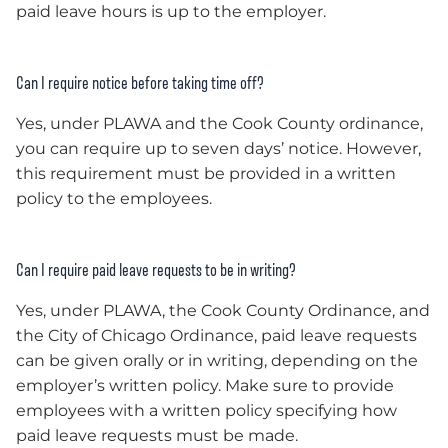
paid leave hours is up to the employer.
Can I require notice before taking time off?
Yes, under PLAWA and the Cook County ordinance,
you can require up to seven days’ notice. However,
this requirement must be provided in a written
policy to the employees.
Can I require paid leave requests to be in writing?
Yes, under PLAWA, the Cook County Ordinance, and
the City of Chicago Ordinance, paid leave requests
can be given orally or in writing, depending on the
employer’s written policy. Make sure to provide
employees with a written policy specifying how
paid leave requests must be made.