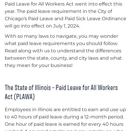
Paid Leave for All Workers Act went into effect this
year. The paid leave requirement in the City of
Chicago’s Paid Leave and Paid Sick Leave Ordinance
will go into effect on July 1, 2024.
With so many laws to navigate, you may wonder
what paid leave requirements you should follow.
Read along with us to understand the differences
between the state, county, and city laws and what
they mean for your business!
The State of Illinois – Paid Leave for All Workers
Act (PLAWA)
Employees in Illinois are entitled to earn and use up
to 40 hours of paid leave during a 12-month period.
One hour of paid leave is earned for every 40 hours