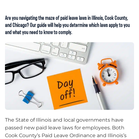
Are you navigating the maze of paid leave laws in Illinois, Cook County,
and Chicago? Our guide will help you determine which laws apply to you
and what you need to know to comply.
The State of Illinois and local governments have
passed new paid leave laws for employees. Both
Cook County’s Paid Leave Ordinance and Illinois’s