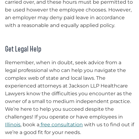
carried over, and these hours must be permitted to
be used however the employee chooses. However,
an employer may deny paid leave in accordance
with a reasonable and equally applied policy.
Get Legal Help
Remember, when in doubt, seek advice from a
legal professional who can help you navigate the
complex web of state and local laws. The
experienced attorneys at Jackson LLP Healthcare
Lawyers know the difficulties you encounter as the
owner of a small to medium independent practice.
We’re here to help you succeed despite the
challenges! If you operate or have employees in
Illinois
, book a
free consultation
with us to find out if
we’re a good fit for your needs.