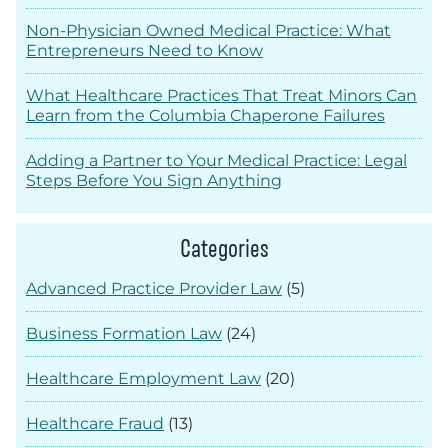
Non-Physician Owned Medical Practice: What
Entrepreneurs Need to Know
What Healthcare Practices That Treat Minors Can
Learn from the Columbia Chaperone Failures
Adding a Partner to Your Medical Practice: Legal
Steps Before You Sign Anything
Categories
Advanced Practice Provider Law
(5)
Business Formation Law
(24)
Healthcare Employment Law
(20)
Healthcare Fraud
(13)