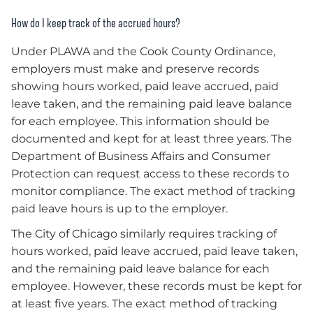
How do I keep track of the accrued hours?
Under PLAWA and the Cook County Ordinance,
employers must make and preserve records
showing hours worked, paid leave accrued, paid
leave taken, and the remaining paid leave balance
for each employee. This information should be
documented and kept for at least three years. The
Department of Business Affairs and Consumer
Protection can request access to these records to
monitor compliance. The exact method of tracking
paid leave hours is up to the employer.
The City of Chicago similarly requires tracking of
hours worked, paid leave accrued, paid leave taken,
and the remaining paid leave balance for each
employee. However, these records must be kept for
at least five years. The exact method of tracking