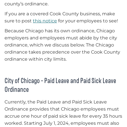
county’s ordinance.
If you are a covered Cook County business, make
sure to post
this notice
for your employees to see!
Because Chicago has its own ordinance, Chicago
employers and employees must abide by the city
ordinance, which we discuss below. The Chicago
ordinance takes precedence over the Cook County
ordinance within city limits.
City of Chicago – Paid Leave and Paid Sick Leave
Ordinance
Currently, the Paid Leave and Paid Sick Leave
Ordinance provides that Chicago employees must
accrue one hour of paid sick leave for every 35 hours
worked. Starting July 1, 2024, employees must also