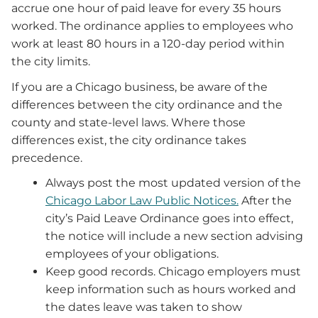
accrue one hour of paid leave for every 35 hours
worked. The ordinance applies to employees who
work at least 80 hours in a 120-day period within
the city limits.
If you are a Chicago business, be aware of the
differences between the city ordinance and the
county and state-level laws. Where those
differences exist, the city ordinance takes
precedence.
Always post the most updated version of the
Chicago Labor Law Public Notices.
After the
city’s Paid Leave Ordinance goes into effect,
the notice will include a new section advising
employees of your obligations.
Keep good records. Chicago employers must
keep information such as hours worked and
the dates leave was taken to show