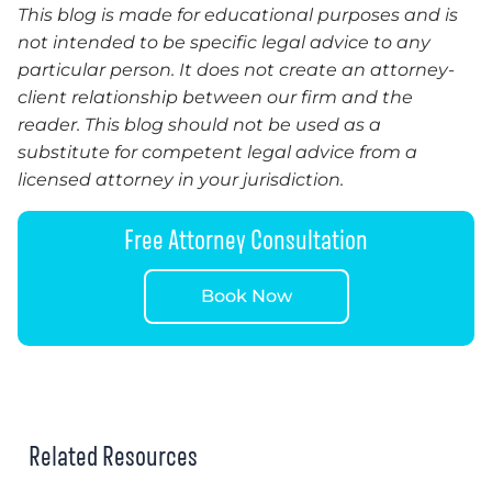
This blog is made for educational purposes and is
not intended to be specific legal advice to any
particular person. It does not create an attorney-
client relationship between our firm and the
reader. This blog should not be used as a
substitute for competent legal advice from a
licensed attorney in your jurisdiction.
Free Attorney Consultation
Book Now
Related Resources