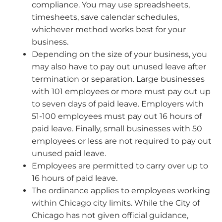
compliance. You may use spreadsheets,
timesheets, save calendar schedules,
whichever method works best for your
business.
Depending on the size of your business, you
may also have to pay out unused leave after
termination or separation. Large businesses
with 101 employees or more must pay out up
to seven days of paid leave. Employers with
51-100 employees must pay out 16 hours of
paid leave. Finally, small businesses with 50
employees or less are not required to pay out
unused paid leave.
Employees are permitted to carry over up to
16 hours of paid leave.
The ordinance applies to employees working
within Chicago city limits. While the City of
Chicago has not given official guidance,