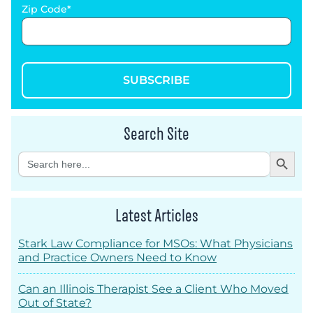
Zip Code
SUBSCRIBE
Search Site
Search Button
Search
for:
Latest Articles
Stark Law Compliance for MSOs: What Physicians
and Practice Owners Need to Know
Can an Illinois Therapist See a Client Who Moved
Out of State?