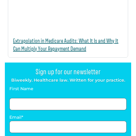
Extrapolation in Medicare Audits: What It Is and Why It
Can Multiply Your Repayment Demand
Sign up for our newsletter
Biweekly. Healthcare law. Written for your practice.
First Name
Email