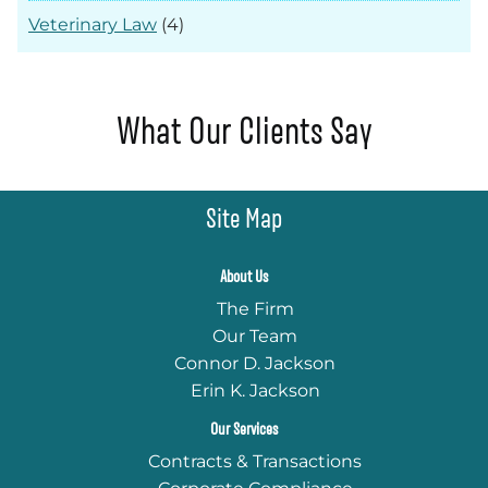
Veterinary Law
(4)
What Our Clients Say
Site Map
About Us
The Firm
Our Team
Connor D. Jackson
Erin K. Jackson
Our Services
Contracts & Transactions