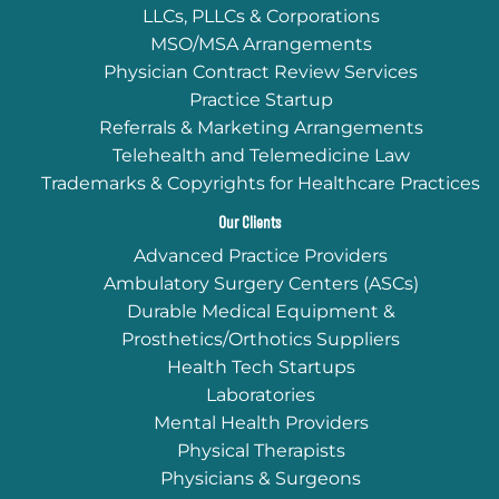
LLCs, PLLCs & Corporations
MSO/MSA Arrangements
Physician Contract Review Services
Practice Startup
Referrals & Marketing Arrangements
Telehealth and Telemedicine Law
Trademarks & Copyrights for Healthcare Practices
Our Clients
Advanced Practice Providers
Ambulatory Surgery Centers (ASCs)
Durable Medical Equipment &
Prosthetics/Orthotics Suppliers
Health Tech Startups
Laboratories
Mental Health Providers
Physical Therapists
Physicians & Surgeons