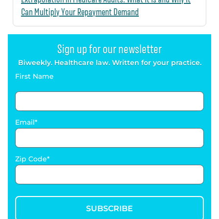
Can Multiply Your Repayment Demand
Sign up for our newsletter
Biweekly. Healthcare law. Written for your practice.
First Name
Email
Zip Code
SUBSCRIBE