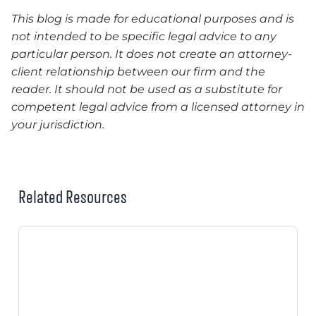
This blog is made for educational purposes and is
not intended to be specific legal advice to any
particular person. It does not create an attorney-
client relationship between our firm and the
reader. It should not be used as a substitute for
competent legal advice from a licensed attorney in
your jurisdiction.
Related Resources