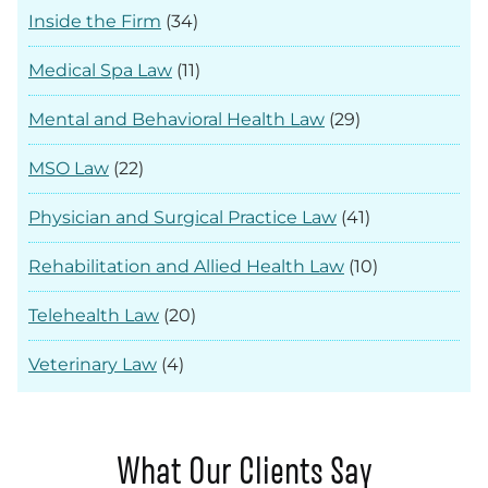
Inside the Firm
(34)
Medical Spa Law
(11)
Mental and Behavioral Health Law
(29)
MSO Law
(22)
Physician and Surgical Practice Law
(41)
Rehabilitation and Allied Health Law
(10)
Telehealth Law
(20)
Veterinary Law
(4)
What Our Clients Say