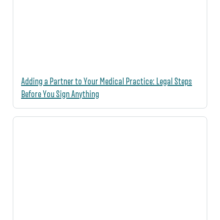
Adding a Partner to Your Medical Practice: Legal Steps
Before You Sign Anything