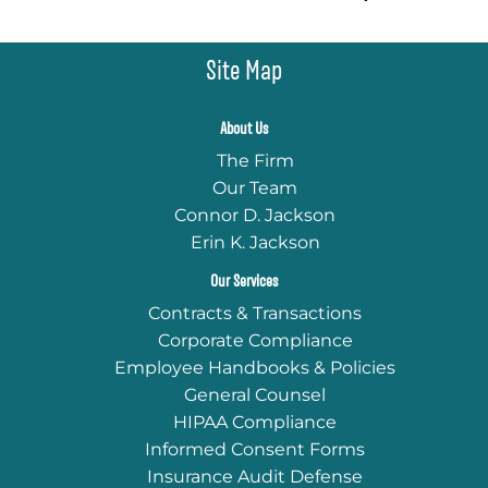
Site Map
About Us
The Firm
Our Team
Connor D. Jackson
Erin K. Jackson
Our Services
Contracts & Transactions
Corporate Compliance
Employee Handbooks & Policies
General Counsel
HIPAA Compliance
Informed Consent Forms
Insurance Audit Defense