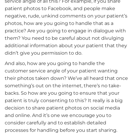
service angle of all this? For example, if you share
patient photos to Facebook, and people make
negative, rude, unkind comments on your patient’s
photos, how are you going to handle that as a
practice? Are you going to engage in dialogue with
them? You need to be careful about not divulging
additional information about your patient that they
didn’t give you permission to do.
And also, how are you going to handle the
customer service angle of your patient wanting
their photos taken down? We’ve all heard that once
something’s out on the internet, there’s no take-
backs. So how are you going to ensure that your
patient is truly consenting to this? It really is a big
decision to share patient photos on social media
and online. And it’s one we encourage you to
consider carefully and to establish detailed
processes for handling before you start sharing.