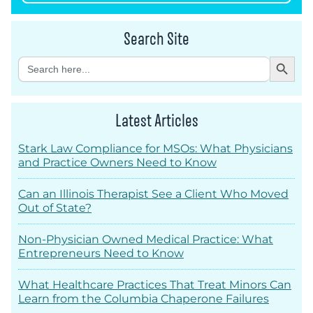
Search Site
Search Button
Search
for:
Latest Articles
Stark Law Compliance for MSOs: What Physicians
and Practice Owners Need to Know
Can an Illinois Therapist See a Client Who Moved
Out of State?
Non-Physician Owned Medical Practice: What
Entrepreneurs Need to Know
What Healthcare Practices That Treat Minors Can
Learn from the Columbia Chaperone Failures