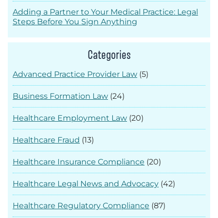
Adding a Partner to Your Medical Practice: Legal
Steps Before You Sign Anything
Categories
Advanced Practice Provider Law
(5)
Business Formation Law
(24)
Healthcare Employment Law
(20)
Healthcare Fraud
(13)
Healthcare Insurance Compliance
(20)
Healthcare Legal News and Advocacy
(42)
Healthcare Regulatory Compliance
(87)