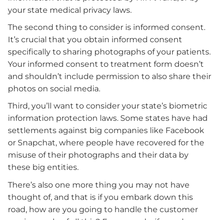
your state medical privacy laws.
The second thing to consider is informed consent.
It’s crucial that you obtain informed consent
specifically to sharing photographs of your patients.
Your informed consent to treatment form doesn’t
and shouldn’t include permission to also share their
photos on social media.
Third, you’ll want to consider your state’s biometric
information protection laws. Some states have had
settlements against big companies like Facebook
or Snapchat, where people have recovered for the
misuse of their photographs and their data by
these big entities.
There’s also one more thing you may not have
thought of, and that is if you embark down this
road, how are you going to handle the customer