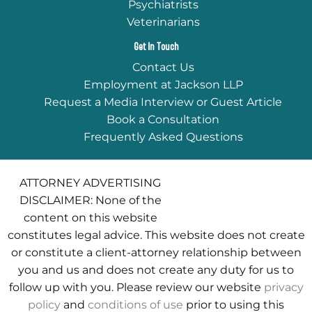
Psychiatrists
Veterinarians
Get In Touch
Contact Us
Employment at Jackson LLP
Request a Media Interview or Guest Article
Book a Consultation
Frequently Asked Questions
ATTORNEY ADVERTISING
DISCLAIMER: None of the
content on this website
constitutes legal advice. This website does not create
or constitute a client-attorney relationship between
you and us and does not create any duty for us to
follow up with you. Please review our website
privacy
policy
and
conditions of use
prior to using this