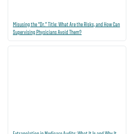
Misusing the “Dr.” Title: What Are the Risks, and How Can
Supervising Physicians Avoid Them?
Extrapolation in Medicare Audits: What It Is and Why It