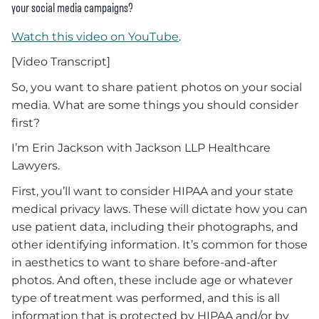
your social media campaigns?
Watch this video on YouTube
.
[Video Transcript]
So, you want to share patient photos on your social
media. What are some things you should consider
first?
I’m Erin Jackson with Jackson LLP Healthcare
Lawyers.
First, you’ll want to consider HIPAA and your state
medical privacy laws. These will dictate how you can
use patient data, including their photographs, and
other identifying information. It’s common for those
in aesthetics to want to share before-and-after
photos. And often, these include age or whatever
type of treatment was performed, and this is all
information that is protected by HIPAA and/or by