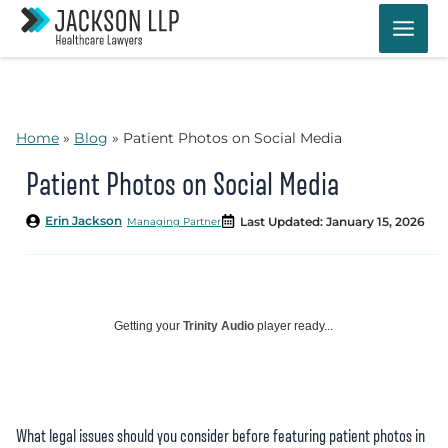
Skip
to
content
Home
»
Blog
»
Patient Photos on Social Media
Patient Photos on Social Media
Erin Jackson
Last Updated: January 15, 2026
Managing Partner
Getting your
Trinity Audio
player ready...
What legal issues should you consider before featuring patient photos in