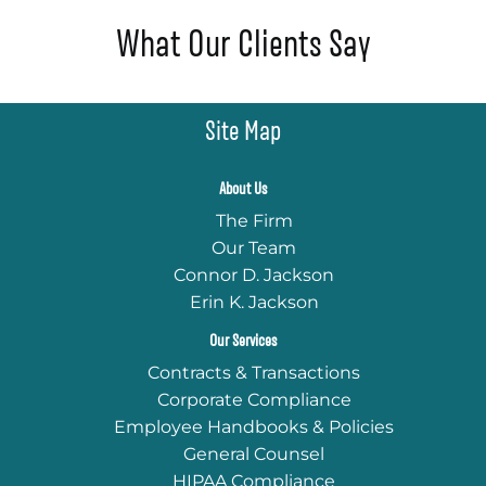
What Our Clients Say
Site Map
About Us
The Firm
Our Team
Connor D. Jackson
Erin K. Jackson
Our Services
Contracts & Transactions
Corporate Compliance
Employee Handbooks & Policies
General Counsel
HIPAA Compliance