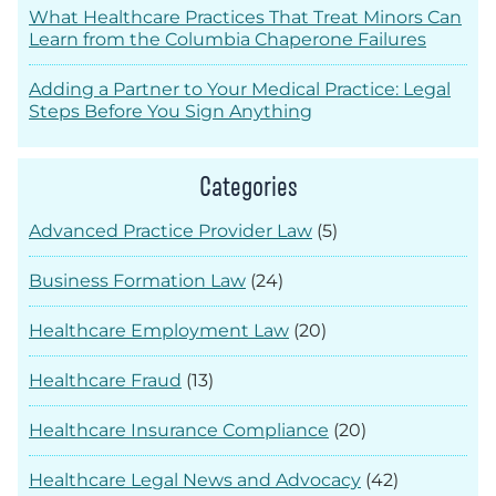
What Healthcare Practices That Treat Minors Can
Learn from the Columbia Chaperone Failures
Adding a Partner to Your Medical Practice: Legal
Steps Before You Sign Anything
Categories
Advanced Practice Provider Law
(5)
Business Formation Law
(24)
Healthcare Employment Law
(20)
Healthcare Fraud
(13)
Healthcare Insurance Compliance
(20)
Healthcare Legal News and Advocacy
(42)