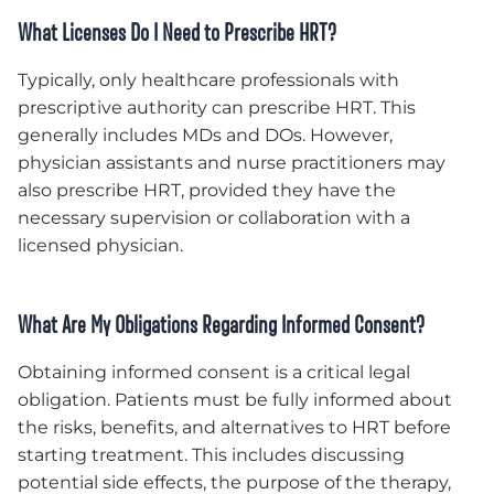
What Licenses Do I Need to Prescribe HRT?
Typically, only healthcare professionals with
prescriptive authority can prescribe HRT. This
generally includes MDs and DOs. However,
physician assistants and nurse practitioners may
also prescribe HRT, provided they have the
necessary supervision or collaboration with a
licensed physician.
What Are My Obligations Regarding Informed Consent?
Obtaining informed consent is a critical legal
obligation. Patients must be fully informed about
the risks, benefits, and alternatives to HRT before
starting treatment. This includes discussing
potential side effects, the purpose of the therapy,