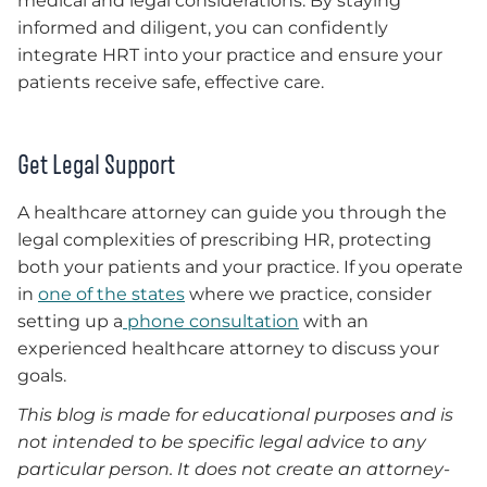
medical and legal considerations. By staying
informed and diligent, you can confidently
integrate HRT into your practice and ensure your
patients receive safe, effective care.
Get Legal Support
A healthcare attorney can guide you through the
legal complexities of prescribing HR, protecting
both your patients and your practice. If you operate
in
one of the states
where we practice, consider
setting up a
phone consultation
with an
experienced healthcare attorney to discuss your
goals.
This blog is made for educational purposes and is
not intended to be specific legal advice to any
particular person. It does not create an attorney-