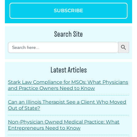
SUBSCRIBE
Search Site
Search Button
Search
for:
Latest Articles
Stark Law Compliance for MSOs: What Physicians
and Practice Owners Need to Know
Can an Illinois Therapist See a Client Who Moved
Out of State?
Non-Physician Owned Medical Practice: What
Entrepreneurs Need to Know