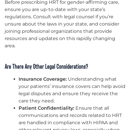
Before prescribing HRT for gender-affirming care,
ensure you are up-to-date with your state’s
regulations. Consult with legal counsel if you’re
unsure about the laws in your state, and consider
joining professional organizations that provide
resources and updates on this rapidly changing
area.
Are There Any Other Legal Considerations?
Insurance Coverage:
Understanding what
your patients’ insurance covers can help avoid
legal disputes and ensure they receive the
care they need.
Patient Confidentiality:
Ensure that all
communications and records related to HRT
are handled in compliance with HIPAA and
other relevant privacy laws, especially when