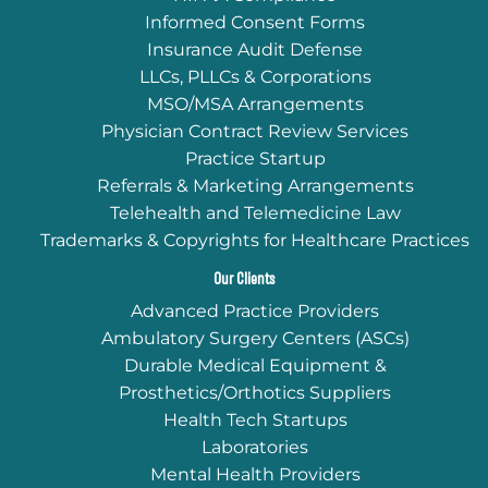
Informed Consent Forms
Insurance Audit Defense
LLCs, PLLCs & Corporations
MSO/MSA Arrangements
Physician Contract Review Services
Practice Startup
Referrals & Marketing Arrangements
Telehealth and Telemedicine Law
Trademarks & Copyrights for Healthcare Practices
Our Clients
Advanced Practice Providers
Ambulatory Surgery Centers (ASCs)
Durable Medical Equipment &
Prosthetics/Orthotics Suppliers
Health Tech Startups
Laboratories
Mental Health Providers