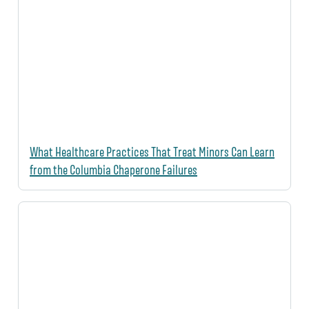
What Healthcare Practices That Treat Minors Can Learn
from the Columbia Chaperone Failures