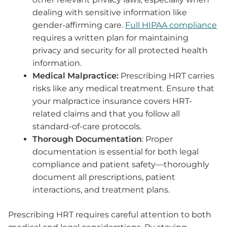
dealing with sensitive information like
gender-affirming care.
Full HIPAA compliance
requires a written plan for maintaining
privacy and security for all protected health
information.
Medical Malpractice:
Prescribing HRT carries
risks like any medical treatment. Ensure that
your malpractice insurance covers HRT-
related claims and that you follow all
standard-of-care protocols.
Thorough Documentation
: Proper
documentation is essential for both legal
compliance and patient safety—thoroughly
document all prescriptions, patient
interactions, and treatment plans.
Prescribing HRT requires careful attention to both