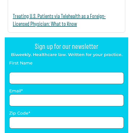
Treating U.S. Patients via Telehealth as a Foreign-
Licensed Physician: What to Know
Sign up for our newsletter
Biweekly. Healthcare law. Written for your practice.
First Name
Email
Zip Code