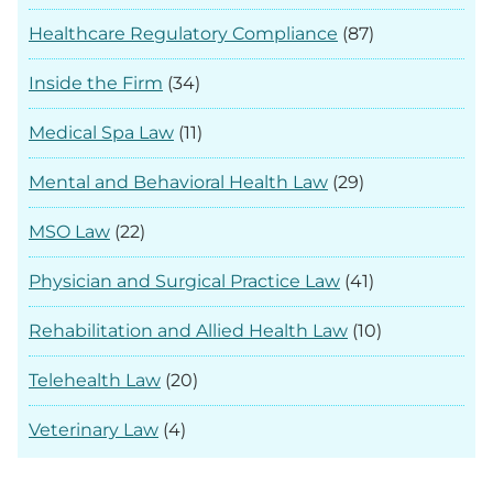
Healthcare Regulatory Compliance
(87)
Inside the Firm
(34)
Medical Spa Law
(11)
Mental and Behavioral Health Law
(29)
MSO Law
(22)
Physician and Surgical Practice Law
(41)
Rehabilitation and Allied Health Law
(10)
Telehealth Law
(20)
Veterinary Law
(4)