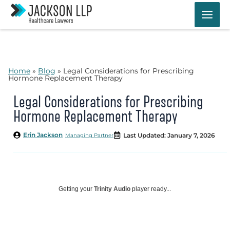
Skip
to
content
Home
»
Blog
»
Legal Considerations for Prescribing
Hormone Replacement Therapy
Legal Considerations for Prescribing
Hormone Replacement Therapy
Erin Jackson
Last Updated: January 7, 2026
Managing Partner
Getting your
Trinity Audio
player ready...