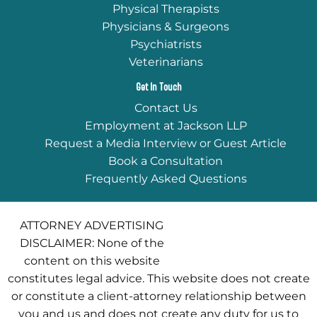
Physical Therapists
Physicians & Surgeons
Psychiatrists
Veterinarians
Get In Touch
Contact Us
Employment at Jackson LLP
Request a Media Interview or Guest Article
Book a Consultation
Frequently Asked Questions
ATTORNEY ADVERTISING
DISCLAIMER: None of the
content on this website
constitutes legal advice. This website does not create
or constitute a client-attorney relationship between
you and us and does not create any duty for us to