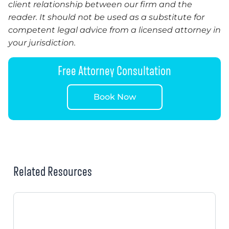
client relationship between our firm and the
reader. It should not be used as a substitute for
competent legal advice from a licensed attorney in
your jurisdiction.
Free Attorney Consultation
Book Now
Related Resources