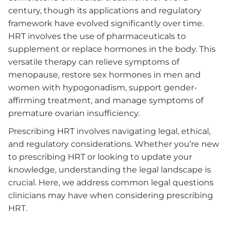
century, though its applications and regulatory
framework have evolved significantly over time.
HRT involves the use of pharmaceuticals to
supplement or replace hormones in the body. This
versatile therapy can relieve symptoms of
menopause, restore sex hormones in men and
women with hypogonadism, support gender-
affirming treatment, and manage symptoms of
premature ovarian insufficiency.
Prescribing HRT involves navigating legal, ethical,
and regulatory considerations. Whether you’re new
to prescribing HRT or looking to update your
knowledge, understanding the legal landscape is
crucial. Here, we address common legal questions
clinicians may have when considering prescribing
HRT.