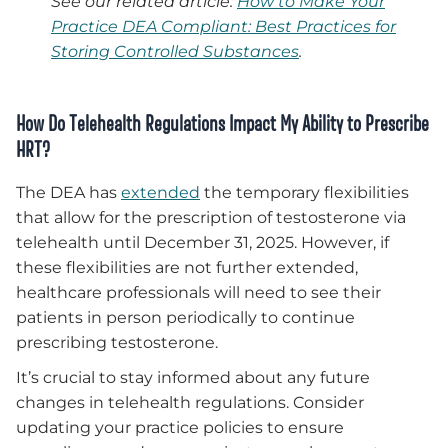
See our related article:
How to Make Your
Practice DEA Compliant: Best Practices for
Storing Controlled Substances
.
How Do Telehealth Regulations Impact My Ability to Prescribe
HRT?
The DEA has
extended
the temporary flexibilities
that allow for the prescription of testosterone via
telehealth until December 31, 2025. However, if
these flexibilities are not further extended,
healthcare professionals will need to see their
patients in person periodically to continue
prescribing testosterone.
It’s crucial to stay informed about any future
changes in telehealth regulations. Consider
updating your practice policies to ensure