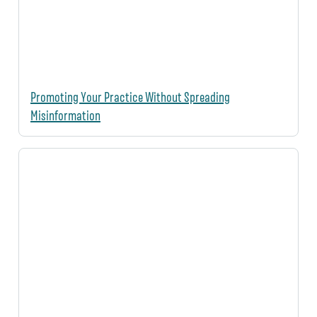
Promoting Your Practice Without Spreading
Misinformation