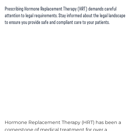
Prescribing Hormone Replacement Therapy (HRT) demands careful
attention to legal requirements. Stay informed about the legal landscape
to ensure you provide safe and compliant care to your patients.
Hormone Replacement Therapy (HRT) has been a
cornerstone of medical treatment for over a