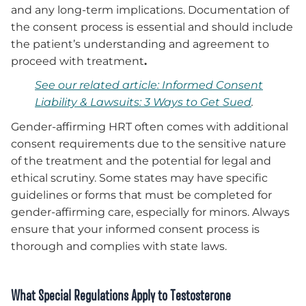
and any long-term implications. Documentation of
the consent process is essential and should include
the patient’s understanding and agreement to
proceed with treatment
.
See our related article: Informed Consent
Liability & Lawsuits: 3 Ways to Get Sued
.
Gender-affirming HRT often comes with additional
consent requirements due to the sensitive nature
of the treatment and the potential for legal and
ethical scrutiny. Some states may have specific
guidelines or forms that must be completed for
gender-affirming care, especially for minors. Always
ensure that your informed consent process is
thorough and complies with state laws.
What Special Regulations Apply to Testosterone