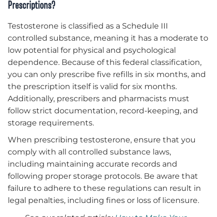
Prescriptions?
Testosterone is classified as a Schedule III
controlled substance, meaning it has a moderate to
low potential for physical and psychological
dependence. Because of this federal classification,
you can only prescribe five refills in six months, and
the prescription itself is valid for six months.
Additionally, prescribers and pharmacists must
follow strict documentation, record-keeping, and
storage requirements.
When prescribing testosterone, ensure that you
comply with all controlled substance laws,
including maintaining accurate records and
following proper storage protocols. Be aware that
failure to adhere to these regulations can result in
legal penalties, including fines or loss of licensure.