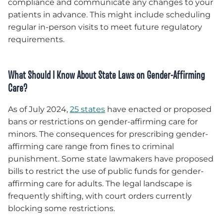
compliance and communicate any changes to your
patients in advance. This might include scheduling
regular in-person visits to meet future regulatory
requirements.
What Should I Know About State Laws on Gender-Affirming
Care?
As of July 2024,
25 states
have enacted or proposed
bans or restrictions on gender-affirming care for
minors. The consequences for prescribing gender-
affirming care range from fines to criminal
punishment. Some state lawmakers have proposed
bills to restrict the use of public funds for gender-
affirming care for adults. The legal landscape is
frequently shifting, with court orders currently
blocking some restrictions.