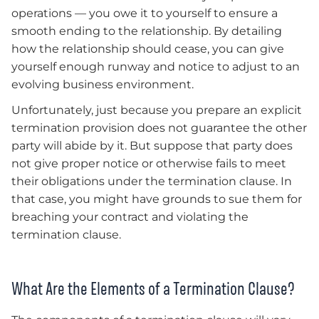
operations — you owe it to yourself to ensure a
smooth ending to the relationship. By detailing
how the relationship should cease, you can give
yourself enough runway and notice to adjust to an
evolving business environment.
Unfortunately, just because you prepare an explicit
termination provision does not guarantee the other
party will abide by it. But suppose that party does
not give proper notice or otherwise fails to meet
their obligations under the termination clause. In
that case, you might have grounds to sue them for
breaching your contract and violating the
termination clause.
What Are the Elements of a Termination Clause?