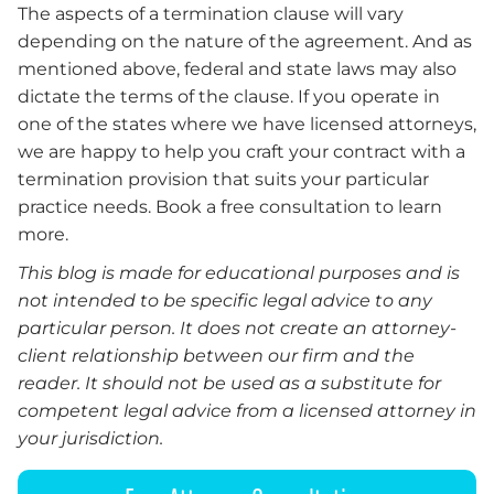
The aspects of a termination clause will vary
depending on the nature of the agreement. And as
mentioned above, federal and state laws may also
dictate the terms of the clause. If you operate in
one of the states where we have licensed attorneys,
we are happy to help you craft your contract with a
termination provision that suits your particular
practice needs. Book a free consultation to learn
more.
This blog is made for educational purposes and is
not intended to be specific legal advice to any
particular person. It does not create an attorney-
client relationship between our firm and the
reader. It should not be used as a substitute for
competent legal advice from a licensed attorney in
your jurisdiction.