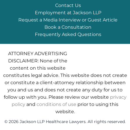
Contact Us
Employment at Jackson LLP
Request a Media Interview or Guest Article
Book a Consultation
Frequently Asked Questions
ATTORNEY ADVERTISING
DISCLAIMER: None of the
content on this website
constitutes legal advice. This website does not create
or constitute a client-attorney relationship between
you and us and does not create any duty for us to
follow up with you. Please review our website
privacy
policy
and
conditions of use
prior to using this
website.
© 2026 Jackson LLP Healthcare Lawyers. All rights reserved.