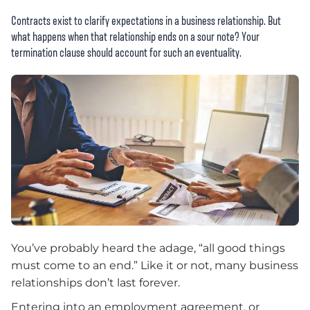
Contracts exist to clarify expectations in a business relationship. But
what happens when that relationship ends on a sour note? Your
termination clause should account for such an eventuality.
You’ve probably heard the adage, “all good things
must come to an end.” Like it or not, many business
relationships don’t last forever.
Entering into an employment agreement, or