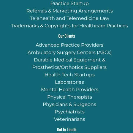
Practice Startup
Referrals & Marketing Arrangements
Telehealth and Telemedicine Law
Trademarks & Copyrights for Healthcare Practices
Our Clients
Advanced Practice Providers
Ambulatory Surgery Centers (ASCs)
Durable Medical Equipment &
Prosthetics/Orthotics Suppliers
Health Tech Startups
Laboratories
Mental Health Providers
Physical Therapists
Physicians & Surgeons
Psychiatrists
Veterinarians
Get In Touch