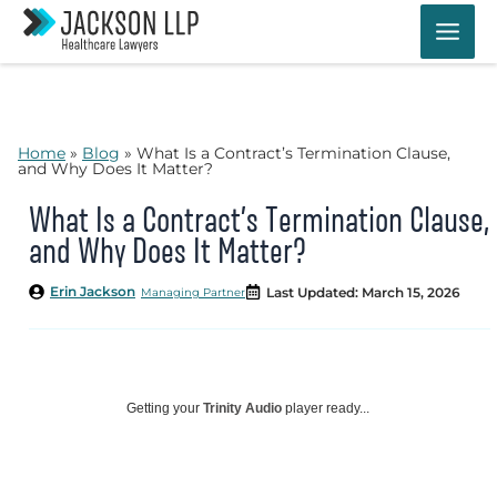
Skip
to
content
Home
»
Blog
»
What Is a Contract’s Termination Clause,
and Why Does It Matter?
What Is a Contract’s Termination Clause,
and Why Does It Matter?
Erin Jackson
Last Updated: March 15, 2026
Managing Partner
Getting your
Trinity Audio
player ready...