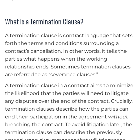
What Is a Termination Clause?
A termination clause is contract language that sets
forth the terms and conditions surrounding a
contract’s cancellation. In other words, it tells the
parties what happens when the working
relationship ends. Sometimes termination clauses
are referred to as “severance clauses.”
A termination clause in a contract aims to minimize
the likelihood that the parties will need to litigate
any disputes over the end of the contract. Crucially,
termination clauses describe how the parties can
end their participation in the agreement
without
breaching the contract. To avoid litigation later, the
termination clause can describe the previously