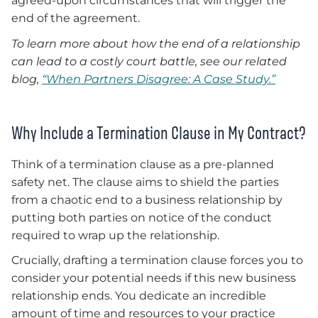
agreed-upon circumstances that will trigger the
end of the agreement.
To learn more about how the end of a relationship
can lead to a costly court battle, see our related
blog,
“When Partners Disagree: A Case Study.”
Why Include a Termination Clause in My Contract?
Think of a termination clause as a pre-planned
safety net. The clause aims to shield the parties
from a chaotic end to a business relationship by
putting both parties on notice of the conduct
required to wrap up the relationship.
Crucially, drafting a termination clause forces you to
consider your potential needs if this new business
relationship ends. You dedicate an incredible
amount of time and resources to your practice