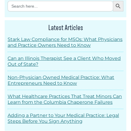
Search Button
Search
for:
Latest Articles
Stark Law Compliance for MSOs: What Physicians
and Practice Owners Need to Know
Can an Illinois Therapist See a Client Who Moved
Out of State?
Non-Physician Owned Medical Practice: What
Entrepreneurs Need to Know
What Healthcare Practices That Treat Minors Can
Learn from the Columbia Chaperone Failures
Adding a Partner to Your Medical Practice: Legal
Steps Before You Sign Anything