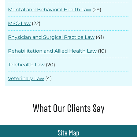
Mental and Behavioral Health Law
(29)
MSO Law
(22)
Physician and Surgical Practice Law
(41)
Rehabilitation and Allied Health Law
(10)
Telehealth Law
(20)
Veterinary Law
(4)
What Our Clients Say
Site Map