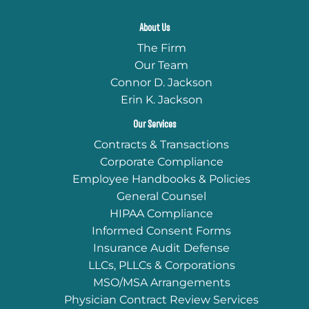
About Us
The Firm
Our Team
Connor D. Jackson
Erin K. Jackson
Our Services
Contracts & Transactions
Corporate Compliance
Employee Handbooks & Policies
General Counsel
HIPAA Compliance
Informed Consent Forms
Insurance Audit Defense
LLCs, PLLCs & Corporations
MSO/MSA Arrangements
Physician Contract Review Services