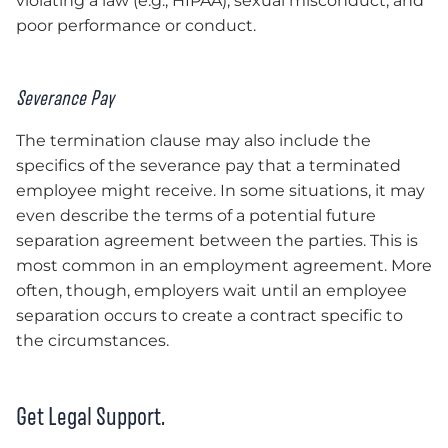
violating a law (e.g., HIPAA), sexual misconduct, and
poor performance or conduct.
Severance Pay
The termination clause may also include the
specifics of the severance pay that a terminated
employee might receive. In some situations, it may
even describe the terms of a potential future
separation agreement between the parties. This is
most common in an employment agreement. More
often, though, employers wait until an employee
separation occurs to create a contract specific to
the circumstances.
Get Legal Support.