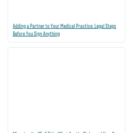
Adding a Partner to Your Medical Practice: Legal Steps
Before You Sign Anything