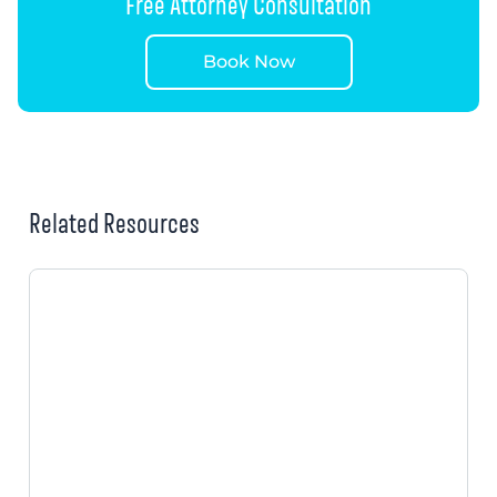
Free Attorney Consultation
Book Now
Related Resources