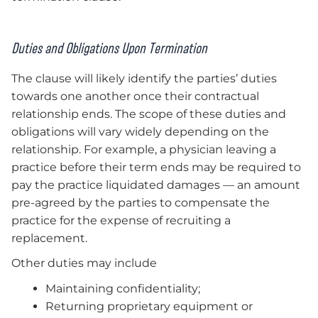
Duties and Obligations Upon Termination
The clause will likely identify the parties’ duties
towards one another once their contractual
relationship ends. The scope of these duties and
obligations will vary widely depending on the
relationship. For example, a physician leaving a
practice before their term ends may be required to
pay the practice liquidated damages — an amount
pre-agreed by the parties to compensate the
practice for the expense of recruiting a
replacement.
Other duties may include
Maintaining confidentiality;
Returning proprietary equipment or