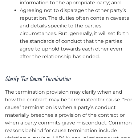
information to the appropriate party; and
Agreeing not to disparage the other party’s
reputation. The duties often contain caveats
and details specific to the parties’
circumstances. But, generally, it will set forth
the standards of conduct that the parties
agree to uphold towards each other even
after the relationship has ended.
Clarify “For Cause” Termination
The termination provision may clarify when and
how the contract may be terminated for cause. “For
cause” termination is when a party’s conduct
materially breaches a provision of the contract or
when a party commits grave misconduct. Common
reasons behind for cause termination include