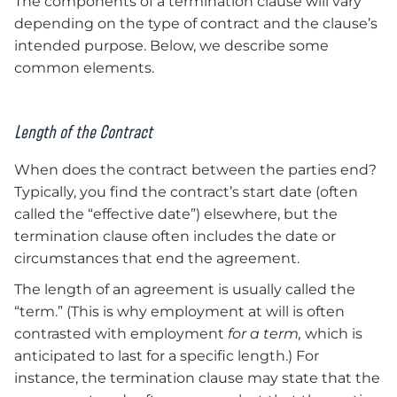
The components of a termination clause will vary
depending on the type of contract and the clause’s
intended purpose. Below, we describe some
common elements.
Length of the Contract
When does the contract between the parties end?
Typically, you find the contract’s start date (often
called the “effective date”) elsewhere, but the
termination clause often includes the date or
circumstances that end the agreement.
The length of an agreement is usually called the
“term.” (This is why employment at will is often
contrasted with employment
for a term,
which is
anticipated to last for a specific length.) For
instance, the termination clause may state that the