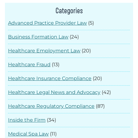
Categories
Advanced Practice Provider Law
(5)
Business Formation Law
(24)
Healthcare Employment Law
(20)
Healthcare Fraud
(13)
Healthcare Insurance Compliance
(20)
Healthcare Legal News and Advocacy
(42)
Healthcare Regulatory Compliance
(87)
Inside the Firm
(34)
Medical Spa Law
(11)