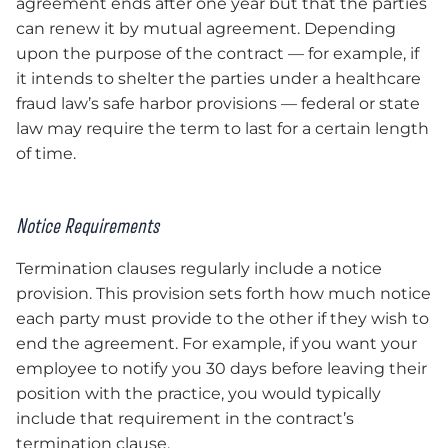
agreement ends after one year but that the parties
can renew it by mutual agreement. Depending
upon the purpose of the contract — for example, if
it intends to shelter the parties under a healthcare
fraud law’s safe harbor provisions — federal or state
law may require the term to last for a certain length
of time.
Notice Requirements
Termination clauses regularly include a notice
provision. This provision sets forth how much notice
each party must provide to the other if they wish to
end the agreement. For example, if you want your
employee to notify you 30 days before leaving their
position with the practice, you would typically
include that requirement in the contract’s
termination clause.