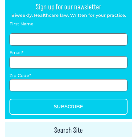
Sign up for our newsletter
Biweekly. Healthcare law. Written for your practice.
First Name
Email
Zip Code
SUBSCRIBE
Search Site