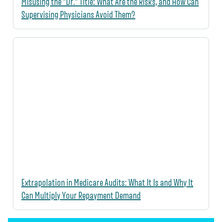
Misusing the “Dr.” Title: What Are the Risks, and How Can
Supervising Physicians Avoid Them?
Extrapolation in Medicare Audits: What It Is and Why It
Can Multiply Your Repayment Demand