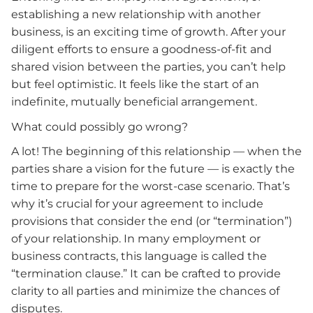
establishing a new relationship with another
business, is an exciting time of growth. After your
diligent efforts to ensure a goodness-of-fit and
shared vision between the parties, you can’t help
but feel optimistic. It feels like the start of an
indefinite, mutually beneficial arrangement.
What could possibly go wrong?
A lot! The beginning of this relationship — when the
parties share a vision for the future — is exactly the
time to prepare for the worst-case scenario. That’s
why it’s crucial for your agreement to include
provisions that consider the end (or “termination”)
of your relationship. In many employment or
business contracts, this language is called the
“termination clause.” It can be crafted to provide
clarity to all parties and minimize the chances of
disputes.