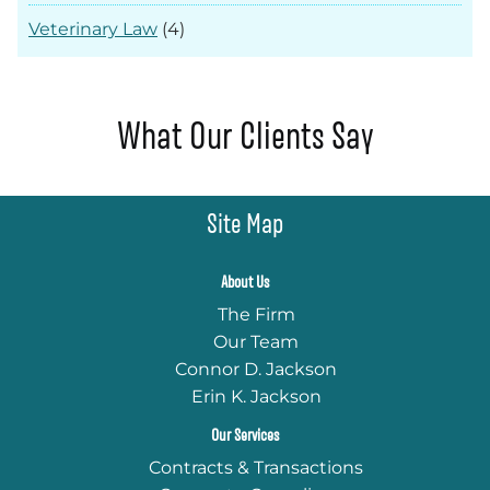
Veterinary Law
(4)
What Our Clients Say
Site Map
About Us
The Firm
Our Team
Connor D. Jackson
Erin K. Jackson
Our Services
Contracts & Transactions