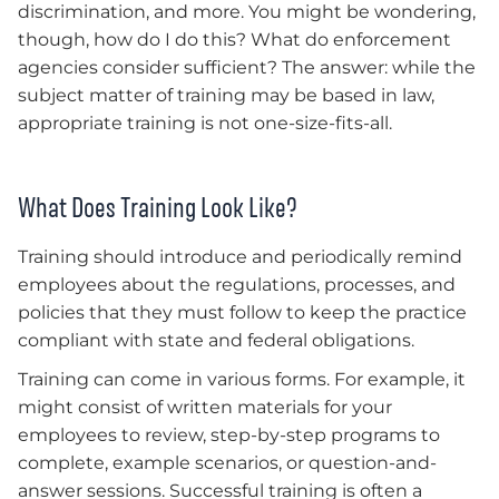
discrimination, and more. You might be wondering,
though, how do I do this? What do enforcement
agencies consider sufficient? The answer: while the
subject matter of training may be based in law,
appropriate training is not one-size-fits-all.
What Does Training Look Like?
Training should introduce and periodically remind
employees about the regulations, processes, and
policies that they must follow to keep the practice
compliant with state and federal obligations.
Training can come in various forms. For example, it
might consist of written materials for your
employees to review, step-by-step programs to
complete, example scenarios, or question-and-
answer sessions. Successful training is often a