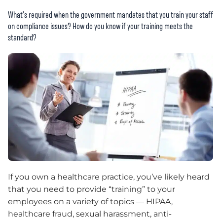
What’s required when the government mandates that you train your staff
on compliance issues? How do you know if your training meets the
standard?
If you own a healthcare practice, you’ve likely heard
that you need to provide “training” to your
employees on a variety of topics — HIPAA,
healthcare fraud, sexual harassment, anti-