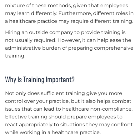
mixture of these methods, given that employees
may learn differently. Furthermore, different roles in
a healthcare practice may require different training.
Hiring an outside company to provide training is
not usually required. However, it can help ease the
administrative burden of preparing comprehensive
training.
Why Is Training Important?
Not only does sufficient training give you more
control over your practice, but it also helps combat
issues that can lead to healthcare non-compliance.
Effective training should prepare employees to
react appropriately to situations they may confront
while working in a healthcare practice.