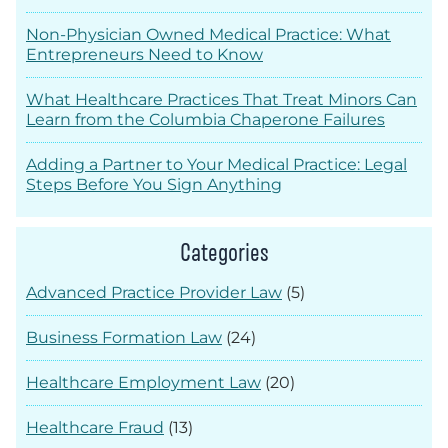
Non-Physician Owned Medical Practice: What
Entrepreneurs Need to Know
What Healthcare Practices That Treat Minors Can
Learn from the Columbia Chaperone Failures
Adding a Partner to Your Medical Practice: Legal
Steps Before You Sign Anything
Categories
Advanced Practice Provider Law
(5)
Business Formation Law
(24)
Healthcare Employment Law
(20)
Healthcare Fraud
(13)