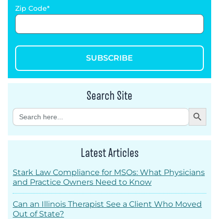
Zip Code
SUBSCRIBE
Search Site
Search Button
Search
for:
Latest Articles
Stark Law Compliance for MSOs: What Physicians
and Practice Owners Need to Know
Can an Illinois Therapist See a Client Who Moved
Out of State?