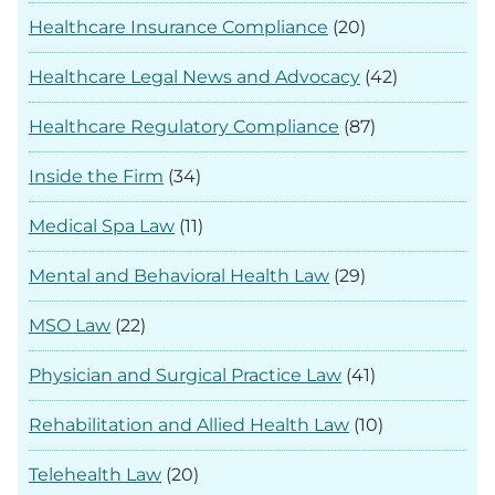
Healthcare Insurance Compliance
(20)
Healthcare Legal News and Advocacy
(42)
Healthcare Regulatory Compliance
(87)
Inside the Firm
(34)
Medical Spa Law
(11)
Mental and Behavioral Health Law
(29)
MSO Law
(22)
Physician and Surgical Practice Law
(41)
Rehabilitation and Allied Health Law
(10)
Telehealth Law
(20)