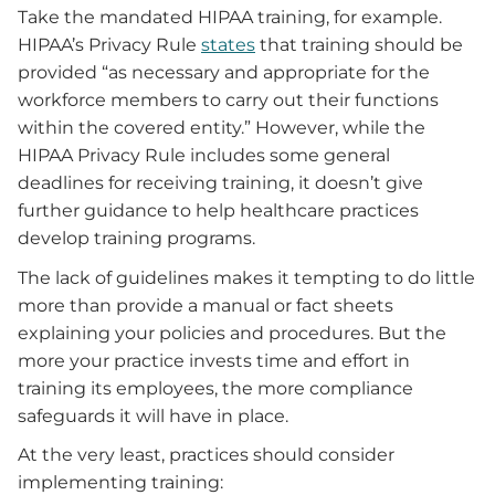
Take the mandated HIPAA training, for example.
HIPAA’s Privacy Rule
states
that training should be
provided “as necessary and appropriate for the
workforce members to carry out their functions
within the covered entity.” However, while the
HIPAA Privacy Rule includes some general
deadlines for receiving training, it doesn’t give
further guidance to help healthcare practices
develop training programs.
The lack of guidelines makes it tempting to do little
more than provide a manual or fact sheets
explaining your policies and procedures. But the
more your practice invests time and effort in
training its employees, the more compliance
safeguards it will have in place.
At the very least, practices should consider
implementing training: