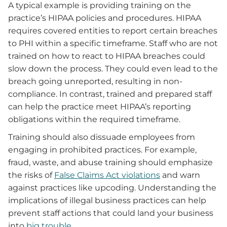
A typical example is providing training on the
practice’s HIPAA policies and procedures. HIPAA
requires covered entities to report certain breaches
to PHI within a specific timeframe. Staff who are not
trained on how to react to HIPAA breaches could
slow down the process. They could even lead to the
breach going unreported, resulting in non-
compliance. In contrast, trained and prepared staff
can help the practice meet HIPAA’s reporting
obligations within the required timeframe.
Training should also dissuade employees from
engaging in prohibited practices. For example,
fraud, waste, and abuse training should emphasize
the risks of
False Claims Act violations
and warn
against practices like upcoding. Understanding the
implications of illegal business practices can help
prevent staff actions that could land your business
into
big trouble
.