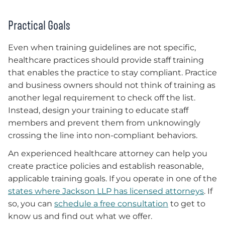
Practical Goals
Even when training guidelines are not specific,
healthcare practices should provide staff training
that enables the practice to stay compliant. Practice
and business owners should not think of training as
another legal requirement to check off the list.
Instead, design your training to educate staff
members and prevent them from unknowingly
crossing the line into non-compliant behaviors.
An experienced healthcare attorney can help you
create practice policies and establish reasonable,
applicable training goals. If you operate in one of the
states where Jackson LLP has licensed attorneys
. If
so, you can
schedule a free consultation
to get to
know us and find out what we offer.