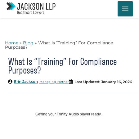
Skip
to
content
Home
»
Blog
»
What Is “Training” For Compliance
Purposes?
What Is “Training” For Compliance
Purposes?
Erin Jackson
Last Updated: January 16, 2026
Managing Partner
Getting your
Trinity Audio
player ready...