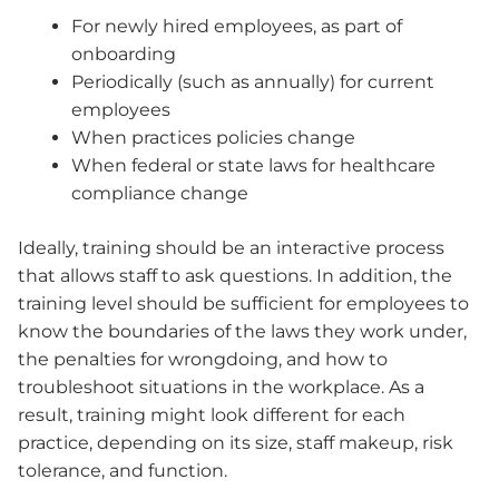
For newly hired employees, as part of
onboarding
Periodically (such as annually) for current
employees
When practices policies change
When federal or state laws for healthcare
compliance change
Ideally, training should be an interactive process
that allows staff to ask questions. In addition, the
training level should be sufficient for employees to
know the boundaries of the laws they work under,
the penalties for wrongdoing, and how to
troubleshoot situations in the workplace. As a
result, training might look different for each
practice, depending on its size, staff makeup, risk
tolerance, and function.