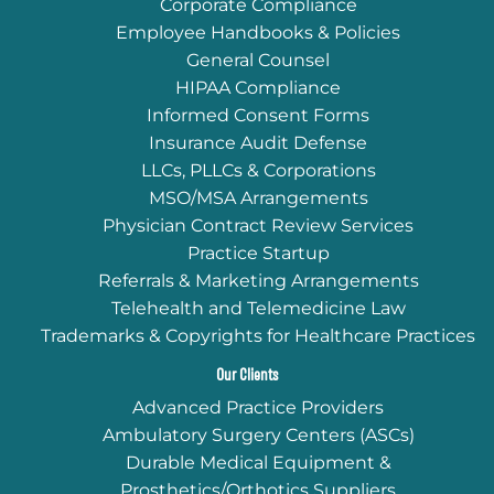
Corporate Compliance
Employee Handbooks & Policies
General Counsel
HIPAA Compliance
Informed Consent Forms
Insurance Audit Defense
LLCs, PLLCs & Corporations
MSO/MSA Arrangements
Physician Contract Review Services
Practice Startup
Referrals & Marketing Arrangements
Telehealth and Telemedicine Law
Trademarks & Copyrights for Healthcare Practices
Our Clients
Advanced Practice Providers
Ambulatory Surgery Centers (ASCs)
Durable Medical Equipment &
Prosthetics/Orthotics Suppliers