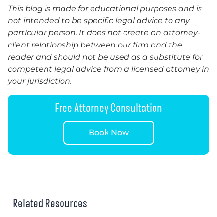
This blog is made for educational purposes and is
not intended to be specific legal advice to any
particular person. It does not create an attorney-
client relationship between our firm and the
reader and should not be used as a substitute for
competent legal advice from a licensed attorney in
your jurisdiction.
Free Attorney Consultation
Book Now
Related Resources