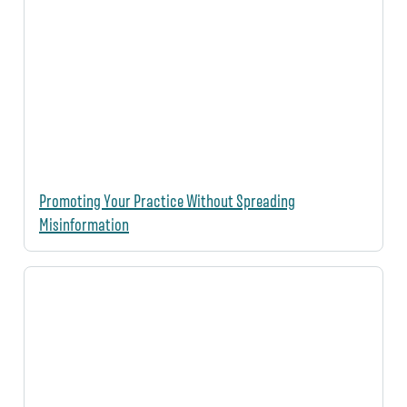
Promoting Your Practice Without Spreading
Misinformation