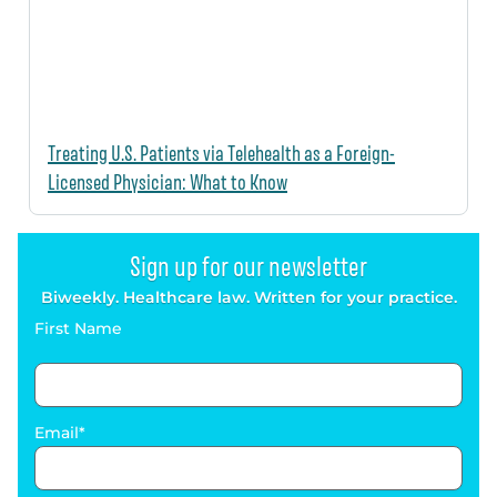
Treating U.S. Patients via Telehealth as a Foreign-
Licensed Physician: What to Know
Sign up for our newsletter
Biweekly. Healthcare law. Written for your practice.
First Name
Email