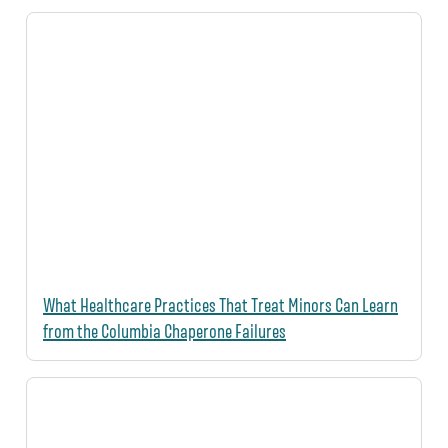
What Healthcare Practices That Treat Minors Can Learn
from the Columbia Chaperone Failures