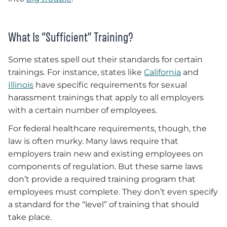
What Is “Sufficient” Training?
Some states spell out their standards for certain
trainings. For instance, states like
California
and
Illinois
have specific requirements for sexual
harassment trainings that apply to all employers
with a certain number of employees.
For federal healthcare requirements, though, the
law is often murky. Many laws require that
employers train new and existing employees on
components of regulation. But these same laws
don’t provide a required training program that
employees must complete. They don’t even specify
a standard for the “level” of training that should
take place.