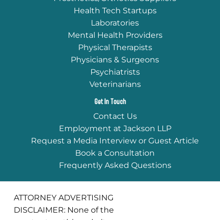
Health Tech Startups
Laboratories
Mental Health Providers
Physical Therapists
Physicians & Surgeons
Psychiatrists
Veterinarians
Get In Touch
Contact Us
Employment at Jackson LLP
Request a Media Interview or Guest Article
Book a Consultation
Frequently Asked Questions
ATTORNEY ADVERTISING
DISCLAIMER: None of the