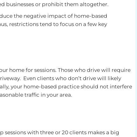
d businesses or prohibit them altogether.
reduce the negative impact of home-based
us, restrictions tend to focus on a few key
our home for sessions. Those who drive will require
riveway. Even clients who don’t drive will likely
erally, your home-based practice should not interfere
asonable traffic in your area.
 sessions with three or 20 clients makes a big