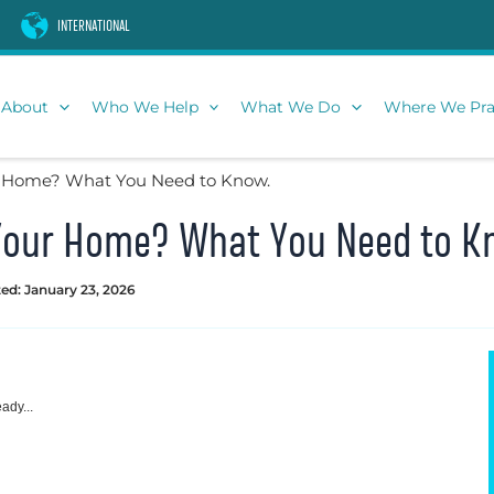
INTERNATIONAL
About
Who We Help
What We Do
Where We Pra
ur Home? What You Need to Know.
n Your Home? What You Need to K
ed: January 23, 2026
ady...