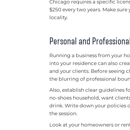
Chicago requires a specific lice
$250 every two years. Make sure 
locality.
Personal and Professional
Running a business from your ho
into your residence can also creat
and your clients. Before seeing c
the blurring of professional boun
Also, establish clear guidelines 
no-shoes household, want clients
drink. Write down your policies
the session.
Look at your homeowners or rente