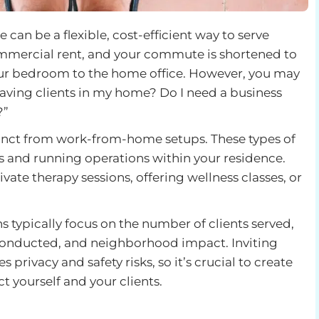
an be a flexible, cost-efficient way to serve
ommercial rent, and your commute is shortened to
your bedroom to the home office. However, you may
 having clients in my home? Do I need a business
?”
inct from work-from-home setups. These types of
ts and running operations within your residence.
ate therapy sessions, offering wellness classes, or
typically focus on the number of clients served,
 conducted, and neighborhood impact. Inviting
 privacy and safety risks, so it’s crucial to create
t yourself and your clients.