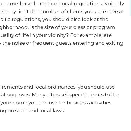
e a home-based practice. Local regulations typically
s may limit the number of clients you can serve at
cific regulations, you should also look at the
eighborhood. Is the size of your class or program
ality of life in your vicinity? For example, are
the noise or frequent guests entering and exiting
irements and local ordinances, you should use
l purposes. Many cities set specific limits to the
your home you can use for business activities.
ng on state and local laws.