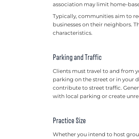
association may limit home-base
Typically, communities aim to 
businesses on their neighbors. Th
characteristics.
Parking and Traffic
Clients must travel to and from y
parking on the street or in your d
contribute to street traffic. Gen
with local parking or create unre
Practice Size
Whether you intend to host group