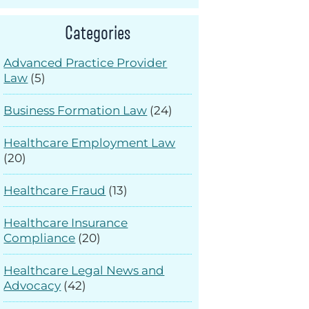
Categories
Advanced Practice Provider
Law
(5)
Business Formation Law
(24)
Healthcare Employment Law
(20)
Healthcare Fraud
(13)
Healthcare Insurance
Compliance
(20)
Healthcare Legal News and
Advocacy
(42)