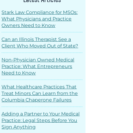
Stark Law Compliance for MSOs:
What Physicians and Practice
Owners Need to Know
Can an Illinois Therapist See a
Client Who Moved Out of State?
Non-Physician Owned Medical
Practice: What Entrepreneurs
Need to Know
What Healthcare Practices That
Treat Minors Can Learn from the
Columbia Chaperone Failures
Adding a Partner to Your Medical
Practice: Legal Steps Before You
Sign Anything