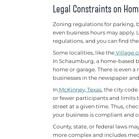
Legal Constraints on Ho
Zoning regulations for parking, b
even business hours may apply. Lo
regulations, and you can find th
Some localities, like the
Village 
In Schaumburg, a home-based bus
home or garage. There is even a
businesses in the newspaper and n
In
McKinney, Texas
, the city cod
or fewer participants and limits 
street at a given time. Thus, chec
your business is compliant and o
County, state, or federal laws may
more complex and includes medic