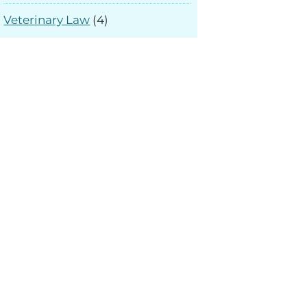
Veterinary Law
(4)