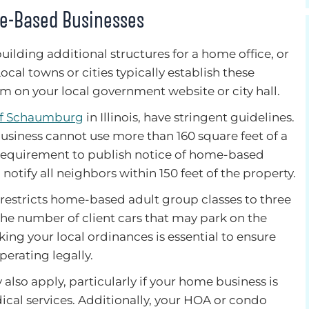
me-Based Businesses
uilding additional structures for a home office, or
cal towns or cities typically establish these
em on your local government website or city hall.
of Schaumburg
in Illinois, have stringent guidelines.
iness cannot use more than 160 square feet of a
 requirement to publish notice of home-based
otify all neighbors within 150 feet of the property.
e restricts home-based adult group classes to three
the number of client cars that may park on the
king your local ordinances is essential to ensure
perating legally.
 also apply, particularly if your home business is
al services. Additionally, your HOA or condo