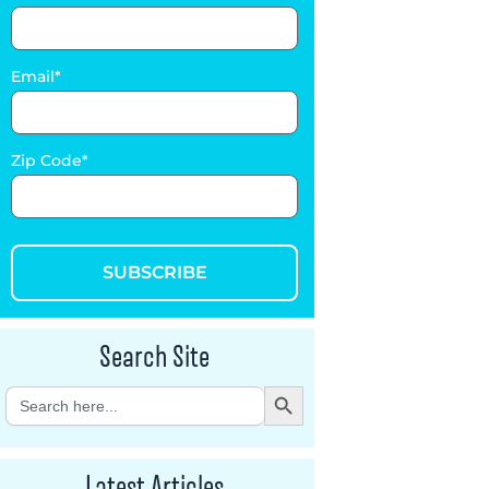
Email
Zip Code
SUBSCRIBE
Search Site
Search Button
Search
for:
Latest Articles