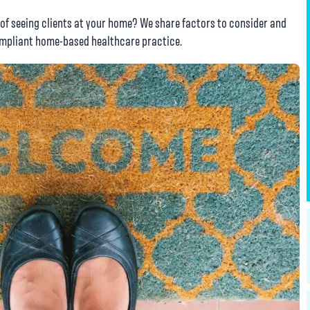
 of seeing clients at your home? We share factors to consider and
compliant home-based healthcare practice.