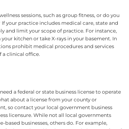
wellness sessions, such as group fitness, or do you
If your practice includes medical care, state and
ply and limit your scope of practice. For instance,
 your kitchen or take X-rays in your basement. In
ations prohibit medical procedures and services
a clinical office.
 need a federal or state business license to operate
hat about a license from your county or
rent, so contact your local government business
ss licensure. While not all local governments
me-based businesses, others do. For example,