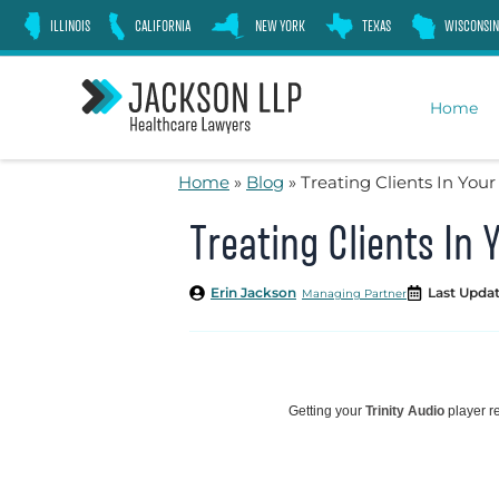
Skip
ILLINOIS
CALIFORNIA
NEW YORK
TEXAS
WISCONSIN
to
content
Home
Home
»
Blog
»
Treating Clients In Yo
Treating Clients I
Erin Jackson
Last Updat
Managing Partner
Getting your
Trinity Audio
player re