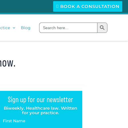
BOOK A CONSULTATION
Search Button
Search
ctice
Blog
for:
now.
Sign up for our newsletter
Biweekly. Healthcare law. Written
for your practice.
First Name