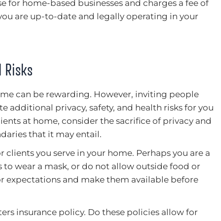
nse for home-based businesses and charges a fee of
you are up-to-date and legally operating in your
 Risks
me can be rewarding. However, inviting people
e additional privacy, safety, and health risks for you
lients at home, consider the sacrifice of privacy and
daries that it may entail.
for clients you serve in your home. Perhaps you are a
 to wear a mask, or do not allow outside food or
 or expectations and make them available before
rs insurance policy. Do these policies allow for