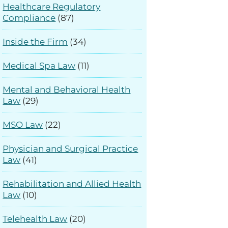
Healthcare Regulatory
Compliance
(87)
Inside the Firm
(34)
Medical Spa Law
(11)
Mental and Behavioral Health
Law
(29)
MSO Law
(22)
Physician and Surgical Practice
Law
(41)
Rehabilitation and Allied Health
Law
(10)
Telehealth Law
(20)