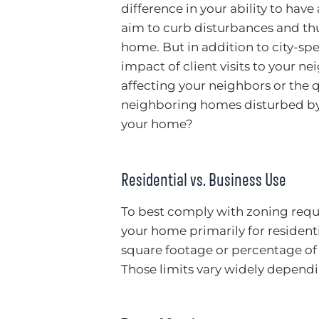
difference in your ability to hav
aim to curb disturbances and thu
home. But in addition to city-spe
impact of client visits to your n
affecting your neighbors or the qu
neighboring homes disturbed by 
your home?
Residential vs. Business Use
To best comply with zoning requ
your home primarily for residentia
square footage or percentage of 
Those limits vary widely dependi