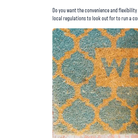
Do you want the convenience and flexibility
local regulations to look out for to run a 