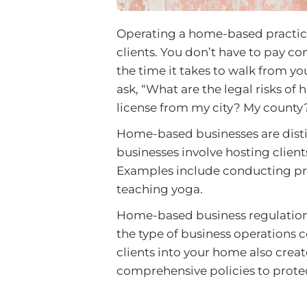
Operating a home-based practice c
clients. You don’t have to pay c
the time it takes to walk from 
ask, “What are the legal risks of
license from my city? My county
Home-based businesses are dist
businesses involve hosting clien
Examples include conducting priv
teaching yoga.
Home-based business regulations 
the type of business operations
clients into your home also creates
comprehensive policies to protec