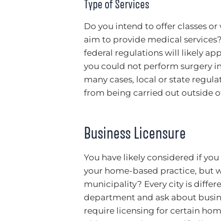
Type of Services
Do you intend to offer classes or 
aim to provide medical services? 
federal regulations will likely ap
you could not perform surgery in
many cases, local or state regul
from being carried out outside of 
Business Licensure
You have likely considered if you
your home-based practice, but w
municipality? Every city is diffe
department and ask about busine
require licensing for certain ho