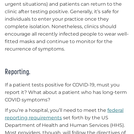
urgent situations) and patients can return to the
clinic after testing positive. Generally, it’s safe for
individuals to enter your practice once they
complete isolation. Nonetheless, clinics should
encourage all recently infected people to wear well-
fitted masks and continue to monitor for the
recurrence of symptoms.
Reporting.
If a patient tests positive for COVID-19, must you
report it? What about a patient who has long-term
COVID symptoms?
If you’re a hospital, you’ll need to meet the
federal
reporting requirements
set forth by the US
Department of Health and Human Services (HHS).
Most providers, though, will follow the directives of