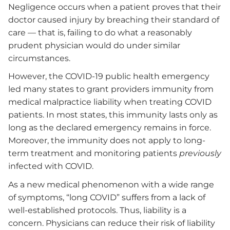
Negligence occurs when a patient proves that their
doctor caused injury by breaching their standard of
care — that is, failing to do what a reasonably
prudent physician would do under similar
circumstances.
However, the COVID-19 public health emergency
led many states to grant providers immunity from
medical malpractice liability when treating COVID
patients. In most states, this immunity lasts only as
long as the declared emergency remains in force.
Moreover, the immunity does not apply to long-
term treatment and monitoring patients
previously
infected with COVID.
As a new medical phenomenon with a wide range
of symptoms, “long COVID” suffers from a lack of
well-established protocols. Thus, liability is a
concern. Physicians can reduce their risk of liability