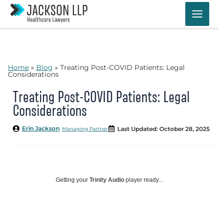
Skip
to
content
Home
»
Blog
»
Treating Post-COVID Patients: Legal
Considerations
Treating Post-COVID Patients: Legal
Considerations
Erin Jackson
Last Updated: October 28, 2025
Managing Partner
Getting your
Trinity Audio
player ready...