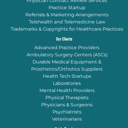
Physician Contract Review Services
Practice Startup
Referrals & Marketing Arrangements
Telehealth and Telemedicine Law
Trademarks & Copyrights for Healthcare Practices
Our Clients
Advanced Practice Providers
Ambulatory Surgery Centers (ASCs)
Durable Medical Equipment &
Prosthetics/Orthotics Suppliers
Health Tech Startups
Laboratories
Mental Health Providers
Physical Therapists
Physicians & Surgeons
Psychiatrists
Veterinarians