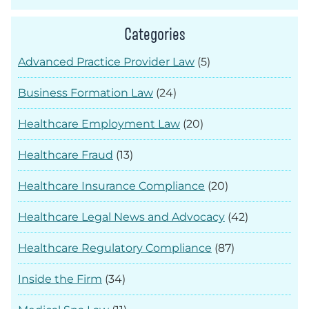
Categories
Advanced Practice Provider Law
(5)
Business Formation Law
(24)
Healthcare Employment Law
(20)
Healthcare Fraud
(13)
Healthcare Insurance Compliance
(20)
Healthcare Legal News and Advocacy
(42)
Healthcare Regulatory Compliance
(87)
Inside the Firm
(34)