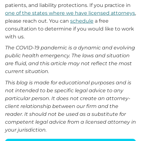
patients, and liability protections. If you practice in
one of the states where we have licensed attorneys
,
please reach out. You can
schedule
a free
consultation to determine if you would like to work
with us.
The COVID-19 pandemic is a dynamic and evolving
public health emergency. The laws and situation
are fluid, and this article may not reflect the most
current situation.
This blog is made for educational purposes and is
not intended to be specific legal advice to any
particular person. It does not create an attorney-
client relationship between our firm and the
reader.
It
should not be used as a substitute for
competent legal advice from a licensed attorney in
your jurisdiction.