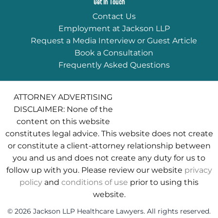
Get In Touch
Contact Us
Employment at Jackson LLP
Request a Media Interview or Guest Article
Book a Consultation
Frequently Asked Questions
ATTORNEY ADVERTISING
DISCLAIMER: None of the
content on this website
constitutes legal advice. This website does not create
or constitute a client-attorney relationship between
you and us and does not create any duty for us to
follow up with you. Please review our website
privacy
policy
and
conditions of use
prior to using this
website.
© 2026 Jackson LLP Healthcare Lawyers. All rights reserved.