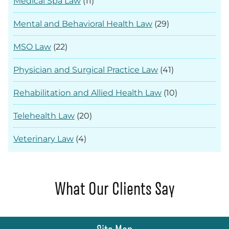
Medical Spa Law
(11)
Mental and Behavioral Health Law
(29)
MSO Law
(22)
Physician and Surgical Practice Law
(41)
Rehabilitation and Allied Health Law
(10)
Telehealth Law
(20)
Veterinary Law
(4)
What Our Clients Say