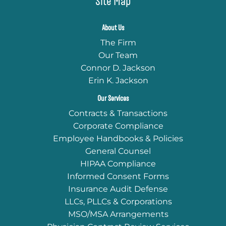
Site Map
About Us
The Firm
Our Team
Connor D. Jackson
Erin K. Jackson
Our Services
Contracts & Transactions
Corporate Compliance
Employee Handbooks & Policies
General Counsel
HIPAA Compliance
Informed Consent Forms
Insurance Audit Defense
LLCs, PLLCs & Corporations
MSO/MSA Arrangements