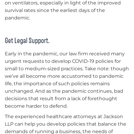
on ventilators, especially in light of the improved
survival rates since the earliest days of the
pandemic.
Get Legal Support.
Early in the pandemic, our law firm received many
urgent requests to develop COVID-19 policies for
small to medium-sized practices. Take note: though
we’ve all become more accustomed to pandemic
life, the importance of such policies remains
unchanged. And as the pandemic continues, bad
decisions that result from a lack of forethought
become harder to defend.
The experienced healthcare attorneys at Jackson
LLP can help you develop policies that balance the
demands of running a business, the needs of