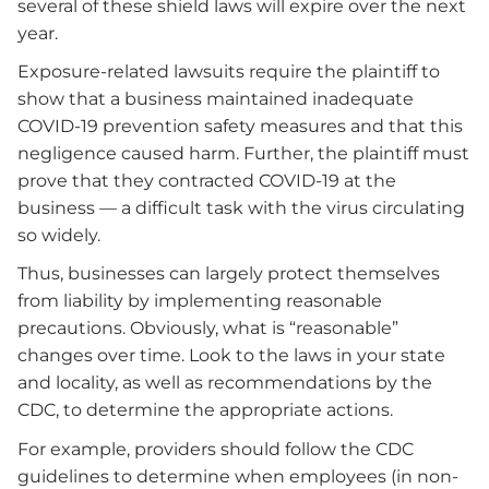
several of these shield laws will expire over the next
year.
Exposure-related lawsuits require the plaintiff to
show that a business maintained inadequate
COVID-19 prevention safety measures and that this
negligence caused harm. Further, the plaintiff must
prove that they contracted COVID-19 at the
business — a difficult task with the virus circulating
so widely.
Thus, businesses can largely protect themselves
from liability by implementing reasonable
precautions. Obviously, what is “reasonable”
changes over time. Look to the laws in your state
and locality, as well as recommendations by the
CDC, to determine the appropriate actions.
For example, providers should follow the CDC
guidelines to determine when employees (in non-