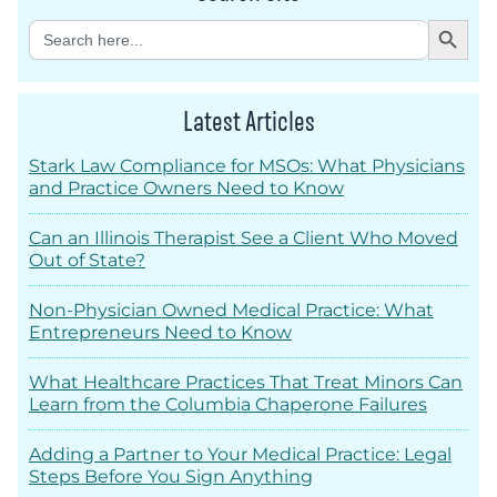
Search Button
Search
for:
Latest Articles
Stark Law Compliance for MSOs: What Physicians
and Practice Owners Need to Know
Can an Illinois Therapist See a Client Who Moved
Out of State?
Non-Physician Owned Medical Practice: What
Entrepreneurs Need to Know
What Healthcare Practices That Treat Minors Can
Learn from the Columbia Chaperone Failures
Adding a Partner to Your Medical Practice: Legal
Steps Before You Sign Anything