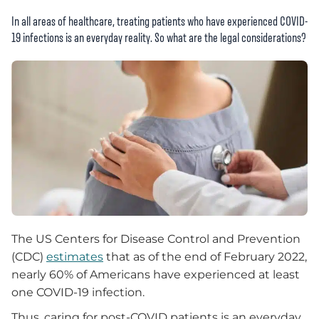
In all areas of healthcare, treating patients who have experienced COVID-
19 infections is an everyday reality. So what are the legal considerations?
The US Centers for Disease Control and Prevention
(CDC)
estimates
that as of the end of February 2022,
nearly 60% of Americans have experienced at least
one COVID-19 infection.
Thus, caring for post-COVID patients is an everyday