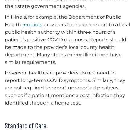
their state government agencies.
In Illinois, for example, the Department of Public
Health
requires
providers to make a report to a local
public health authority within three hours of a
patient’s positive COVID diagnosis. Reports should
be made to the provider’s local county health
department. Many states mirror Illinois and have
similar requirements.
However, healthcare providers do not need to
report long-term COVID symptoms. Similarly, they
are not required to report unreported positives,
such as if a patient mentions a past infection they
identified through a home test.
Standard of Care.