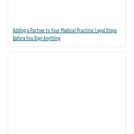
Adding a Partner to Your Medical Practice: Legal Steps
Before You Sign Anything