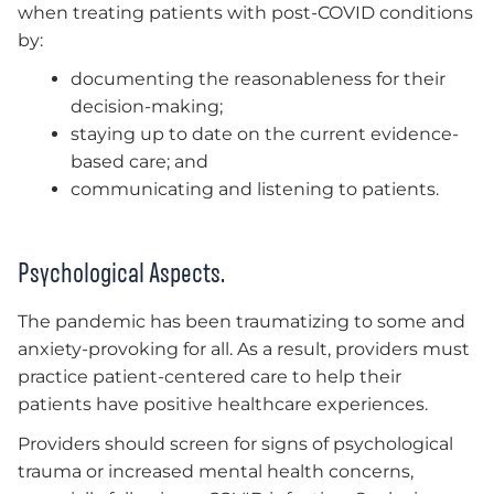
when treating patients with post-COVID conditions
by:
documenting the reasonableness for their
decision-making;
staying up to date on the current evidence-
based care; and
communicating and listening to patients.
Psychological Aspects.
The pandemic has been traumatizing to some and
anxiety-provoking for all. As a result, providers must
practice patient-centered care to help their
patients have positive healthcare experiences.
Providers should screen for signs of psychological
trauma or increased mental health concerns,