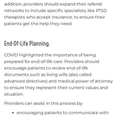
addition, providers should expand their referral
networks to include specific specialists, like PTSD
therapists who accept insurance, to ensure their
patients get the help they need.
End-Of-Life Planning.
COVID highlighted the importance of being
prepared for end-of-life care. Providers should
encourage patients to review end-of-life
documents such as living wills (also called
advanced directives) and medical power of attorney
to ensure they represent their current values and
situation.
Providers can assist in this process by:
encouraging patients to communicate with