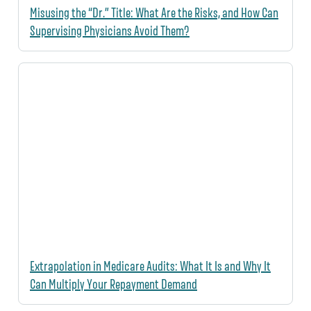
Misusing the “Dr.” Title: What Are the Risks, and How Can
Supervising Physicians Avoid Them?
Extrapolation in Medicare Audits: What It Is and Why It
Can Multiply Your Repayment Demand