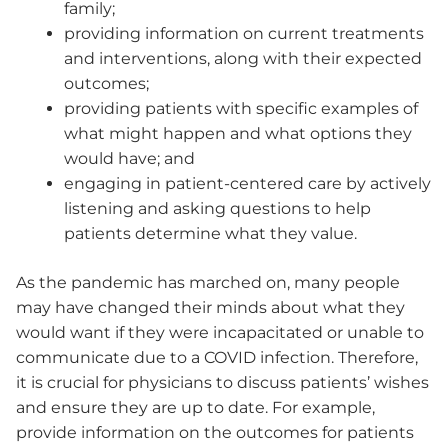
family;
providing information on current treatments
and interventions, along with their expected
outcomes;
providing patients with specific examples of
what might happen and what options they
would have; and
engaging in patient-centered care by actively
listening and asking questions to help
patients determine what they value.
As the pandemic has marched on, many people
may have changed their minds about what they
would want if they were incapacitated or unable to
communicate due to a COVID infection. Therefore,
it is crucial for physicians to discuss patients’ wishes
and ensure they are up to date. For example,
provide information on the outcomes for patients