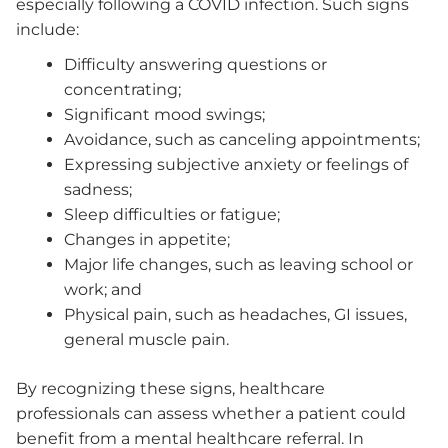
especially following a COVID infection. Such signs
include:
Difficulty answering questions or
concentrating;
Significant mood swings;
Avoidance, such as canceling appointments;
Expressing subjective anxiety or feelings of
sadness;
Sleep difficulties or fatigue;
Changes in appetite;
Major life changes, such as leaving school or
work; and
Physical pain, such as headaches, GI issues,
general muscle pain.
By recognizing these signs, healthcare
professionals can assess whether a patient could
benefit from a mental healthcare referral. In