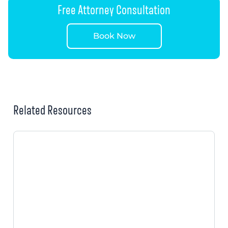
Free Attorney Consultation
Book Now
Related Resources