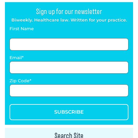
Sign up for our newsletter
Biweekly. Healthcare law. Written for your practice.
First Name
Email
Zip Code
SUBSCRIBE
Search Site