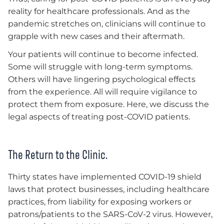
reality for healthcare professionals. And as the
pandemic stretches on, clinicians will continue to
grapple with new cases and their aftermath.
Your patients will continue to become infected.
Some will struggle with long-term symptoms.
Others will have lingering psychological effects
from the experience. All will require vigilance to
protect them from exposure. Here, we discuss the
legal aspects of treating post-COVID patients.
The Return to the Clinic.
Thirty states have implemented COVID-19 shield
laws that protect businesses, including healthcare
practices, from liability for exposing workers or
patrons/patients to the SARS-CoV-2 virus. However,