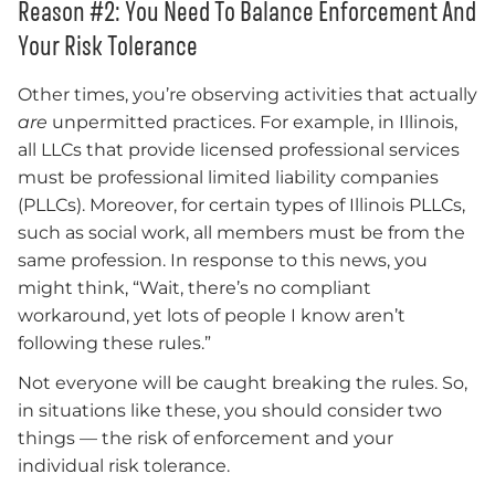
Reason #2: You Need To Balance Enforcement And
Your Risk Tolerance
Other times, you’re observing activities that actually
are
unpermitted practices. For example, in Illinois,
all LLCs that provide licensed professional services
must be professional limited liability companies
(PLLCs). Moreover, for certain types of Illinois PLLCs,
such as social work, all members must be from the
same profession. In response to this news, you
might think, “Wait, there’s no compliant
workaround, yet lots of people I know aren’t
following these rules.”
Not everyone will be caught breaking the rules. So,
in situations like these, you should consider two
things — the risk of enforcement and your
individual risk tolerance.