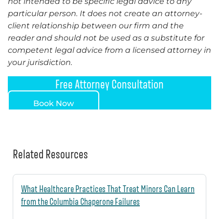
not intended to be specific legal advice to any
particular person. It does not create an attorney-
client relationship between our firm and the
reader and should not be used as a substitute for
competent legal advice from a licensed attorney in
your jurisdiction.
Free Attorney Consultation
Book Now
Related Resources
What Healthcare Practices That Treat Minors Can Learn
from the Columbia Chaperone Failures