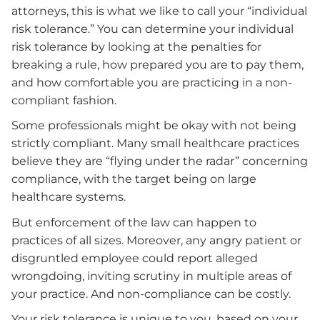
attorneys, this is what we like to call your “individual
risk tolerance.” You can determine your individual
risk tolerance by looking at the penalties for
breaking a rule, how prepared you are to pay them,
and how comfortable you are practicing in a non-
compliant fashion.
Some professionals might be okay with not being
strictly compliant. Many small healthcare practices
believe they are “flying under the radar” concerning
compliance, with the target being on large
healthcare systems.
But enforcement of the law can happen to
practices of all sizes. Moreover, any angry patient or
disgruntled employee could report alleged
wrongdoing, inviting scrutiny in multiple areas of
your practice. And non-compliance can be costly.
Your risk tolerance is unique to you, based on your