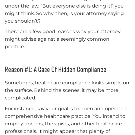
under the law. “But everyone else is doing it!” you
might think. So why, then, is your attorney saying
you shouldn’t?
There are a few good reasons why your attorney
might advise against a seemingly common
practice.
Reason #1: A Case Of Hidden Compliance
Sometimes, healthcare compliance looks simple on
the surface. Behind the scenes, it may be more
complicated.
For instance, say your goal is to open and operate a
comprehensive healthcare practice. You intend to
employ doctors, therapists, and other healthcare
professionals. It might appear that plenty of