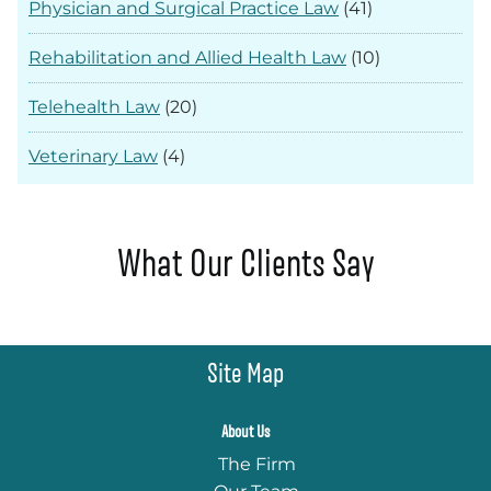
Physician and Surgical Practice Law
(41)
Rehabilitation and Allied Health Law
(10)
Telehealth Law
(20)
Veterinary Law
(4)
What Our Clients Say
Site Map
About Us
The Firm