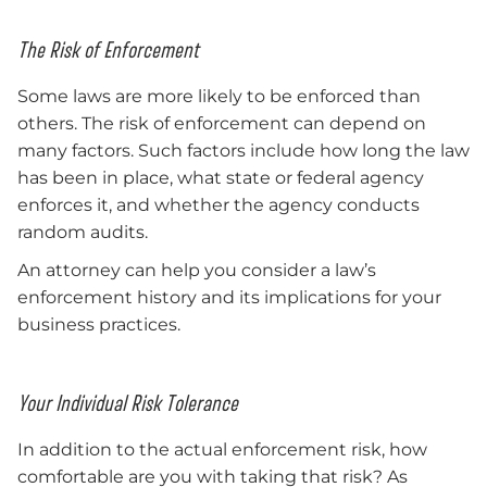
The Risk of Enforcement
Some laws are more likely to be enforced than
others. The risk of enforcement can depend on
many factors. Such factors include how long the law
has been in place, what state or federal agency
enforces it, and whether the agency conducts
random audits.
An attorney can help you consider a law’s
enforcement history and its implications for your
business practices.
Your Individual Risk Tolerance
In addition to the actual enforcement risk, how
comfortable are you with taking that risk? As