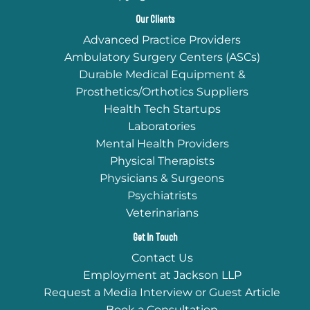
Our Clients
Advanced Practice Providers
Ambulatory Surgery Centers (ASCs)
Durable Medical Equipment &
Prosthetics/Orthotics Suppliers
Health Tech Startups
Laboratories
Mental Health Providers
Physical Therapists
Physicians & Surgeons
Psychiatrists
Veterinarians
Get In Touch
Contact Us
Employment at Jackson LLP
Request a Media Interview or Guest Article
Book a Consultation