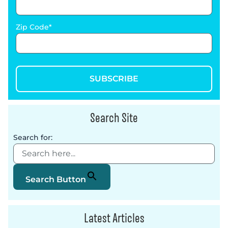
Zip Code
SUBSCRIBE
Search Site
Search for:
Search Button
Latest Articles