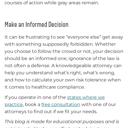
courses of action while gray areas remain.
Make an Informed Decision
It can be frustrating to see “everyone else” get away
with something supposedly forbidden. Whether
you choose to follow the crowd or not, your decision
should be an informed one; ignorance of the law is
not often a defense. A knowledgeable attorney can
help you understand what’s right, what’s wrong,
and how to calculate your own risk tolerance when
it comes to healthcare compliance.
If you operate in one of the
states where we
practice
, book a
free consultation
with one of our
attorneys to find out if we fit your needs.
This blog is made for educational purposes and is