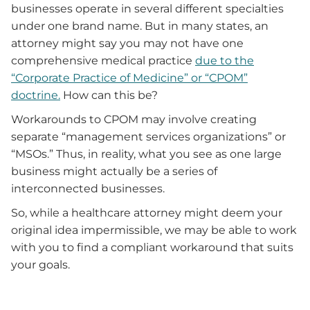
businesses operate in several different specialties
under one brand name. But in many states, an
attorney might say you may not have one
comprehensive medical practice
due to the
“Corporate Practice of Medicine” or “CPOM”
doctrine.
How can this be?
Workarounds to CPOM may involve creating
separate “management services organizations” or
“MSOs.” Thus, in reality, what you see as one large
business might actually be a series of
interconnected businesses.
So, while a healthcare attorney might deem your
original idea impermissible, we may be able to work
with you to find a compliant workaround that suits
your goals.