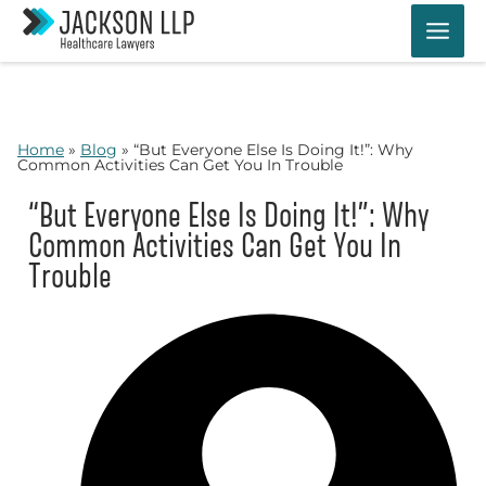
Skip
to
content
Home
»
Blog
»
“But Everyone Else Is Doing It!”: Why
Common Activities Can Get You In Trouble
“But Everyone Else Is Doing It!”: Why
Common Activities Can Get You In
Trouble