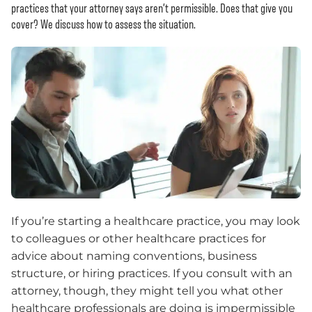
practices that your attorney says aren’t permissible. Does that give you
cover? We discuss how to assess the situation.
If you’re starting a healthcare practice, you may look
to colleagues or other healthcare practices for
advice about naming conventions, business
structure, or hiring practices. If you consult with an
attorney, though, they might tell you what other
healthcare professionals are doing is impermissible