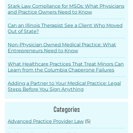
Stark Law Compliance for MSOs: What Physicians
and Practice Owners Need to Know
Can an Illinois Therapist See a Client Who Moved
Out of State?
Non-Physician Owned Medical Practice: What
Entrepreneurs Need to Know
What Healthcare Practices That Treat Minors Can
Learn from the Columbia Chaperone Failures
Adding a Partner to Your Medical Practice: Legal
Steps Before You Sign Anything
Categories
Advanced Practice Provider Law
(5)