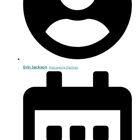
Erin Jackson
Managing Partner