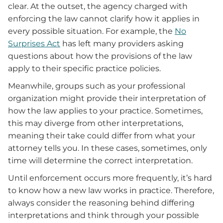
clear. At the outset, the agency charged with
enforcing the law cannot clarify how it applies in
every possible situation. For example, the
No
Surprises Act
has left many providers asking
questions about how the provisions of the law
apply to their specific practice policies.
Meanwhile, groups such as your professional
organization might provide their interpretation of
how the law applies to your practice. Sometimes,
this may diverge from other interpretations,
meaning their take could differ from what your
attorney tells you. In these cases, sometimes, only
time will determine the correct interpretation.
Until enforcement occurs more frequently, it’s hard
to know how a new law works in practice. Therefore,
always consider the reasoning behind differing
interpretations and think through your possible