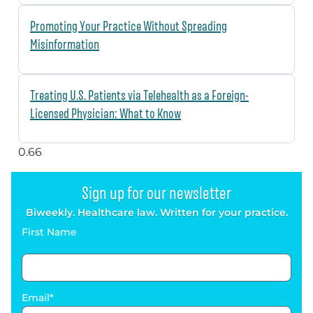
Promoting Your Practice Without Spreading
Misinformation
Treating U.S. Patients via Telehealth as a Foreign-
Licensed Physician: What to Know
Sign up for our newsletter
Biweekly. Healthcare law. Written for your practice.
First Name
Email