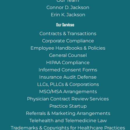
Our Team
Connor D. Jackson
Erin K. Jackson
Our Services
Contracts & Transactions
Corporate Compliance
Employee Handbooks & Policies
General Counsel
HIPAA Compliance
Informed Consent Forms
Insurance Audit Defense
LLCs, PLLCs & Corporations
MSO/MSA Arrangements
Physician Contract Review Services
Practice Startup
Referrals & Marketing Arrangements
Telehealth and Telemedicine Law
Trademarks & Copyrights for Healthcare Practices