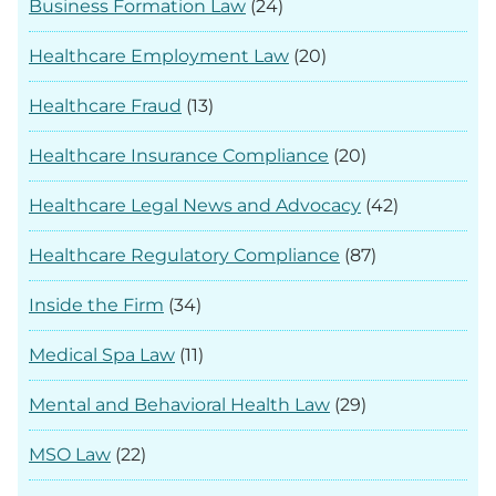
Business Formation Law
(24)
Healthcare Employment Law
(20)
Healthcare Fraud
(13)
Healthcare Insurance Compliance
(20)
Healthcare Legal News and Advocacy
(42)
Healthcare Regulatory Compliance
(87)
Inside the Firm
(34)
Medical Spa Law
(11)
Mental and Behavioral Health Law
(29)
MSO Law
(22)