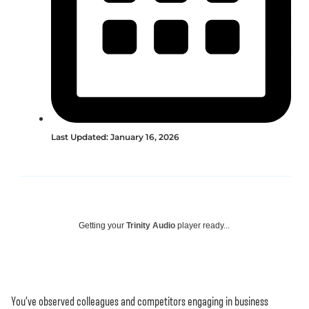
Last Updated: January 16, 2026
Getting your
Trinity Audio
player ready...
You’ve observed colleagues and competitors engaging in business