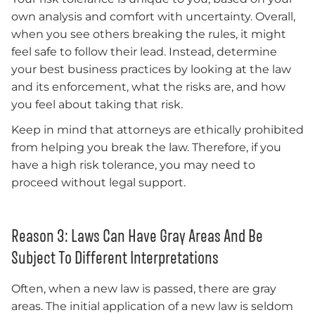
own analysis and comfort with uncertainty. Overall,
when you see others breaking the rules, it might
feel safe to follow their lead. Instead, determine
your best business practices by looking at the law
and its enforcement, what the risks are, and how
you feel about taking that risk.
Keep in mind that attorneys are ethically prohibited
from helping you break the law. Therefore, if you
have a high risk tolerance, you may need to
proceed without legal support.
Reason 3: Laws Can Have Gray Areas And Be
Subject To Different Interpretations
Often, when a new law is passed, there are gray
areas. The initial application of a new law is seldom