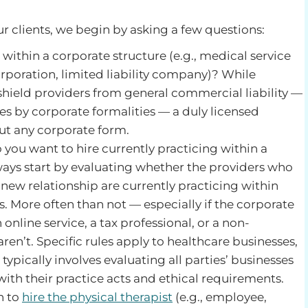
r clients, we begin by asking a few questions:
 within a corporate structure (e.g., medical service
rporation, limited liability company)? While
shield providers from general commercial liability —
es by corporate formalities — a duly licensed
ut any corporate form.
o you want to hire currently practicing within a
ays start by evaluating whether the providers who
 new relationship are currently practicing within
. More often than not — especially if the corporate
 online service, a tax professional, or a non-
ren’t. Specific rules apply to healthcare businesses,
s typically involves evaluating all parties’ businesses
ith their practice acts and ethical requirements.
n to
hire the physical therapist
(e.g., employee,