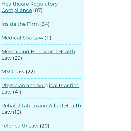
Healthcare Regulatory
Compliance
(87)
Inside the Firm
(34)
Medical Spa Law
(11)
Mental and Behavioral Health
Law
(29)
MSO Law
(22)
Physician and Surgical Practice
Law
(41)
Rehabilitation and Allied Health
Law
(10)
Telehealth Law
(20)