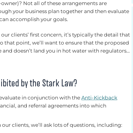
-owner)? Not all of these arrangements are
rough your business plan together and then evaluate
 can accomplish your goals.
ur clients’ first concern, it’s typically the detail that
to that point, we’ll want to ensure that the proposed
e and doesn’t land you in hot water with regulators…
ibited by the Stark Law?
 evaluate in conjunction with the
Anti-Kickback
inancial, and referral agreements into which
ur clients, we’ll ask lots of questions, including: