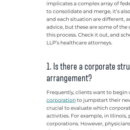
implicates a complex array of fede
to consolidate and merge, it’s als
and each situation are different, a
advice, but these are some of the
this process. Check it out, and sc
LLP’s healthcare attorneys.
1. Is there a corporate st
arrangement?
Frequently, clients want to begin 
corporation
to jumpstart their new 
crucial to evaluate which corpor
activities. For example, in Illinoi
corporations. However, physicians