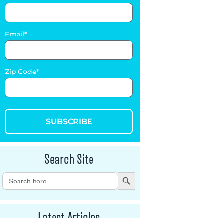
Email
Zip Code
SUBSCRIBE
Search Site
Search Button
Search
for:
Latest Articles