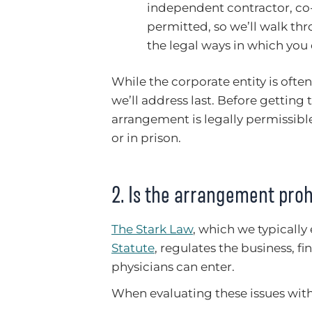
independent contractor, co
permitted, so we’ll walk th
the legal ways in which you
While the corporate entity is often o
we’ll address last. Before getting 
arrangement is legally permissibl
or in prison.
2. Is the arrangement proh
The Stark Law
, which we typically
Statute
, regulates the business, f
physicians can enter.
When evaluating these issues with o