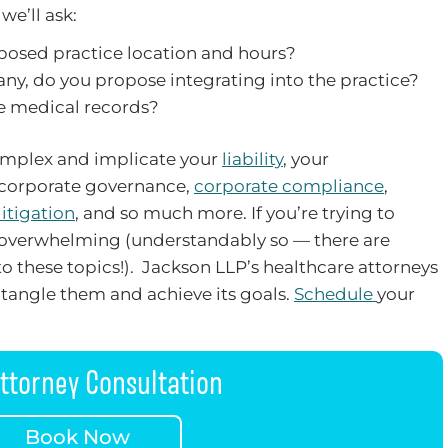
we’ll ask:
posed practice location and hours?
 any, do you propose integrating into the practice?
re medical records?
complex and implicate your
liability
, your
 corporate governance,
corporate compliance
,
litigation
, and so much more. If you’re trying to
el overwhelming (understandably so — there are
o these topics!). Jackson LLP’s healthcare attorneys
tangle them and achieve its goals.
Schedule
your
ttorney Consultation
Book Now