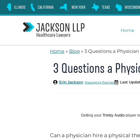
Skip
ILLINOIS
CALIFORNIA
NEW YORK
TEXAS
WISCONSIN
to
content
Home
Home
»
Blog
»
3 Questions a Physician
3 Questions a Physi
Erin Jackson
Last Updat
Managing Partner
Getting your
Trinity Audio
player re
Can a physician hire a physical th