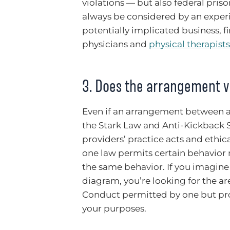
violations — but also federal pris
always be considered by an experi
potentially implicated business, f
physicians and
physical therapists
3. Does the arrangement vi
Even if an arrangement between a 
the Stark Law and Anti-Kickback S
providers’ practice acts and ethical
one law permits certain behavior 
the same behavior. If you imagine 
diagram, you’re looking for the ar
Conduct permitted by one but proh
your purposes.