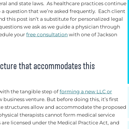
ral and state laws. As healthcare practices continue
o a question that we’re asked frequently. Each client
nd this post isn’t a substitute for personalized legal
 questions we ask as we guide a physician through
hedule your
free consultation
with one of Jackson
ructure that accommodates this
with the tangible step of
forming a new LLC or
business venture. But before doing this, it’s first
ate structures allow and accommodate the proposed
s, physical therapists cannot form medical service
 are licensed under the Medical Practice Act, and