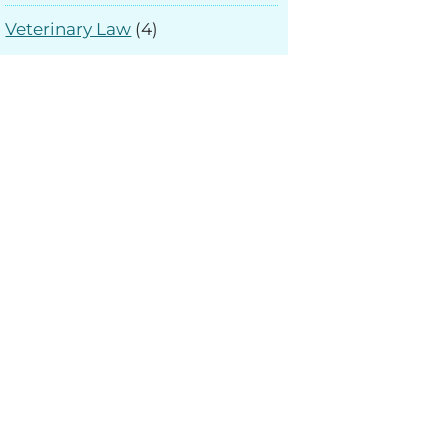
Veterinary Law
(4)