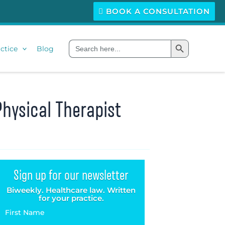
BOOK A CONSULTATION
Search Button
Search
ctice
Blog
for:
Physical Therapist
Sign up for our newsletter
Biweekly. Healthcare law. Written
for your practice.
First Name