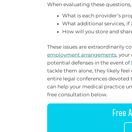
When evaluating these questions, 
What is each provider’s pro
What additional services, if
How will you store and sha
These issues are extraordinarily 
employment arrangements
, your
potential defenses in the event of
tackle them alone, they likely fe
entire legal conferences devoted t
can help your medical practice un
free consultation below.
Free A