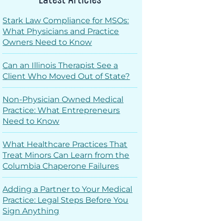
Stark Law Compliance for MSOs:
What Physicians and Practice
Owners Need to Know
Can an Illinois Therapist See a
Client Who Moved Out of State?
Non-Physician Owned Medical
Practice: What Entrepreneurs
Need to Know
What Healthcare Practices That
Treat Minors Can Learn from the
Columbia Chaperone Failures
Adding a Partner to Your Medical
Practice: Legal Steps Before You
Sign Anything