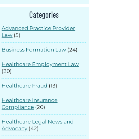
Categories
Advanced Practice Provider
Law
(5)
Business Formation Law
(24)
Healthcare Employment Law
(20)
Healthcare Fraud
(13)
Healthcare Insurance
Compliance
(20)
Healthcare Legal News and
Advocacy
(42)