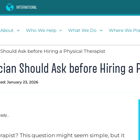
INTERNATIONAL
About
Who We Help
What We Do
Where We Pra
 Should Ask before Hiring a Physical Therapist
cian Should Ask before Hiring a 
ed: January 23, 2026
ady...
erapist? This question might seem simple, but it