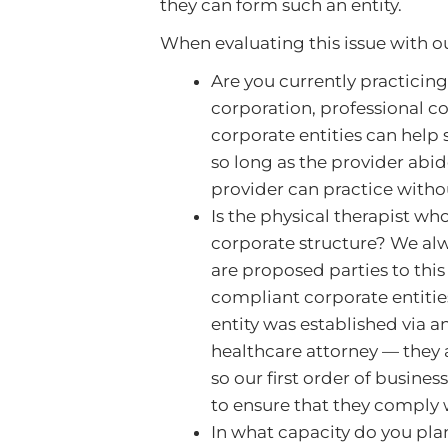
they can form such an entity.
When evaluating this issue with ou
Are you currently practicing
corporation, professional co
corporate entities can help 
so long as the provider abid
provider can practice witho
Is the physical therapist wh
corporate structure? We alw
are proposed parties to this
compliant corporate entities
entity was established via an
healthcare attorney — they a
so our first order of busines
to ensure that they comply w
In what capacity do you pla