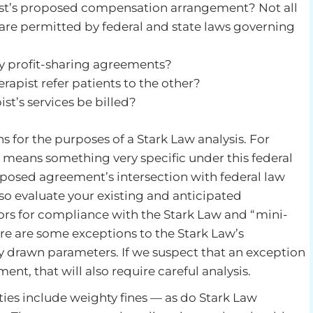
pist’s proposed compensation arrangement? Not all
e permitted by federal and state laws governing
ny profit-sharing agreements?
erapist refer patients to the other?
st’s services be billed?
 for the purposes of a Stark Law analysis. For
” means something very specific under this federal
oposed agreement’s intersection with federal law
lso evaluate your existing and anticipated
yors for compliance with the Stark Law and “mini-
here are some exceptions to the Stark Law’s
ly drawn parameters. If we suspect that an exception
nt, that will also require careful analysis.
ties include weighty fines — as do Stark Law