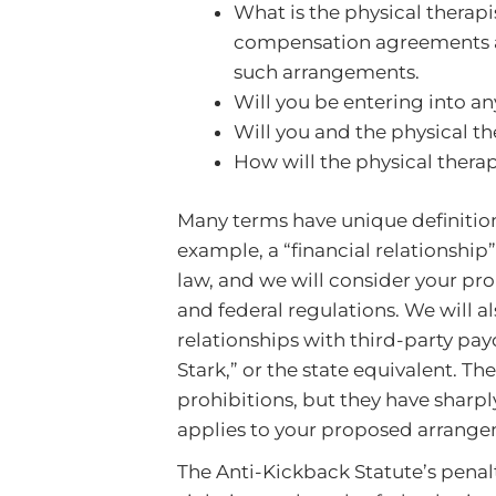
What is the physical thera
compensation agreements ar
such arrangements.
Will you be entering into a
Will you and the physical th
How will the physical therapi
Many terms have unique definitions
example, a “financial relationship
law, and we will consider your pr
and federal regulations. We will a
relationships with third-party pa
Stark,” or the state equivalent. T
prohibitions, but they have sharp
applies to your proposed arrangeme
The Anti-Kickback Statute’s penal