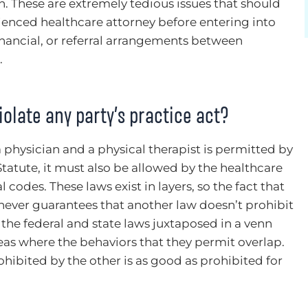
on. These are extremely tedious issues that should
enced healthcare attorney before entering into
inancial, or referral arrangements between
.
olate any party’s practice act?
physician and a physical therapist is permitted by
tatute, it must also be allowed by the healthcare
 codes. These laws exist in layers, so the fact that
never guarantees that another law doesn’t prohibit
the federal and state laws juxtaposed in a venn
eas where the behaviors that they permit overlap.
ibited by the other is as good as prohibited for