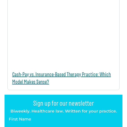
Cash-Pay vs. Insurance-Based Therapy Practice: Which
Model Makes Sense?
Sign up for our newsletter
Biweekly. Healthcare law. Written for your practice.
First Name