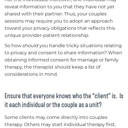
reveal information to you that they have not yet
shared with their partner. Thus, your couples
sessions may require you to adopt an approach
toward your privacy obligations that reflects this
unique provider-patient relationship.
So how
should
you handle tricky situations relating
to privacy and consent to share information? When
obtaining informed consent for marriage or family
therapy, the therapist should keep a list of
considerations in mind.
Ensure that everyone knows who the “client” is. Is
it each individual or the couple as a unit?
Some clients may come directly into couples
therapy. Others may start individual therapy first,