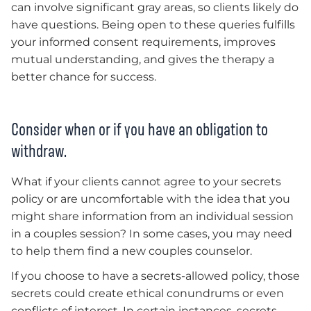
can involve significant gray areas, so clients likely do
have questions. Being open to these queries fulfills
your informed consent requirements, improves
mutual understanding, and gives the therapy a
better chance for success.
Consider when or if you have an obligation to
withdraw.
What if your clients cannot agree to your secrets
policy or are uncomfortable with the idea that you
might share information from an individual session
in a couples session? In some cases, you may need
to help them find a new couples counselor.
If you choose to have a secrets-allowed policy, those
secrets could create ethical conundrums or even
conflicts of interest. In certain instances, secrets