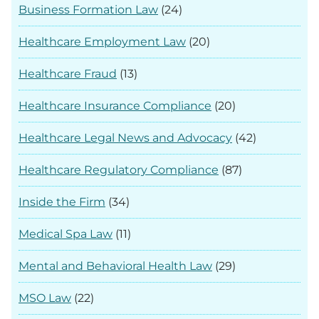
Business Formation Law
(24)
Healthcare Employment Law
(20)
Healthcare Fraud
(13)
Healthcare Insurance Compliance
(20)
Healthcare Legal News and Advocacy
(42)
Healthcare Regulatory Compliance
(87)
Inside the Firm
(34)
Medical Spa Law
(11)
Mental and Behavioral Health Law
(29)
MSO Law
(22)