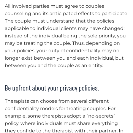
All involved parties must agree to couples
counseling and its anticipated effects to participate.
The couple must understand that the policies
applicable to individual clients may have changed;
instead of the individual being the sole priority, you
may be treating the couple. Thus, depending on
your policies, your duty of confidentiality may no
longer exist between you and each individual, but
between you and the couple as an entity.
Be upfront about your privacy policies.
Therapists can choose from several different
confidentiality models for treating couples. For
example, some therapists adopt a “no-secrets”
policy, where individuals must share everything
they confide to the therapist with their partner. In