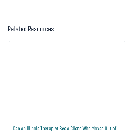
Related Resources
Can an Illinois Therapist See a Client Who Moved Out of