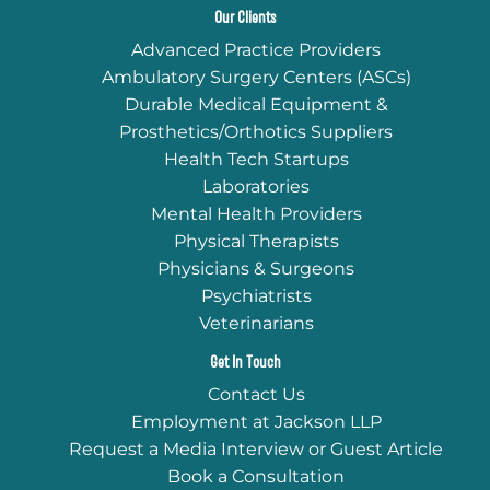
Our Clients
Advanced Practice Providers
Ambulatory Surgery Centers (ASCs)
Durable Medical Equipment &
Prosthetics/Orthotics Suppliers
Health Tech Startups
Laboratories
Mental Health Providers
Physical Therapists
Physicians & Surgeons
Psychiatrists
Veterinarians
Get In Touch
Contact Us
Employment at Jackson LLP
Request a Media Interview or Guest Article
Book a Consultation