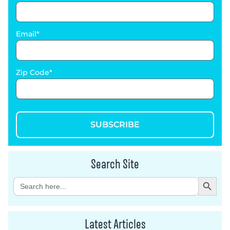
Email
Zip Code
SUBSCRIBE
Search Site
Search Button
Search
for:
Latest Articles