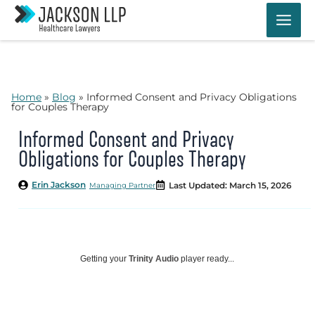
Skip
to
content
Home
»
Blog
»
Informed Consent and Privacy Obligations
for Couples Therapy
Informed Consent and Privacy
Obligations for Couples Therapy
Erin Jackson
Last Updated: March 15, 2026
Managing Partner
Getting your
Trinity Audio
player ready...