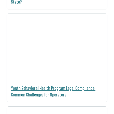
State?
Youth Behavioral Health Program Legal Compliance:
Common Challenges for Operators