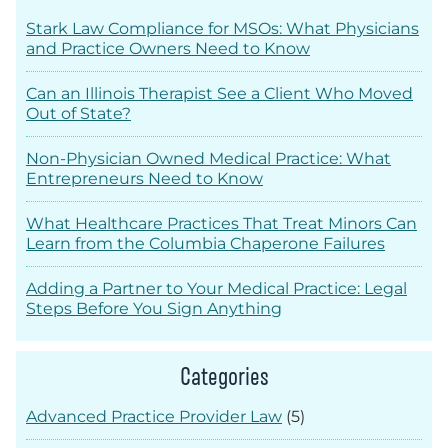
Stark Law Compliance for MSOs: What Physicians
and Practice Owners Need to Know
Can an Illinois Therapist See a Client Who Moved
Out of State?
Non-Physician Owned Medical Practice: What
Entrepreneurs Need to Know
What Healthcare Practices That Treat Minors Can
Learn from the Columbia Chaperone Failures
Adding a Partner to Your Medical Practice: Legal
Steps Before You Sign Anything
Categories
Advanced Practice Provider Law
(5)