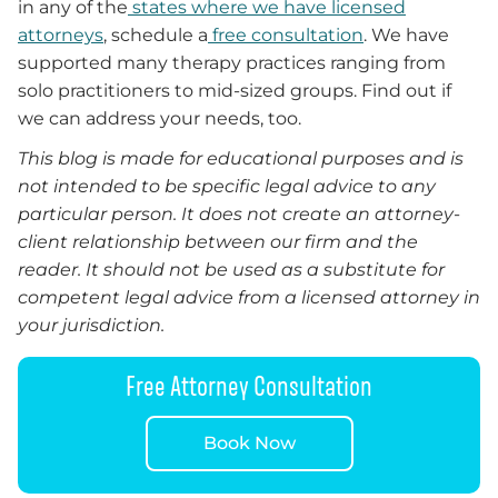
in any of the
states where we have licensed
attorneys
, schedule a
free consultation
. We have
supported many therapy practices ranging from
solo practitioners to mid-sized groups. Find out if
we can address your needs, too.
This blog is made for educational purposes and is
not intended to be specific legal advice to any
particular person. It does not create an attorney-
client relationship between our firm and the
reader. It should not be used as a substitute for
competent legal advice from a licensed attorney in
your jurisdiction.
Free Attorney Consultation
Book Now