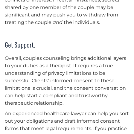
shared by one member of the couple may be
significant and may push you to withdraw from
treating the couple
and
the individuals.
Get Support.
Overall, couples counseling brings additional layers
to your duties as a therapist. It requires a true
understanding of privacy limitations to be
successful. Clients’ informed consent to these
limitations is crucial, and the consent conversation
can help start a compliant and trustworthy
therapeutic relationship.
An experienced healthcare lawyer can help you sort
out your obligations and draft informed consent
forms that meet legal requirements. If you practice