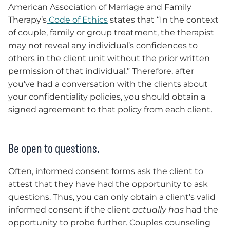
American Association of Marriage and Family
Therapy’s
Code of Ethics
states that “In the context
of couple, family or group treatment, the therapist
may not reveal any individual’s confidences to
others in the client unit without the prior written
permission of that individual.” Therefore, after
you’ve had a conversation with the clients about
your confidentiality policies, you should obtain a
signed agreement to that policy from each client.
Be open to questions.
Often, informed consent forms ask the client to
attest that they have had the opportunity to ask
questions. Thus, you can only obtain a client’s valid
informed consent if the client
actually has
had the
opportunity to probe further. Couples counseling