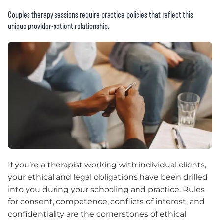
Couples therapy sessions require practice policies that reflect this
unique provider-patient relationship.
If you’re a therapist working with individual clients,
your ethical and legal obligations have been drilled
into you during your schooling and practice. Rules
for consent, competence, conflicts of interest, and
confidentiality are the cornerstones of ethical