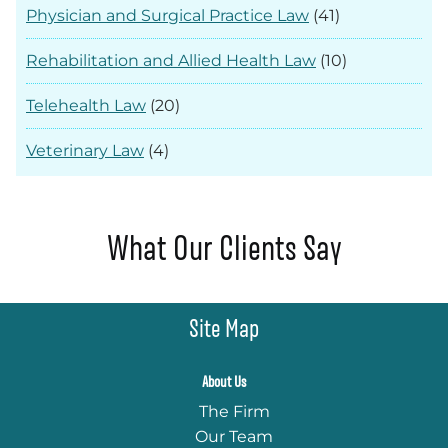
Physician and Surgical Practice Law
(41)
Rehabilitation and Allied Health Law
(10)
Telehealth Law
(20)
Veterinary Law
(4)
What Our Clients Say
Site Map
About Us
The Firm
Our Team