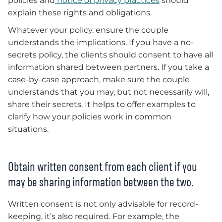
policies and
notice of privacy practices
should
explain these rights and obligations.
Whatever your policy, ensure the couple
understands the implications. If you have a no-
secrets policy, the clients should consent to have all
information shared between partners. If you take a
case-by-case approach, make sure the couple
understands that you may, but not necessarily will,
share their secrets. It helps to offer examples to
clarify how your policies work in common
situations.
Obtain written consent from each client if you
may be sharing information between the two.
Written consent is not only advisable for record-
keeping, it’s also required. For example, the