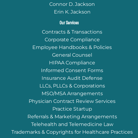
Connor D. Jackson
Erin K. Jackson
Our Services
Contracts & Transactions
Corporate Compliance
Employee Handbooks & Policies
General Counsel
HIPAA Compliance
Informed Consent Forms
Insurance Audit Defense
LLCs, PLLCs & Corporations
MSO/MSA Arrangements
Physician Contract Review Services
Practice Startup
Referrals & Marketing Arrangements
Telehealth and Telemedicine Law
Trademarks & Copyrights for Healthcare Practices