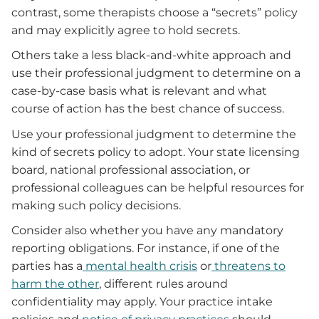
contrast, some therapists choose a “secrets” policy
and may explicitly agree to hold secrets.
Others take a less black-and-white approach and
use their professional judgment to determine on a
case-by-case basis what is relevant and what
course of action has the best chance of success.
Use your professional judgment to determine the
kind of secrets policy to adopt. Your state licensing
board, national professional association, or
professional colleagues can be helpful resources for
making such policy decisions.
Consider also whether you have any mandatory
reporting obligations. For instance, if one of the
parties has a
mental health crisis
or
threatens to
harm the other
, different rules around
confidentiality may apply. Your practice intake