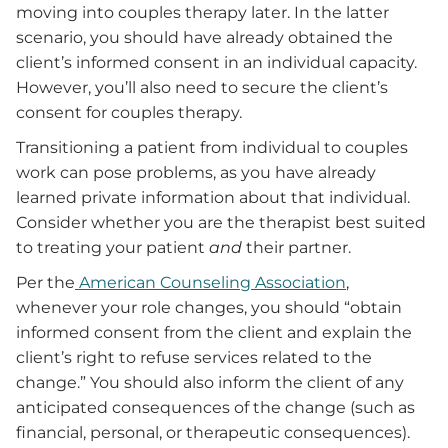
moving into couples therapy later. In the latter
scenario, you should have already obtained the
client’s informed consent in an individual capacity.
However, you’ll also need to secure the client’s
consent for couples therapy.
Transitioning a patient from individual to couples
work can pose problems, as you have already
learned private information about that individual.
Consider whether you are the therapist best suited
to treating your patient
and
their partner.
Per the
American Counseling Association
,
whenever your role changes, you should “obtain
informed consent from the client and explain the
client’s right to refuse services related to the
change.” You should also inform the client of any
anticipated consequences of the change (such as
financial, personal, or therapeutic consequences).