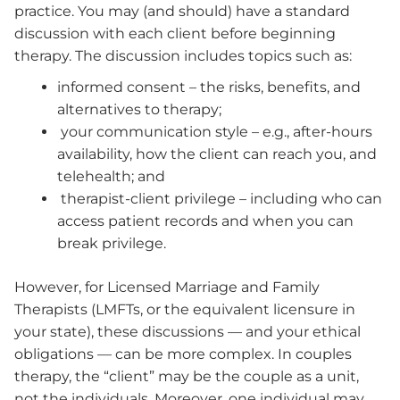
practice. You may (and should) have a standard
discussion with each client before beginning
therapy. The discussion includes topics such as:
informed consent – the risks, benefits, and
alternatives to therapy;
your communication style – e.g., after-hours
availability, how the client can reach you, and
telehealth; and
therapist-client privilege – including who can
access patient records and when you can
break privilege.
However, for Licensed Marriage and Family
Therapists (LMFTs, or the equivalent licensure in
your state), these discussions — and your ethical
obligations — can be more complex. In couples
therapy, the “client” may be the couple as a unit,
not the individuals. Moreover, one individual may